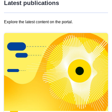
Latest publications
Explore the latest content on the portal.
Skip
results
of
view
Latest
publications