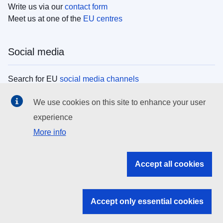
Write us via our
contact form
Meet us at one of the
EU centres
Social media
Search for EU
social media channels
We use cookies on this site to enhance your user
EU institutions
experience
More info
Search all EU institutions and bodies
EU Institutions
Accept all cookies
Search for
EU institutions
Accept only essential cookies