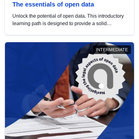
The essentials of open data
Unlock the potential of open data. This introductory
learning path is designed to provide a solid
foundation in understanding, utilising and
publishing open data tailored for the public sector.
INTERMEDIATE