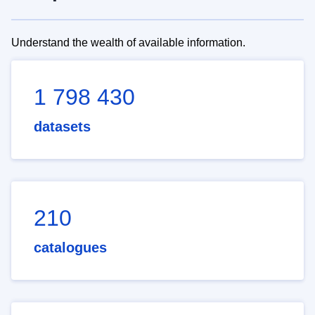
Understand the wealth of available information.
1 798 430
datasets
210
catalogues