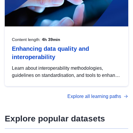
Content length:
4h 39min
Enhancing data quality and
interoperability
Learn about interoperability methodologies,
guidelines on standardisation, and tools to enhance
the quality, accessibility and interoperability of open
data, from foundational quality principles to
Explore all learning paths
advanced metadata management with DCAT-AP.
Explore popular datasets