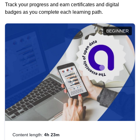
Track your progress and earn certificates and digital
badges as you complete each learning path.
BEGINNER
Content length:
4h 23m