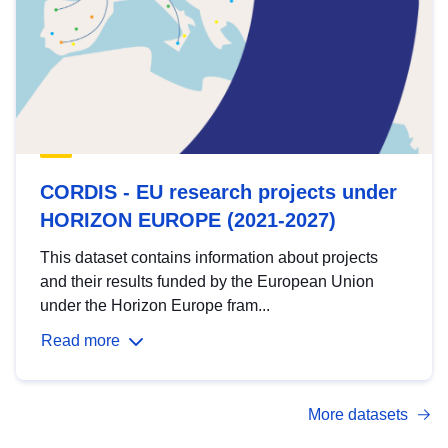
CORDIS - EU research projects under
HORIZON EUROPE (2021-2027)
This dataset contains information about projects
and their results funded by the European Union
under the Horizon Europe fram...
Read more
More datasets