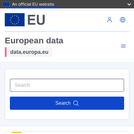
An official EU website
Skip to main content
European data
data.europa.eu
Search