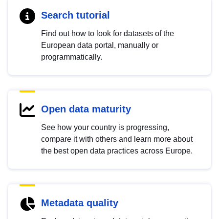
Search tutorial
Find out how to look for datasets of the
European data portal, manually or
programmatically.
Open data maturity
See how your country is progressing,
compare it with others and learn more about
the best open data practices across Europe.
Metadata quality