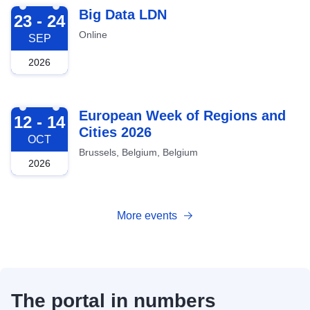
2026-09-23
Big Data LDN
23 - 24
Online
SEP
2026
2026-10-12
European Week of Regions and
12 - 14
Cities 2026
OCT
Brussels, Belgium, Belgium
2026
More events
The portal in numbers