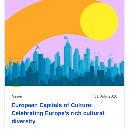
News
31 July 2026
European Capitals of Culture:
Celebrating Europe’s rich cultural
diversity