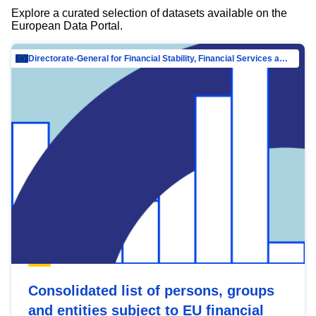
Explore a curated selection of datasets available on the
European Data Portal.
Directorate-General for Financial Stability, Financial Services and Capital Mar…
Consolidated list of persons, groups
and entities subject to EU financial