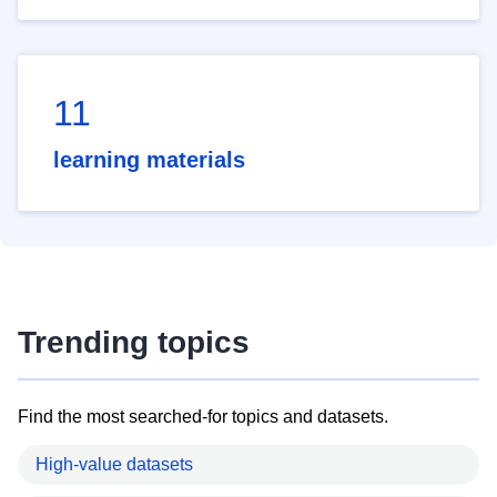
11
learning materials
Trending topics
Find the most searched-for topics and datasets.
High-value datasets