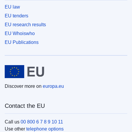
EU law
EU tenders
EU research results
EU Whoiswho
EU Publications
Discover more on
europa.eu
Contact the EU
Call us
00 800 6 7 8 9 10 11
Use other
telephone options