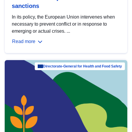
sanctions
In its policy, the European Union intervenes when
necessary to prevent conflict or in response to
emerging or actual crises. ...
Read more
Directorate-General for Health and Food Safety