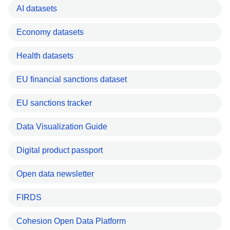
AI datasets
Economy datasets
Health datasets
EU financial sanctions dataset
EU sanctions tracker
Data Visualization Guide
Digital product passport
Open data newsletter
FIRDS
Cohesion Open Data Platform