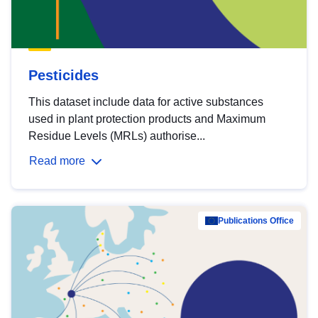
Pesticides
This dataset include data for active substances
used in plant protection products and Maximum
Residue Levels (MRLs) authorise...
Read more
Publications Office