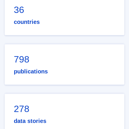
36
countries
798
publications
278
data stories