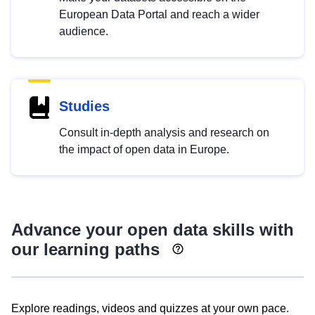
European Data Portal and reach a wider
audience.
Studies
Consult in-depth analysis and research on
the impact of open data in Europe.
Advance your open data skills with
our learning paths
Explore readings, videos and quizzes at your own pace.