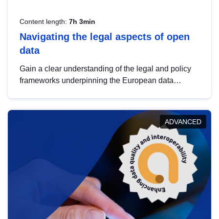
Content length:
7h 3min
Navigating the legal aspects of open
data
Gain a clear understanding of the legal and policy
frameworks underpinning the European data
strategy, including the legal implications of data
sharing and dataset licensing. This introduction will
help you navigate key developments in this policy
ADVANCED
area, ensuring compliance and promoting the
strategic use of data in line with EU regulations.