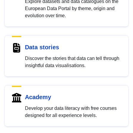
Explore datasets and data catalogues on the
European Data Portal by theme, origin and
evolution over time.
Data stories
Discover the stories that data can tell through
insightful data visualisations.
Academy
Develop your data literacy with free courses
designed for all experience levels.