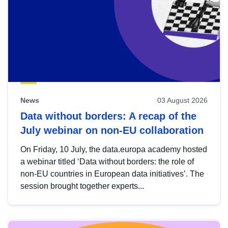
News
03 August 2026
Data without borders: A recap of the
July webinar on non-EU collaboration
On Friday, 10 July, the data.europa academy hosted
a webinar titled ‘Data without borders: the role of
non-EU countries in European data initiatives’. The
session brought together experts...