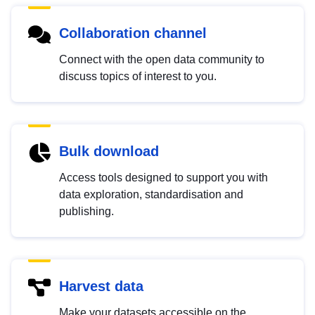
Collaboration channel
Connect with the open data community to
discuss topics of interest to you.
Bulk download
Access tools designed to support you with
data exploration, standardisation and
publishing.
Harvest data
Make your datasets accessible on the