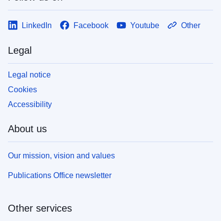
LinkedIn
Facebook
Youtube
Other
Legal
Legal notice
Cookies
Accessibility
About us
Our mission, vision and values
Publications Office newsletter
Other services