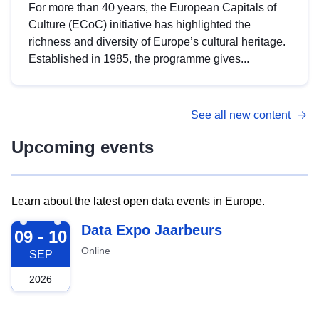
For more than 40 years, the European Capitals of
Culture (ECoC) initiative has highlighted the
richness and diversity of Europe’s cultural heritage.
Established in 1985, the programme gives...
See all new content
Upcoming events
Learn about the latest open data events in Europe.
2026-09-09
Data Expo Jaarbeurs
09 - 10
Online
SEP
2026