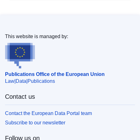
This website is managed by:
Publications Office of the European Union
Law
Data
Publications
Contact us
Contact the European Data Portal team
Subscribe to our newsletter
Follow us on