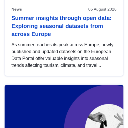
News
05 August 2026
Summer insights through open data:
Exploring seasonal datasets from
across Europe
As summer reaches its peak across Europe, newly
published and updated datasets on the European
Data Portal offer valuable insights into seasonal
trends affecting tourism, climate, and travel...