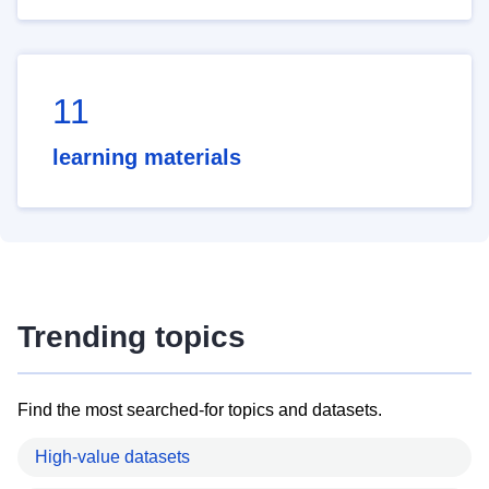
11
learning materials
Trending topics
Find the most searched-for topics and datasets.
High-value datasets