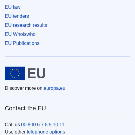
EU law
EU tenders
EU research results
EU Whoiswho
EU Publications
Discover more on
europa.eu
Contact the EU
Call us
00 800 6 7 8 9 10 11
Use other
telephone options