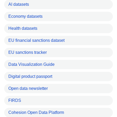
AI datasets
Economy datasets
Health datasets
EU financial sanctions dataset
EU sanctions tracker
Data Visualization Guide
Digital product passport
Open data newsletter
FIRDS
Cohesion Open Data Platform