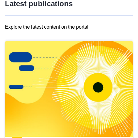
Latest publications
Explore the latest content on the portal.
Skip
results
of
view
Latest
publications