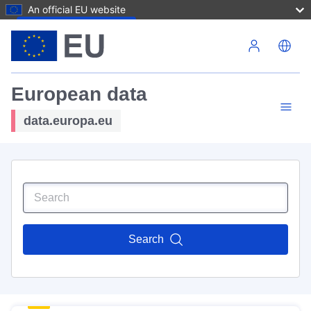
An official EU website
Skip to main content
European data
data.europa.eu
Search