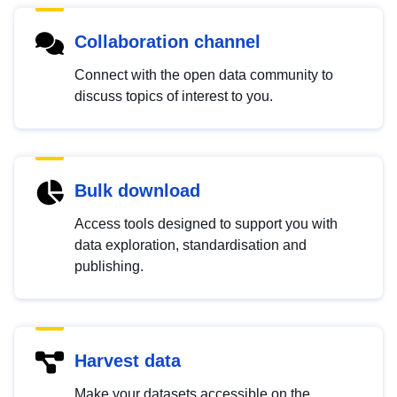
Collaboration channel
Connect with the open data community to
discuss topics of interest to you.
Bulk download
Access tools designed to support you with
data exploration, standardisation and
publishing.
Harvest data
Make your datasets accessible on the