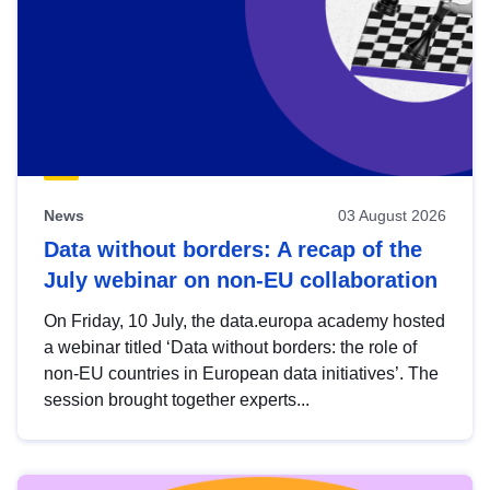
News
03 August 2026
Data without borders: A recap of the
July webinar on non-EU collaboration
On Friday, 10 July, the data.europa academy hosted
a webinar titled ‘Data without borders: the role of
non-EU countries in European data initiatives’. The
session brought together experts...