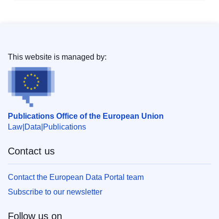
This website is managed by:
Publications Office of the European Union
Law
Data
Publications
Contact us
Contact the European Data Portal team
Subscribe to our newsletter
Follow us on