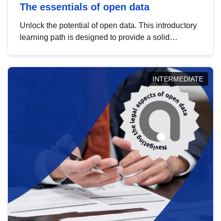
The essentials of open data
Unlock the potential of open data. This introductory
learning path is designed to provide a solid
foundation in understanding, utilising and
publishing open data tailored for the public sector.
INTERMEDIATE