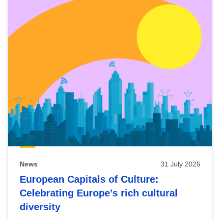
News
31 July 2026
European Capitals of Culture:
Celebrating Europe’s rich cultural
diversity