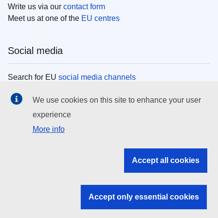
Write us via our
contact form
Meet us at one of the
EU centres
Social media
Search for EU
social media channels
We use cookies on this site to enhance your user
EU institutions
experience
More info
Search all EU institutions and bodies
EU Institutions
Accept all cookies
Search for
EU institutions
Accept only essential cookies