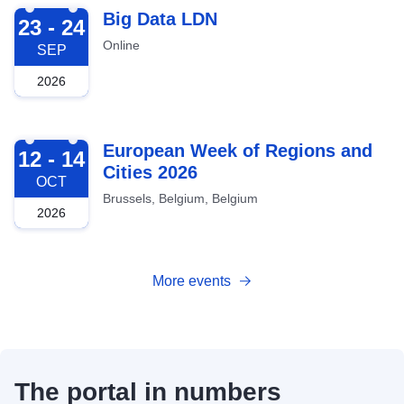
2026-09-23
Big Data LDN
23 - 24
Online
SEP
2026
2026-10-12
European Week of Regions and
12 - 14
Cities 2026
OCT
Brussels, Belgium, Belgium
2026
More events
The portal in numbers