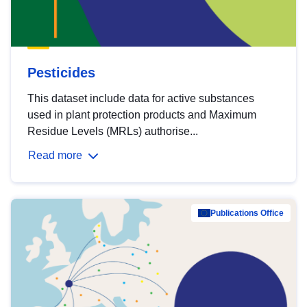
Pesticides
This dataset include data for active substances
used in plant protection products and Maximum
Residue Levels (MRLs) authorise...
Read more
Publications Office