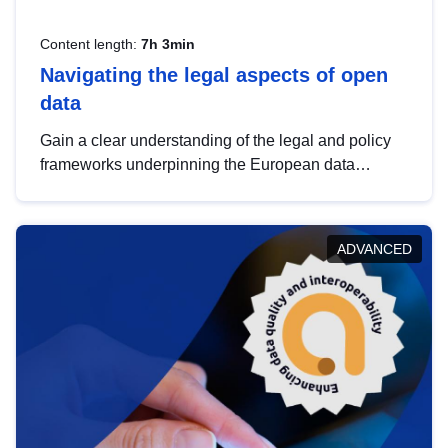
Content length:
7h 3min
Navigating the legal aspects of open
data
Gain a clear understanding of the legal and policy
frameworks underpinning the European data
strategy, including the legal implications of data
sharing and dataset licensing. This introduction will
help you navigate key developments in this policy
ADVANCED
area, ensuring compliance and promoting the
strategic use of data in line with EU regulations.