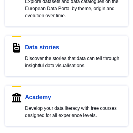
Explore datasets and data catalogues on the
European Data Portal by theme, origin and
evolution over time.
Data stories
Discover the stories that data can tell through
insightful data visualisations.
Academy
Develop your data literacy with free courses
designed for all experience levels.