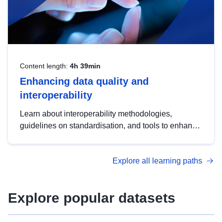
Content length:
4h 39min
Enhancing data quality and
interoperability
Learn about interoperability methodologies,
guidelines on standardisation, and tools to enhance
the quality, accessibility and interoperability of open
data, from foundational quality principles to
Explore all learning paths
advanced metadata management with DCAT-AP.
Explore popular datasets