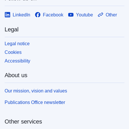
LinkedIn
Facebook
Youtube
Other
Legal
Legal notice
Cookies
Accessibility
About us
Our mission, vision and values
Publications Office newsletter
Other services