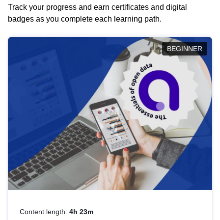
Track your progress and earn certificates and digital
badges as you complete each learning path.
BEGINNER
Content length:
4h 23m