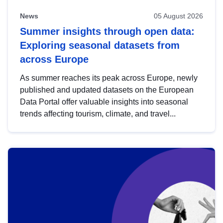
News
05 August 2026
Summer insights through open data:
Exploring seasonal datasets from
across Europe
As summer reaches its peak across Europe, newly
published and updated datasets on the European
Data Portal offer valuable insights into seasonal
trends affecting tourism, climate, and travel...