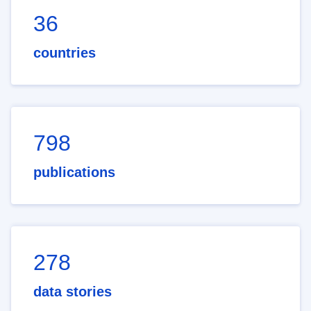
36
countries
798
publications
278
data stories