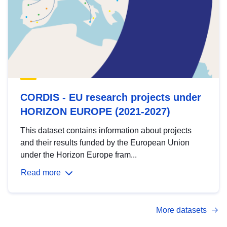
CORDIS - EU research projects under
HORIZON EUROPE (2021-2027)
This dataset contains information about projects
and their results funded by the European Union
under the Horizon Europe fram...
Read more
More datasets