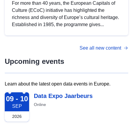
For more than 40 years, the European Capitals of
Culture (ECoC) initiative has highlighted the
richness and diversity of Europe’s cultural heritage.
Established in 1985, the programme gives...
See all new content
Upcoming events
Learn about the latest open data events in Europe.
2026-09-09
Data Expo Jaarbeurs
09 - 10
Online
SEP
2026