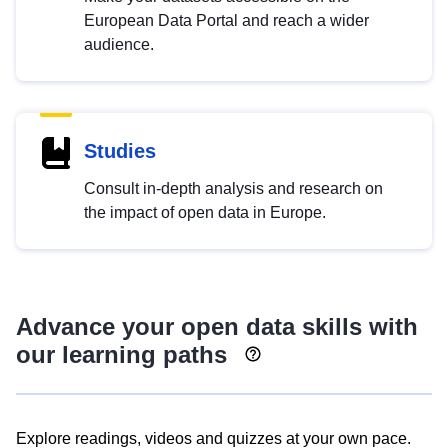
European Data Portal and reach a wider
audience.
Studies
Consult in-depth analysis and research on
the impact of open data in Europe.
Advance your open data skills with
our learning paths
Explore readings, videos and quizzes at your own pace.