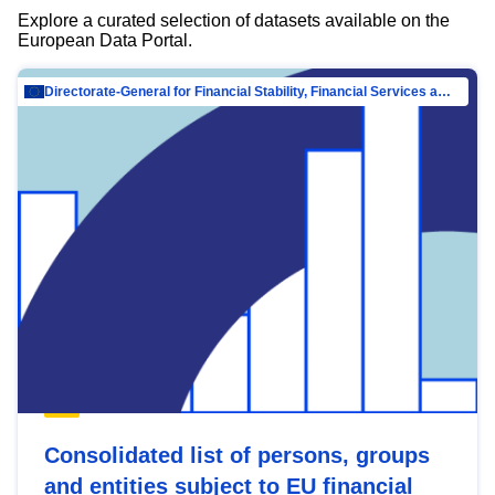
Explore a curated selection of datasets available on the
European Data Portal.
Directorate-General for Financial Stability, Financial Services and Capital Mar…
Consolidated list of persons, groups
and entities subject to EU financial