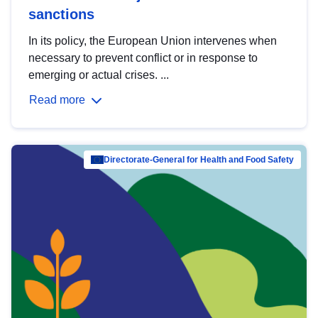
sanctions
In its policy, the European Union intervenes when
necessary to prevent conflict or in response to
emerging or actual crises. ...
Read more
Directorate-General for Health and Food Safety