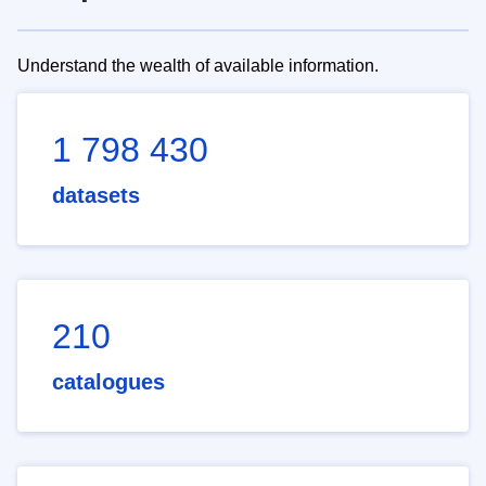
Understand the wealth of available information.
1 798 430
datasets
210
catalogues