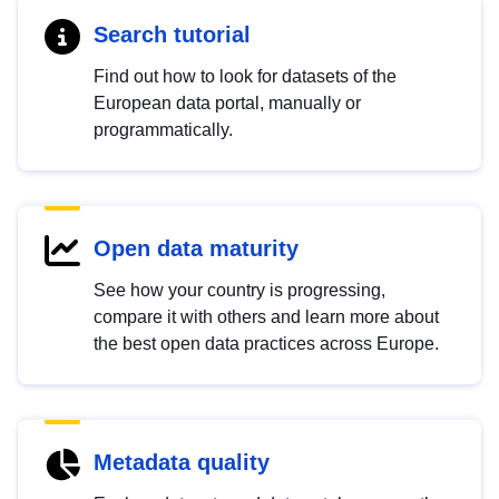
Search tutorial
Find out how to look for datasets of the
European data portal, manually or
programmatically.
Open data maturity
See how your country is progressing,
compare it with others and learn more about
the best open data practices across Europe.
Metadata quality