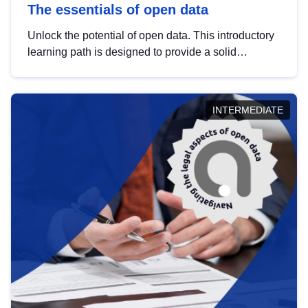
The essentials of open data
Unlock the potential of open data. This introductory
learning path is designed to provide a solid
foundation in understanding, utilising and
publishing open data tailored for the public sector.
INTERMEDIATE