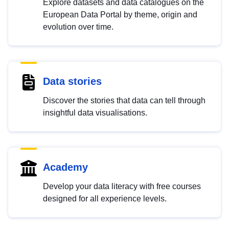
Explore datasets and data catalogues on the
European Data Portal by theme, origin and
evolution over time.
Data stories
Discover the stories that data can tell through
insightful data visualisations.
Academy
Develop your data literacy with free courses
designed for all experience levels.