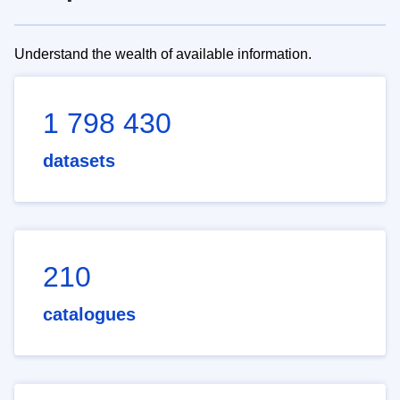
Understand the wealth of available information.
1 798 430
datasets
210
catalogues