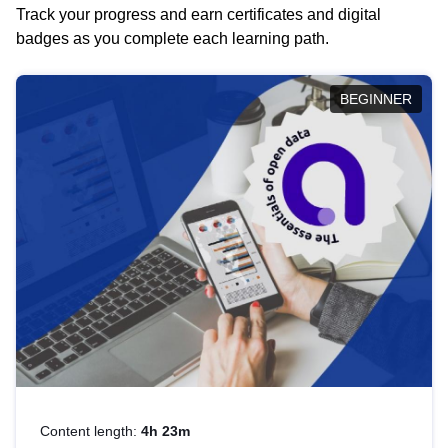
Track your progress and earn certificates and digital
badges as you complete each learning path.
BEGINNER
Content length:
4h 23m