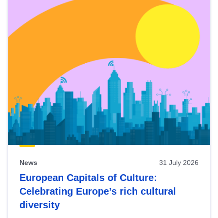
News
31 July 2026
European Capitals of Culture:
Celebrating Europe’s rich cultural
diversity