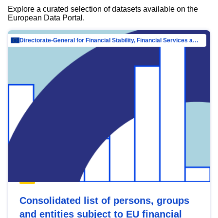
Explore a curated selection of datasets available on the
European Data Portal.
Directorate-General for Financial Stability, Financial Services and Capital Mar…
Consolidated list of persons, groups
and entities subject to EU financial