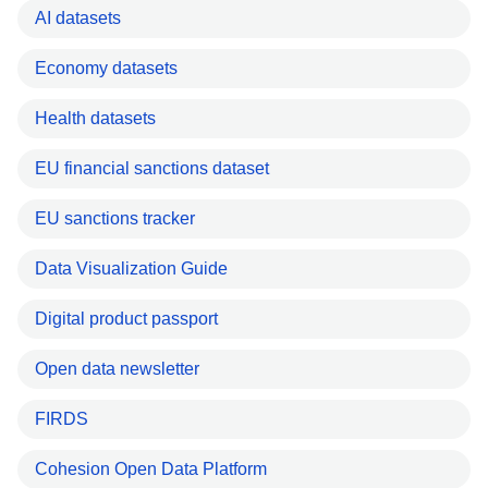
AI datasets
Economy datasets
Health datasets
EU financial sanctions dataset
EU sanctions tracker
Data Visualization Guide
Digital product passport
Open data newsletter
FIRDS
Cohesion Open Data Platform