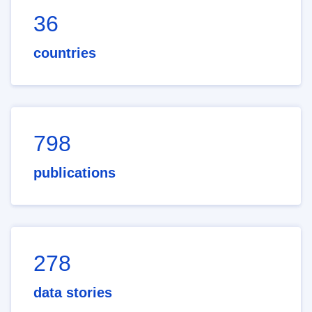
36
countries
798
publications
278
data stories