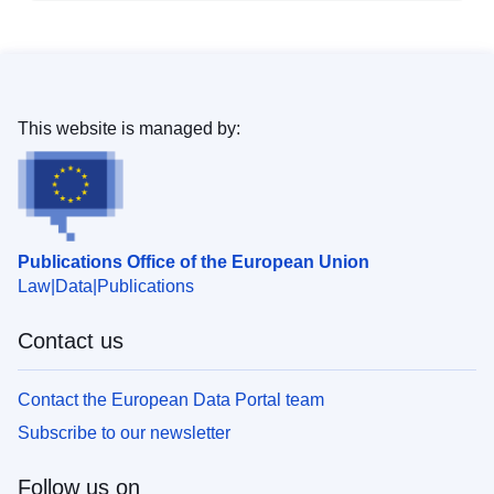
This website is managed by:
Publications Office of the European Union
Law
Data
Publications
Contact us
Contact the European Data Portal team
Subscribe to our newsletter
Follow us on