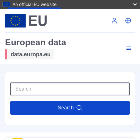
An official EU website
Skip to main content
European data
data.europa.eu
Search