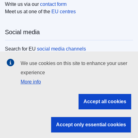
Write us via our
contact form
Meet us at one of the
EU centres
Social media
Search for EU
social media channels
We use cookies on this site to enhance your user
EU institutions
experience
More info
Search all EU institutions and bodies
EU Institutions
Accept all cookies
Search for
EU institutions
Accept only essential cookies