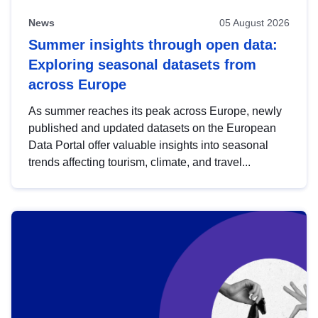
News
05 August 2026
Summer insights through open data:
Exploring seasonal datasets from
across Europe
As summer reaches its peak across Europe, newly
published and updated datasets on the European
Data Portal offer valuable insights into seasonal
trends affecting tourism, climate, and travel...