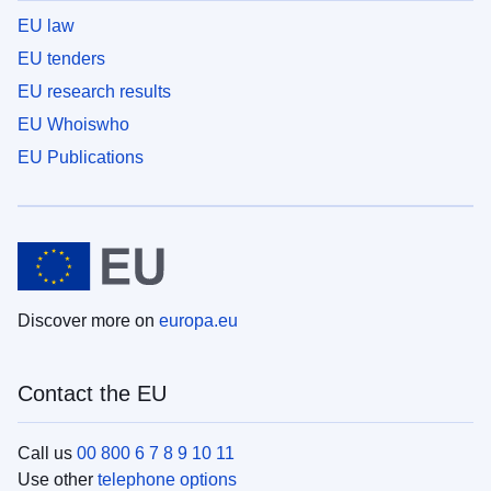
EU law
EU tenders
EU research results
EU Whoiswho
EU Publications
Discover more on
europa.eu
Contact the EU
Call us
00 800 6 7 8 9 10 11
Use other
telephone options