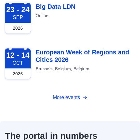
2026-09-23
Big Data LDN
23 - 24
Online
SEP
2026
2026-10-12
European Week of Regions and
12 - 14
Cities 2026
OCT
Brussels, Belgium, Belgium
2026
More events
The portal in numbers