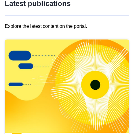
Latest publications
Explore the latest content on the portal.
Skip
results
of
view
Latest
publications