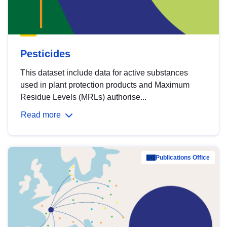
Pesticides
This dataset include data for active substances
used in plant protection products and Maximum
Residue Levels (MRLs) authorise...
Read more
Publications Office