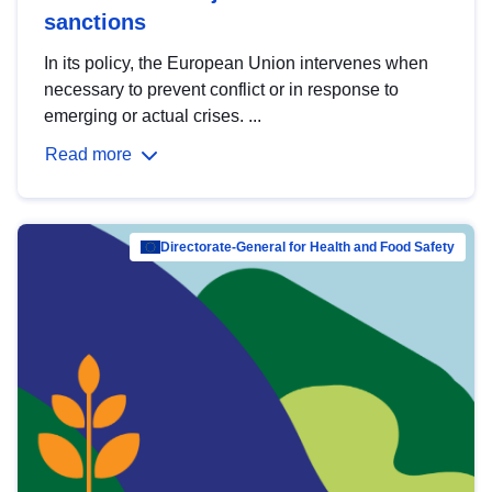
sanctions
In its policy, the European Union intervenes when
necessary to prevent conflict or in response to
emerging or actual crises. ...
Read more
Directorate-General for Health and Food Safety