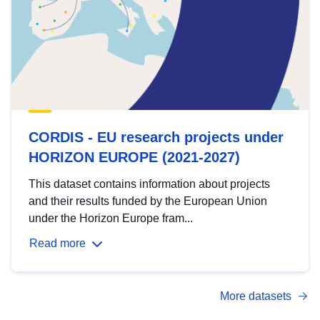
CORDIS - EU research projects under
HORIZON EUROPE (2021-2027)
This dataset contains information about projects
and their results funded by the European Union
under the Horizon Europe fram...
Read more
More datasets