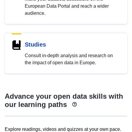
European Data Portal and reach a wider
audience.
Studies
Consult in-depth analysis and research on
the impact of open data in Europe.
Advance your open data skills with
our learning paths
Explore readings, videos and quizzes at your own pace.