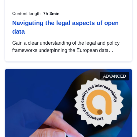
Content length:
7h 3min
Navigating the legal aspects of open
data
Gain a clear understanding of the legal and policy
frameworks underpinning the European data
strategy, including the legal implications of data
sharing and dataset licensing. This introduction will
help you navigate key developments in this policy
ADVANCED
area, ensuring compliance and promoting the
strategic use of data in line with EU regulations.