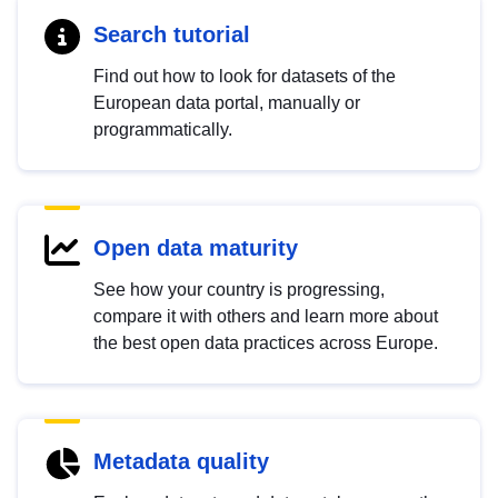
Search tutorial
Find out how to look for datasets of the
European data portal, manually or
programmatically.
Open data maturity
See how your country is progressing,
compare it with others and learn more about
the best open data practices across Europe.
Metadata quality