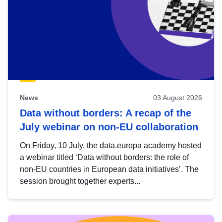
News
03 August 2026
Data without borders: A recap of the
July webinar on non-EU collaboration
On Friday, 10 July, the data.europa academy hosted
a webinar titled ‘Data without borders: the role of
non-EU countries in European data initiatives’. The
session brought together experts...