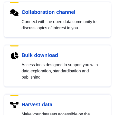
Collaboration channel
Connect with the open data community to
discuss topics of interest to you.
Bulk download
Access tools designed to support you with
data exploration, standardisation and
publishing.
Harvest data
Make your datasets accessible on the