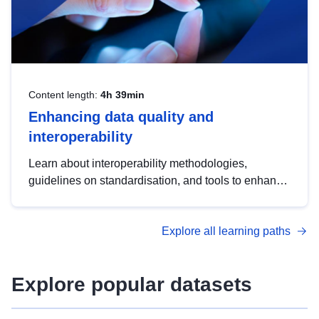
Content length:
4h 39min
Enhancing data quality and
interoperability
Learn about interoperability methodologies,
guidelines on standardisation, and tools to enhance
the quality, accessibility and interoperability of open
data, from foundational quality principles to
Explore all learning paths
advanced metadata management with DCAT-AP.
Explore popular datasets