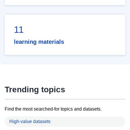
11
learning materials
Trending topics
Find the most searched-for topics and datasets.
High-value datasets