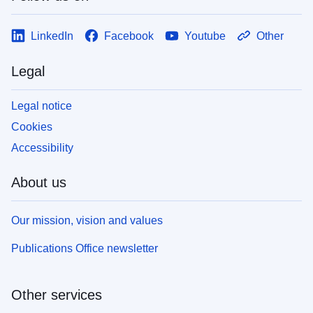
LinkedIn
Facebook
Youtube
Other
Legal
Legal notice
Cookies
Accessibility
About us
Our mission, vision and values
Publications Office newsletter
Other services