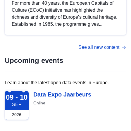
For more than 40 years, the European Capitals of
Culture (ECoC) initiative has highlighted the
richness and diversity of Europe’s cultural heritage.
Established in 1985, the programme gives...
See all new content
Upcoming events
Learn about the latest open data events in Europe.
2026-09-09
Data Expo Jaarbeurs
09 - 10
Online
SEP
2026