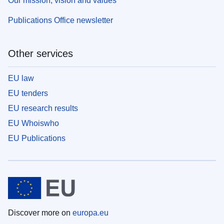
Our mission, vision and values
Publications Office newsletter
Other services
EU law
EU tenders
EU research results
EU Whoiswho
EU Publications
Discover more on
europa.eu