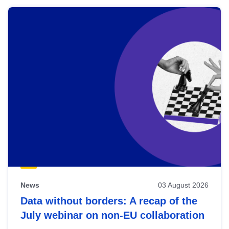
News
03 August 2026
Data without borders: A recap of the
July webinar on non-EU collaboration