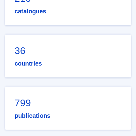
catalogues
36
countries
799
publications