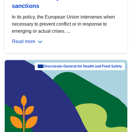
sanctions
In its policy, the European Union intervenes when
necessary to prevent conflict or in response to
emerging or actual crises. ...
Read more
Directorate-General for Health and Food Safety