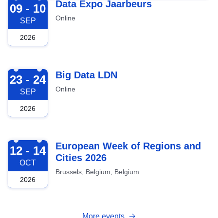
2026-09-09
Data Expo Jaarbeurs
09 - 10
Online
SEP
2026
2026-09-23
Big Data LDN
23 - 24
Online
SEP
2026
2026-10-12
European Week of Regions and
12 - 14
Cities 2026
OCT
Brussels, Belgium, Belgium
2026
More events