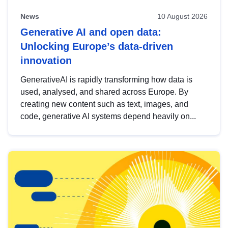
News
10 August 2026
Generative AI and open data:
Unlocking Europe’s data-driven
innovation
GenerativeAI is rapidly transforming how data is
used, analysed, and shared across Europe. By
creating new content such as text, images, and
code, generative AI systems depend heavily on...