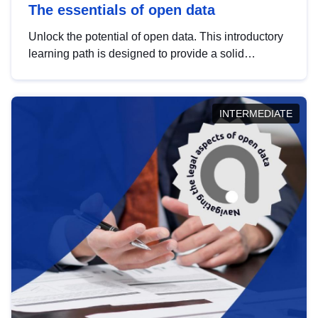
The essentials of open data
Unlock the potential of open data. This introductory
learning path is designed to provide a solid
foundation in understanding, utilising and
publishing open data tailored for the public sector.
INTERMEDIATE