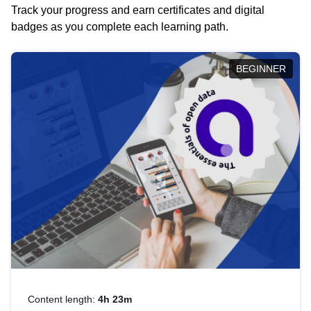
Track your progress and earn certificates and digital
badges as you complete each learning path.
BEGINNER
Content length:
4h 23m