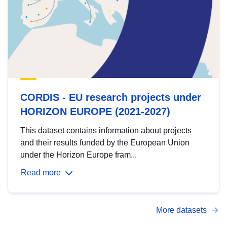
CORDIS - EU research projects under
HORIZON EUROPE (2021-2027)
This dataset contains information about projects
and their results funded by the European Union
under the Horizon Europe fram...
Read more
More datasets