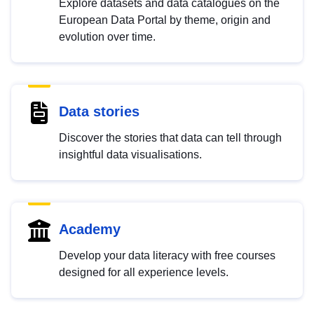
Explore datasets and data catalogues on the
European Data Portal by theme, origin and
evolution over time.
Data stories
Discover the stories that data can tell through
insightful data visualisations.
Academy
Develop your data literacy with free courses
designed for all experience levels.