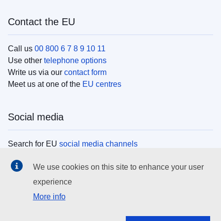
Contact the EU
Call us
00 800 6 7 8 9 10 11
Use other
telephone options
Write us via our
contact form
Meet us at one of the
EU centres
Social media
Search for EU
social media channels
We use cookies on this site to enhance your user
EU institutions
experience
More info
Search all EU institutions and bodies