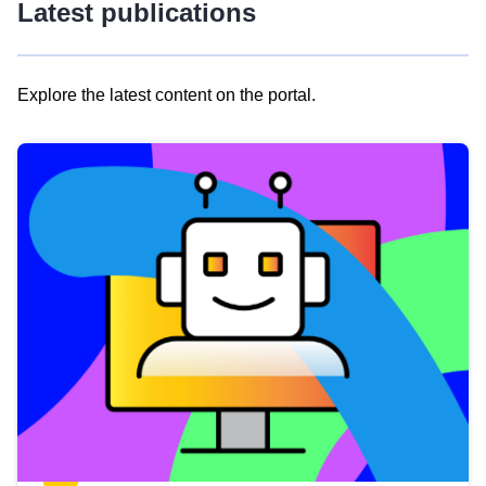
Latest publications
Explore the latest content on the portal.
Skip
results
of
view
Latest
publications