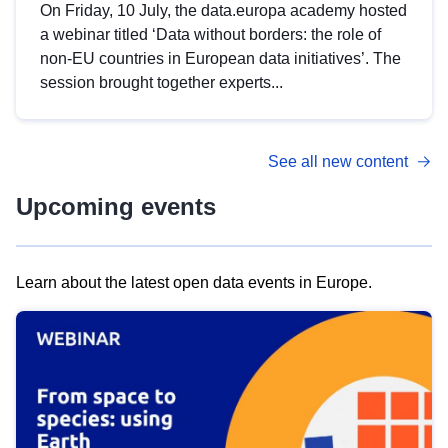
On Friday, 10 July, the data.europa academy hosted
a webinar titled ‘Data without borders: the role of
non-EU countries in European data initiatives’. The
session brought together experts...
See all new content
Upcoming events
Learn about the latest open data events in Europe.