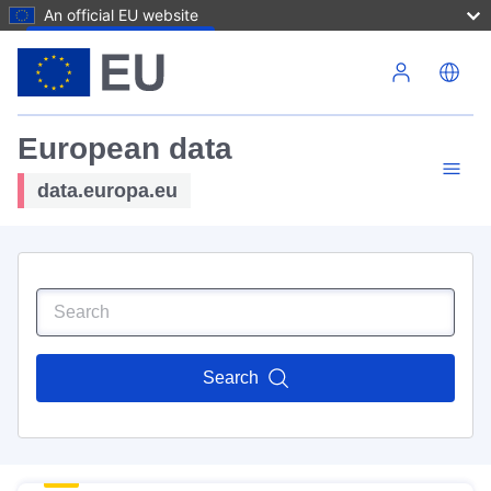
An official EU website
Skip to main content
European data
data.europa.eu
Search