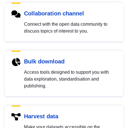
Collaboration channel
Connect with the open data community to
discuss topics of interest to you.
Bulk download
Access tools designed to support you with
data exploration, standardisation and
publishing.
Harvest data
Make your datasets accessible on the