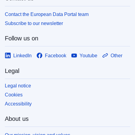
Contact the European Data Portal team
Subscribe to our newsletter
Follow us on
LinkedIn
Facebook
Youtube
Other
Legal
Legal notice
Cookies
Accessibility
About us