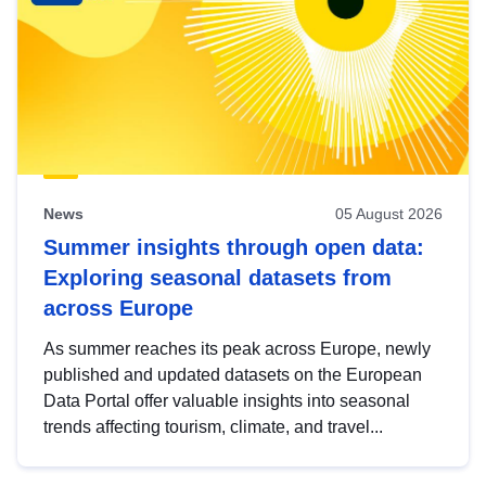
News
05 August 2026
Summer insights through open data:
Exploring seasonal datasets from
across Europe
As summer reaches its peak across Europe, newly
published and updated datasets on the European
Data Portal offer valuable insights into seasonal
trends affecting tourism, climate, and travel...