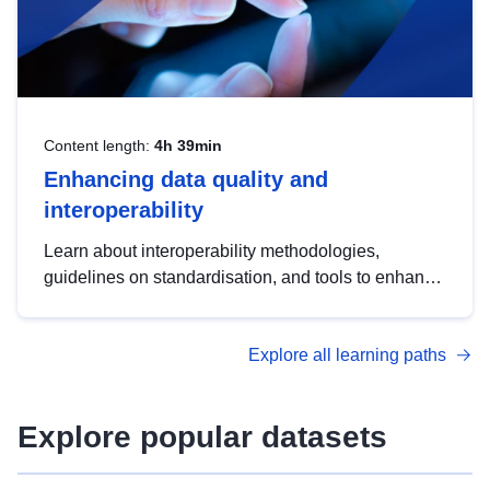
Content length:
4h 39min
Enhancing data quality and
interoperability
Learn about interoperability methodologies,
guidelines on standardisation, and tools to enhance
the quality, accessibility and interoperability of open
data, from foundational quality principles to
Explore all learning paths
advanced metadata management with DCAT-AP.
Explore popular datasets