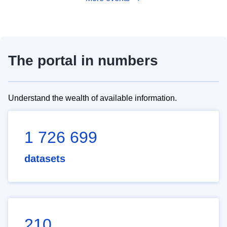
The portal in numbers
Understand the wealth of available information.
1 726 699
datasets
210