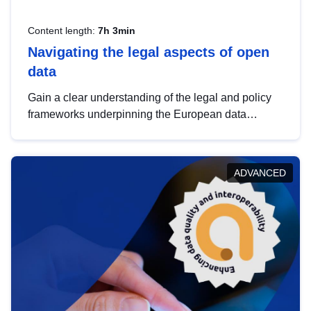
Content length:
7h 3min
Navigating the legal aspects of open
data
Gain a clear understanding of the legal and policy
frameworks underpinning the European data
strategy, including the legal implications of data
sharing and dataset licensing. This introduction will
help you navigate key developments in this policy
ADVANCED
area, ensuring compliance and promoting the
strategic use of data in line with EU regulations.