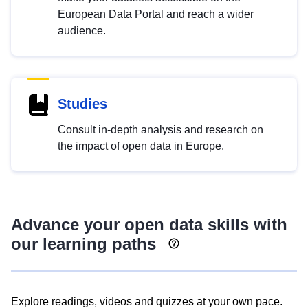
European Data Portal and reach a wider
audience.
Studies
Consult in-depth analysis and research on
the impact of open data in Europe.
Advance your open data skills with
our learning paths
Explore readings, videos and quizzes at your own pace.