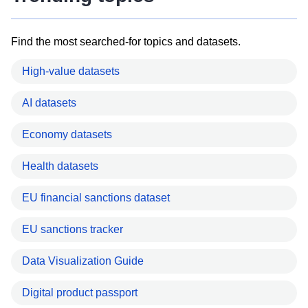
Find the most searched-for topics and datasets.
High-value datasets
AI datasets
Economy datasets
Health datasets
EU financial sanctions dataset
EU sanctions tracker
Data Visualization Guide
Digital product passport