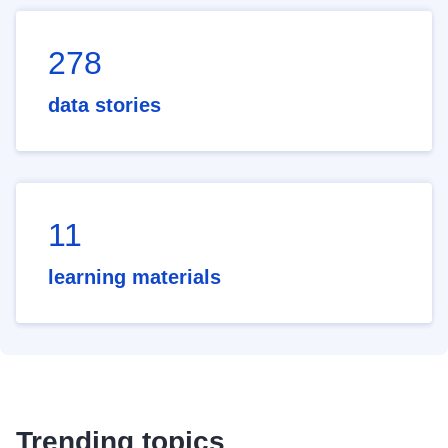
278
data stories
11
learning materials
Trending topics