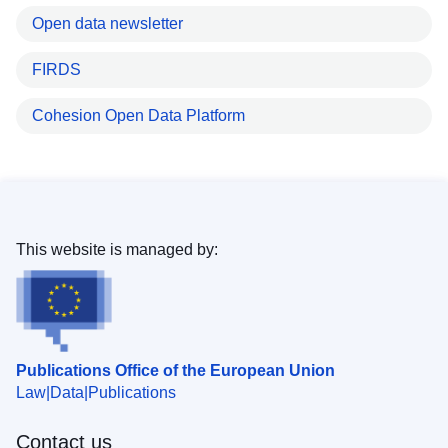
Open data newsletter
FIRDS
Cohesion Open Data Platform
This website is managed by:
Publications Office of the European Union
Law
Data
Publications
Contact us