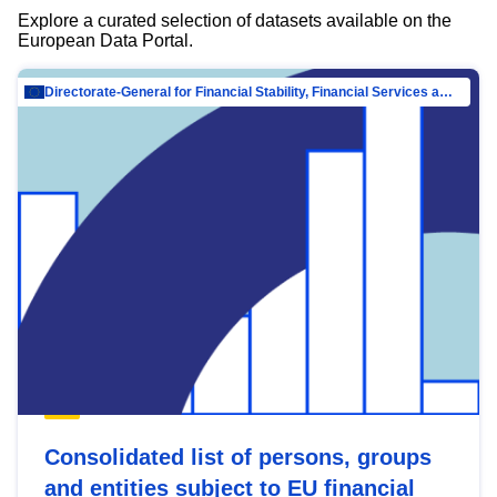
Explore a curated selection of datasets available on the
European Data Portal.
Directorate-General for Financial Stability, Financial Services and Capital Mar…
Consolidated list of persons, groups
and entities subject to EU financial