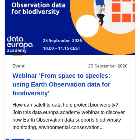
Event
25 September 2026
Webinar 'From space to species:
using Earth Observation data for
biodiversity'
How can satellite data help protect biodiversity?
Join this data.europa academy webinar to discover
how Earth Observation data supports biodiversity
monitoring, environmental conservation...