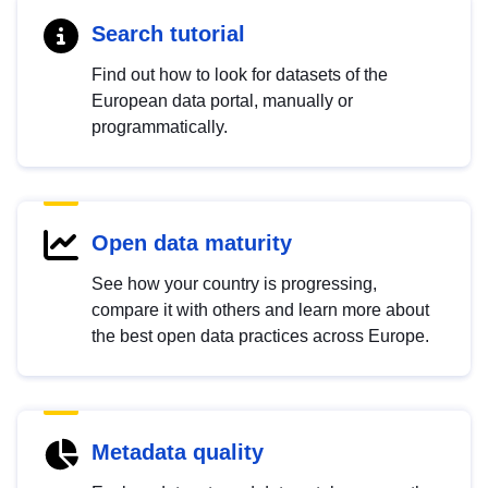
Search tutorial
Find out how to look for datasets of the
European data portal, manually or
programmatically.
Open data maturity
See how your country is progressing,
compare it with others and learn more about
the best open data practices across Europe.
Metadata quality