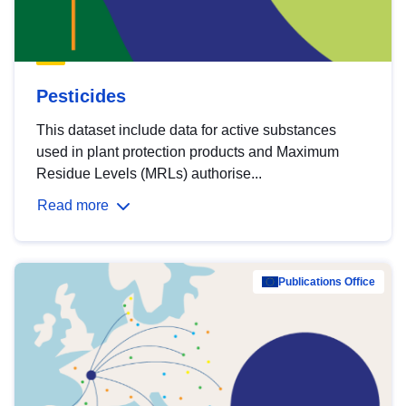
Pesticides
This dataset include data for active substances
used in plant protection products and Maximum
Residue Levels (MRLs) authorise...
Read more
Publications Office