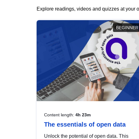
Explore readings, videos and quizzes at your o
BEGINNER
Content length:
4h 23m
The essentials of open data
Unlock the potential of open data. This