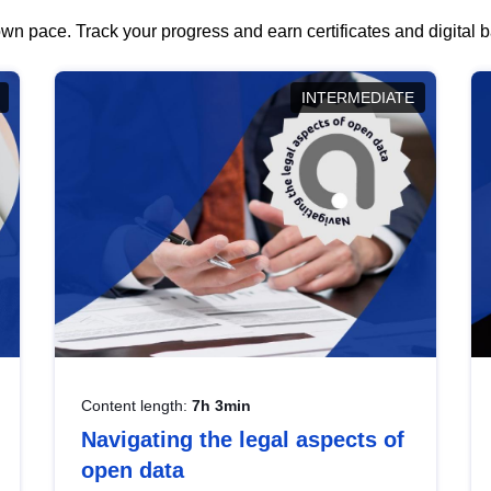
wn pace. Track your progress and earn certificates and digital
INTERMEDIATE
Content length:
7h 3min
Navigating the legal aspects of
open data