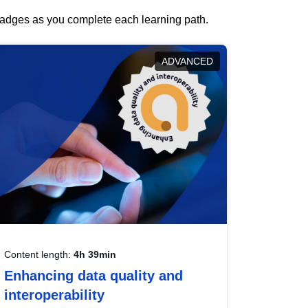
 badges as you complete each learning path.
ADVANCED
Content length:
4h 39min
Enhancing data quality and
interoperability