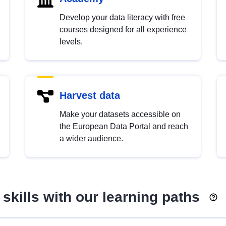
Develop your data literacy with free
courses designed for all experience
levels.
Harvest data
Make your datasets accessible on
the European Data Portal and reach
a wider audience.
skills with our learning paths