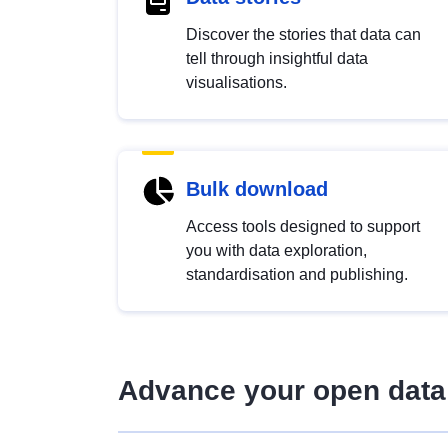
Discover the stories that data can
tell through insightful data
visualisations.
Bulk download
Access tools designed to support
you with data exploration,
standardisation and publishing.
Advance your open data 