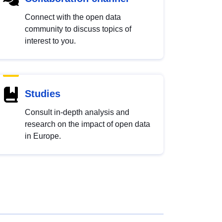
Connect with the open data
community to discuss topics of
interest to you.
Studies
Consult in-depth analysis and
research on the impact of open data
in Europe.