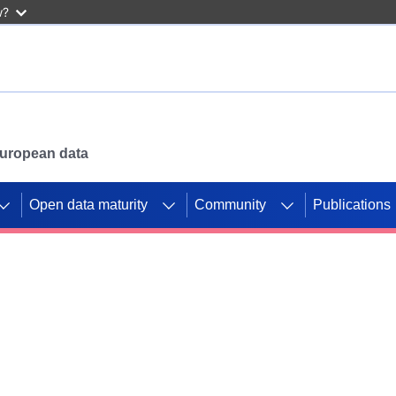
w?
 European data
Open data maturity
Community
Publications
g CORDIS projects to
mpetition platform.