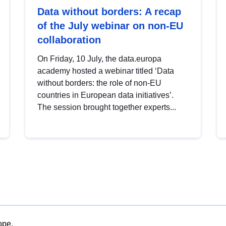
Data without borders: A recap
of the July webinar on non-EU
collaboration
On Friday, 10 July, the data.europa
academy hosted a webinar titled ‘Data
without borders: the role of non-EU
countries in European data initiatives’.
The session brought together experts...
ope.