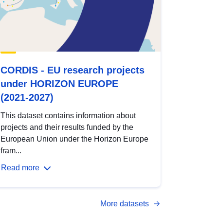
CORDIS - EU research projects
under HORIZON EUROPE
(2021-2027)
This dataset contains information about
projects and their results funded by the
European Union under the Horizon Europe
fram...
Read more
More datasets