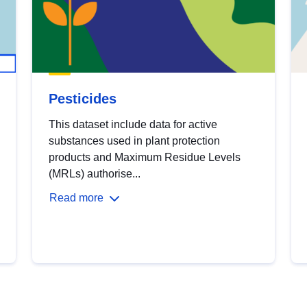
Pesticides
This dataset include data for active
substances used in plant protection
products and Maximum Residue Levels
(MRLs) authorise...
Read more