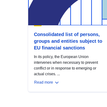
Consolidated list of persons,
groups and entities subject to
EU financial sanctions
In its policy, the European Union
intervenes when necessary to prevent
conflict or in response to emerging or
actual crises. ...
Read more