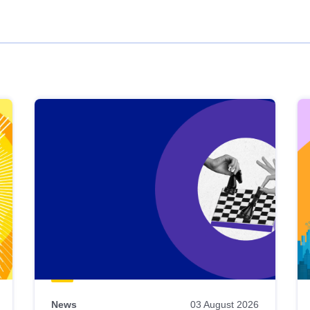
News
03 August 2026