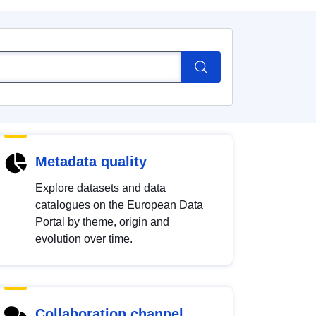
Metadata quality
Explore datasets and data
catalogues on the European Data
Portal by theme, origin and
evolution over time.
Collaboration channel