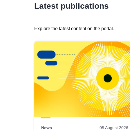
Latest publications
Explore the latest content on the portal.
Skip
results
of
view
Latest
publications
News
05 August 2026