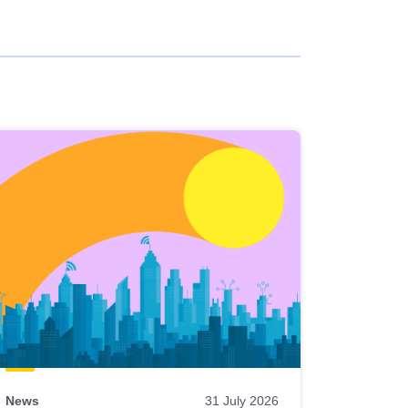
News
31 July 2026