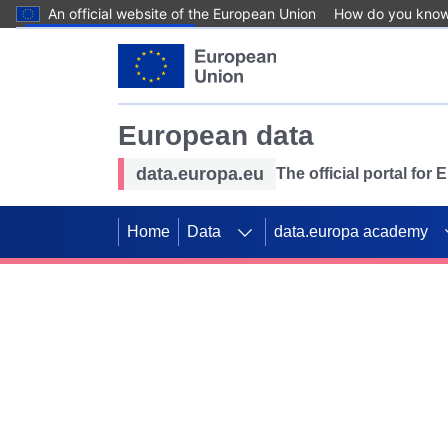
An official website of the European Union
How do you kno
Skip to main content
European data
data.europa.eu
The official portal for
Home
Data
data.europa academy
Use data for mappin
Previous slides
SDGs. Explore our co
Take the challenge!