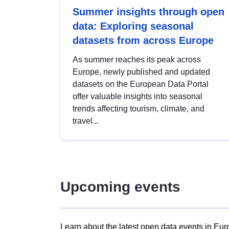
Summer insights through open
data: Exploring seasonal
datasets from across Europe
As summer reaches its peak across
Europe, newly published and updated
datasets on the European Data Portal
offer valuable insights into seasonal
trends affecting tourism, climate, and
travel...
Upcoming events
Learn about the latest open data events in Eur