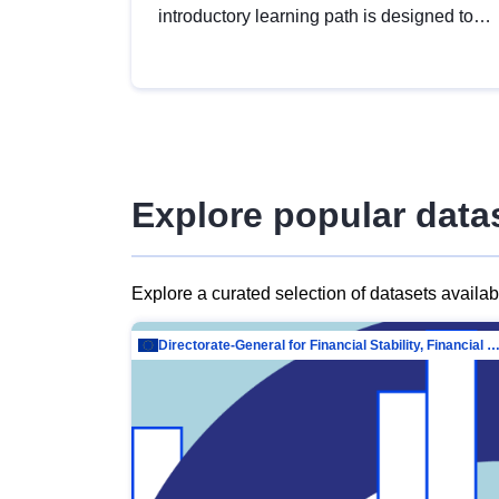
introductory learning path is designed to
provide a solid foundation in
understanding, utilising and publishing
open data tailored for the public sector.
Explore popular data
Explore a curated selection of datasets availa
Directorate-General for Financial Stability, Financial Services and Capit