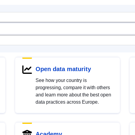
Open data maturity
See how your country is
progressing, compare it with others
and learn more about the best open
data practices across Europe.
Academy