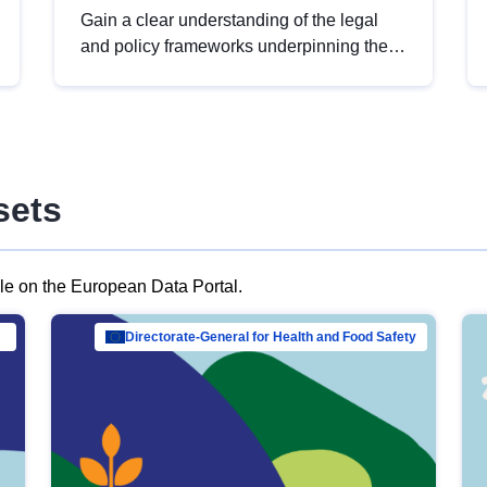
Gain a clear understanding of the legal
and policy frameworks underpinning the
European data strategy, including the
legal implications of data sharing and
dataset licensing. This introduction will
help you navigate key developments in
this policy area, ensuring compliance and
sets
promoting the strategic use of data in line
with EU regulations.
ble on the European Data Portal.
al Mar…
Directorate-General for Health and Food Safety