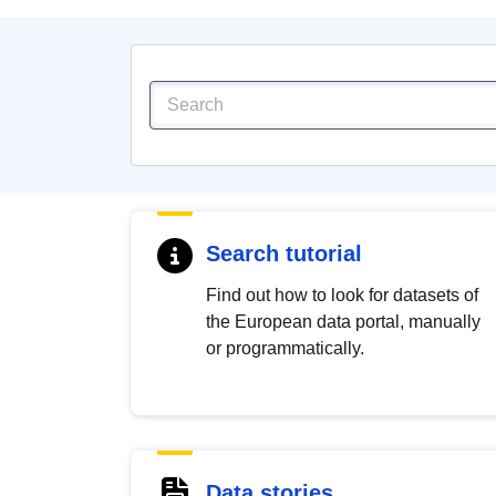
Search tutorial
Find out how to look for datasets of
the European data portal, manually
or programmatically.
Data stories