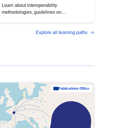
Learn about interoperability
methodologies, guidelines on
standardisation, and tools to enhance the
quality, accessibility and interoperability of
Explore all learning paths
open data, from foundational quality
principles to advanced metadata
management with DCAT-AP.
Publications Office