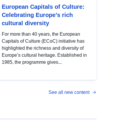
European Capitals of Culture:
Celebrating Europe’s rich
cultural diversity
For more than 40 years, the European
Capitals of Culture (ECoC) initiative has
highlighted the richness and diversity of
Europe’s cultural heritage. Established in
1985, the programme gives...
See all new content