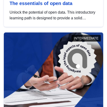
The essentials of open data
Unlock the potential of open data. This introductory
learning path is designed to provide a solid
foundation in understanding, utilising and
publishing open data tailored for the public sector.
INTERMEDIATE