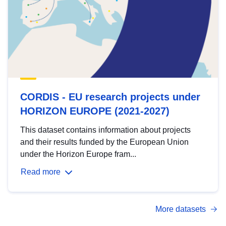
CORDIS - EU research projects under
HORIZON EUROPE (2021-2027)
This dataset contains information about projects
and their results funded by the European Union
under the Horizon Europe fram...
Read more
More datasets