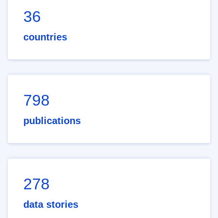
36
countries
798
publications
278
data stories