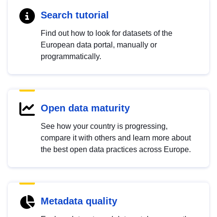
Search tutorial
Find out how to look for datasets of the
European data portal, manually or
programmatically.
Open data maturity
See how your country is progressing,
compare it with others and learn more about
the best open data practices across Europe.
Metadata quality