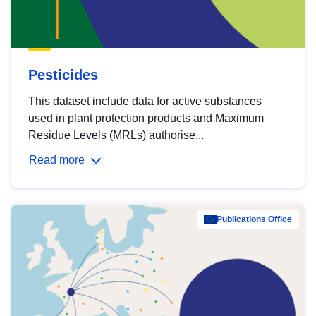
Pesticides
This dataset include data for active substances
used in plant protection products and Maximum
Residue Levels (MRLs) authorise...
Read more
Publications Office