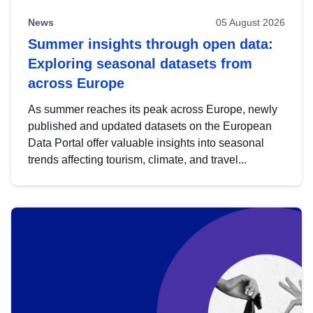
News
05 August 2026
Summer insights through open data:
Exploring seasonal datasets from
across Europe
As summer reaches its peak across Europe, newly
published and updated datasets on the European
Data Portal offer valuable insights into seasonal
trends affecting tourism, climate, and travel...