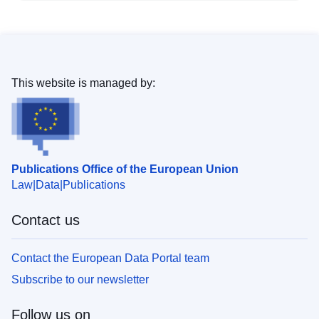
This website is managed by:
Publications Office of the European Union
Law
Data
Publications
Contact us
Contact the European Data Portal team
Subscribe to our newsletter
Follow us on