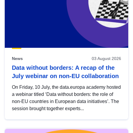
News
03 August 2026
Data without borders: A recap of the
July webinar on non-EU collaboration
On Friday, 10 July, the data.europa academy hosted
a webinar titled ‘Data without borders: the role of
non-EU countries in European data initiatives’. The
session brought together experts...