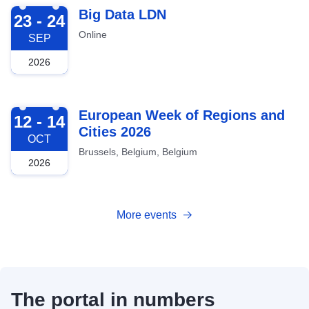
2026-09-23
Big Data LDN
23 - 24
Online
SEP
2026
2026-10-12
European Week of Regions and
12 - 14
Cities 2026
OCT
Brussels, Belgium, Belgium
2026
More events
The portal in numbers