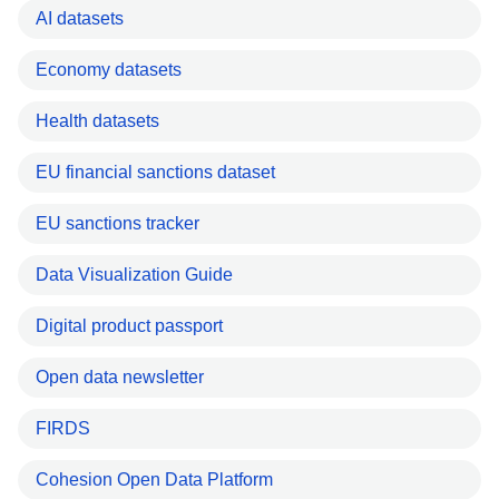
AI datasets
Economy datasets
Health datasets
EU financial sanctions dataset
EU sanctions tracker
Data Visualization Guide
Digital product passport
Open data newsletter
FIRDS
Cohesion Open Data Platform