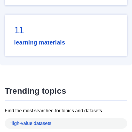
11
learning materials
Trending topics
Find the most searched-for topics and datasets.
High-value datasets