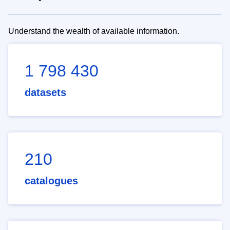
Understand the wealth of available information.
1 798 430
datasets
210
catalogues