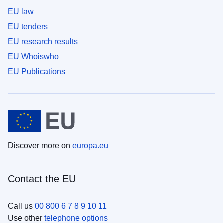
EU law
EU tenders
EU research results
EU Whoiswho
EU Publications
Discover more on
europa.eu
Contact the EU
Call us
00 800 6 7 8 9 10 11
Use other
telephone options