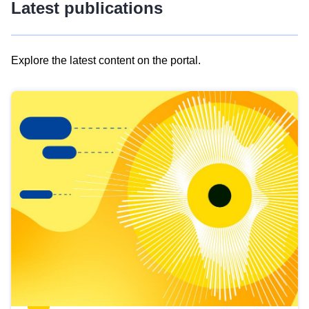
Latest publications
Explore the latest content on the portal.
Skip
results
of
view
Latest
publications