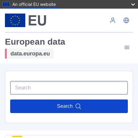
An official EU website
Skip to main content
European data
data.europa.eu
Search