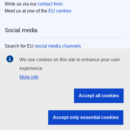
Write us via our
contact form
Meet us at one of the
EU centres
Social media
Search for EU
social media channels
We use cookies on this site to enhance your user
EU institutions
experience
More info
Search all EU institutions and bodies
EU Institutions
Accept all cookies
Search for
EU institutions
Accept only essential cookies