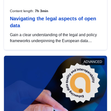
Content length:
7h 3min
Navigating the legal aspects of open
data
Gain a clear understanding of the legal and policy
frameworks underpinning the European data
strategy, including the legal implications of data
sharing and dataset licensing. This introduction will
help you navigate key developments in this policy
ADVANCED
area, ensuring compliance and promoting the
strategic use of data in line with EU regulations.