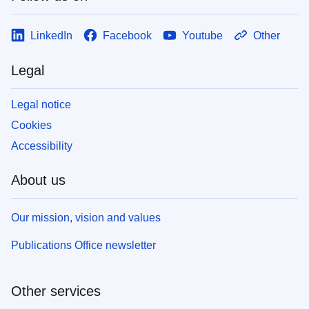
LinkedIn
Facebook
Youtube
Other
Legal
Legal notice
Cookies
Accessibility
About us
Our mission, vision and values
Publications Office newsletter
Other services