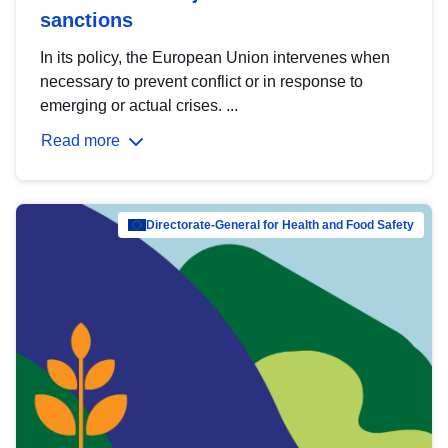
sanctions
In its policy, the European Union intervenes when
necessary to prevent conflict or in response to
emerging or actual crises. ...
Read more
Directorate-General for Health and Food Safety