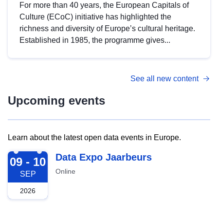
For more than 40 years, the European Capitals of
Culture (ECoC) initiative has highlighted the
richness and diversity of Europe’s cultural heritage.
Established in 1985, the programme gives...
See all new content
Upcoming events
Learn about the latest open data events in Europe.
2026-09-09
Data Expo Jaarbeurs
09 - 10
Online
SEP
2026