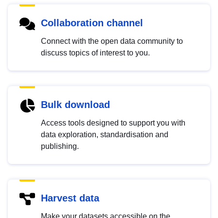
Collaboration channel
Connect with the open data community to
discuss topics of interest to you.
Bulk download
Access tools designed to support you with
data exploration, standardisation and
publishing.
Harvest data
Make your datasets accessible on the