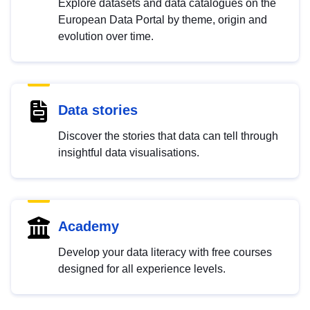
Explore datasets and data catalogues on the
European Data Portal by theme, origin and
evolution over time.
Data stories
Discover the stories that data can tell through
insightful data visualisations.
Academy
Develop your data literacy with free courses
designed for all experience levels.