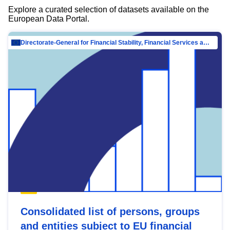
Explore a curated selection of datasets available on the
European Data Portal.
Directorate-General for Financial Stability, Financial Services and Capital Mar…
Consolidated list of persons, groups
and entities subject to EU financial