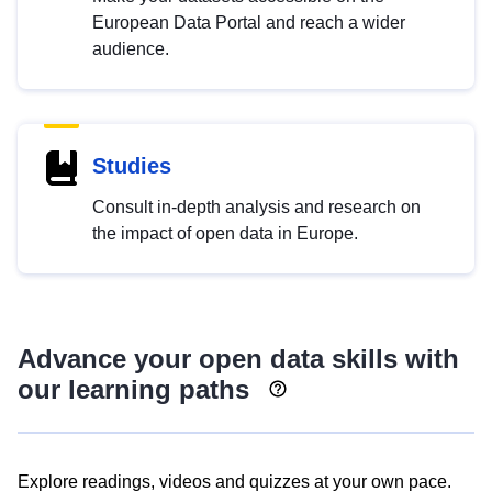
European Data Portal and reach a wider
audience.
Studies
Consult in-depth analysis and research on
the impact of open data in Europe.
Advance your open data skills with
our learning paths
Explore readings, videos and quizzes at your own pace.