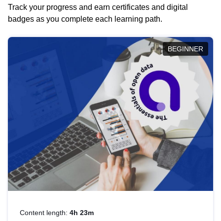
Track your progress and earn certificates and digital
badges as you complete each learning path.
BEGINNER
Content length:
4h 23m