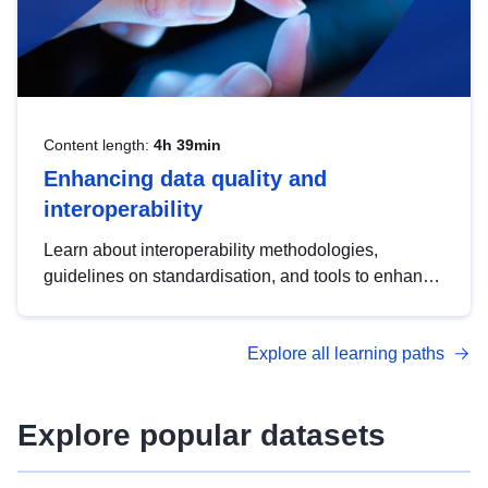
Content length:
4h 39min
Enhancing data quality and
interoperability
Learn about interoperability methodologies,
guidelines on standardisation, and tools to enhance
the quality, accessibility and interoperability of open
data, from foundational quality principles to
Explore all learning paths
advanced metadata management with DCAT-AP.
Explore popular datasets