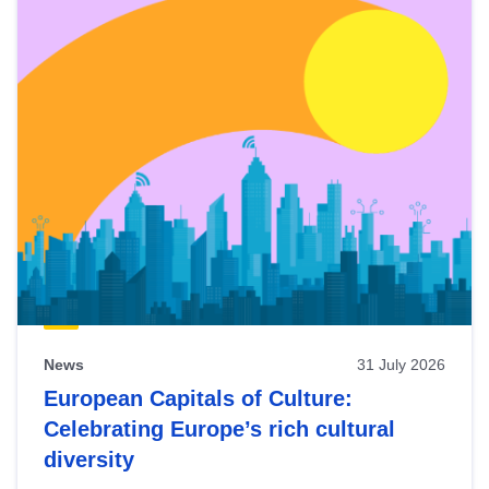
News
31 July 2026
European Capitals of Culture:
Celebrating Europe’s rich cultural
diversity