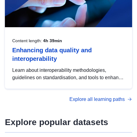
Content length:
4h 39min
Enhancing data quality and
interoperability
Learn about interoperability methodologies,
guidelines on standardisation, and tools to enhance
the quality, accessibility and interoperability of open
data, from foundational quality principles to
Explore all learning paths
advanced metadata management with DCAT-AP.
Explore popular datasets