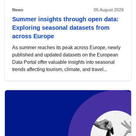
News
05 August 2026
Summer insights through open data:
Exploring seasonal datasets from
across Europe
As summer reaches its peak across Europe, newly
published and updated datasets on the European
Data Portal offer valuable insights into seasonal
trends affecting tourism, climate, and travel...