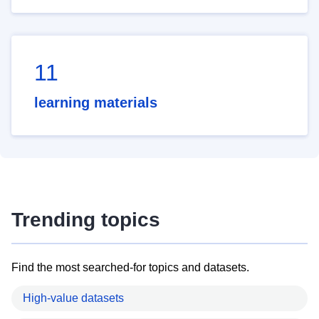
11
learning materials
Trending topics
Find the most searched-for topics and datasets.
High-value datasets