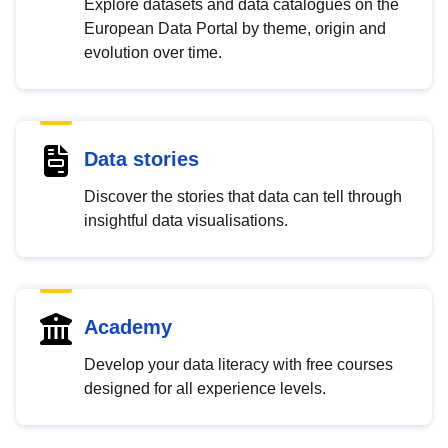
Explore datasets and data catalogues on the
European Data Portal by theme, origin and
evolution over time.
Data stories
Discover the stories that data can tell through
insightful data visualisations.
Academy
Develop your data literacy with free courses
designed for all experience levels.