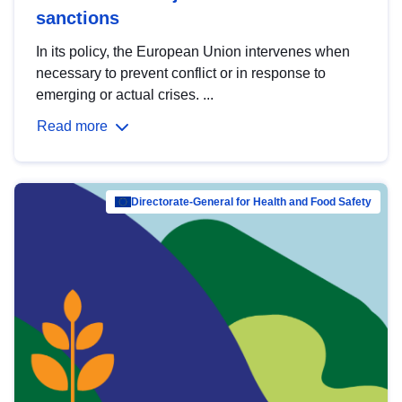
sanctions
In its policy, the European Union intervenes when
necessary to prevent conflict or in response to
emerging or actual crises. ...
Read more
Directorate-General for Health and Food Safety