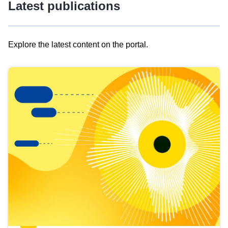
Latest publications
Explore the latest content on the portal.
Skip
results
of
view
Latest
publications