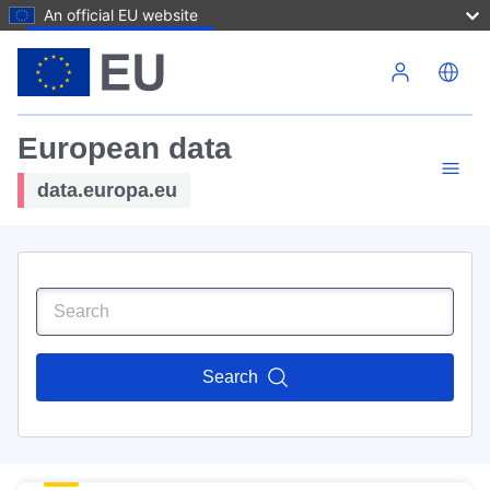
An official EU website
Skip to main content
European data
data.europa.eu
Search