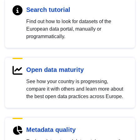
Search tutorial
Find out how to look for datasets of the
European data portal, manually or
programmatically.
Open data maturity
See how your country is progressing,
compare it with others and learn more about
the best open data practices across Europe.
Metadata quality