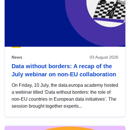
News
03 August 2026
Data without borders: A recap of the
July webinar on non-EU collaboration
On Friday, 10 July, the data.europa academy hosted
a webinar titled ‘Data without borders: the role of
non-EU countries in European data initiatives’. The
session brought together experts...