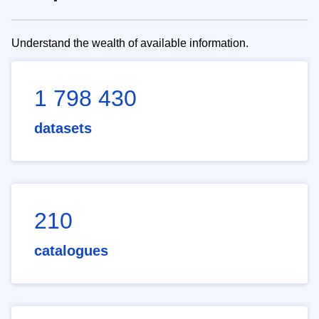
Understand the wealth of available information.
1 798 430
datasets
210
catalogues