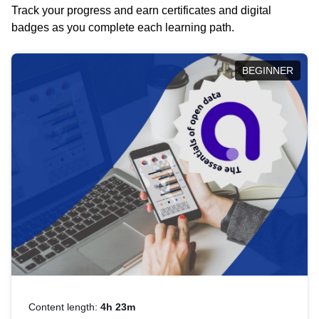
Track your progress and earn certificates and digital
badges as you complete each learning path.
BEGINNER
Content length:
4h 23m