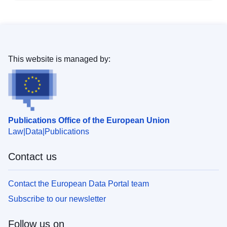
This website is managed by:
Publications Office of the European Union
Law
Data
Publications
Contact us
Contact the European Data Portal team
Subscribe to our newsletter
Follow us on