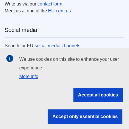
Write us via our
contact form
Meet us at one of the
EU centres
Social media
Search for EU
social media channels
We use cookies on this site to enhance your user
EU institutions
experience
More info
Search all EU institutions and bodies
EU Institutions
Accept all cookies
Search for
EU institutions
Accept only essential cookies