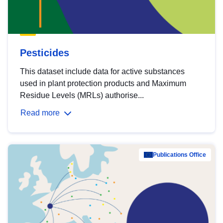
Pesticides
This dataset include data for active substances
used in plant protection products and Maximum
Residue Levels (MRLs) authorise...
Read more
Publications Office