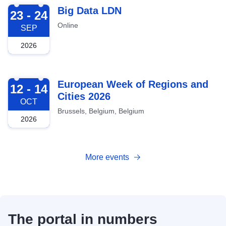
2026-09-23
Big Data LDN
23 - 24
Online
SEP
2026
2026-10-12
European Week of Regions and
12 - 14
Cities 2026
OCT
Brussels, Belgium, Belgium
2026
More events
The portal in numbers