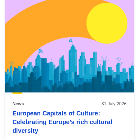
News
31 July 2026
European Capitals of Culture:
Celebrating Europe’s rich cultural
diversity