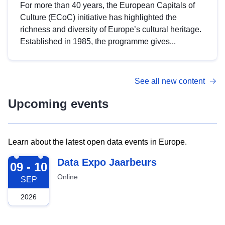
For more than 40 years, the European Capitals of
Culture (ECoC) initiative has highlighted the
richness and diversity of Europe’s cultural heritage.
Established in 1985, the programme gives...
See all new content
Upcoming events
Learn about the latest open data events in Europe.
2026-09-09
Data Expo Jaarbeurs
09 - 10
Online
SEP
2026