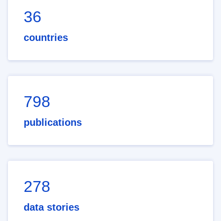
36
countries
798
publications
278
data stories