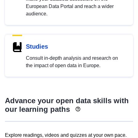
European Data Portal and reach a wider
audience.
Studies
Consult in-depth analysis and research on
the impact of open data in Europe.
Advance your open data skills with
our learning paths
Explore readings, videos and quizzes at your own pace.