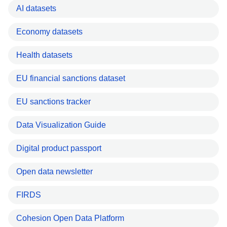
AI datasets
Economy datasets
Health datasets
EU financial sanctions dataset
EU sanctions tracker
Data Visualization Guide
Digital product passport
Open data newsletter
FIRDS
Cohesion Open Data Platform