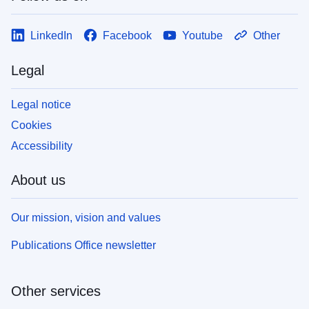
LinkedIn
Facebook
Youtube
Other
Legal
Legal notice
Cookies
Accessibility
About us
Our mission, vision and values
Publications Office newsletter
Other services