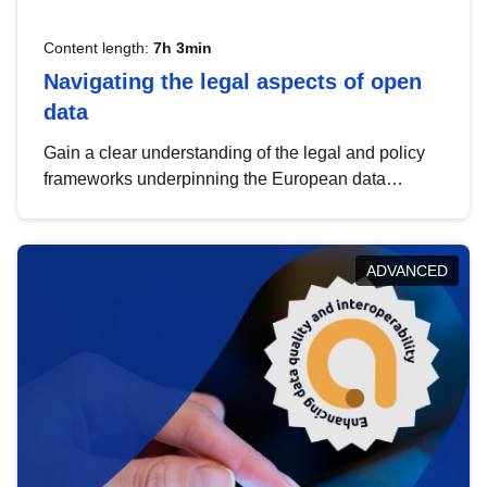
Content length:
7h 3min
Navigating the legal aspects of open
data
Gain a clear understanding of the legal and policy
frameworks underpinning the European data
strategy, including the legal implications of data
sharing and dataset licensing. This introduction will
help you navigate key developments in this policy
ADVANCED
area, ensuring compliance and promoting the
strategic use of data in line with EU regulations.