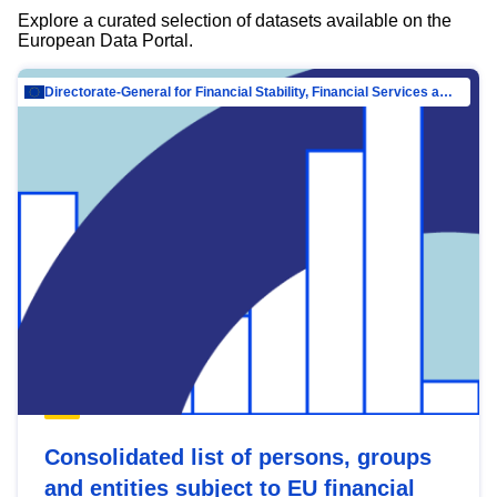
Explore a curated selection of datasets available on the
European Data Portal.
Directorate-General for Financial Stability, Financial Services and Capital Mar…
Consolidated list of persons, groups
and entities subject to EU financial