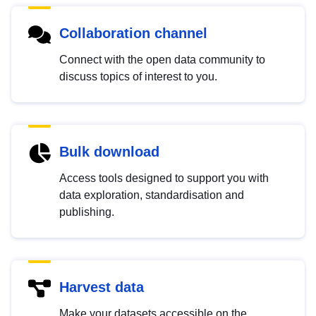
Collaboration channel
Connect with the open data community to
discuss topics of interest to you.
Bulk download
Access tools designed to support you with
data exploration, standardisation and
publishing.
Harvest data
Make your datasets accessible on the