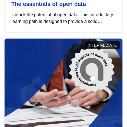
The essentials of open data
Unlock the potential of open data. This introductory
learning path is designed to provide a solid
foundation in understanding, utilising and
publishing open data tailored for the public sector.
INTERMEDIATE