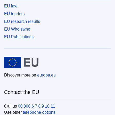
EU law
EU tenders
EU research results
EU Whoiswho
EU Publications
Discover more on
europa.eu
Contact the EU
Call us
00 800 6 7 8 9 10 11
Use other
telephone options