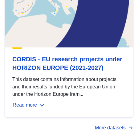
CORDIS - EU research projects under
HORIZON EUROPE (2021-2027)
This dataset contains information about projects
and their results funded by the European Union
under the Horizon Europe fram...
Read more
More datasets