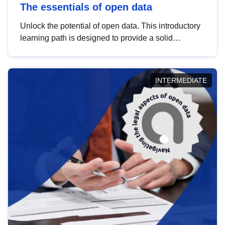
The essentials of open data
Unlock the potential of open data. This introductory
learning path is designed to provide a solid
foundation in understanding, utilising and
publishing open data tailored for the public sector.
INTERMEDIATE