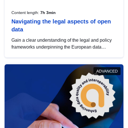
Content length:
7h 3min
Navigating the legal aspects of open
data
Gain a clear understanding of the legal and policy
frameworks underpinning the European data
strategy, including the legal implications of data
sharing and dataset licensing. This introduction will
help you navigate key developments in this policy
ADVANCED
area, ensuring compliance and promoting the
strategic use of data in line with EU regulations.