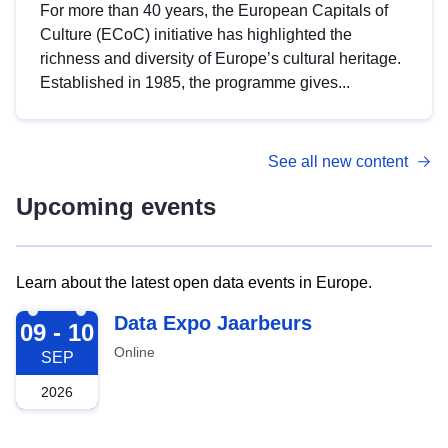
For more than 40 years, the European Capitals of
Culture (ECoC) initiative has highlighted the
richness and diversity of Europe’s cultural heritage.
Established in 1985, the programme gives...
See all new content
Upcoming events
Learn about the latest open data events in Europe.
2026-09-09
Data Expo Jaarbeurs
09 - 10
Online
SEP
2026