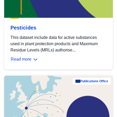
Pesticides
This dataset include data for active substances
used in plant protection products and Maximum
Residue Levels (MRLs) authorise...
Read more
Publications Office