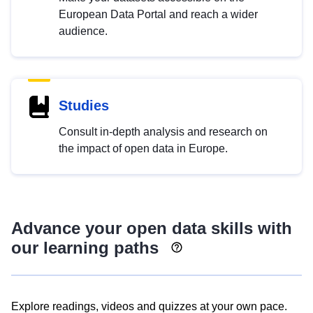
European Data Portal and reach a wider
audience.
Studies
Consult in-depth analysis and research on
the impact of open data in Europe.
Advance your open data skills with
our learning paths
Explore readings, videos and quizzes at your own pace.