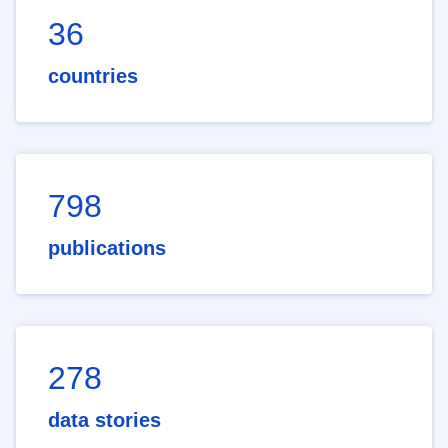
36
countries
798
publications
278
data stories