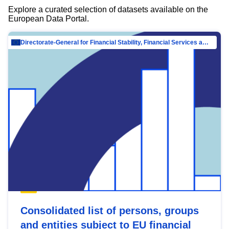
Explore a curated selection of datasets available on the
European Data Portal.
Directorate-General for Financial Stability, Financial Services and Capital Mar…
Consolidated list of persons, groups
and entities subject to EU financial