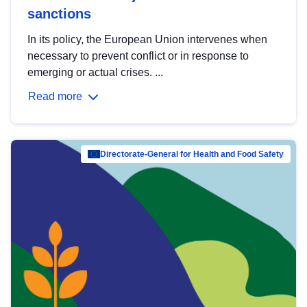
sanctions
In its policy, the European Union intervenes when
necessary to prevent conflict or in response to
emerging or actual crises. ...
Read more
Directorate-General for Health and Food Safety