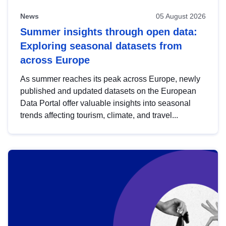
News
05 August 2026
Summer insights through open data:
Exploring seasonal datasets from
across Europe
As summer reaches its peak across Europe, newly
published and updated datasets on the European
Data Portal offer valuable insights into seasonal
trends affecting tourism, climate, and travel...