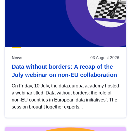
News
03 August 2026
Data without borders: A recap of the
July webinar on non-EU collaboration
On Friday, 10 July, the data.europa academy hosted
a webinar titled ‘Data without borders: the role of
non-EU countries in European data initiatives’. The
session brought together experts...