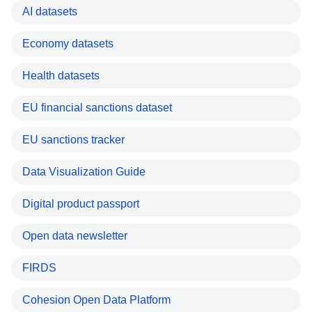
AI datasets
Economy datasets
Health datasets
EU financial sanctions dataset
EU sanctions tracker
Data Visualization Guide
Digital product passport
Open data newsletter
FIRDS
Cohesion Open Data Platform