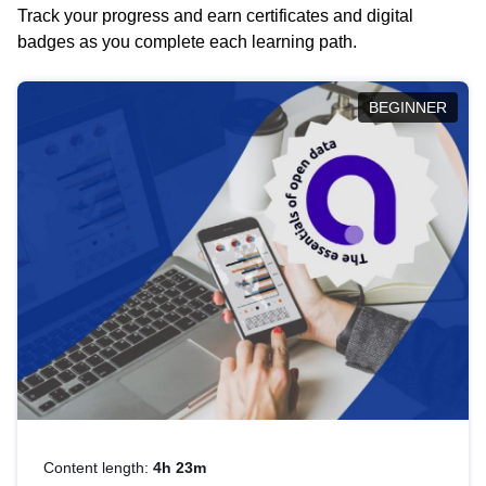
Track your progress and earn certificates and digital
badges as you complete each learning path.
BEGINNER
Content length:
4h 23m