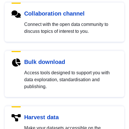
Collaboration channel
Connect with the open data community to
discuss topics of interest to you.
Bulk download
Access tools designed to support you with
data exploration, standardisation and
publishing.
Harvest data
Make your datasets accessible on the