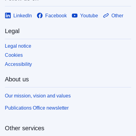
LinkedIn
Facebook
Youtube
Other
Legal
Legal notice
Cookies
Accessibility
About us
Our mission, vision and values
Publications Office newsletter
Other services