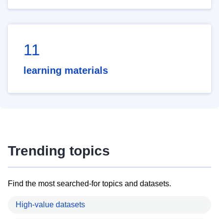
11
learning materials
Trending topics
Find the most searched-for topics and datasets.
High-value datasets