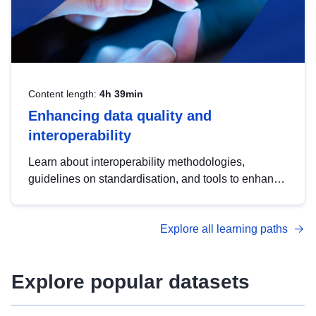
Content length:
4h 39min
Enhancing data quality and
interoperability
Learn about interoperability methodologies,
guidelines on standardisation, and tools to enhance
the quality, accessibility and interoperability of open
data, from foundational quality principles to
Explore all learning paths
advanced metadata management with DCAT-AP.
Explore popular datasets