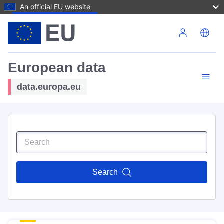
An official EU website
Skip to main content
European data
data.europa.eu
Search