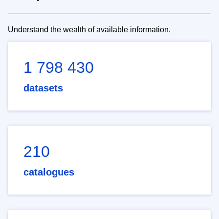
Understand the wealth of available information.
1 798 430
datasets
210
catalogues