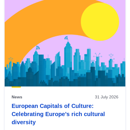
News
31 July 2026
European Capitals of Culture:
Celebrating Europe’s rich cultural
diversity