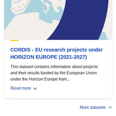
CORDIS - EU research projects under
HORIZON EUROPE (2021-2027)
This dataset contains information about projects
and their results funded by the European Union
under the Horizon Europe fram...
Read more
More datasets