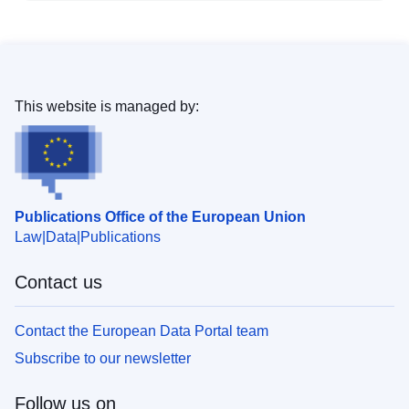
This website is managed by:
Publications Office of the European Union
Law
Data
Publications
Contact us
Contact the European Data Portal team
Subscribe to our newsletter
Follow us on