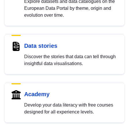
Explore datasets and data catalogues on the
European Data Portal by theme, origin and
evolution over time.
Data stories
Discover the stories that data can tell through
insightful data visualisations.
Academy
Develop your data literacy with free courses
designed for all experience levels.