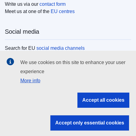
Write us via our
contact form
Meet us at one of the
EU centres
Social media
Search for EU
social media channels
We use cookies on this site to enhance your user
EU institutions
experience
More info
Search all EU institutions and bodies
EU Institutions
Accept all cookies
Search for
EU institutions
Accept only essential cookies