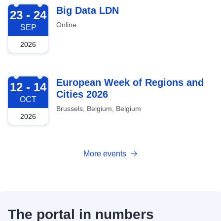
2026-09-23
Big Data LDN
23 - 24
Online
SEP
2026
2026-10-12
European Week of Regions and
12 - 14
Cities 2026
OCT
Brussels, Belgium, Belgium
2026
More events
The portal in numbers