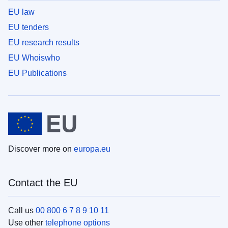
EU law
EU tenders
EU research results
EU Whoiswho
EU Publications
Discover more on
europa.eu
Contact the EU
Call us
00 800 6 7 8 9 10 11
Use other
telephone options