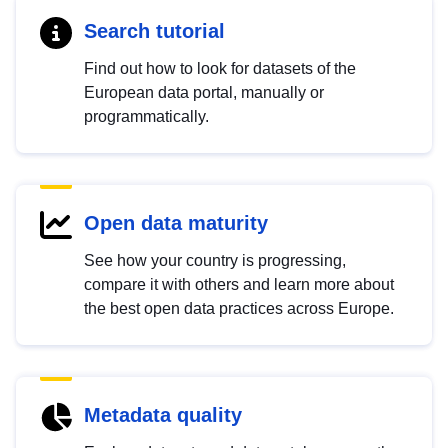
Search tutorial
Find out how to look for datasets of the
European data portal, manually or
programmatically.
Open data maturity
See how your country is progressing,
compare it with others and learn more about
the best open data practices across Europe.
Metadata quality