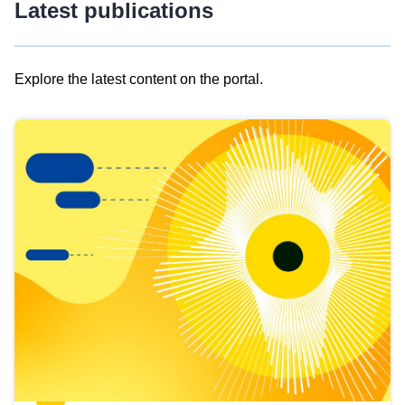
Latest publications
Explore the latest content on the portal.
Skip
results
of
view
Latest
publications