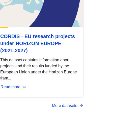
CORDIS - EU research projects
under HORIZON EUROPE
(2021-2027)
This dataset contains information about
projects and their results funded by the
European Union under the Horizon Europe
fram...
Read more
More datasets