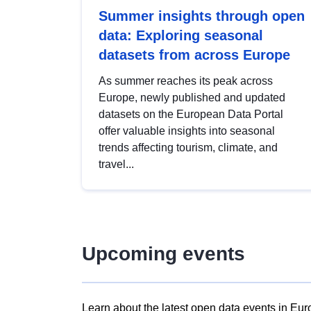
Summer insights through open
data: Exploring seasonal
datasets from across Europe
As summer reaches its peak across
Europe, newly published and updated
datasets on the European Data Portal
offer valuable insights into seasonal
trends affecting tourism, climate, and
travel...
Upcoming events
Learn about the latest open data events in Eur