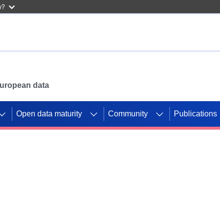
w?
 European data
Open data maturity
Community
Publications
g CORDIS projects to
mpetition platform.