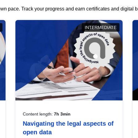
wn pace. Track your progress and earn certificates and digital
INTERMEDIATE
Content length:
7h 3min
Navigating the legal aspects of
open data