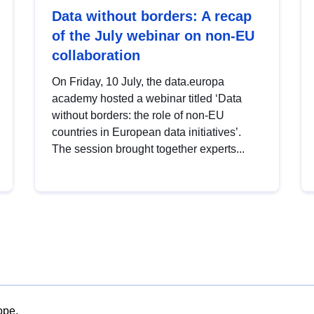
Data without borders: A recap
of the July webinar on non-EU
collaboration
On Friday, 10 July, the data.europa
academy hosted a webinar titled ‘Data
without borders: the role of non-EU
countries in European data initiatives’.
The session brought together experts...
ope.