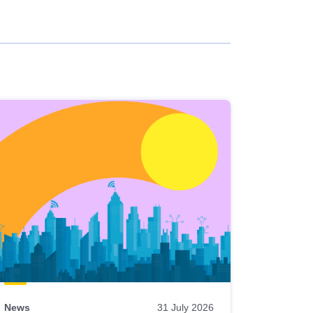
News
31 July 2026