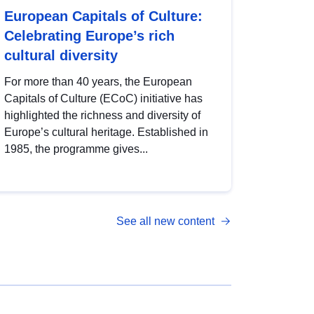
European Capitals of Culture:
Celebrating Europe’s rich
cultural diversity
For more than 40 years, the European
Capitals of Culture (ECoC) initiative has
highlighted the richness and diversity of
Europe’s cultural heritage. Established in
1985, the programme gives...
See all new content