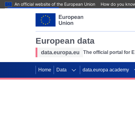
An official website of the European Union
How do you kno
Skip to main content
European data
data.europa.eu
The official portal for
Home
Data
data.europa academy
Use data for mappin
Previous slides
SDGs. Explore our co
Take the challenge!