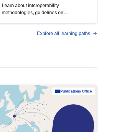
Learn about interoperability
methodologies, guidelines on
standardisation, and tools to enhance the
quality, accessibility and interoperability of
Explore all learning paths
open data, from foundational quality
principles to advanced metadata
management with DCAT-AP.
Publications Office