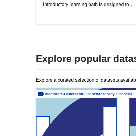
introductory learning path is designed to
provide a solid foundation in
understanding, utilising and publishing
open data tailored for the public sector.
Explore popular data
Explore a curated selection of datasets availa
Directorate-General for Financial Stability, Financial Services and Capit