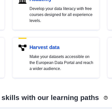
Develop your data literacy with free
courses designed for all experience
levels.
Harvest data
Make your datasets accessible on
the European Data Portal and reach
a wider audience.
skills with our learning paths