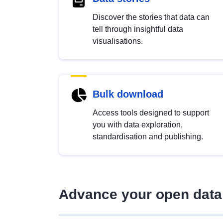
Discover the stories that data can
tell through insightful data
visualisations.
Bulk download
Access tools designed to support
you with data exploration,
standardisation and publishing.
Advance your open data 