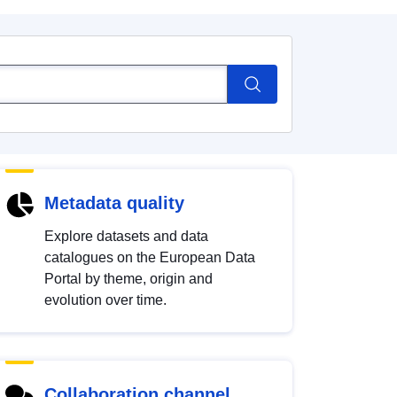
Metadata quality
Explore datasets and data
catalogues on the European Data
Portal by theme, origin and
evolution over time.
Collaboration channel