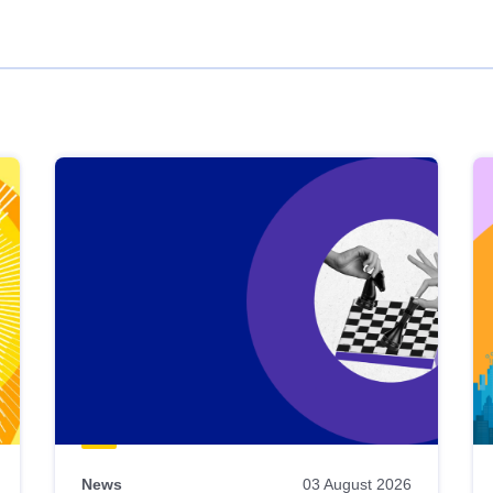
News
03 August 2026