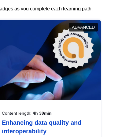
 badges as you complete each learning path.
ADVANCED
Content length:
4h 39min
Enhancing data quality and
interoperability