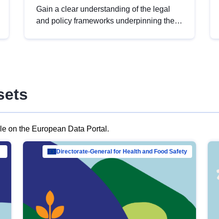
Gain a clear understanding of the legal
and policy frameworks underpinning the
European data strategy, including the
legal implications of data sharing and
dataset licensing. This introduction will
help you navigate key developments in
this policy area, ensuring compliance and
sets
promoting the strategic use of data in line
with EU regulations.
ble on the European Data Portal.
al Mar…
Directorate-General for Health and Food Safety