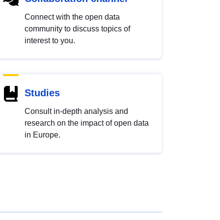
Connect with the open data
community to discuss topics of
interest to you.
Studies
Consult in-depth analysis and
research on the impact of open data
in Europe.