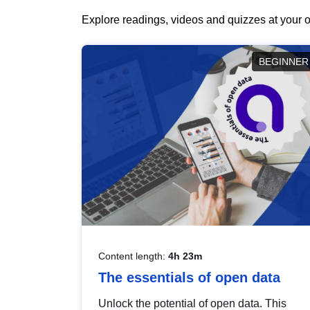
Explore readings, videos and quizzes at your o
BEGINNER
Content length:
4h 23m
The essentials of open data
Unlock the potential of open data. This