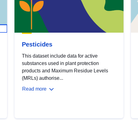
Pesticides
This dataset include data for active
substances used in plant protection
products and Maximum Residue Levels
(MRLs) authorise...
Read more