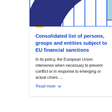
Consolidated list of persons,
groups and entities subject to
EU financial sanctions
In its policy, the European Union
intervenes when necessary to prevent
conflict or in response to emerging or
actual crises. ...
Read more