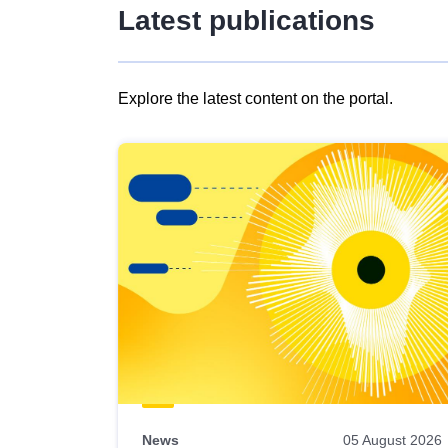
Latest publications
Explore the latest content on the portal.
Skip
results
of
view
Latest
publications
News
05 August 2026