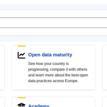
Open data maturity
See how your country is
progressing, compare it with others
and learn more about the best open
data practices across Europe.
Academy