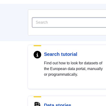
Search tutorial
Find out how to look for datasets of
the European data portal, manually
or programmatically.
Data stories