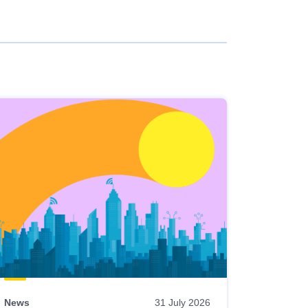
News
31 July 2026