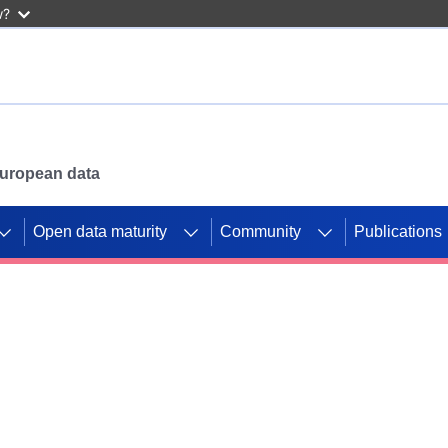
w?
 European data
Open data maturity
Community
Publications
g CORDIS projects to
mpetition platform.