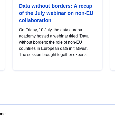
Data without borders: A recap
of the July webinar on non-EU
collaboration
On Friday, 10 July, the data.europa
academy hosted a webinar titled ‘Data
without borders: the role of non-EU
countries in European data initiatives’.
The session brought together experts...
ope.