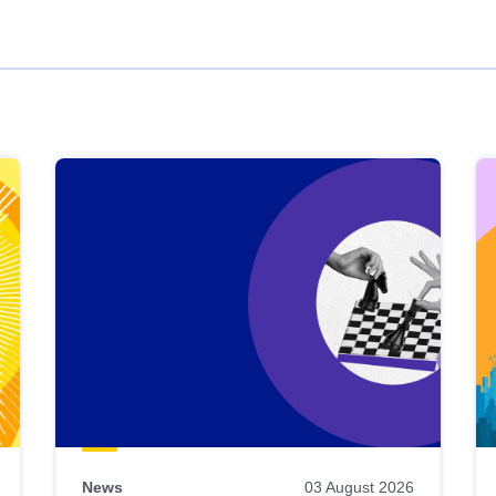
News
03 August 2026