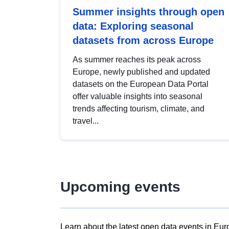
Summer insights through open
data: Exploring seasonal
datasets from across Europe
As summer reaches its peak across
Europe, newly published and updated
datasets on the European Data Portal
offer valuable insights into seasonal
trends affecting tourism, climate, and
travel...
Upcoming events
Learn about the latest open data events in Eur