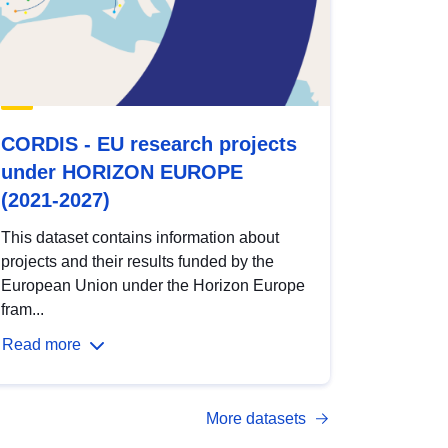
CORDIS - EU research projects
under HORIZON EUROPE
(2021-2027)
This dataset contains information about
projects and their results funded by the
European Union under the Horizon Europe
fram...
Read more
More datasets