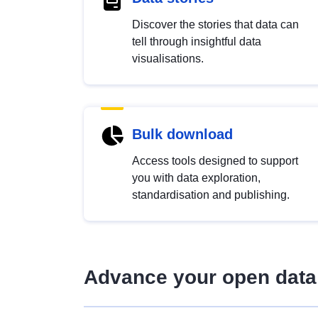
Discover the stories that data can
tell through insightful data
visualisations.
Bulk download
Access tools designed to support
you with data exploration,
standardisation and publishing.
Advance your open data 