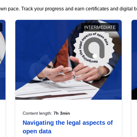
wn pace. Track your progress and earn certificates and digital
INTERMEDIATE
Content length:
7h 3min
Navigating the legal aspects of
open data