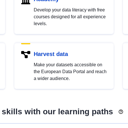
Develop your data literacy with free
courses designed for all experience
levels.
Harvest data
Make your datasets accessible on
the European Data Portal and reach
a wider audience.
skills with our learning paths