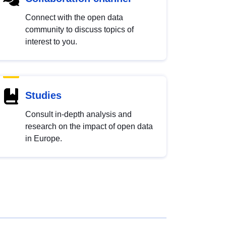
Connect with the open data
community to discuss topics of
interest to you.
Studies
Consult in-depth analysis and
research on the impact of open data
in Europe.