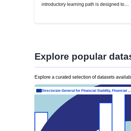
introductory learning path is designed to
provide a solid foundation in
understanding, utilising and publishing
open data tailored for the public sector.
Explore popular data
Explore a curated selection of datasets availa
Directorate-General for Financial Stability, Financial Services and Capit