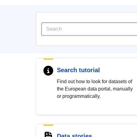
Search tutorial
Find out how to look for datasets of
the European data portal, manually
or programmatically.
Data stories