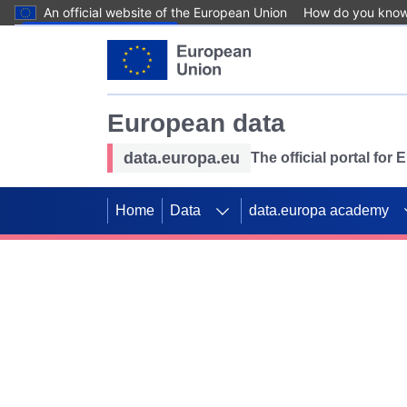
An official website of the European Union
How do you kno
Skip to main content
European data
data.europa.eu
The official portal for
Home
Data
data.europa academy
Use data for mappin
Previous slides
SDGs. Explore our co
Take the challenge!