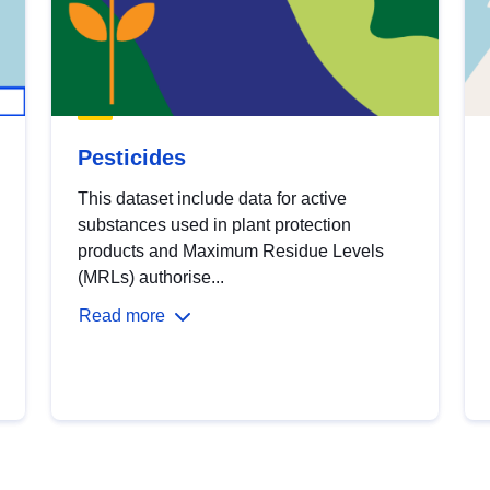
Pesticides
This dataset include data for active
substances used in plant protection
products and Maximum Residue Levels
(MRLs) authorise...
Read more