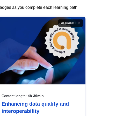
 badges as you complete each learning path.
ADVANCED
Content length:
4h 39min
Enhancing data quality and
interoperability