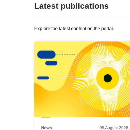
Latest publications
Explore the latest content on the portal.
Skip
results
of
view
Latest
publications
News
05 August 2026