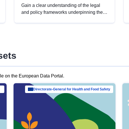
Gain a clear understanding of the legal
and policy frameworks underpinning the
European data strategy, including the
legal implications of data sharing and
dataset licensing. This introduction will
help you navigate key developments in
this policy area, ensuring compliance and
sets
promoting the strategic use of data in line
with EU regulations.
ble on the European Data Portal.
al Mar…
Directorate-General for Health and Food Safety