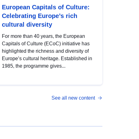
European Capitals of Culture:
Celebrating Europe’s rich
cultural diversity
For more than 40 years, the European
Capitals of Culture (ECoC) initiative has
highlighted the richness and diversity of
Europe’s cultural heritage. Established in
1985, the programme gives...
See all new content