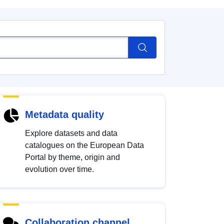
Metadata quality
Explore datasets and data
catalogues on the European Data
Portal by theme, origin and
evolution over time.
Collaboration channel