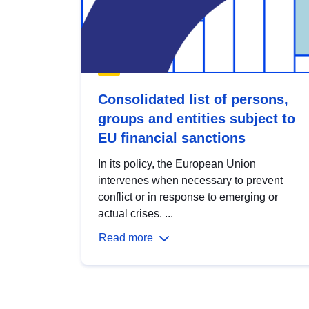
Consolidated list of persons,
groups and entities subject to
EU financial sanctions
In its policy, the European Union
intervenes when necessary to prevent
conflict or in response to emerging or
actual crises. ...
Read more