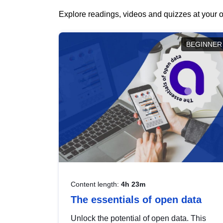
Explore readings, videos and quizzes at your o
BEGINNER
Content length:
4h 23m
The essentials of open data
Unlock the potential of open data. This