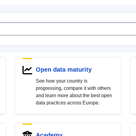
Open data maturity
See how your country is
progressing, compare it with others
and learn more about the best open
data practices across Europe.
Academy