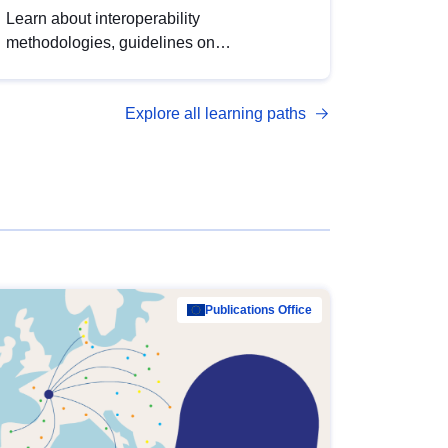
Learn about interoperability
methodologies, guidelines on
standardisation, and tools to enhance the
quality, accessibility and interoperability of
Explore all learning paths
open data, from foundational quality
principles to advanced metadata
management with DCAT-AP.
Publications Office