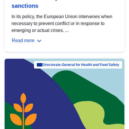
sanctions
In its policy, the European Union intervenes when
necessary to prevent conflict or in response to
emerging or actual crises. ...
Read more
Directorate-General for Health and Food Safety