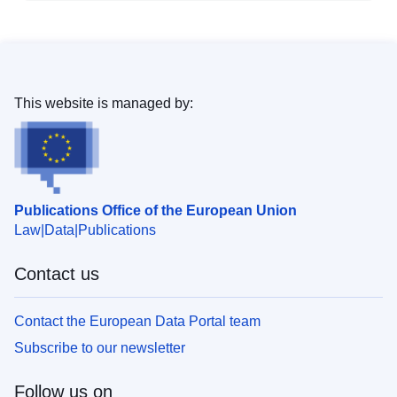
This website is managed by:
Publications Office of the European Union
Law
Data
Publications
Contact us
Contact the European Data Portal team
Subscribe to our newsletter
Follow us on