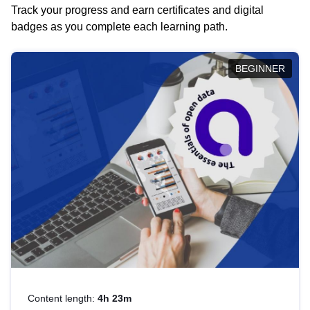
Track your progress and earn certificates and digital
badges as you complete each learning path.
BEGINNER
Content length:
4h 23m