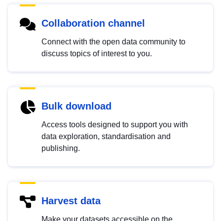
Collaboration channel
Connect with the open data community to
discuss topics of interest to you.
Bulk download
Access tools designed to support you with
data exploration, standardisation and
publishing.
Harvest data
Make your datasets accessible on the