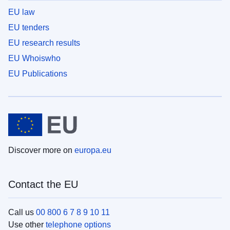
EU law
EU tenders
EU research results
EU Whoiswho
EU Publications
Discover more on
europa.eu
Contact the EU
Call us
00 800 6 7 8 9 10 11
Use other
telephone options