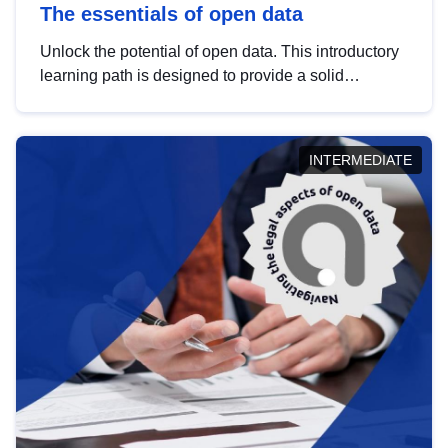
The essentials of open data
Unlock the potential of open data. This introductory
learning path is designed to provide a solid
foundation in understanding, utilising and
publishing open data tailored for the public sector.
INTERMEDIATE