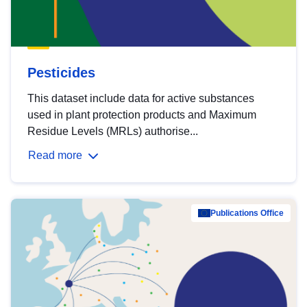
Pesticides
This dataset include data for active substances
used in plant protection products and Maximum
Residue Levels (MRLs) authorise...
Read more
Publications Office