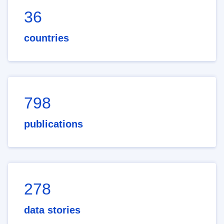
36
countries
798
publications
278
data stories