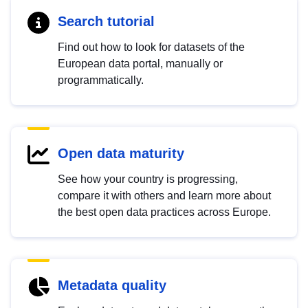
Search tutorial
Find out how to look for datasets of the
European data portal, manually or
programmatically.
Open data maturity
See how your country is progressing,
compare it with others and learn more about
the best open data practices across Europe.
Metadata quality