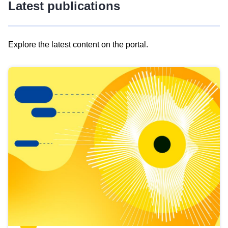
Latest publications
Explore the latest content on the portal.
Skip
results
of
view
Latest
publications