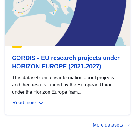
CORDIS - EU research projects under
HORIZON EUROPE (2021-2027)
This dataset contains information about projects
and their results funded by the European Union
under the Horizon Europe fram...
Read more
More datasets