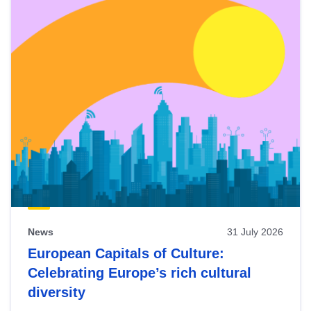
News
31 July 2026
European Capitals of Culture:
Celebrating Europe’s rich cultural
diversity