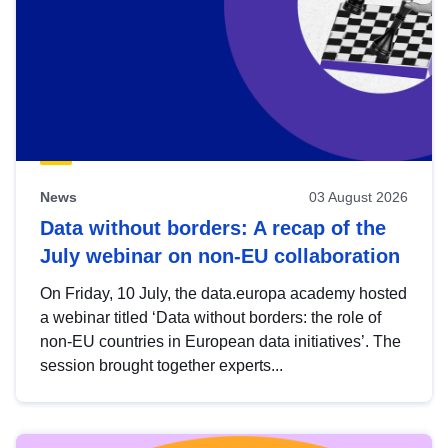
News
03 August 2026
Data without borders: A recap of the
July webinar on non-EU collaboration
On Friday, 10 July, the data.europa academy hosted
a webinar titled ‘Data without borders: the role of
non-EU countries in European data initiatives’. The
session brought together experts...