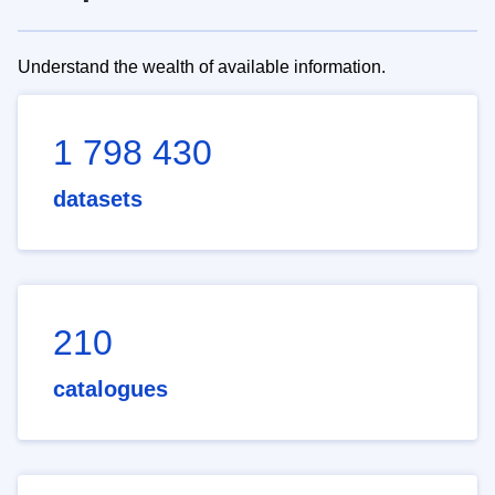
Understand the wealth of available information.
1 798 430
datasets
210
catalogues