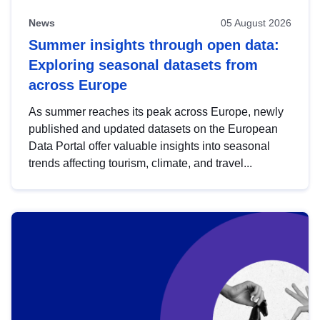
News
05 August 2026
Summer insights through open data:
Exploring seasonal datasets from
across Europe
As summer reaches its peak across Europe, newly
published and updated datasets on the European
Data Portal offer valuable insights into seasonal
trends affecting tourism, climate, and travel...