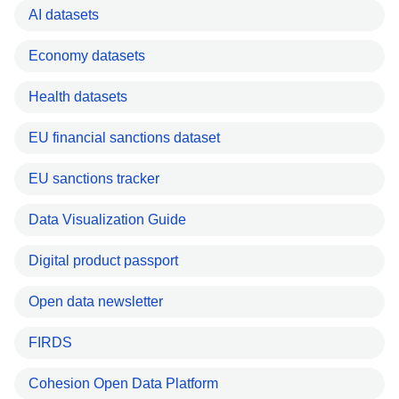
AI datasets
Economy datasets
Health datasets
EU financial sanctions dataset
EU sanctions tracker
Data Visualization Guide
Digital product passport
Open data newsletter
FIRDS
Cohesion Open Data Platform