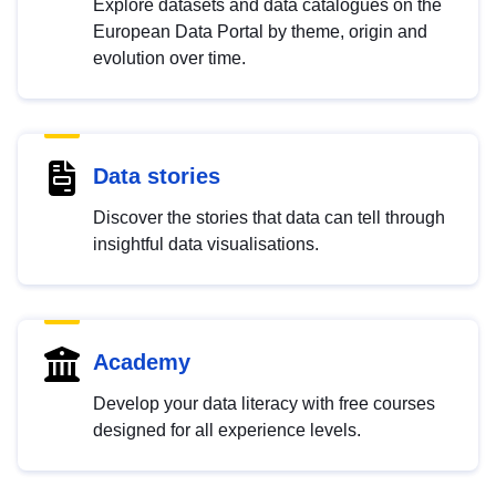
Explore datasets and data catalogues on the
European Data Portal by theme, origin and
evolution over time.
Data stories
Discover the stories that data can tell through
insightful data visualisations.
Academy
Develop your data literacy with free courses
designed for all experience levels.