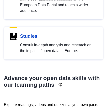
European Data Portal and reach a wider
audience.
Studies
Consult in-depth analysis and research on
the impact of open data in Europe.
Advance your open data skills with
our learning paths
Explore readings, videos and quizzes at your own pace.