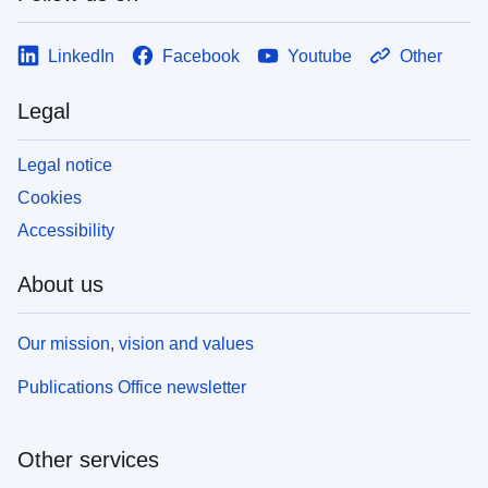
LinkedIn
Facebook
Youtube
Other
Legal
Legal notice
Cookies
Accessibility
About us
Our mission, vision and values
Publications Office newsletter
Other services