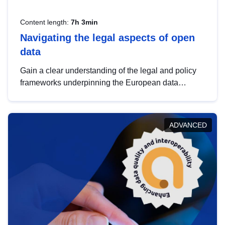
Content length:
7h 3min
Navigating the legal aspects of open
data
Gain a clear understanding of the legal and policy
frameworks underpinning the European data
strategy, including the legal implications of data
sharing and dataset licensing. This introduction will
help you navigate key developments in this policy
ADVANCED
area, ensuring compliance and promoting the
strategic use of data in line with EU regulations.