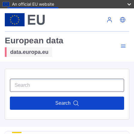
An official EU website
Skip to main content
European data
data.europa.eu
Search