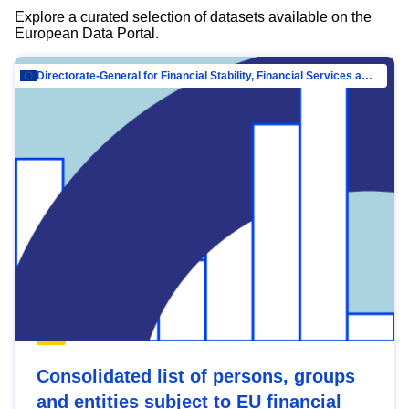
Explore a curated selection of datasets available on the
European Data Portal.
Directorate-General for Financial Stability, Financial Services and Capital Mar…
Consolidated list of persons, groups
and entities subject to EU financial