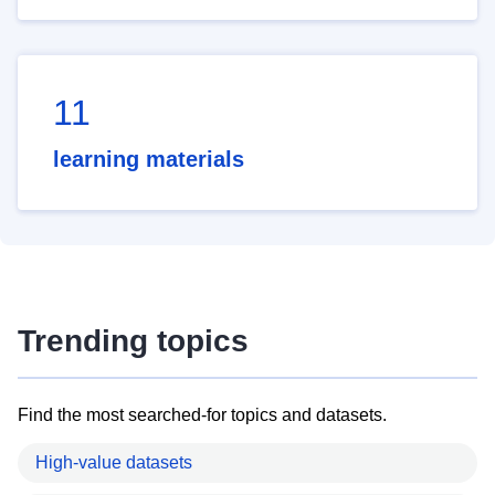
11
learning materials
Trending topics
Find the most searched-for topics and datasets.
High-value datasets