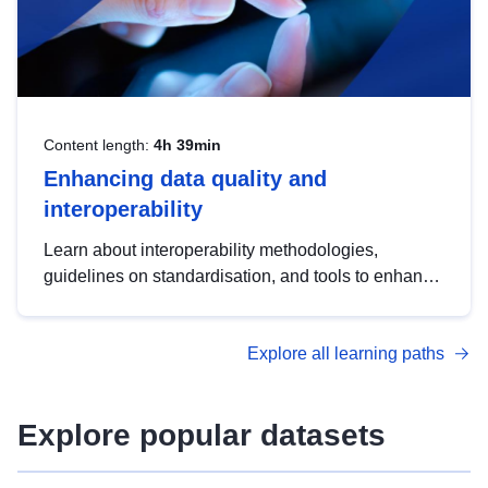
Content length:
4h 39min
Enhancing data quality and
interoperability
Learn about interoperability methodologies,
guidelines on standardisation, and tools to enhance
the quality, accessibility and interoperability of open
data, from foundational quality principles to
Explore all learning paths
advanced metadata management with DCAT-AP.
Explore popular datasets