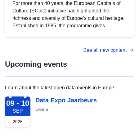
For more than 40 years, the European Capitals of
Culture (ECoC) initiative has highlighted the
richness and diversity of Europe’s cultural heritage.
Established in 1985, the programme gives...
See all new content
Upcoming events
Learn about the latest open data events in Europe.
2026-09-09
Data Expo Jaarbeurs
09 - 10
Online
SEP
2026