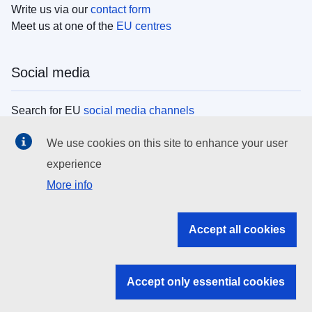
Write us via our
contact form
Meet us at one of the
EU centres
Social media
Search for EU
social media channels
We use cookies on this site to enhance your user
EU institutions
experience
More info
Search all EU institutions and bodies
EU Institutions
Accept all cookies
Search for
EU institutions
Accept only essential cookies