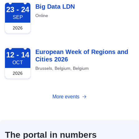
2026-09-23
Big Data LDN
23 - 24
Online
SEP
2026
2026-10-12
European Week of Regions and
12 - 14
Cities 2026
OCT
Brussels, Belgium, Belgium
2026
More events
The portal in numbers