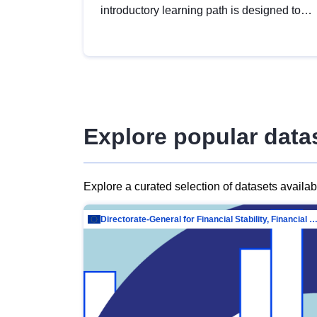
introductory learning path is designed to
provide a solid foundation in
understanding, utilising and publishing
open data tailored for the public sector.
Explore popular data
Explore a curated selection of datasets availa
Directorate-General for Financial Stability, Financial Services and Capit