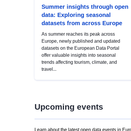
Summer insights through open
data: Exploring seasonal
datasets from across Europe
As summer reaches its peak across
Europe, newly published and updated
datasets on the European Data Portal
offer valuable insights into seasonal
trends affecting tourism, climate, and
travel...
Upcoming events
Learn about the latest open data events in Eur