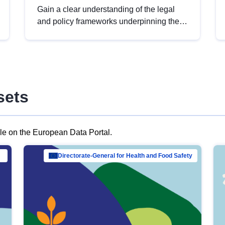
Gain a clear understanding of the legal
and policy frameworks underpinning the
European data strategy, including the
legal implications of data sharing and
dataset licensing. This introduction will
help you navigate key developments in
this policy area, ensuring compliance and
sets
promoting the strategic use of data in line
with EU regulations.
ble on the European Data Portal.
al Mar…
Directorate-General for Health and Food Safety