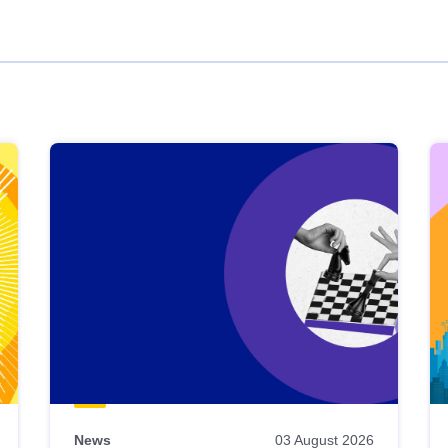
News
03 August 2026