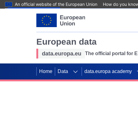
An official website of the European Union
How do you kno
Skip to main content
European data
data.europa.eu
The official portal for
Home
Data
data.europa academy
Use data for mappin
Previous slides
SDGs. Explore our co
Take the challenge!