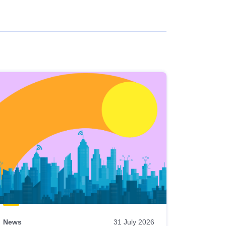
News
31 July 2026