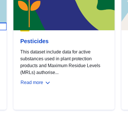
Pesticides
This dataset include data for active
substances used in plant protection
products and Maximum Residue Levels
(MRLs) authorise...
Read more