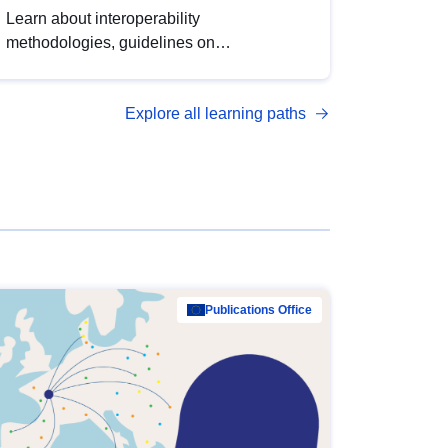
Learn about interoperability
methodologies, guidelines on
standardisation, and tools to enhance the
quality, accessibility and interoperability of
Explore all learning paths
open data, from foundational quality
principles to advanced metadata
management with DCAT-AP.
Publications Office