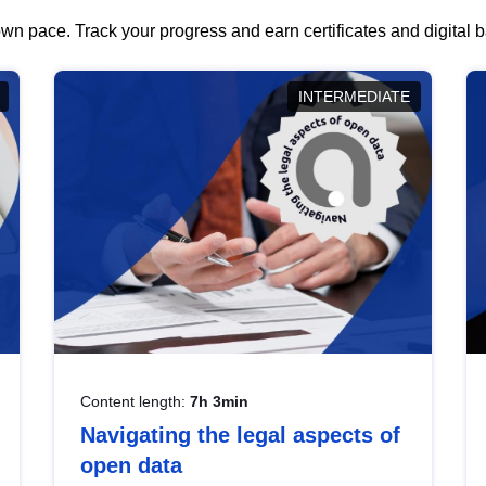
wn pace. Track your progress and earn certificates and digital
INTERMEDIATE
Content length:
7h 3min
Navigating the legal aspects of
open data