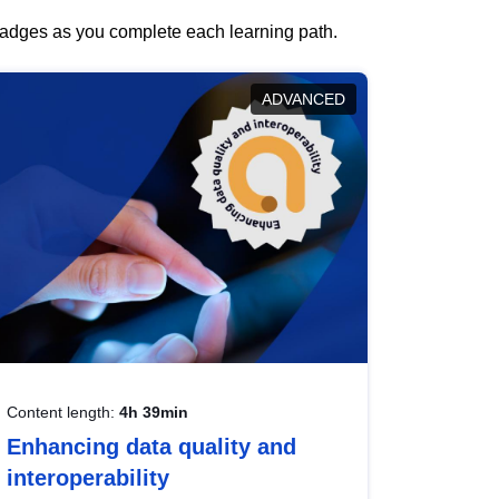
 badges as you complete each learning path.
ADVANCED
Content length:
4h 39min
Enhancing data quality and
interoperability