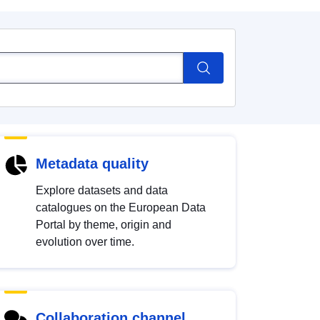
Metadata quality
Explore datasets and data
catalogues on the European Data
Portal by theme, origin and
evolution over time.
Collaboration channel