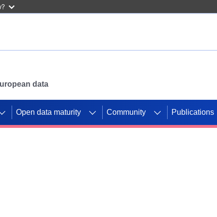
w?
 European data
Open data maturity
Community
Publications
g CORDIS projects to
mpetition platform.