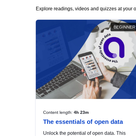
Explore readings, videos and quizzes at your o
BEGINNER
Content length:
4h 23m
The essentials of open data
Unlock the potential of open data. This