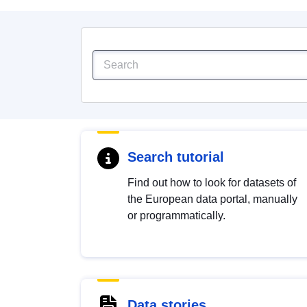
Search tutorial
Find out how to look for datasets of
the European data portal, manually
or programmatically.
Data stories