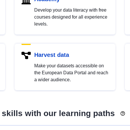
Develop your data literacy with free
courses designed for all experience
levels.
Harvest data
Make your datasets accessible on
the European Data Portal and reach
a wider audience.
skills with our learning paths