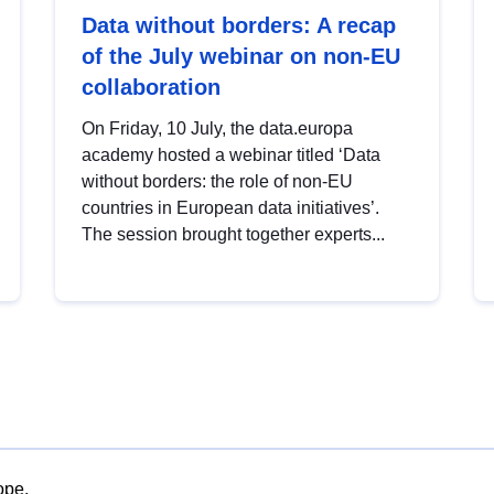
Data without borders: A recap
of the July webinar on non-EU
collaboration
On Friday, 10 July, the data.europa
academy hosted a webinar titled ‘Data
without borders: the role of non-EU
countries in European data initiatives’.
The session brought together experts...
ope.