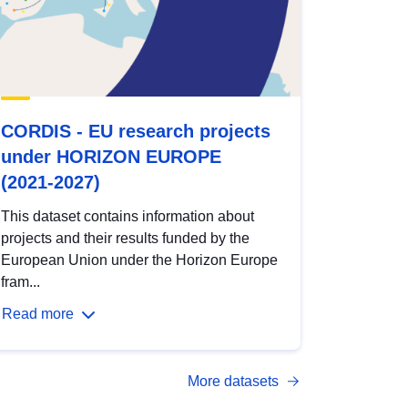
CORDIS - EU research projects
under HORIZON EUROPE
(2021-2027)
This dataset contains information about
projects and their results funded by the
European Union under the Horizon Europe
fram...
Read more
More datasets