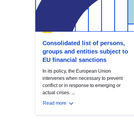
Consolidated list of persons,
groups and entities subject to
EU financial sanctions
In its policy, the European Union
intervenes when necessary to prevent
conflict or in response to emerging or
actual crises. ...
Read more