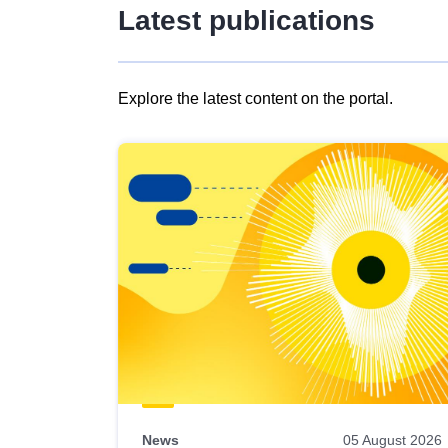
Latest publications
Explore the latest content on the portal.
Skip
results
of
view
Latest
publications
News
05 August 2026