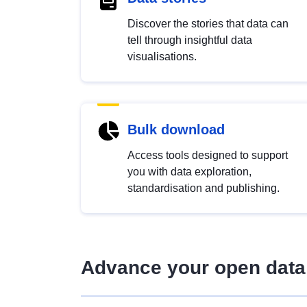
Discover the stories that data can
tell through insightful data
visualisations.
Bulk download
Access tools designed to support
you with data exploration,
standardisation and publishing.
Advance your open data 