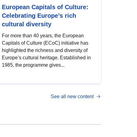
European Capitals of Culture:
Celebrating Europe’s rich
cultural diversity
For more than 40 years, the European
Capitals of Culture (ECoC) initiative has
highlighted the richness and diversity of
Europe’s cultural heritage. Established in
1985, the programme gives...
See all new content