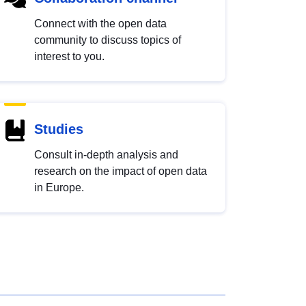
Connect with the open data
community to discuss topics of
interest to you.
Studies
Consult in-depth analysis and
research on the impact of open data
in Europe.