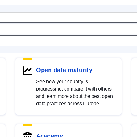
Open data maturity
See how your country is
progressing, compare it with others
and learn more about the best open
data practices across Europe.
Academy