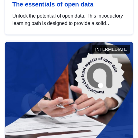
The essentials of open data
Unlock the potential of open data. This introductory
learning path is designed to provide a solid
foundation in understanding, utilising and
publishing open data tailored for the public sector.
INTERMEDIATE