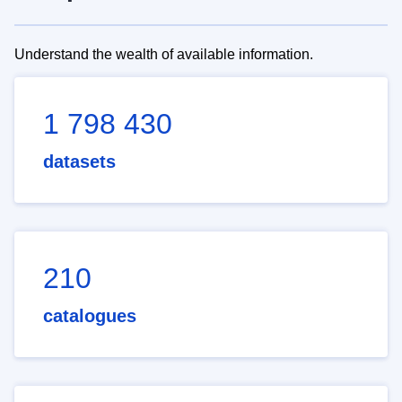
Understand the wealth of available information.
1 798 430
datasets
210
catalogues