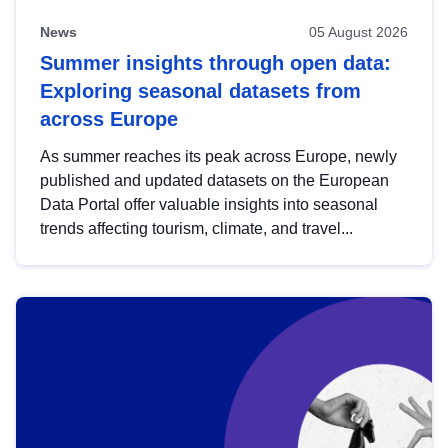
News
05 August 2026
Summer insights through open data:
Exploring seasonal datasets from
across Europe
As summer reaches its peak across Europe, newly
published and updated datasets on the European
Data Portal offer valuable insights into seasonal
trends affecting tourism, climate, and travel...