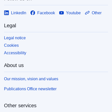
LinkedIn
Facebook
Youtube
Other
Legal
Legal notice
Cookies
Accessibility
About us
Our mission, vision and values
Publications Office newsletter
Other services