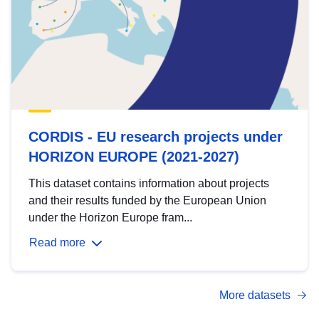
CORDIS - EU research projects under
HORIZON EUROPE (2021-2027)
This dataset contains information about projects
and their results funded by the European Union
under the Horizon Europe fram...
Read more
More datasets