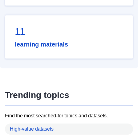
11
learning materials
Trending topics
Find the most searched-for topics and datasets.
High-value datasets