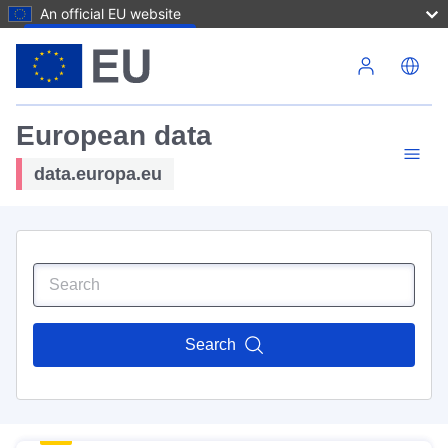
An official EU website
Skip to main content
European data
data.europa.eu
Search