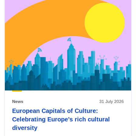
News
31 July 2026
European Capitals of Culture:
Celebrating Europe’s rich cultural
diversity