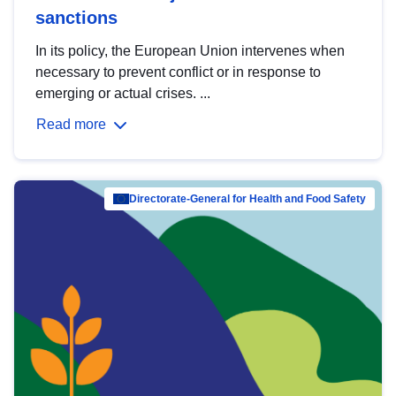
sanctions
In its policy, the European Union intervenes when
necessary to prevent conflict or in response to
emerging or actual crises. ...
Read more
Directorate-General for Health and Food Safety