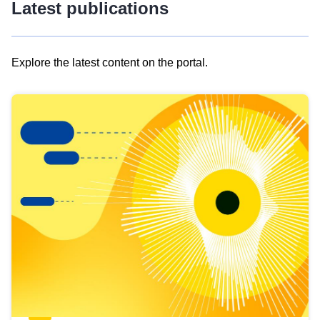
Latest publications
Explore the latest content on the portal.
Skip
results
of
view
Latest
publications