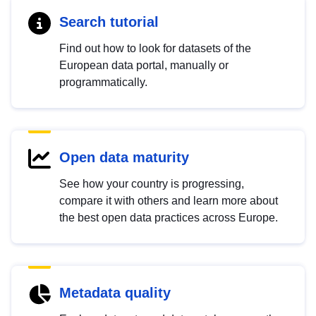
Search tutorial
Find out how to look for datasets of the
European data portal, manually or
programmatically.
Open data maturity
See how your country is progressing,
compare it with others and learn more about
the best open data practices across Europe.
Metadata quality