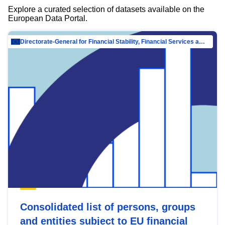
Explore a curated selection of datasets available on the
European Data Portal.
Directorate-General for Financial Stability, Financial Services and Capital Mar…
Consolidated list of persons, groups
and entities subject to EU financial