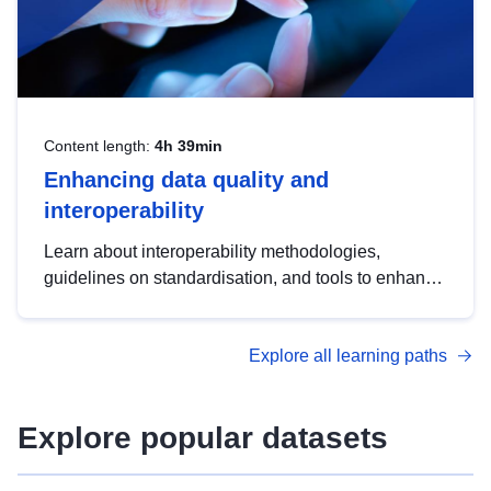
Content length:
4h 39min
Enhancing data quality and
interoperability
Learn about interoperability methodologies,
guidelines on standardisation, and tools to enhance
the quality, accessibility and interoperability of open
data, from foundational quality principles to
Explore all learning paths
advanced metadata management with DCAT-AP.
Explore popular datasets