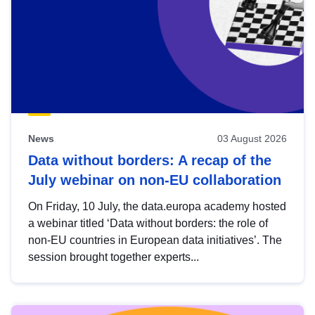
News
03 August 2026
Data without borders: A recap of the
July webinar on non-EU collaboration
On Friday, 10 July, the data.europa academy hosted
a webinar titled ‘Data without borders: the role of
non-EU countries in European data initiatives’. The
session brought together experts...