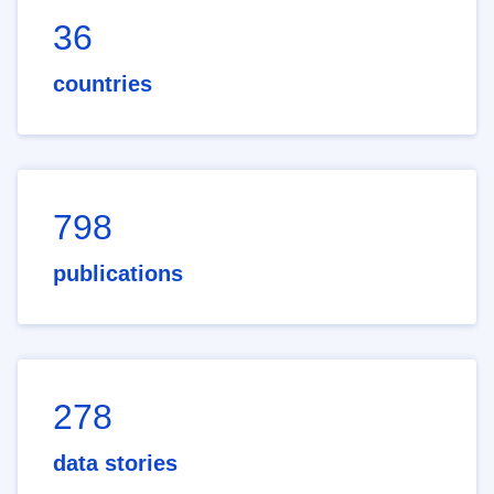
36
countries
798
publications
278
data stories