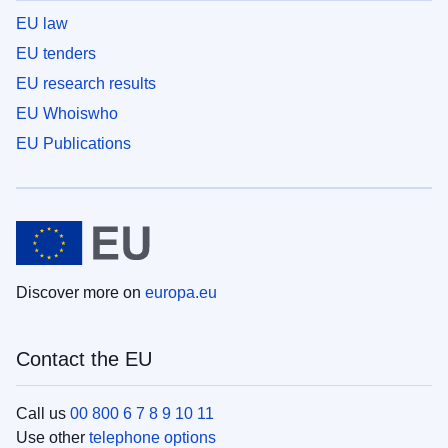
EU law
EU tenders
EU research results
EU Whoiswho
EU Publications
Discover more on
europa.eu
Contact the EU
Call us
00 800 6 7 8 9 10 11
Use other
telephone options