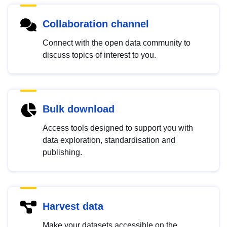
Collaboration channel
Connect with the open data community to
discuss topics of interest to you.
Bulk download
Access tools designed to support you with
data exploration, standardisation and
publishing.
Harvest data
Make your datasets accessible on the