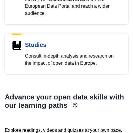
European Data Portal and reach a wider
audience.
Studies
Consult in-depth analysis and research on
the impact of open data in Europe.
Advance your open data skills with
our learning paths
Explore readings, videos and quizzes at your own pace.