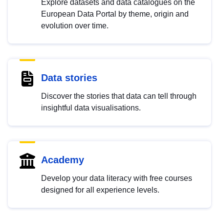
Explore datasets and data catalogues on the
European Data Portal by theme, origin and
evolution over time.
Data stories
Discover the stories that data can tell through
insightful data visualisations.
Academy
Develop your data literacy with free courses
designed for all experience levels.