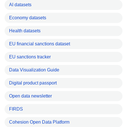
AI datasets
Economy datasets
Health datasets
EU financial sanctions dataset
EU sanctions tracker
Data Visualization Guide
Digital product passport
Open data newsletter
FIRDS
Cohesion Open Data Platform