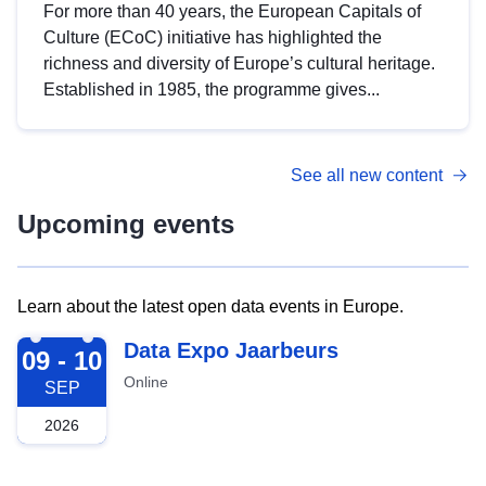
For more than 40 years, the European Capitals of
Culture (ECoC) initiative has highlighted the
richness and diversity of Europe’s cultural heritage.
Established in 1985, the programme gives...
See all new content
Upcoming events
Learn about the latest open data events in Europe.
2026-09-09
Data Expo Jaarbeurs
09 - 10
Online
SEP
2026