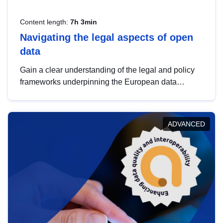
Content length:
7h 3min
Navigating the legal aspects of open
data
Gain a clear understanding of the legal and policy
frameworks underpinning the European data
strategy, including the legal implications of data
sharing and dataset licensing. This introduction will
help you navigate key developments in this policy
ADVANCED
area, ensuring compliance and promoting the
strategic use of data in line with EU regulations.