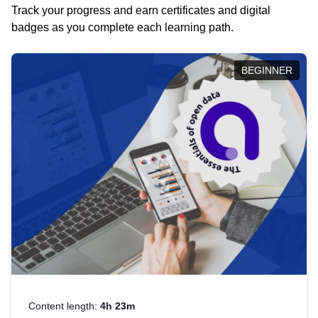
Track your progress and earn certificates and digital
badges as you complete each learning path.
BEGINNER
Content length:
4h 23m