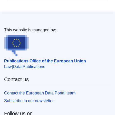
This website is managed by:
Publications Office of the European Union
Law
Data
Publications
Contact us
Contact the European Data Portal team
Subscribe to our newsletter
Follow us on