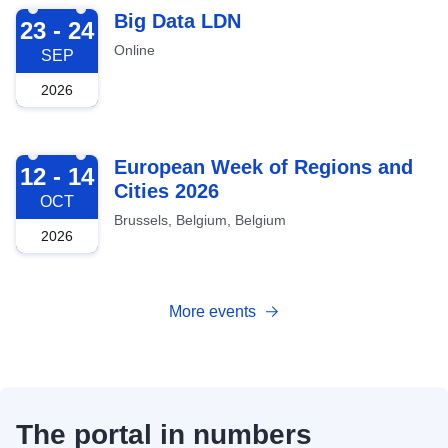
2026-09-23
Big Data LDN
23 - 24
Online
SEP
2026
2026-10-12
European Week of Regions and
12 - 14
Cities 2026
OCT
Brussels, Belgium, Belgium
2026
More events
The portal in numbers