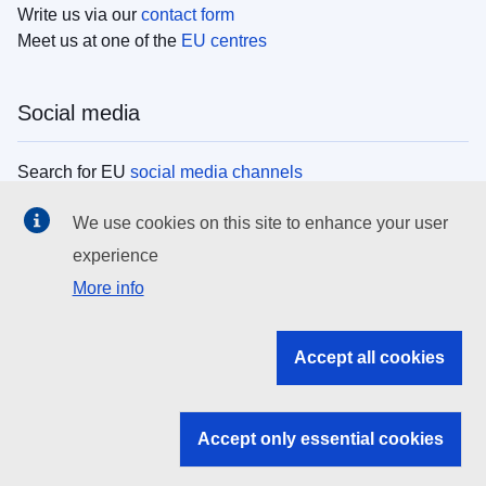
Write us via our
contact form
Meet us at one of the
EU centres
Social media
Search for EU
social media channels
We use cookies on this site to enhance your user
EU institutions
experience
More info
Search all EU institutions and bodies
EU Institutions
Accept all cookies
Search for
EU institutions
Accept only essential cookies