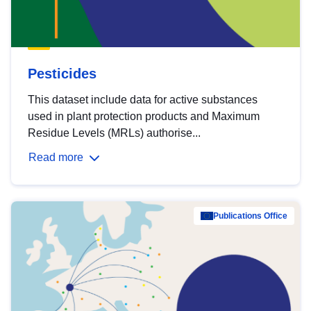
Pesticides
This dataset include data for active substances
used in plant protection products and Maximum
Residue Levels (MRLs) authorise...
Read more
Publications Office