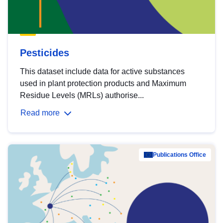
Pesticides
This dataset include data for active substances
used in plant protection products and Maximum
Residue Levels (MRLs) authorise...
Read more
Publications Office