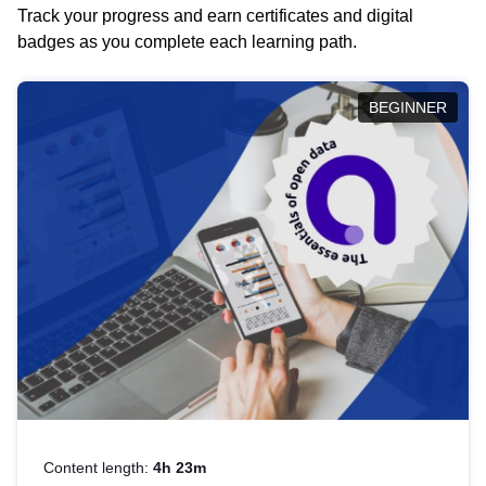
Track your progress and earn certificates and digital
badges as you complete each learning path.
BEGINNER
Content length:
4h 23m