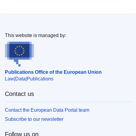
This website is managed by:
Publications Office of the European Union
Law
Data
Publications
Contact us
Contact the European Data Portal team
Subscribe to our newsletter
Follow us on