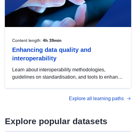
Content length:
4h 39min
Enhancing data quality and
interoperability
Learn about interoperability methodologies,
guidelines on standardisation, and tools to enhance
the quality, accessibility and interoperability of open
data, from foundational quality principles to
Explore all learning paths
advanced metadata management with DCAT-AP.
Explore popular datasets