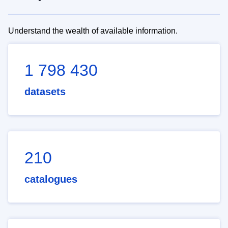
Understand the wealth of available information.
1 798 430
datasets
210
catalogues