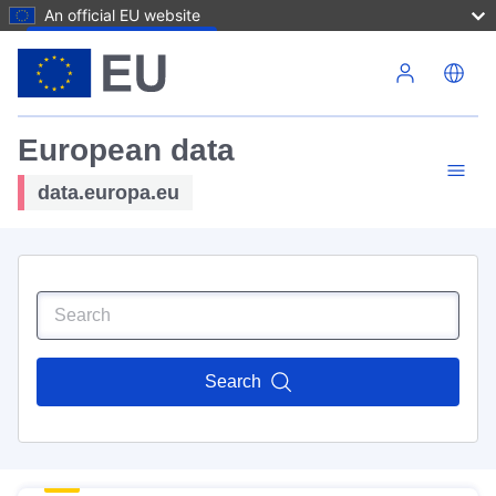
An official EU website
Skip to main content
European data
data.europa.eu
Search