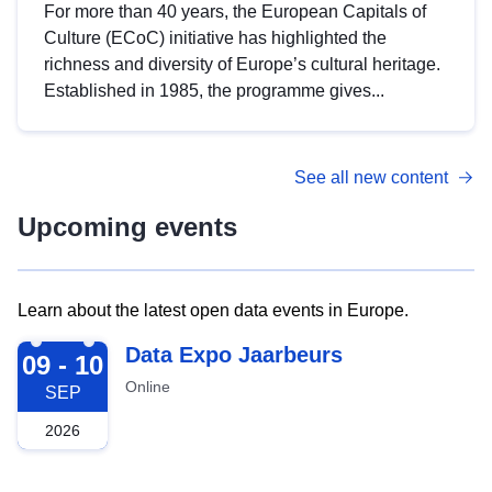
For more than 40 years, the European Capitals of
Culture (ECoC) initiative has highlighted the
richness and diversity of Europe’s cultural heritage.
Established in 1985, the programme gives...
See all new content
Upcoming events
Learn about the latest open data events in Europe.
2026-09-09
Data Expo Jaarbeurs
09 - 10
Online
SEP
2026