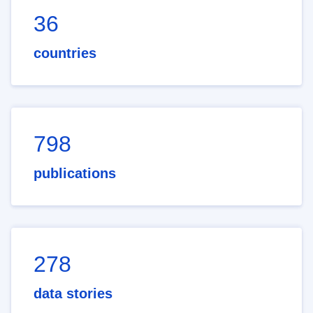
36
countries
798
publications
278
data stories