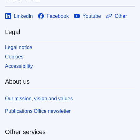
LinkedIn
Facebook
Youtube
Other
Legal
Legal notice
Cookies
Accessibility
About us
Our mission, vision and values
Publications Office newsletter
Other services