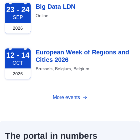
2026-09-23
Big Data LDN
23 - 24
Online
SEP
2026
2026-10-12
European Week of Regions and
12 - 14
Cities 2026
OCT
Brussels, Belgium, Belgium
2026
More events
The portal in numbers