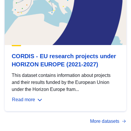
CORDIS - EU research projects under
HORIZON EUROPE (2021-2027)
This dataset contains information about projects
and their results funded by the European Union
under the Horizon Europe fram...
Read more
More datasets