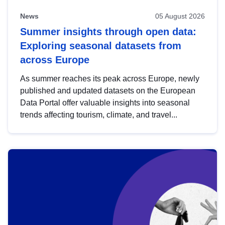
News
05 August 2026
Summer insights through open data:
Exploring seasonal datasets from
across Europe
As summer reaches its peak across Europe, newly
published and updated datasets on the European
Data Portal offer valuable insights into seasonal
trends affecting tourism, climate, and travel...