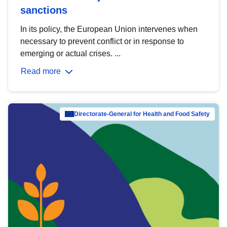
sanctions
In its policy, the European Union intervenes when
necessary to prevent conflict or in response to
emerging or actual crises. ...
Read more
Directorate-General for Health and Food Safety