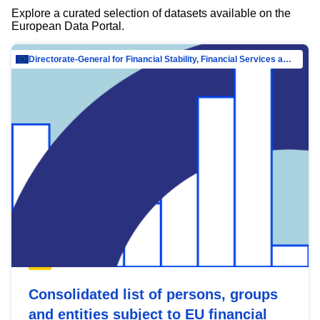
Explore a curated selection of datasets available on the
European Data Portal.
Directorate-General for Financial Stability, Financial Services and Capital Mar…
Consolidated list of persons, groups
and entities subject to EU financial