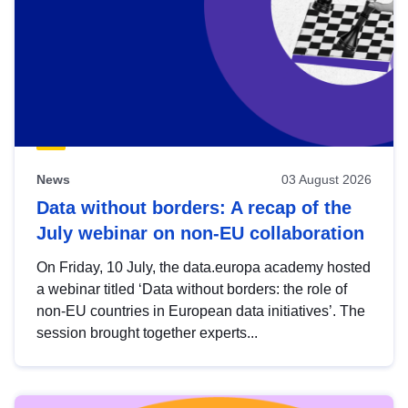
News
03 August 2026
Data without borders: A recap of the
July webinar on non-EU collaboration
On Friday, 10 July, the data.europa academy hosted
a webinar titled ‘Data without borders: the role of
non-EU countries in European data initiatives’. The
session brought together experts...