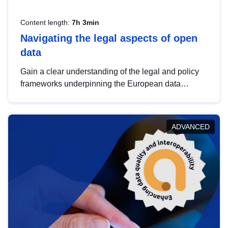
Content length:
7h 3min
Navigating the legal aspects of open
data
Gain a clear understanding of the legal and policy
frameworks underpinning the European data
strategy, including the legal implications of data
sharing and dataset licensing. This introduction will
help you navigate key developments in this policy
ADVANCED
area, ensuring compliance and promoting the
strategic use of data in line with EU regulations.