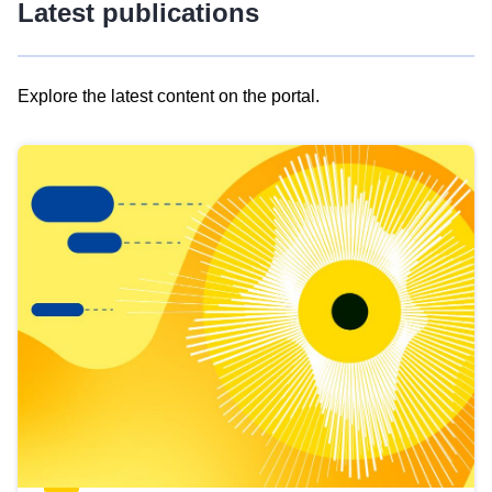
Latest publications
Explore the latest content on the portal.
Skip
results
of
view
Latest
publications