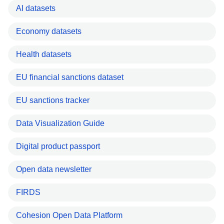
AI datasets
Economy datasets
Health datasets
EU financial sanctions dataset
EU sanctions tracker
Data Visualization Guide
Digital product passport
Open data newsletter
FIRDS
Cohesion Open Data Platform