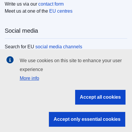
Write us via our
contact form
Meet us at one of the
EU centres
Social media
Search for EU
social media channels
We use cookies on this site to enhance your user
EU institutions
experience
More info
Search all EU institutions and bodies
EU Institutions
Accept all cookies
Search for
EU institutions
Accept only essential cookies