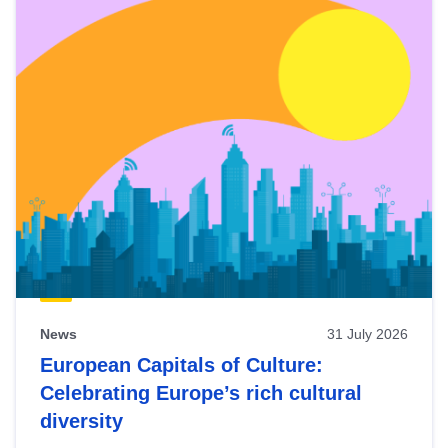
News
31 July 2026
European Capitals of Culture:
Celebrating Europe’s rich cultural
diversity