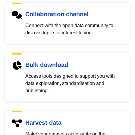
Collaboration channel
Connect with the open data community to
discuss topics of interest to you.
Bulk download
Access tools designed to support you with
data exploration, standardisation and
publishing.
Harvest data
Make your datasets accessible on the