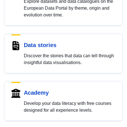
Explore datasets and data catalogues on the
European Data Portal by theme, origin and
evolution over time.
Data stories
Discover the stories that data can tell through
insightful data visualisations.
Academy
Develop your data literacy with free courses
designed for all experience levels.