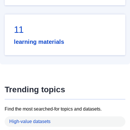
11
learning materials
Trending topics
Find the most searched-for topics and datasets.
High-value datasets