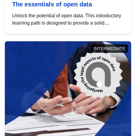
The essentials of open data
Unlock the potential of open data. This introductory
learning path is designed to provide a solid
foundation in understanding, utilising and
publishing open data tailored for the public sector.
INTERMEDIATE