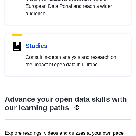
European Data Portal and reach a wider
audience.
Studies
Consult in-depth analysis and research on
the impact of open data in Europe.
Advance your open data skills with
our learning paths
Explore readings, videos and quizzes at your own pace.