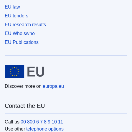
EU law
EU tenders
EU research results
EU Whoiswho
EU Publications
Discover more on
europa.eu
Contact the EU
Call us
00 800 6 7 8 9 10 11
Use other
telephone options