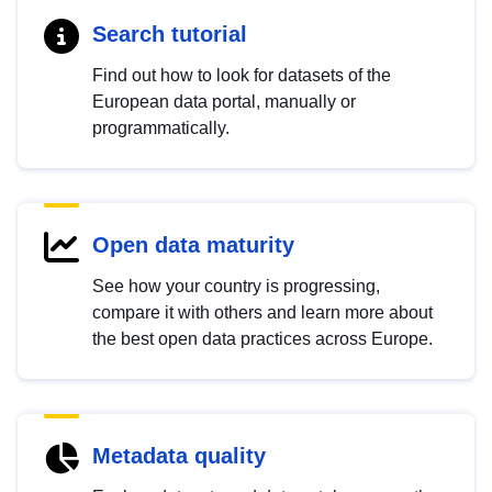
Search tutorial
Find out how to look for datasets of the
European data portal, manually or
programmatically.
Open data maturity
See how your country is progressing,
compare it with others and learn more about
the best open data practices across Europe.
Metadata quality