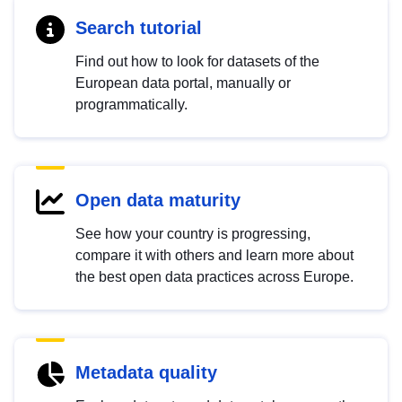
Search tutorial
Find out how to look for datasets of the
European data portal, manually or
programmatically.
Open data maturity
See how your country is progressing,
compare it with others and learn more about
the best open data practices across Europe.
Metadata quality