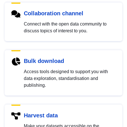
Collaboration channel
Connect with the open data community to
discuss topics of interest to you.
Bulk download
Access tools designed to support you with
data exploration, standardisation and
publishing.
Harvest data
Make your datasets accessible on the