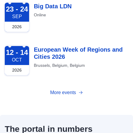
2026-09-23
Big Data LDN
23 - 24
Online
SEP
2026
2026-10-12
European Week of Regions and
12 - 14
Cities 2026
OCT
Brussels, Belgium, Belgium
2026
More events
The portal in numbers