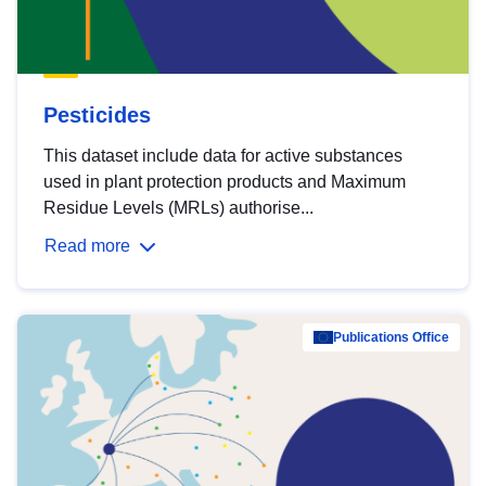
Pesticides
This dataset include data for active substances
used in plant protection products and Maximum
Residue Levels (MRLs) authorise...
Read more
Publications Office