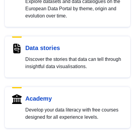
Explore datasets and data catalogues on the
European Data Portal by theme, origin and
evolution over time.
Data stories
Discover the stories that data can tell through
insightful data visualisations.
Academy
Develop your data literacy with free courses
designed for all experience levels.