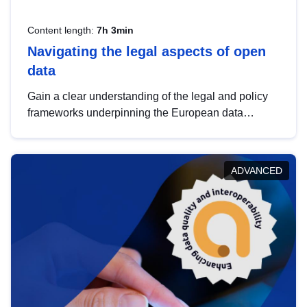
Content length:
7h 3min
Navigating the legal aspects of open
data
Gain a clear understanding of the legal and policy
frameworks underpinning the European data
strategy, including the legal implications of data
sharing and dataset licensing. This introduction will
help you navigate key developments in this policy
ADVANCED
area, ensuring compliance and promoting the
strategic use of data in line with EU regulations.