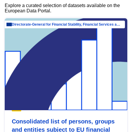
Explore a curated selection of datasets available on the
European Data Portal.
Directorate-General for Financial Stability, Financial Services and Capital Mar…
Consolidated list of persons, groups
and entities subject to EU financial