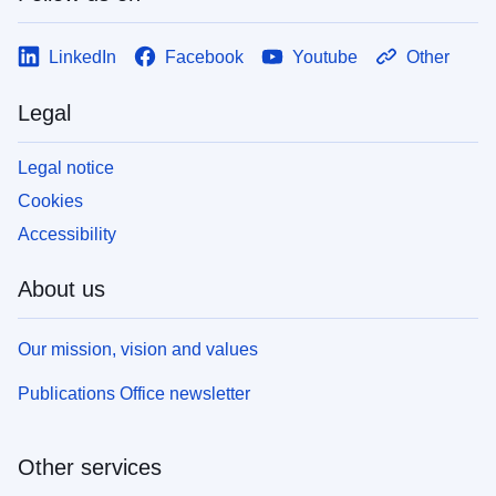
LinkedIn
Facebook
Youtube
Other
Legal
Legal notice
Cookies
Accessibility
About us
Our mission, vision and values
Publications Office newsletter
Other services