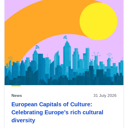
News
31 July 2026
European Capitals of Culture:
Celebrating Europe’s rich cultural
diversity