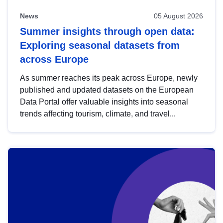
News
05 August 2026
Summer insights through open data:
Exploring seasonal datasets from
across Europe
As summer reaches its peak across Europe, newly
published and updated datasets on the European
Data Portal offer valuable insights into seasonal
trends affecting tourism, climate, and travel...