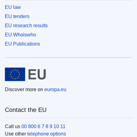
EU law
EU tenders
EU research results
EU Whoiswho
EU Publications
Discover more on
europa.eu
Contact the EU
Call us
00 800 6 7 8 9 10 11
Use other
telephone options