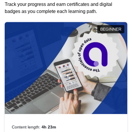
Track your progress and earn certificates and digital
badges as you complete each learning path.
BEGINNER
Content length:
4h 23m