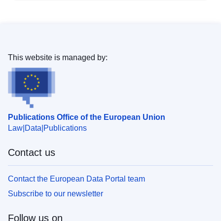
This website is managed by:
Publications Office of the European Union
Law
Data
Publications
Contact us
Contact the European Data Portal team
Subscribe to our newsletter
Follow us on