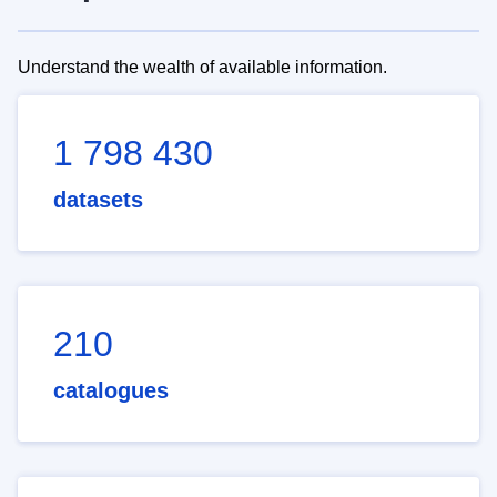
Understand the wealth of available information.
1 798 430
datasets
210
catalogues