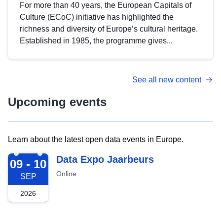
For more than 40 years, the European Capitals of
Culture (ECoC) initiative has highlighted the
richness and diversity of Europe’s cultural heritage.
Established in 1985, the programme gives...
See all new content
Upcoming events
Learn about the latest open data events in Europe.
2026-09-09
Data Expo Jaarbeurs
09 - 10
Online
SEP
2026