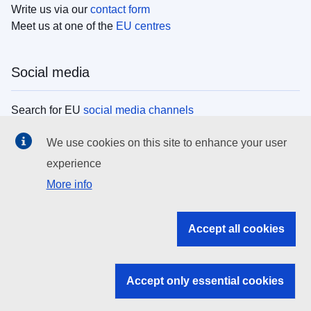
Write us via our
contact form
Meet us at one of the
EU centres
Social media
Search for EU
social media channels
We use cookies on this site to enhance your user
EU institutions
experience
More info
Search all EU institutions and bodies
EU Institutions
Accept all cookies
Search for
EU institutions
Accept only essential cookies