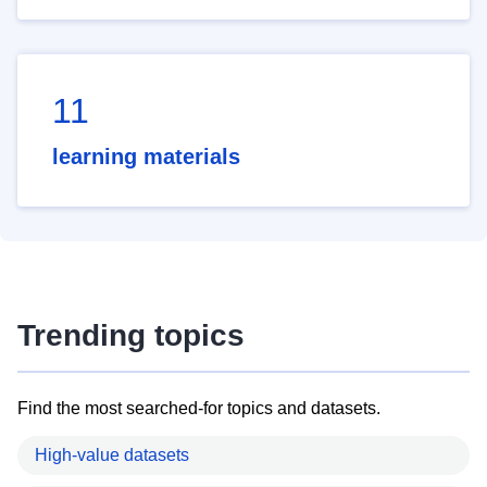
11
learning materials
Trending topics
Find the most searched-for topics and datasets.
High-value datasets