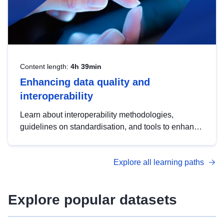
Content length:
4h 39min
Enhancing data quality and
interoperability
Learn about interoperability methodologies,
guidelines on standardisation, and tools to enhance
the quality, accessibility and interoperability of open
data, from foundational quality principles to
Explore all learning paths
advanced metadata management with DCAT-AP.
Explore popular datasets