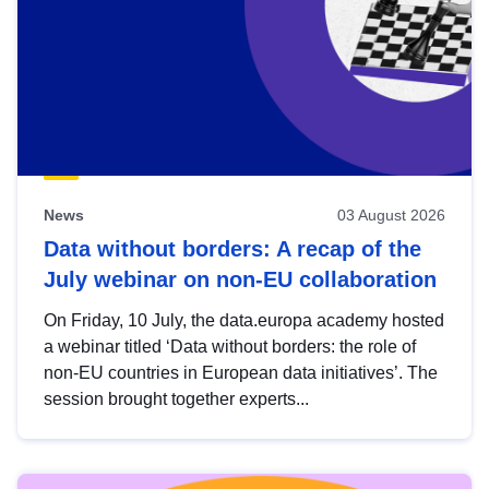
News
03 August 2026
Data without borders: A recap of the
July webinar on non-EU collaboration
On Friday, 10 July, the data.europa academy hosted
a webinar titled ‘Data without borders: the role of
non-EU countries in European data initiatives’. The
session brought together experts...