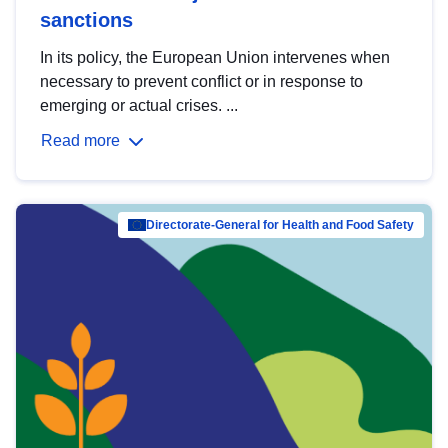
sanctions
In its policy, the European Union intervenes when
necessary to prevent conflict or in response to
emerging or actual crises. ...
Read more
Directorate-General for Health and Food Safety