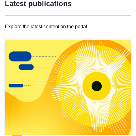
Latest publications
Explore the latest content on the portal.
Skip
results
of
view
Latest
publications