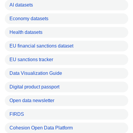
AI datasets
Economy datasets
Health datasets
EU financial sanctions dataset
EU sanctions tracker
Data Visualization Guide
Digital product passport
Open data newsletter
FIRDS
Cohesion Open Data Platform