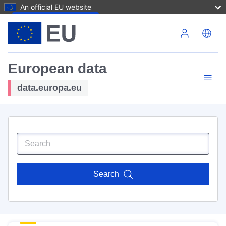
An official EU website
Skip to main content
European data
data.europa.eu
Search