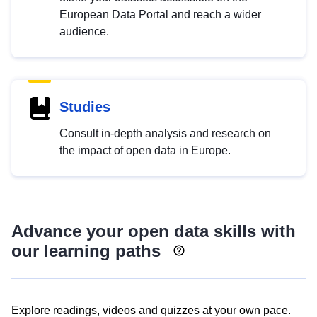
European Data Portal and reach a wider
audience.
Studies
Consult in-depth analysis and research on
the impact of open data in Europe.
Advance your open data skills with
our learning paths
Explore readings, videos and quizzes at your own pace.