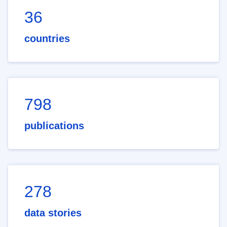
36
countries
798
publications
278
data stories