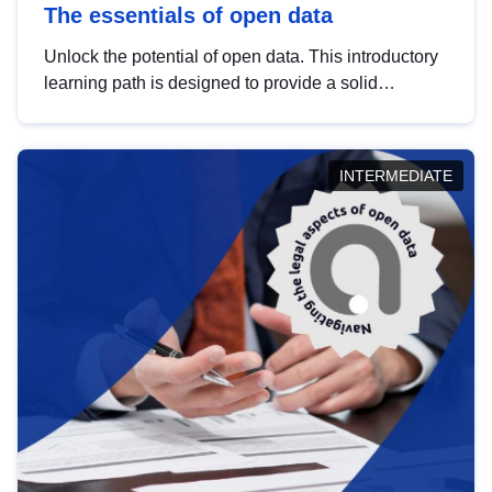
The essentials of open data
Unlock the potential of open data. This introductory
learning path is designed to provide a solid
foundation in understanding, utilising and
publishing open data tailored for the public sector.
INTERMEDIATE