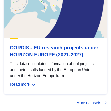
CORDIS - EU research projects under
HORIZON EUROPE (2021-2027)
This dataset contains information about projects
and their results funded by the European Union
under the Horizon Europe fram...
Read more
More datasets