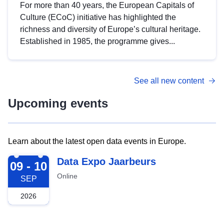
For more than 40 years, the European Capitals of
Culture (ECoC) initiative has highlighted the
richness and diversity of Europe’s cultural heritage.
Established in 1985, the programme gives...
See all new content
Upcoming events
Learn about the latest open data events in Europe.
2026-09-09
Data Expo Jaarbeurs
09 - 10
Online
SEP
2026