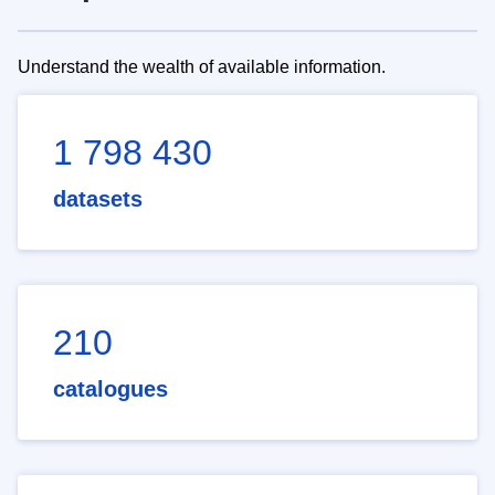
Understand the wealth of available information.
1 798 430
datasets
210
catalogues