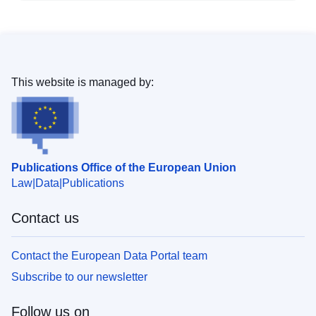
This website is managed by:
Publications Office of the European Union
Law
Data
Publications
Contact us
Contact the European Data Portal team
Subscribe to our newsletter
Follow us on