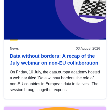
News
03 August 2026
Data without borders: A recap of the
July webinar on non-EU collaboration
On Friday, 10 July, the data.europa academy hosted
a webinar titled ‘Data without borders: the role of
non-EU countries in European data initiatives’. The
session brought together experts...