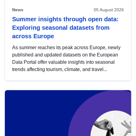
News
05 August 2026
Summer insights through open data:
Exploring seasonal datasets from
across Europe
As summer reaches its peak across Europe, newly
published and updated datasets on the European
Data Portal offer valuable insights into seasonal
trends affecting tourism, climate, and travel...