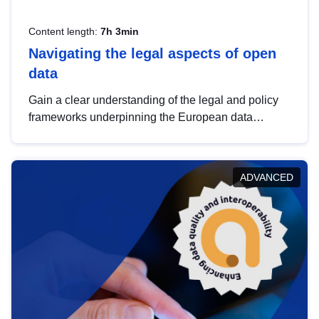
Content length:
7h 3min
Navigating the legal aspects of open
data
Gain a clear understanding of the legal and policy
frameworks underpinning the European data
strategy, including the legal implications of data
sharing and dataset licensing. This introduction will
help you navigate key developments in this policy
ADVANCED
area, ensuring compliance and promoting the
strategic use of data in line with EU regulations.