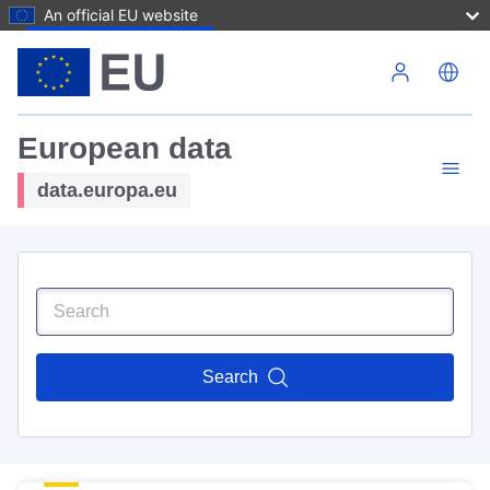
An official EU website
Skip to main content
European data
data.europa.eu
Search