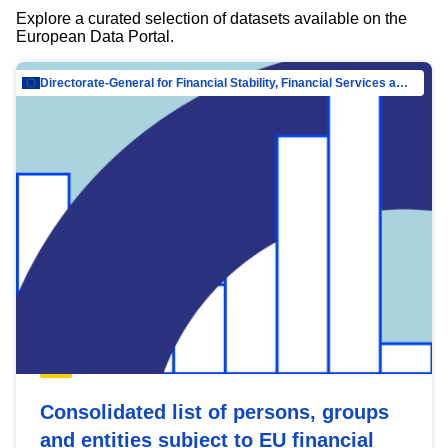
Explore a curated selection of datasets available on the
European Data Portal.
Directorate-General for Financial Stability, Financial Services and Capital Mar…
Consolidated list of persons, groups
and entities subject to EU financial