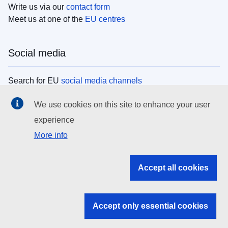
Write us via our
contact form
Meet us at one of the
EU centres
Social media
Search for EU
social media channels
We use cookies on this site to enhance your user
EU institutions
experience
More info
Search all EU institutions and bodies
EU Institutions
Accept all cookies
Search for
EU institutions
Accept only essential cookies