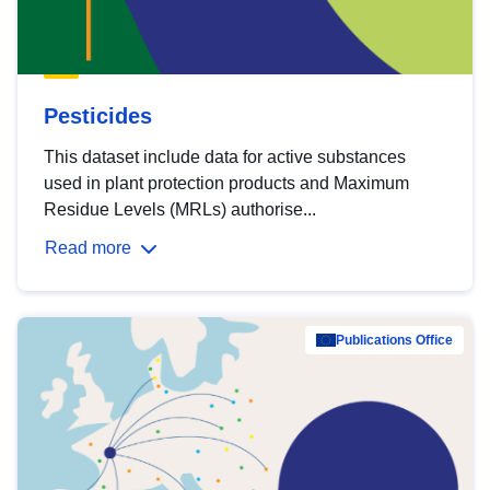
Pesticides
This dataset include data for active substances
used in plant protection products and Maximum
Residue Levels (MRLs) authorise...
Read more
Publications Office