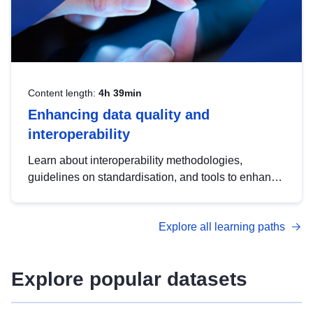
Content length:
4h 39min
Enhancing data quality and
interoperability
Learn about interoperability methodologies,
guidelines on standardisation, and tools to enhance
the quality, accessibility and interoperability of open
data, from foundational quality principles to
Explore all learning paths
advanced metadata management with DCAT-AP.
Explore popular datasets