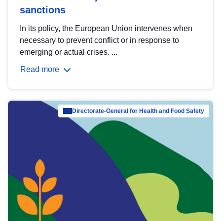
sanctions
In its policy, the European Union intervenes when
necessary to prevent conflict or in response to
emerging or actual crises. ...
Read more
Directorate-General for Health and Food Safety