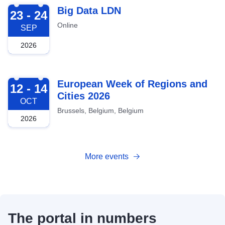
2026-09-23
Big Data LDN
23 - 24
Online
SEP
2026
2026-10-12
European Week of Regions and
12 - 14
Cities 2026
OCT
Brussels, Belgium, Belgium
2026
More events
The portal in numbers