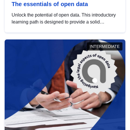
The essentials of open data
Unlock the potential of open data. This introductory
learning path is designed to provide a solid
foundation in understanding, utilising and
publishing open data tailored for the public sector.
INTERMEDIATE