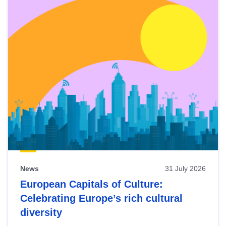
News
31 July 2026
European Capitals of Culture:
Celebrating Europe’s rich cultural
diversity