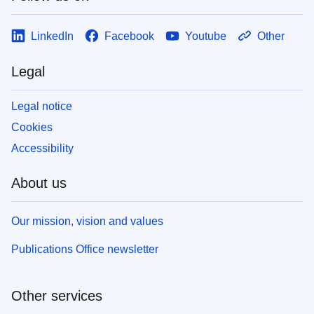
LinkedIn
Facebook
Youtube
Other
Legal
Legal notice
Cookies
Accessibility
About us
Our mission, vision and values
Publications Office newsletter
Other services