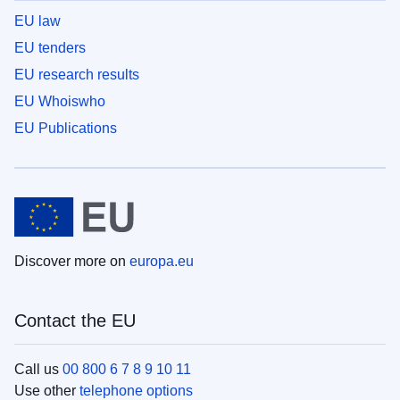
EU law
EU tenders
EU research results
EU Whoiswho
EU Publications
Discover more on
europa.eu
Contact the EU
Call us
00 800 6 7 8 9 10 11
Use other
telephone options