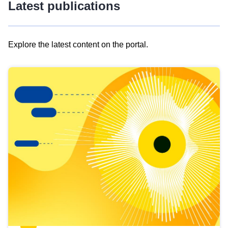
Latest publications
Explore the latest content on the portal.
Skip
results
of
view
Latest
publications