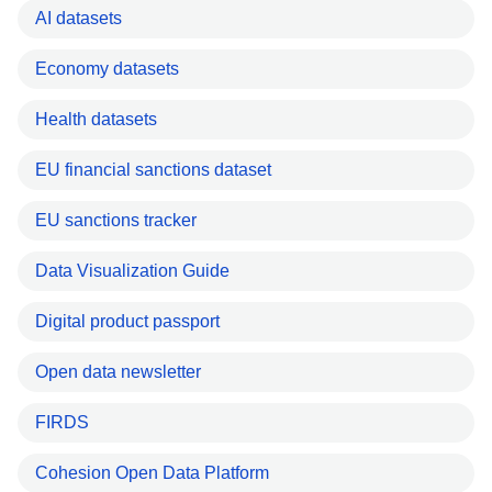
AI datasets
Economy datasets
Health datasets
EU financial sanctions dataset
EU sanctions tracker
Data Visualization Guide
Digital product passport
Open data newsletter
FIRDS
Cohesion Open Data Platform