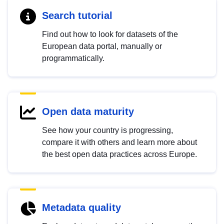
Search tutorial
Find out how to look for datasets of the
European data portal, manually or
programmatically.
Open data maturity
See how your country is progressing,
compare it with others and learn more about
the best open data practices across Europe.
Metadata quality