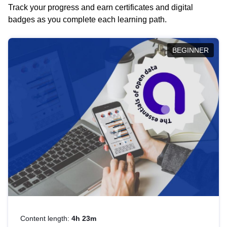
Track your progress and earn certificates and digital
badges as you complete each learning path.
BEGINNER
Content length:
4h 23m