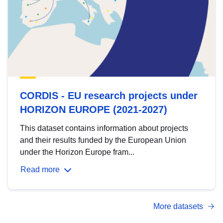
CORDIS - EU research projects under
HORIZON EUROPE (2021-2027)
This dataset contains information about projects
and their results funded by the European Union
under the Horizon Europe fram...
Read more
More datasets