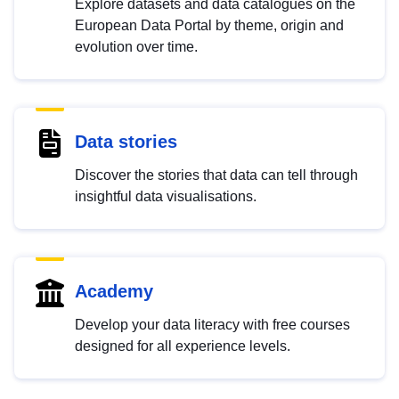
Explore datasets and data catalogues on the
European Data Portal by theme, origin and
evolution over time.
Data stories
Discover the stories that data can tell through
insightful data visualisations.
Academy
Develop your data literacy with free courses
designed for all experience levels.