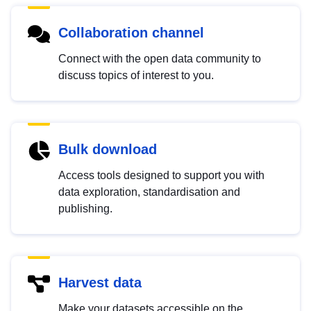
Collaboration channel
Connect with the open data community to
discuss topics of interest to you.
Bulk download
Access tools designed to support you with
data exploration, standardisation and
publishing.
Harvest data
Make your datasets accessible on the