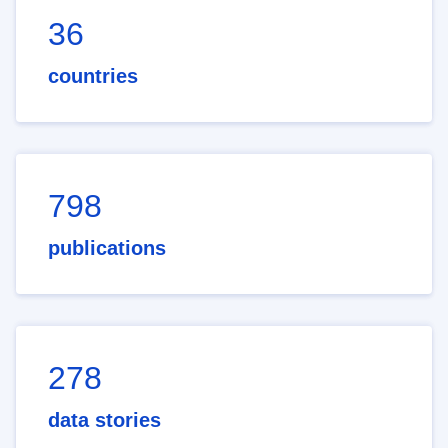
36
countries
798
publications
278
data stories