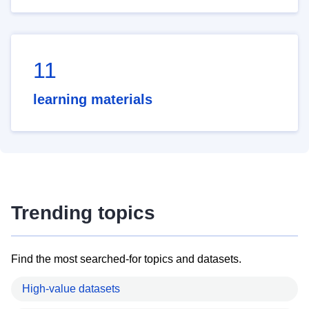
11
learning materials
Trending topics
Find the most searched-for topics and datasets.
High-value datasets