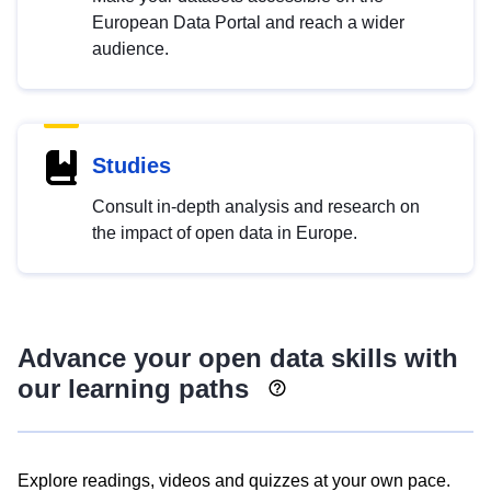
European Data Portal and reach a wider
audience.
Studies
Consult in-depth analysis and research on
the impact of open data in Europe.
Advance your open data skills with
our learning paths
Explore readings, videos and quizzes at your own pace.