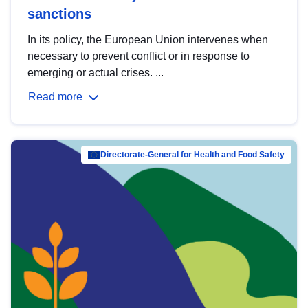
sanctions
In its policy, the European Union intervenes when
necessary to prevent conflict or in response to
emerging or actual crises. ...
Read more
Directorate-General for Health and Food Safety