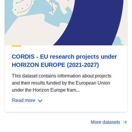
CORDIS - EU research projects under
HORIZON EUROPE (2021-2027)
This dataset contains information about projects
and their results funded by the European Union
under the Horizon Europe fram...
Read more
More datasets