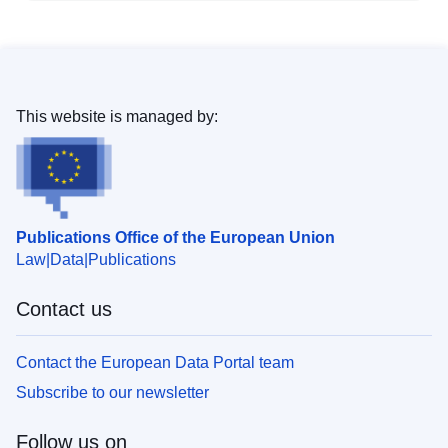
This website is managed by:
Publications Office of the European Union
Law
Data
Publications
Contact us
Contact the European Data Portal team
Subscribe to our newsletter
Follow us on