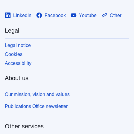
LinkedIn
Facebook
Youtube
Other
Legal
Legal notice
Cookies
Accessibility
About us
Our mission, vision and values
Publications Office newsletter
Other services