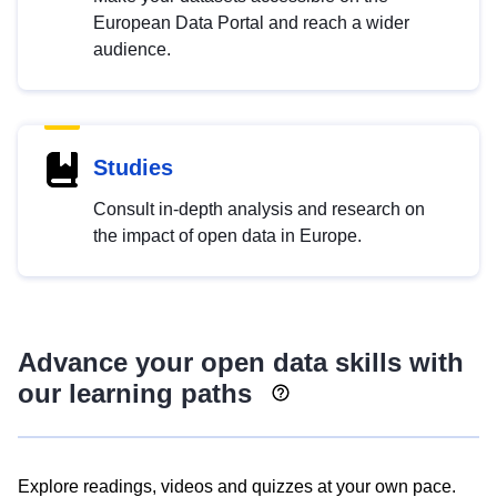
European Data Portal and reach a wider
audience.
Studies
Consult in-depth analysis and research on
the impact of open data in Europe.
Advance your open data skills with
our learning paths
Explore readings, videos and quizzes at your own pace.