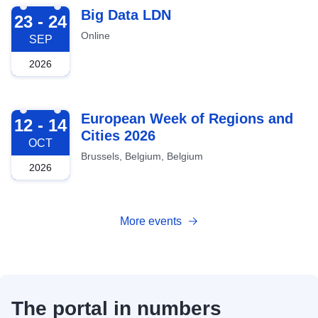
2026-09-23
Big Data LDN
23 - 24
Online
SEP
2026
2026-10-12
European Week of Regions and
12 - 14
Cities 2026
OCT
Brussels, Belgium, Belgium
2026
More events
The portal in numbers