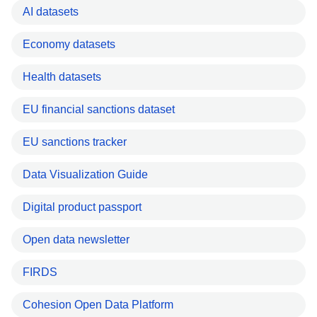
AI datasets
Economy datasets
Health datasets
EU financial sanctions dataset
EU sanctions tracker
Data Visualization Guide
Digital product passport
Open data newsletter
FIRDS
Cohesion Open Data Platform