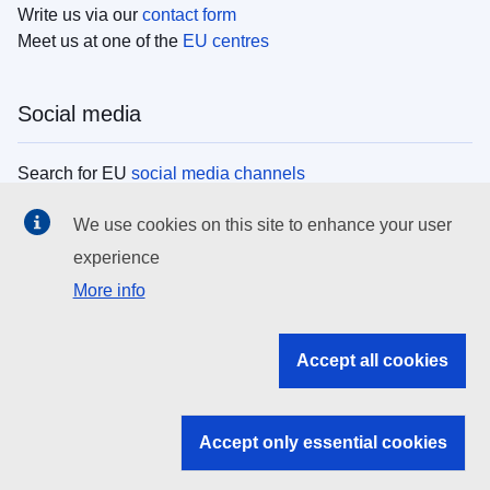
Write us via our
contact form
Meet us at one of the
EU centres
Social media
Search for EU
social media channels
We use cookies on this site to enhance your user
EU institutions
experience
More info
Search all EU institutions and bodies
EU Institutions
Accept all cookies
Search for
EU institutions
Accept only essential cookies