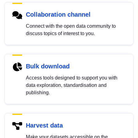
Collaboration channel
Connect with the open data community to
discuss topics of interest to you.
Bulk download
Access tools designed to support you with
data exploration, standardisation and
publishing.
Harvest data
Make your datasets accessible on the