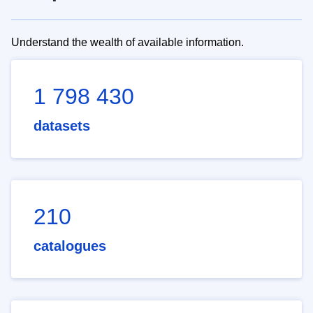
Understand the wealth of available information.
1 798 430
datasets
210
catalogues