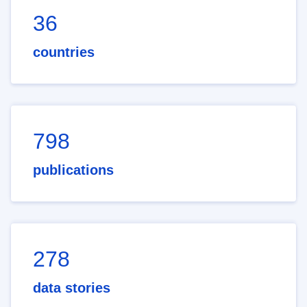
36
countries
798
publications
278
data stories