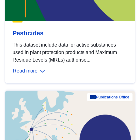
Pesticides
This dataset include data for active substances
used in plant protection products and Maximum
Residue Levels (MRLs) authorise...
Read more
Publications Office