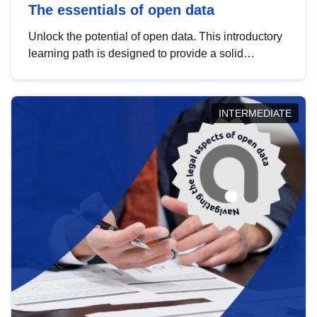
The essentials of open data
Unlock the potential of open data. This introductory
learning path is designed to provide a solid
foundation in understanding, utilising and
publishing open data tailored for the public sector.
INTERMEDIATE