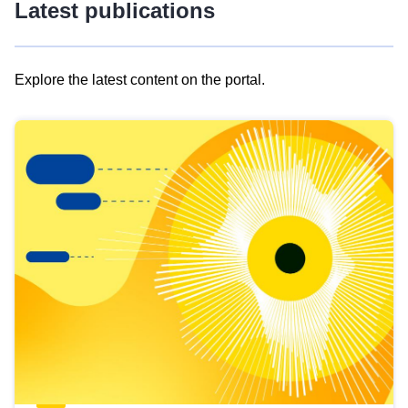
Latest publications
Explore the latest content on the portal.
Skip
results
of
view
Latest
publications