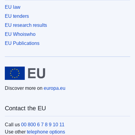
EU law
EU tenders
EU research results
EU Whoiswho
EU Publications
Discover more on
europa.eu
Contact the EU
Call us
00 800 6 7 8 9 10 11
Use other
telephone options