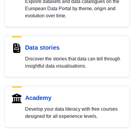
Explore datasets and data catalogues on the
European Data Portal by theme, origin and
evolution over time.
Data stories
Discover the stories that data can tell through
insightful data visualisations.
Academy
Develop your data literacy with free courses
designed for all experience levels.