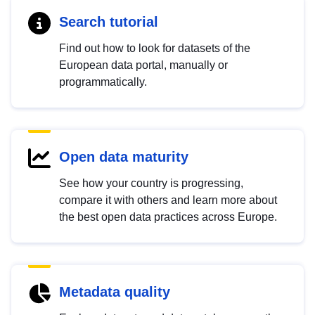
Search tutorial
Find out how to look for datasets of the
European data portal, manually or
programmatically.
Open data maturity
See how your country is progressing,
compare it with others and learn more about
the best open data practices across Europe.
Metadata quality