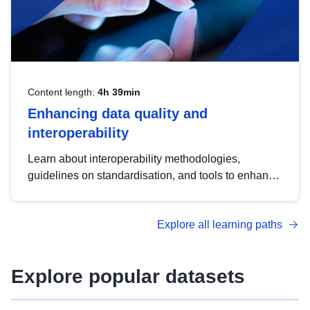
Content length:
4h 39min
Enhancing data quality and
interoperability
Learn about interoperability methodologies,
guidelines on standardisation, and tools to enhance
the quality, accessibility and interoperability of open
data, from foundational quality principles to
Explore all learning paths
advanced metadata management with DCAT-AP.
Explore popular datasets