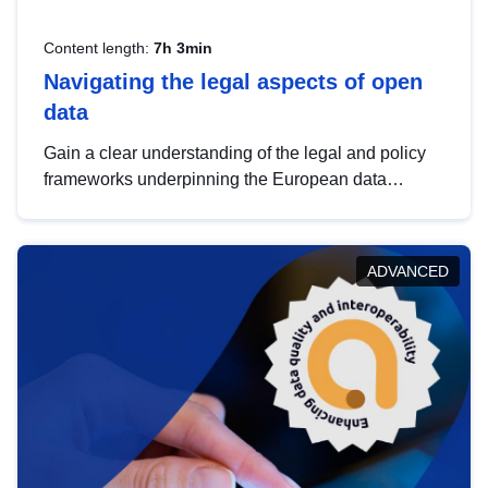
Content length:
7h 3min
Navigating the legal aspects of open
data
Gain a clear understanding of the legal and policy
frameworks underpinning the European data
strategy, including the legal implications of data
sharing and dataset licensing. This introduction will
help you navigate key developments in this policy
ADVANCED
area, ensuring compliance and promoting the
strategic use of data in line with EU regulations.