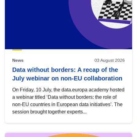
News
03 August 2026
Data without borders: A recap of the
July webinar on non-EU collaboration
On Friday, 10 July, the data.europa academy hosted
a webinar titled ‘Data without borders: the role of
non-EU countries in European data initiatives’. The
session brought together experts...