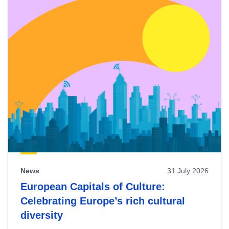
News
31 July 2026
European Capitals of Culture:
Celebrating Europe’s rich cultural
diversity