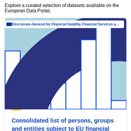
Explore a curated selection of datasets available on the
European Data Portal.
Directorate-General for Financial Stability, Financial Services and Capital Mar…
Consolidated list of persons, groups
and entities subject to EU financial