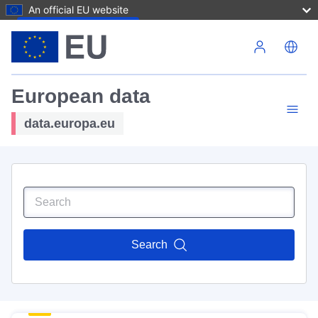
An official EU website
Skip to main content
European data
data.europa.eu
Search