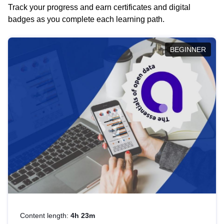
Track your progress and earn certificates and digital
badges as you complete each learning path.
BEGINNER
Content length:
4h 23m