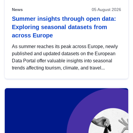
News
05 August 2026
Summer insights through open data:
Exploring seasonal datasets from
across Europe
As summer reaches its peak across Europe, newly
published and updated datasets on the European
Data Portal offer valuable insights into seasonal
trends affecting tourism, climate, and travel...