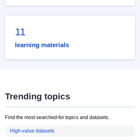
11
learning materials
Trending topics
Find the most searched-for topics and datasets.
High-value datasets