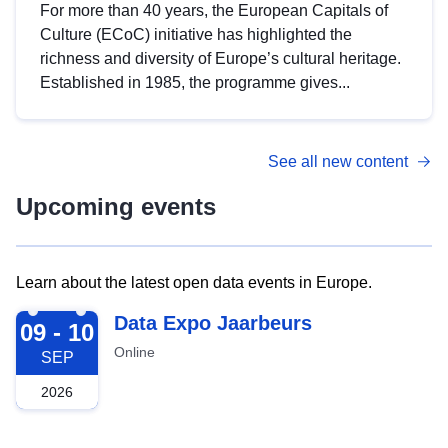
For more than 40 years, the European Capitals of
Culture (ECoC) initiative has highlighted the
richness and diversity of Europe’s cultural heritage.
Established in 1985, the programme gives...
See all new content
Upcoming events
Learn about the latest open data events in Europe.
2026-09-09
Data Expo Jaarbeurs
09 - 10
Online
SEP
2026