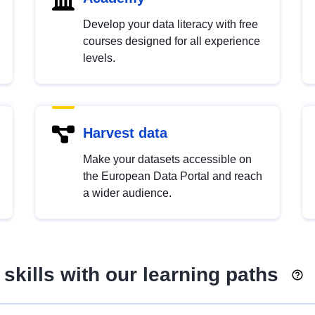
Develop your data literacy with free
courses designed for all experience
levels.
Harvest data
Make your datasets accessible on
the European Data Portal and reach
a wider audience.
skills with our learning paths