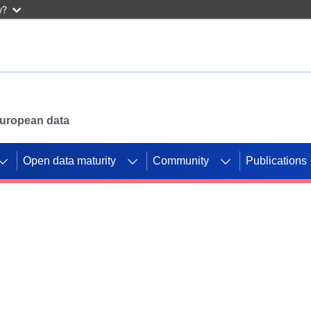
w?
 European data
Open data maturity
Community
Publications
g CORDIS projects to
mpetition platform.