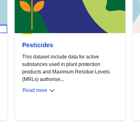
Pesticides
This dataset include data for active
substances used in plant protection
products and Maximum Residue Levels
(MRLs) authorise...
Read more