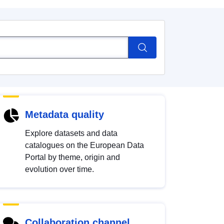
Metadata quality
Explore datasets and data
catalogues on the European Data
Portal by theme, origin and
evolution over time.
Collaboration channel