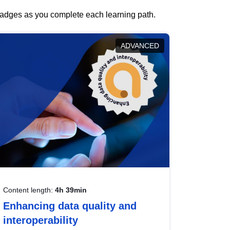
 badges as you complete each learning path.
ADVANCED
Content length:
4h 39min
Enhancing data quality and
interoperability