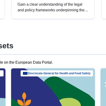
Gain a clear understanding of the legal
and policy frameworks underpinning the
European data strategy, including the
legal implications of data sharing and
dataset licensing. This introduction will
help you navigate key developments in
this policy area, ensuring compliance and
sets
promoting the strategic use of data in line
with EU regulations.
ble on the European Data Portal.
al Mar…
Directorate-General for Health and Food Safety