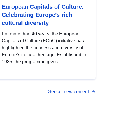
European Capitals of Culture:
Celebrating Europe’s rich
cultural diversity
For more than 40 years, the European
Capitals of Culture (ECoC) initiative has
highlighted the richness and diversity of
Europe’s cultural heritage. Established in
1985, the programme gives...
See all new content