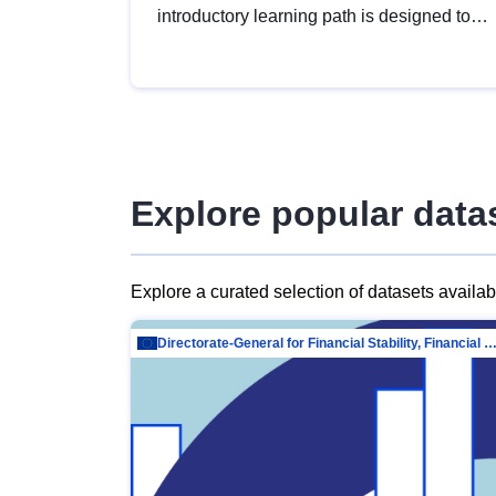
introductory learning path is designed to
provide a solid foundation in
understanding, utilising and publishing
open data tailored for the public sector.
Explore popular data
Explore a curated selection of datasets availa
Directorate-General for Financial Stability, Financial Services and Capit