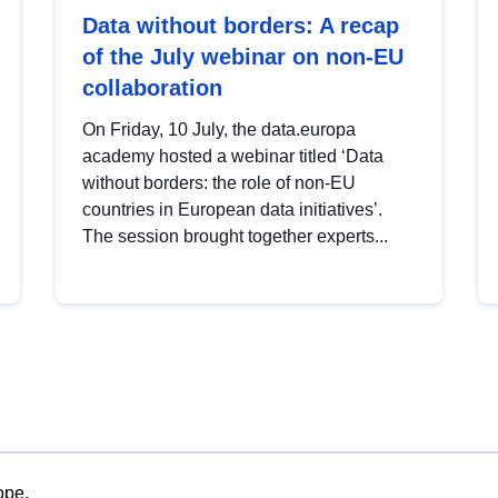
Data without borders: A recap
of the July webinar on non-EU
collaboration
On Friday, 10 July, the data.europa
academy hosted a webinar titled ‘Data
without borders: the role of non-EU
countries in European data initiatives’.
The session brought together experts...
ope.