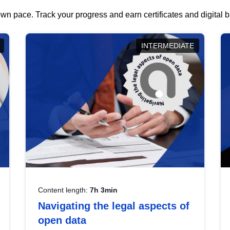
wn pace. Track your progress and earn certificates and digital
INTERMEDIATE
Content length:
7h 3min
Navigating the legal aspects of
open data