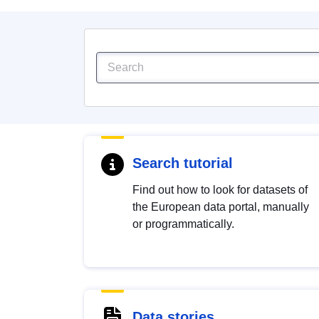
Search tutorial
Find out how to look for datasets of
the European data portal, manually
or programmatically.
Data stories