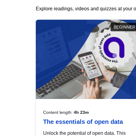
Explore readings, videos and quizzes at your o
BEGINNER
Content length:
4h 23m
The essentials of open data
Unlock the potential of open data. This