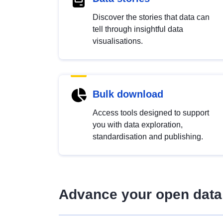
Discover the stories that data can
tell through insightful data
visualisations.
Bulk download
Access tools designed to support
you with data exploration,
standardisation and publishing.
Advance your open data 