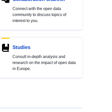
Connect with the open data
community to discuss topics of
interest to you.
Studies
Consult in-depth analysis and
research on the impact of open data
in Europe.