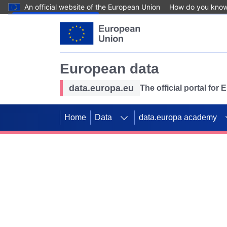
An official website of the European Union
How do you kno
Skip to main content
European data
data.europa.eu
The official portal for
Home
Data
data.europa academy
Use data for mappin
Previous slides
SDGs. Explore our co
Take the challenge!