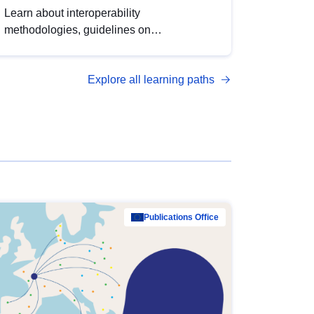
Learn about interoperability
methodologies, guidelines on
standardisation, and tools to enhance the
quality, accessibility and interoperability of
Explore all learning paths
open data, from foundational quality
principles to advanced metadata
management with DCAT-AP.
Publications Office