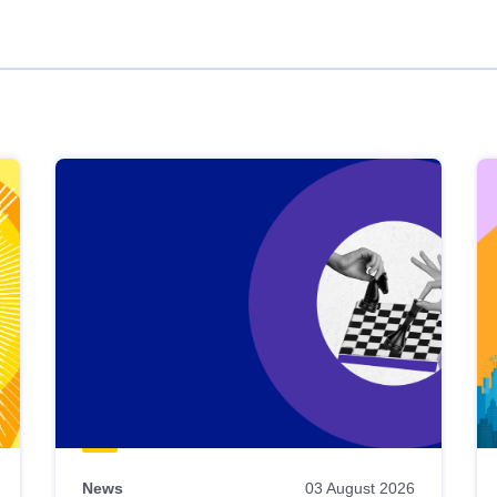
News
03 August 2026