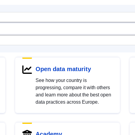
Open data maturity
See how your country is
progressing, compare it with others
and learn more about the best open
data practices across Europe.
Academy