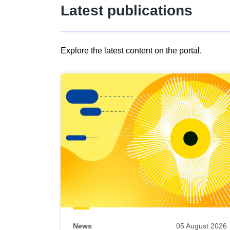
Latest publications
Explore the latest content on the portal.
Skip
results
of
view
Latest
publications
News
05 August 2026