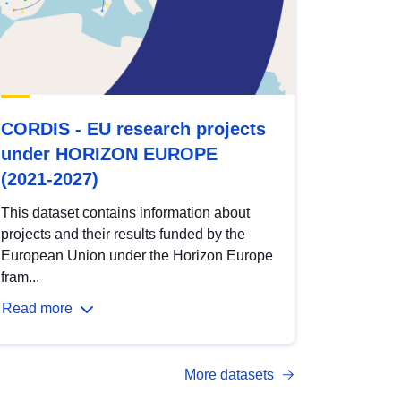
CORDIS - EU research projects
under HORIZON EUROPE
(2021-2027)
This dataset contains information about
projects and their results funded by the
European Union under the Horizon Europe
fram...
Read more
More datasets