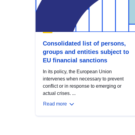
Consolidated list of persons,
groups and entities subject to
EU financial sanctions
In its policy, the European Union
intervenes when necessary to prevent
conflict or in response to emerging or
actual crises. ...
Read more