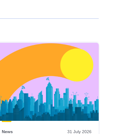
News
31 July 2026