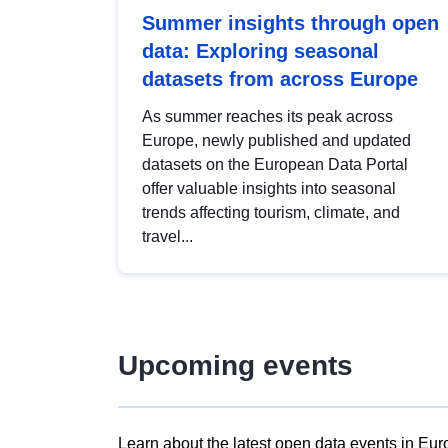
Summer insights through open
data: Exploring seasonal
datasets from across Europe
As summer reaches its peak across
Europe, newly published and updated
datasets on the European Data Portal
offer valuable insights into seasonal
trends affecting tourism, climate, and
travel...
Upcoming events
Learn about the latest open data events in Eur