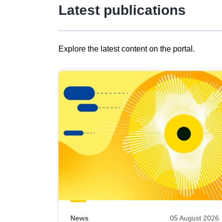
Latest publications
Explore the latest content on the portal.
Skip
results
of
view
Latest
publications
News
05 August 2026