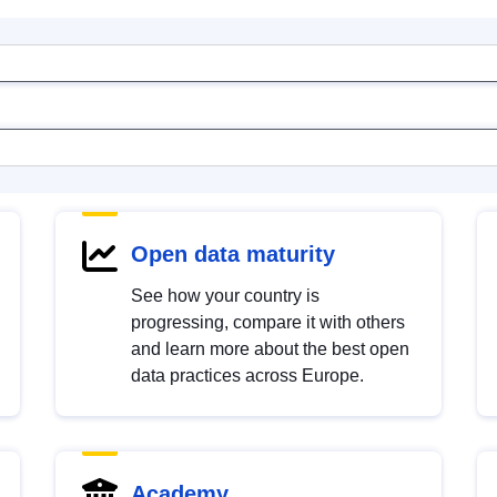
Open data maturity
See how your country is
progressing, compare it with others
and learn more about the best open
data practices across Europe.
Academy