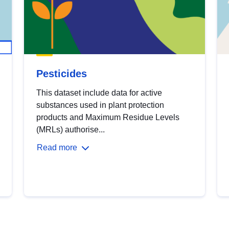
Pesticides
This dataset include data for active
substances used in plant protection
products and Maximum Residue Levels
(MRLs) authorise...
Read more