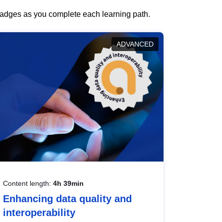
 badges as you complete each learning path.
ADVANCED
Content length:
4h 39min
Enhancing data quality and
interoperability