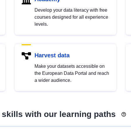
Develop your data literacy with free
courses designed for all experience
levels.
Harvest data
Make your datasets accessible on
the European Data Portal and reach
a wider audience.
skills with our learning paths