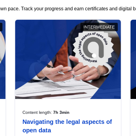
wn pace. Track your progress and earn certificates and digital
INTERMEDIATE
Content length:
7h 3min
Navigating the legal aspects of
open data