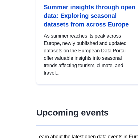
Summer insights through open
data: Exploring seasonal
datasets from across Europe
As summer reaches its peak across
Europe, newly published and updated
datasets on the European Data Portal
offer valuable insights into seasonal
trends affecting tourism, climate, and
travel...
Upcoming events
Learn about the latest open data events in Eur