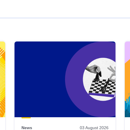
News
03 August 2026