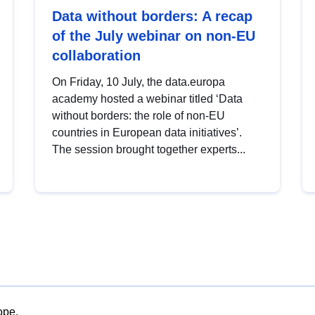
Data without borders: A recap
of the July webinar on non-EU
collaboration
On Friday, 10 July, the data.europa
academy hosted a webinar titled ‘Data
without borders: the role of non-EU
countries in European data initiatives’.
The session brought together experts...
ope.