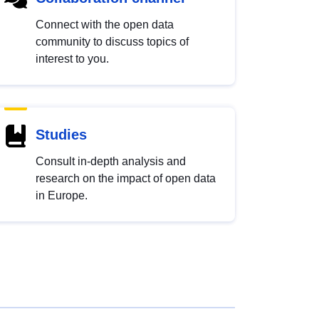
Connect with the open data
community to discuss topics of
interest to you.
Studies
Consult in-depth analysis and
research on the impact of open data
in Europe.