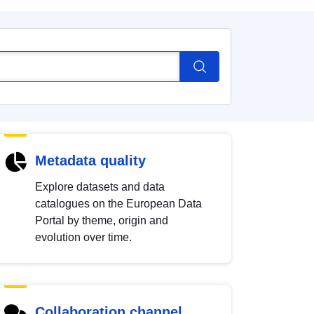
Metadata quality
Explore datasets and data
catalogues on the European Data
Portal by theme, origin and
evolution over time.
Collaboration channel