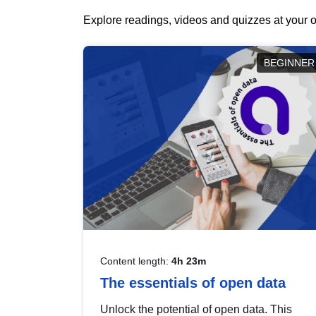
Explore readings, videos and quizzes at your o
BEGINNER
Content length:
4h 23m
The essentials of open data
Unlock the potential of open data. This