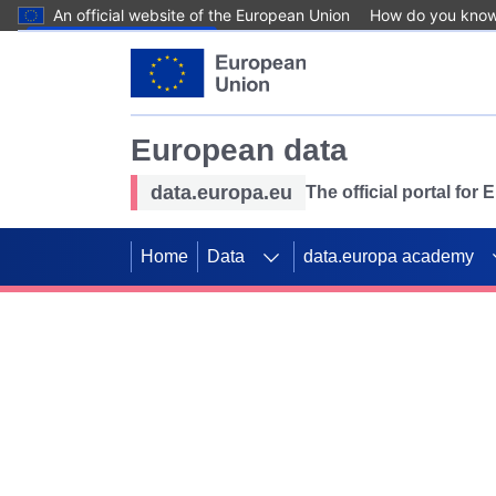
An official website of the European Union
How do you kno
Skip to main content
European data
data.europa.eu
The official portal for
Home
Data
data.europa academy
Use data for mappin
Previous slides
SDGs. Explore our co
Take the challenge!