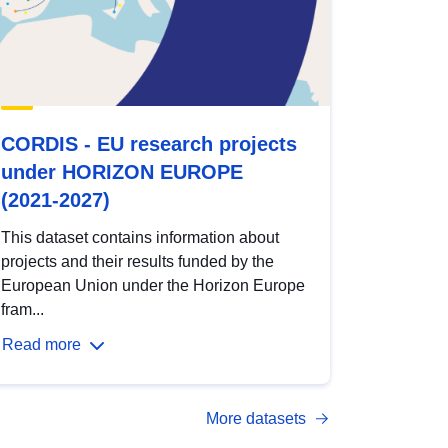
CORDIS - EU research projects
under HORIZON EUROPE
(2021-2027)
This dataset contains information about
projects and their results funded by the
European Union under the Horizon Europe
fram...
Read more
More datasets