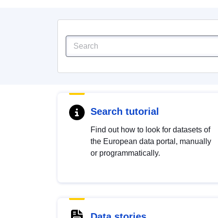
Search tutorial
Find out how to look for datasets of
the European data portal, manually
or programmatically.
Data stories