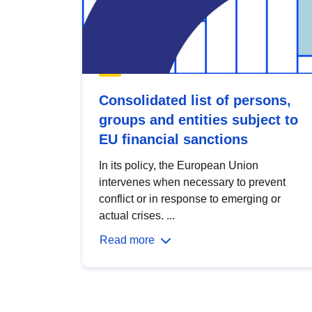
Consolidated list of persons,
groups and entities subject to
EU financial sanctions
In its policy, the European Union
intervenes when necessary to prevent
conflict or in response to emerging or
actual crises. ...
Read more