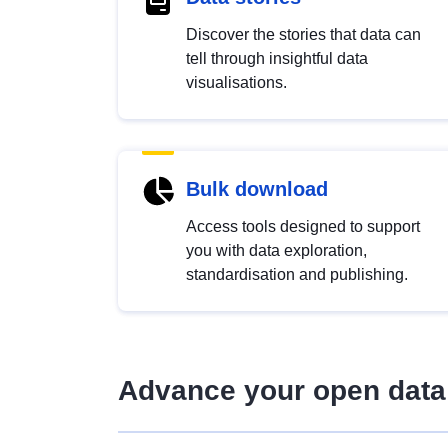
Discover the stories that data can
tell through insightful data
visualisations.
Bulk download
Access tools designed to support
you with data exploration,
standardisation and publishing.
Advance your open data 