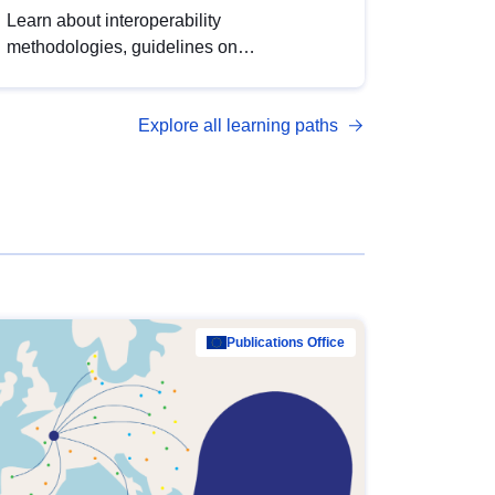
Learn about interoperability
methodologies, guidelines on
standardisation, and tools to enhance the
quality, accessibility and interoperability of
Explore all learning paths
open data, from foundational quality
principles to advanced metadata
management with DCAT-AP.
Publications Office