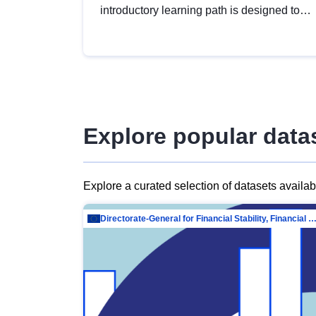
introductory learning path is designed to
provide a solid foundation in
understanding, utilising and publishing
open data tailored for the public sector.
Explore popular data
Explore a curated selection of datasets availa
Directorate-General for Financial Stability, Financial Services and Capit