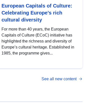
European Capitals of Culture:
Celebrating Europe’s rich
cultural diversity
For more than 40 years, the European
Capitals of Culture (ECoC) initiative has
highlighted the richness and diversity of
Europe’s cultural heritage. Established in
1985, the programme gives...
See all new content