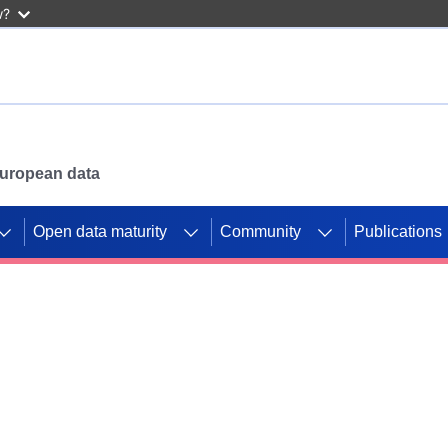
w?
 European data
Open data maturity
Community
Publications
g CORDIS projects to
mpetition platform.