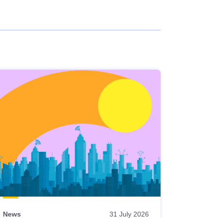
News
31 July 2026