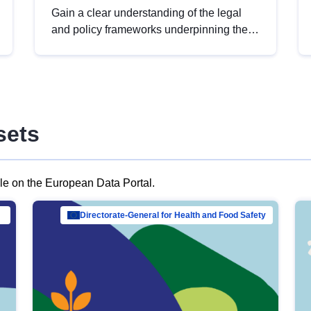
Gain a clear understanding of the legal
and policy frameworks underpinning the
European data strategy, including the
legal implications of data sharing and
dataset licensing. This introduction will
help you navigate key developments in
this policy area, ensuring compliance and
sets
promoting the strategic use of data in line
with EU regulations.
ble on the European Data Portal.
al Mar…
Directorate-General for Health and Food Safety