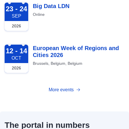
2026-09-23
Big Data LDN
23 - 24
Online
SEP
2026
2026-10-12
European Week of Regions and
12 - 14
Cities 2026
OCT
Brussels, Belgium, Belgium
2026
More events
The portal in numbers