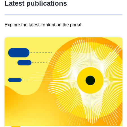
Latest publications
Explore the latest content on the portal.
Skip
results
of
view
Latest
publications