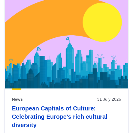
News
31 July 2026
European Capitals of Culture:
Celebrating Europe’s rich cultural
diversity