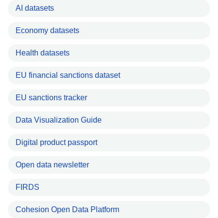
AI datasets
Economy datasets
Health datasets
EU financial sanctions dataset
EU sanctions tracker
Data Visualization Guide
Digital product passport
Open data newsletter
FIRDS
Cohesion Open Data Platform