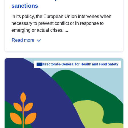
sanctions
In its policy, the European Union intervenes when
necessary to prevent conflict or in response to
emerging or actual crises. ...
Read more
Directorate-General for Health and Food Safety