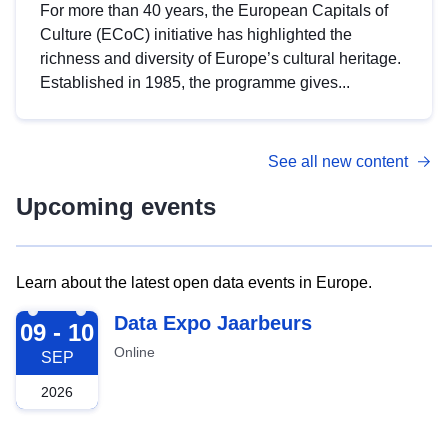
For more than 40 years, the European Capitals of
Culture (ECoC) initiative has highlighted the
richness and diversity of Europe’s cultural heritage.
Established in 1985, the programme gives...
See all new content
Upcoming events
Learn about the latest open data events in Europe.
2026-09-09
Data Expo Jaarbeurs
09 - 10
Online
SEP
2026