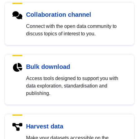
Collaboration channel
Connect with the open data community to
discuss topics of interest to you.
Bulk download
Access tools designed to support you with
data exploration, standardisation and
publishing.
Harvest data
Make your datasets accessible on the