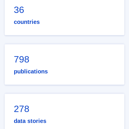
36
countries
798
publications
278
data stories