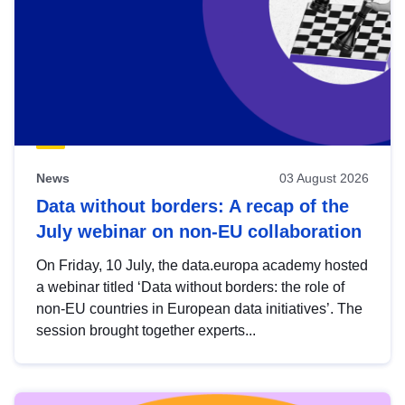
News
03 August 2026
Data without borders: A recap of the
July webinar on non-EU collaboration
On Friday, 10 July, the data.europa academy hosted
a webinar titled ‘Data without borders: the role of
non-EU countries in European data initiatives’. The
session brought together experts...