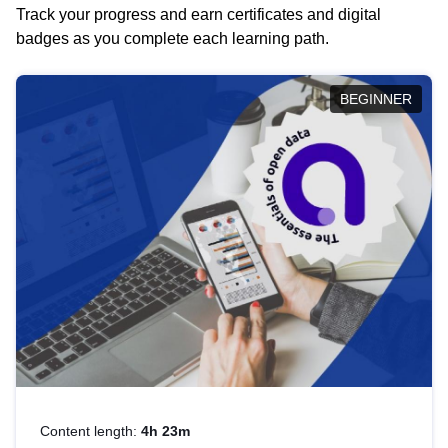
Track your progress and earn certificates and digital
badges as you complete each learning path.
BEGINNER
Content length:
4h 23m