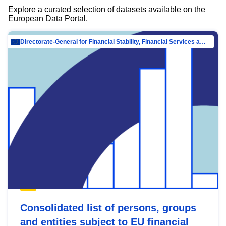
Explore a curated selection of datasets available on the
European Data Portal.
Directorate-General for Financial Stability, Financial Services and Capital Mar…
Consolidated list of persons, groups
and entities subject to EU financial