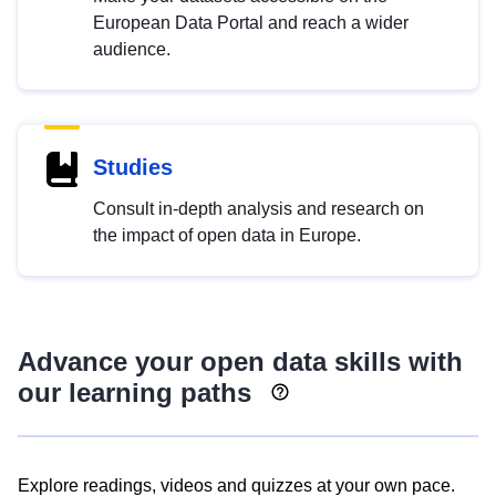
European Data Portal and reach a wider
audience.
Studies
Consult in-depth analysis and research on
the impact of open data in Europe.
Advance your open data skills with
our learning paths
Explore readings, videos and quizzes at your own pace.