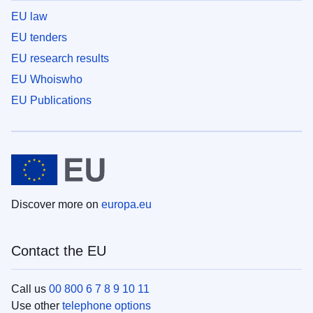
EU law
EU tenders
EU research results
EU Whoiswho
EU Publications
Discover more on
europa.eu
Contact the EU
Call us
00 800 6 7 8 9 10 11
Use other
telephone options