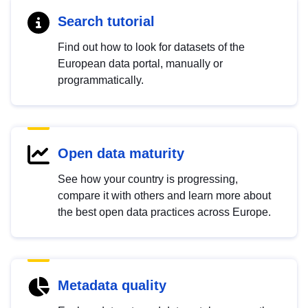
Search tutorial
Find out how to look for datasets of the
European data portal, manually or
programmatically.
Open data maturity
See how your country is progressing,
compare it with others and learn more about
the best open data practices across Europe.
Metadata quality