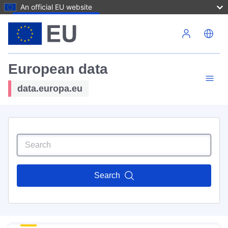
An official EU website
Skip to main content
European data
data.europa.eu
Search