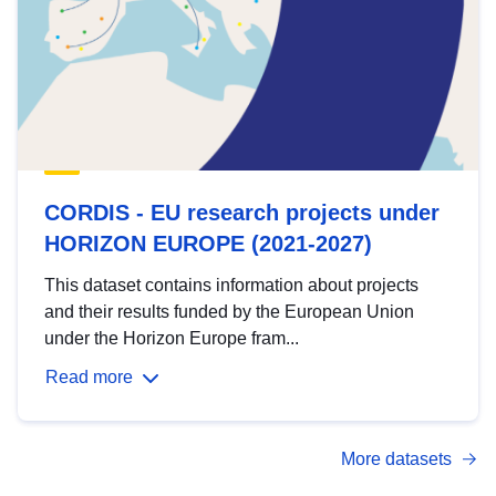
CORDIS - EU research projects under
HORIZON EUROPE (2021-2027)
This dataset contains information about projects
and their results funded by the European Union
under the Horizon Europe fram...
Read more
More datasets