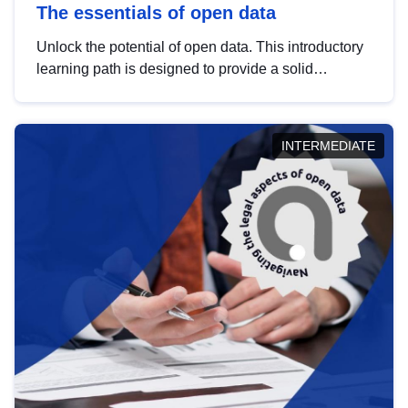
The essentials of open data
Unlock the potential of open data. This introductory
learning path is designed to provide a solid
foundation in understanding, utilising and
publishing open data tailored for the public sector.
INTERMEDIATE