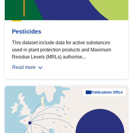
Pesticides
This dataset include data for active substances
used in plant protection products and Maximum
Residue Levels (MRLs) authorise...
Read more
Publications Office