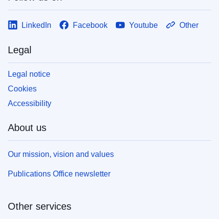
LinkedIn
Facebook
Youtube
Other
Legal
Legal notice
Cookies
Accessibility
About us
Our mission, vision and values
Publications Office newsletter
Other services