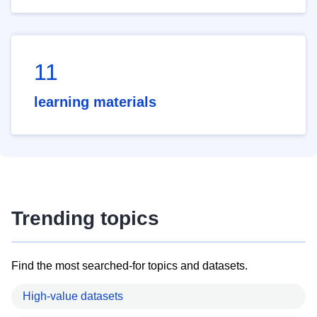
11
learning materials
Trending topics
Find the most searched-for topics and datasets.
High-value datasets