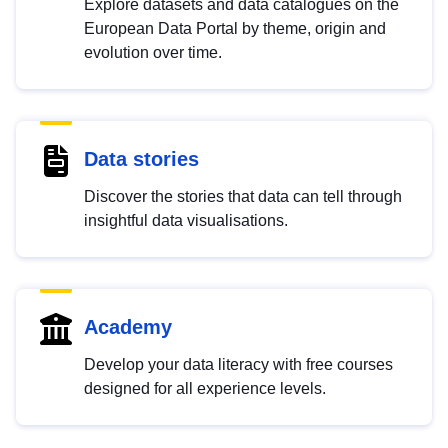
Explore datasets and data catalogues on the
European Data Portal by theme, origin and
evolution over time.
Data stories
Discover the stories that data can tell through
insightful data visualisations.
Academy
Develop your data literacy with free courses
designed for all experience levels.