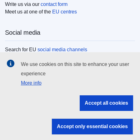
Write us via our
contact form
Meet us at one of the
EU centres
Social media
Search for EU
social media channels
We use cookies on this site to enhance your user
EU institutions
experience
More info
Search all EU institutions and bodies
EU Institutions
Accept all cookies
Search for
EU institutions
Accept only essential cookies