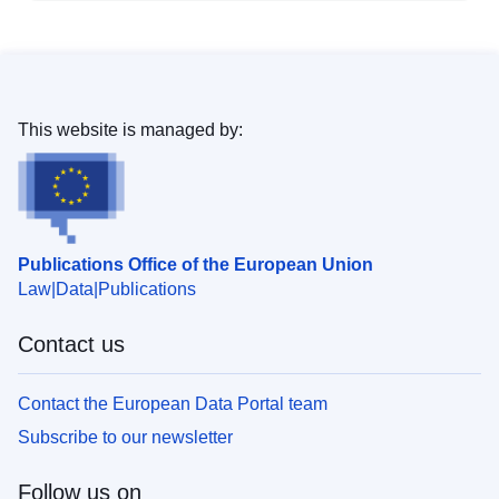
This website is managed by:
Publications Office of the European Union
Law
Data
Publications
Contact us
Contact the European Data Portal team
Subscribe to our newsletter
Follow us on