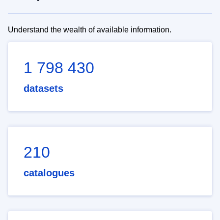
Understand the wealth of available information.
1 798 430
datasets
210
catalogues