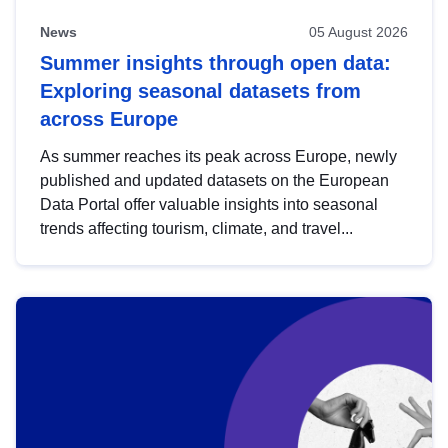
News
05 August 2026
Summer insights through open data:
Exploring seasonal datasets from
across Europe
As summer reaches its peak across Europe, newly
published and updated datasets on the European
Data Portal offer valuable insights into seasonal
trends affecting tourism, climate, and travel...