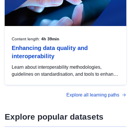
Content length:
4h 39min
Enhancing data quality and
interoperability
Learn about interoperability methodologies,
guidelines on standardisation, and tools to enhance
the quality, accessibility and interoperability of open
data, from foundational quality principles to
Explore all learning paths
advanced metadata management with DCAT-AP.
Explore popular datasets