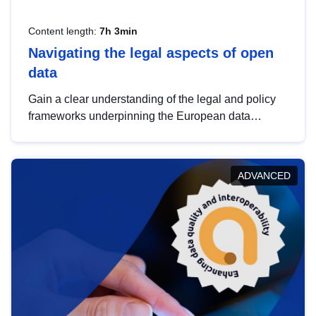
Content length:
7h 3min
Navigating the legal aspects of open
data
Gain a clear understanding of the legal and policy
frameworks underpinning the European data
strategy, including the legal implications of data
sharing and dataset licensing. This introduction will
help you navigate key developments in this policy
ADVANCED
area, ensuring compliance and promoting the
strategic use of data in line with EU regulations.