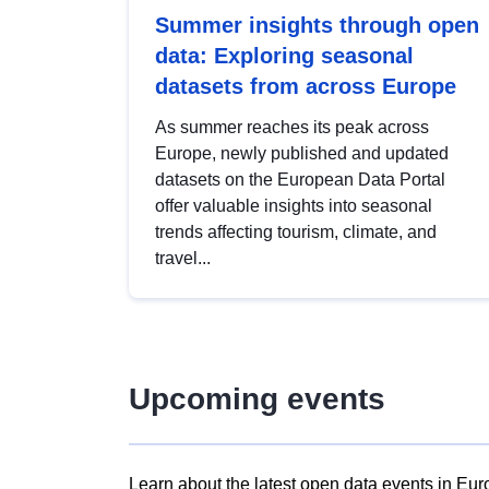
Summer insights through open
data: Exploring seasonal
datasets from across Europe
As summer reaches its peak across
Europe, newly published and updated
datasets on the European Data Portal
offer valuable insights into seasonal
trends affecting tourism, climate, and
travel...
Upcoming events
Learn about the latest open data events in Eur