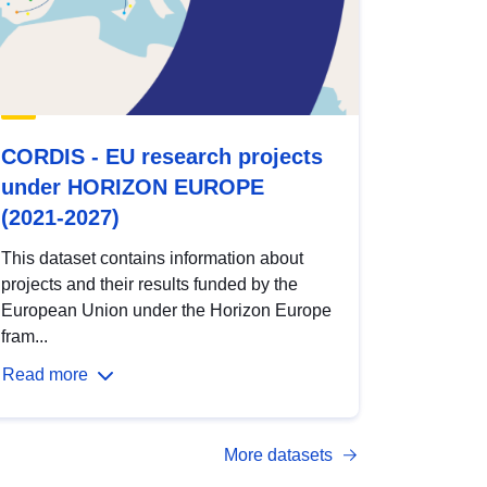
CORDIS - EU research projects
under HORIZON EUROPE
(2021-2027)
This dataset contains information about
projects and their results funded by the
European Union under the Horizon Europe
fram...
Read more
More datasets