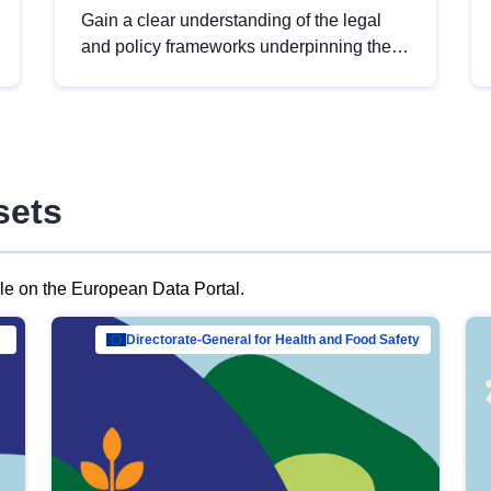
Gain a clear understanding of the legal
and policy frameworks underpinning the
European data strategy, including the
legal implications of data sharing and
dataset licensing. This introduction will
help you navigate key developments in
this policy area, ensuring compliance and
sets
promoting the strategic use of data in line
with EU regulations.
ble on the European Data Portal.
al Mar…
Directorate-General for Health and Food Safety