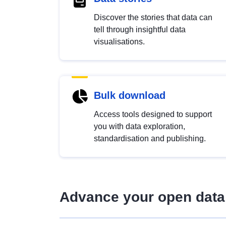
Discover the stories that data can
tell through insightful data
visualisations.
Bulk download
Access tools designed to support
you with data exploration,
standardisation and publishing.
Advance your open data 