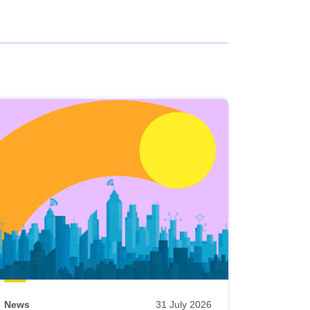
News
31 July 2026