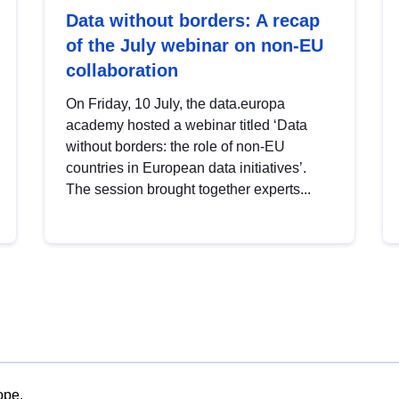
Data without borders: A recap
of the July webinar on non-EU
collaboration
On Friday, 10 July, the data.europa
academy hosted a webinar titled ‘Data
without borders: the role of non-EU
countries in European data initiatives’.
The session brought together experts...
ope.