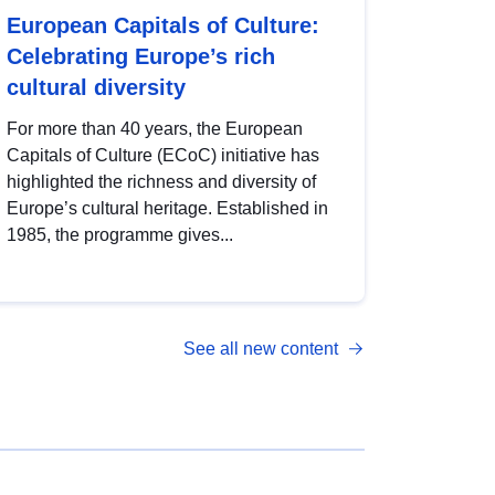
European Capitals of Culture:
Celebrating Europe’s rich
cultural diversity
For more than 40 years, the European
Capitals of Culture (ECoC) initiative has
highlighted the richness and diversity of
Europe’s cultural heritage. Established in
1985, the programme gives...
See all new content