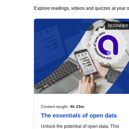
Explore readings, videos and quizzes at your o
BEGINNER
Content length:
4h 23m
The essentials of open data
Unlock the potential of open data. This