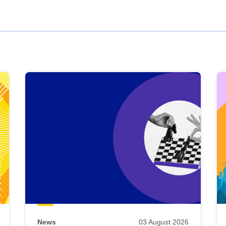
News
03 August 2026