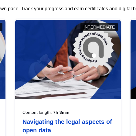
wn pace. Track your progress and earn certificates and digital
INTERMEDIATE
Content length:
7h 3min
Navigating the legal aspects of
open data