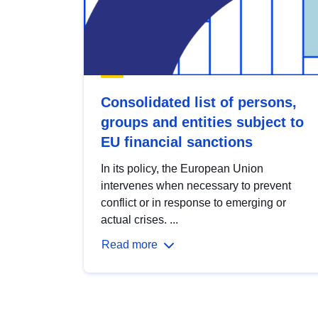
Consolidated list of persons,
groups and entities subject to
EU financial sanctions
In its policy, the European Union
intervenes when necessary to prevent
conflict or in response to emerging or
actual crises. ...
Read more