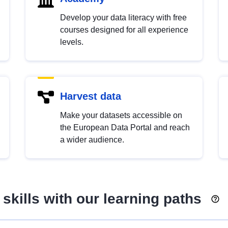
Develop your data literacy with free
courses designed for all experience
levels.
Harvest data
Make your datasets accessible on
the European Data Portal and reach
a wider audience.
skills with our learning paths