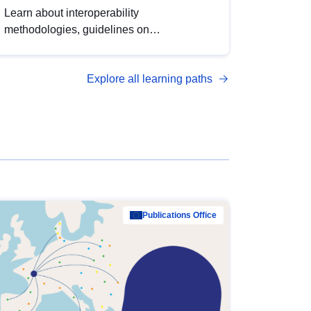
Learn about interoperability
methodologies, guidelines on
standardisation, and tools to enhance the
quality, accessibility and interoperability of
Explore all learning paths
open data, from foundational quality
principles to advanced metadata
management with DCAT-AP.
Publications Office