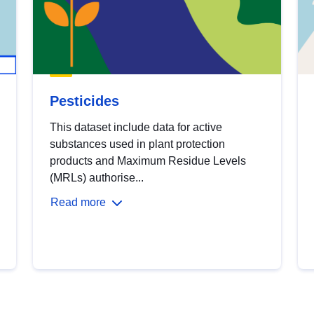
Pesticides
This dataset include data for active
substances used in plant protection
products and Maximum Residue Levels
(MRLs) authorise...
Read more