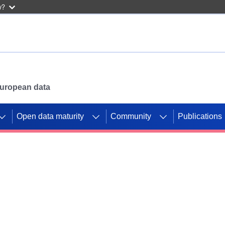
w?
 European data
Open data maturity
Community
Publications
g CORDIS projects to
mpetition platform.