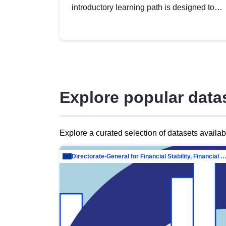
introductory learning path is designed to
provide a solid foundation in
understanding, utilising and publishing
open data tailored for the public sector.
Explore popular data
Explore a curated selection of datasets availa
Directorate-General for Financial Stability, Financial Services and Capit