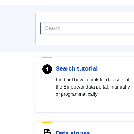
Search tutorial
Find out how to look for datasets of
the European data portal, manually
or programmatically.
Data stories