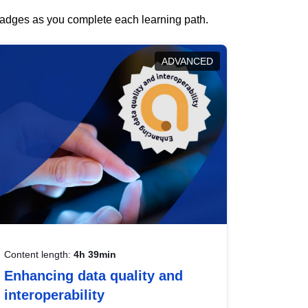
 badges as you complete each learning path.
ADVANCED
Content length:
4h 39min
Enhancing data quality and
interoperability