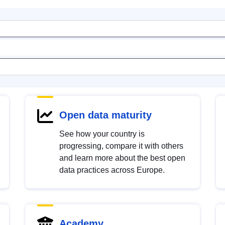
Open data maturity
See how your country is
progressing, compare it with others
and learn more about the best open
data practices across Europe.
Academy