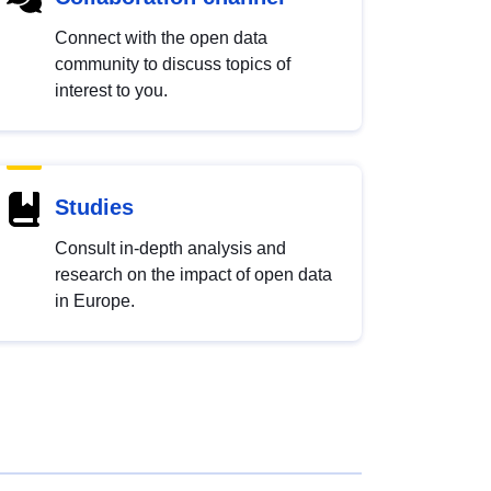
Connect with the open data
community to discuss topics of
interest to you.
Studies
Consult in-depth analysis and
research on the impact of open data
in Europe.