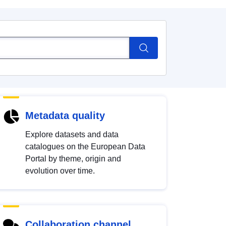
Metadata quality
Explore datasets and data
catalogues on the European Data
Portal by theme, origin and
evolution over time.
Collaboration channel