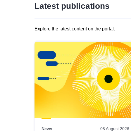
Latest publications
Explore the latest content on the portal.
Skip
results
of
view
Latest
publications
News
05 August 2026