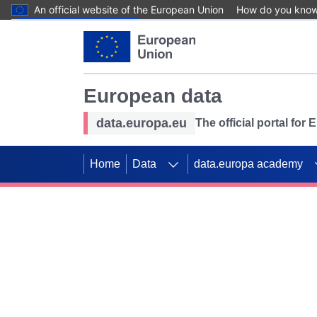
An official website of the European Union
How do you kno
Skip to main content
European data
data.europa.eu
The official portal for
Home
Data
data.europa academy
Use data for mappin
Previous slides
SDGs. Explore our co
Take the challenge!