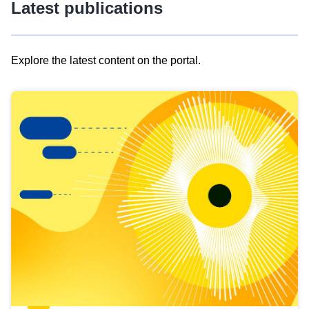
Latest publications
Explore the latest content on the portal.
Skip
results
of
view
Latest
publications