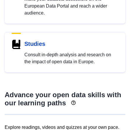
European Data Portal and reach a wider
audience.
Studies
Consult in-depth analysis and research on
the impact of open data in Europe.
Advance your open data skills with
our learning paths
Explore readings, videos and quizzes at your own pace.