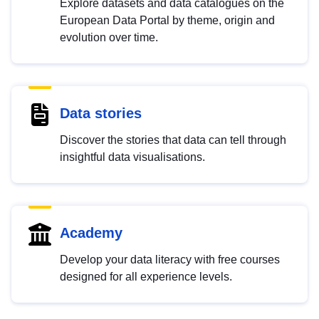
Explore datasets and data catalogues on the
European Data Portal by theme, origin and
evolution over time.
Data stories
Discover the stories that data can tell through
insightful data visualisations.
Academy
Develop your data literacy with free courses
designed for all experience levels.