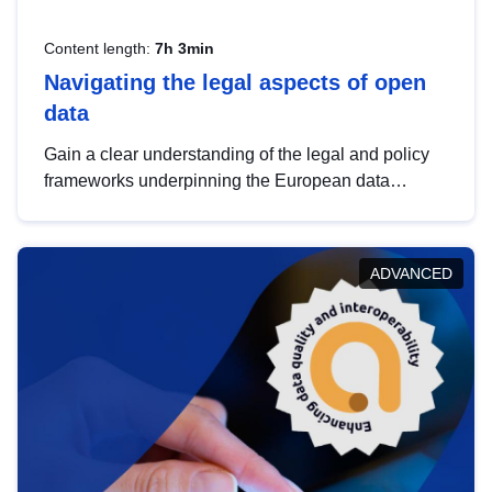
Content length:
7h 3min
Navigating the legal aspects of open
data
Gain a clear understanding of the legal and policy
frameworks underpinning the European data
strategy, including the legal implications of data
sharing and dataset licensing. This introduction will
help you navigate key developments in this policy
ADVANCED
area, ensuring compliance and promoting the
strategic use of data in line with EU regulations.