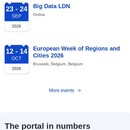
2026-09-23
Big Data LDN
23 - 24
Online
SEP
2026
2026-10-12
European Week of Regions and
12 - 14
Cities 2026
OCT
Brussels, Belgium, Belgium
2026
More events
The portal in numbers