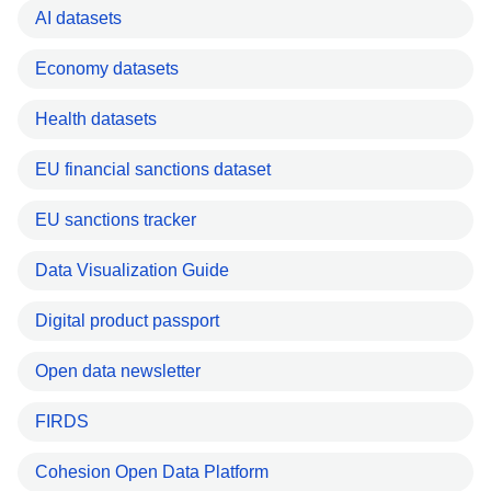
AI datasets
Economy datasets
Health datasets
EU financial sanctions dataset
EU sanctions tracker
Data Visualization Guide
Digital product passport
Open data newsletter
FIRDS
Cohesion Open Data Platform