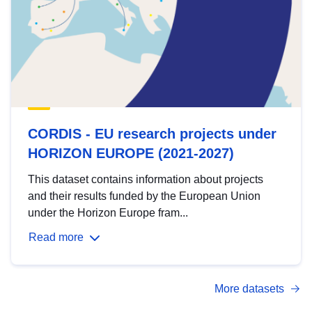
CORDIS - EU research projects under
HORIZON EUROPE (2021-2027)
This dataset contains information about projects
and their results funded by the European Union
under the Horizon Europe fram...
Read more
More datasets