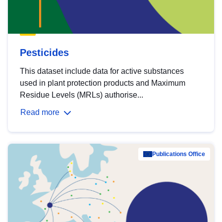
Pesticides
This dataset include data for active substances
used in plant protection products and Maximum
Residue Levels (MRLs) authorise...
Read more
Publications Office