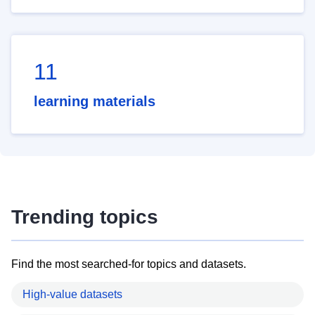
11
learning materials
Trending topics
Find the most searched-for topics and datasets.
High-value datasets