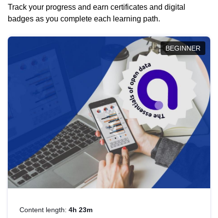
Track your progress and earn certificates and digital
badges as you complete each learning path.
BEGINNER
Content length:
4h 23m