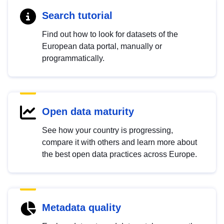
Search tutorial
Find out how to look for datasets of the
European data portal, manually or
programmatically.
Open data maturity
See how your country is progressing,
compare it with others and learn more about
the best open data practices across Europe.
Metadata quality