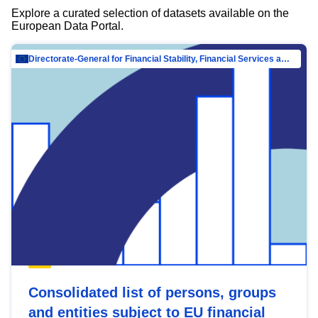
Explore a curated selection of datasets available on the
European Data Portal.
Directorate-General for Financial Stability, Financial Services and Capital Mar…
Consolidated list of persons, groups
and entities subject to EU financial