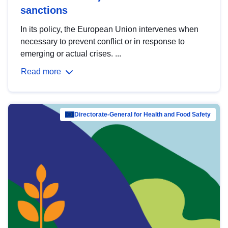
sanctions
In its policy, the European Union intervenes when
necessary to prevent conflict or in response to
emerging or actual crises. ...
Read more
Directorate-General for Health and Food Safety