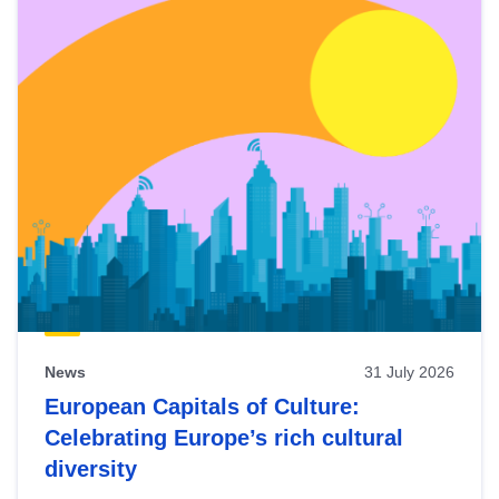
News
31 July 2026
European Capitals of Culture:
Celebrating Europe’s rich cultural
diversity