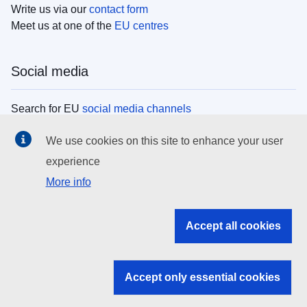
Write us via our
contact form
Meet us at one of the
EU centres
Social media
Search for EU
social media channels
We use cookies on this site to enhance your user
EU institutions
experience
More info
Search all EU institutions and bodies
EU Institutions
Accept all cookies
Search for
EU institutions
Accept only essential cookies