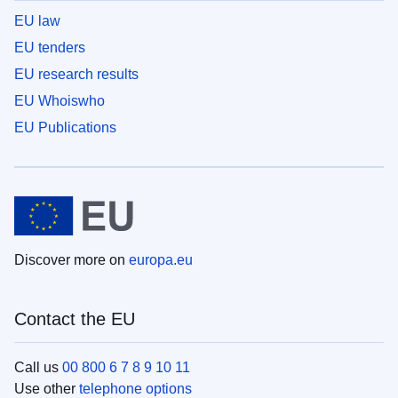
EU law
EU tenders
EU research results
EU Whoiswho
EU Publications
Discover more on
europa.eu
Contact the EU
Call us
00 800 6 7 8 9 10 11
Use other
telephone options