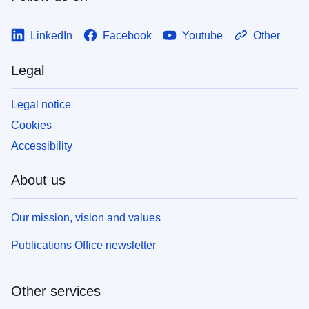
LinkedIn
Facebook
Youtube
Other
Legal
Legal notice
Cookies
Accessibility
About us
Our mission, vision and values
Publications Office newsletter
Other services