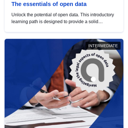
The essentials of open data
Unlock the potential of open data. This introductory
learning path is designed to provide a solid
foundation in understanding, utilising and
publishing open data tailored for the public sector.
INTERMEDIATE