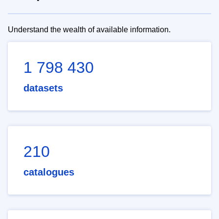
Understand the wealth of available information.
1 798 430
datasets
210
catalogues