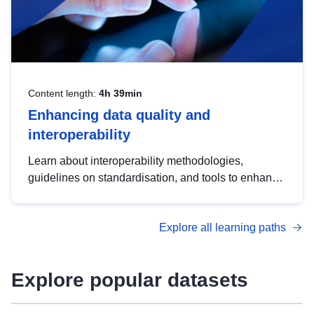
Content length:
4h 39min
Enhancing data quality and
interoperability
Learn about interoperability methodologies,
guidelines on standardisation, and tools to enhance
the quality, accessibility and interoperability of open
data, from foundational quality principles to
Explore all learning paths
advanced metadata management with DCAT-AP.
Explore popular datasets