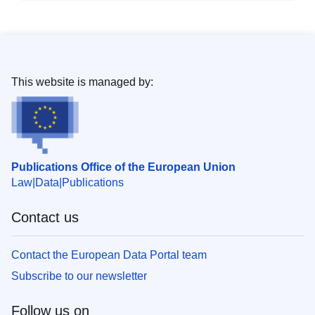
This website is managed by:
Publications Office of the European Union
Law
Data
Publications
Contact us
Contact the European Data Portal team
Subscribe to our newsletter
Follow us on