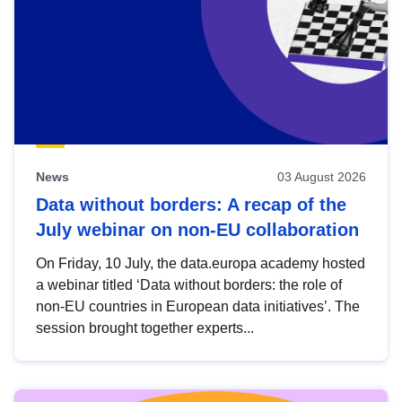
News
03 August 2026
Data without borders: A recap of the
July webinar on non-EU collaboration
On Friday, 10 July, the data.europa academy hosted
a webinar titled ‘Data without borders: the role of
non-EU countries in European data initiatives’. The
session brought together experts...