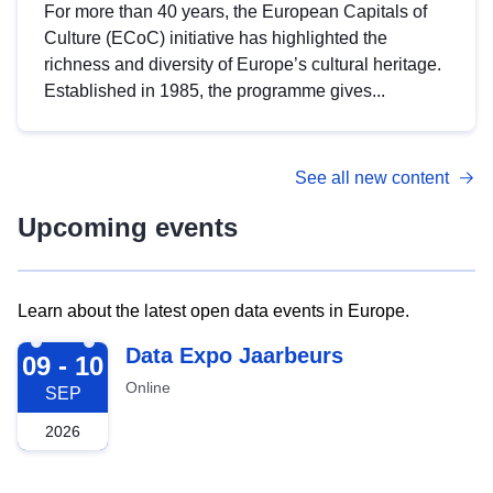
For more than 40 years, the European Capitals of
Culture (ECoC) initiative has highlighted the
richness and diversity of Europe’s cultural heritage.
Established in 1985, the programme gives...
See all new content
Upcoming events
Learn about the latest open data events in Europe.
2026-09-09
Data Expo Jaarbeurs
09 - 10
Online
SEP
2026