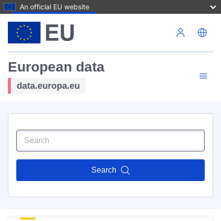
An official EU website
Skip to main content
European data
data.europa.eu
Search