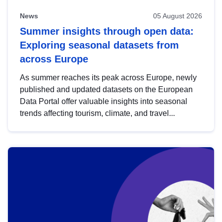
News
05 August 2026
Summer insights through open data:
Exploring seasonal datasets from
across Europe
As summer reaches its peak across Europe, newly
published and updated datasets on the European
Data Portal offer valuable insights into seasonal
trends affecting tourism, climate, and travel...