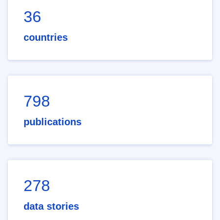
36
countries
798
publications
278
data stories