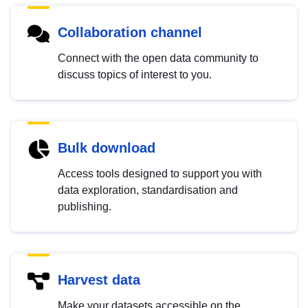
Collaboration channel
Connect with the open data community to
discuss topics of interest to you.
Bulk download
Access tools designed to support you with
data exploration, standardisation and
publishing.
Harvest data
Make your datasets accessible on the