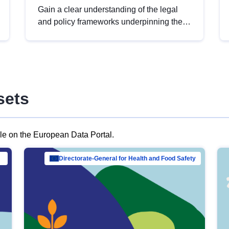
Gain a clear understanding of the legal
and policy frameworks underpinning the
European data strategy, including the
legal implications of data sharing and
dataset licensing. This introduction will
help you navigate key developments in
this policy area, ensuring compliance and
sets
promoting the strategic use of data in line
with EU regulations.
ble on the European Data Portal.
al Mar…
Directorate-General for Health and Food Safety