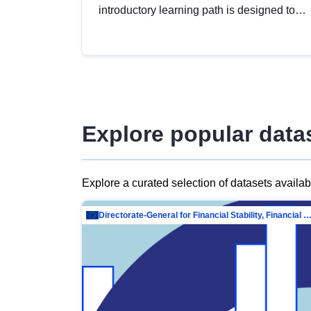
introductory learning path is designed to
provide a solid foundation in
understanding, utilising and publishing
open data tailored for the public sector.
Explore popular data
Explore a curated selection of datasets availa
Directorate-General for Financial Stability, Financial Services and Capit