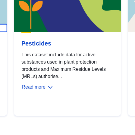
Pesticides
This dataset include data for active
substances used in plant protection
products and Maximum Residue Levels
(MRLs) authorise...
Read more