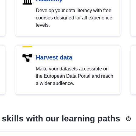
Develop your data literacy with free
courses designed for all experience
levels.
Harvest data
Make your datasets accessible on
the European Data Portal and reach
a wider audience.
skills with our learning paths