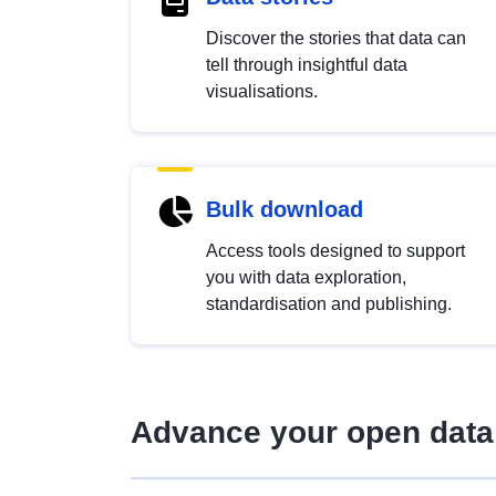
Discover the stories that data can
tell through insightful data
visualisations.
Bulk download
Access tools designed to support
you with data exploration,
standardisation and publishing.
Advance your open data 