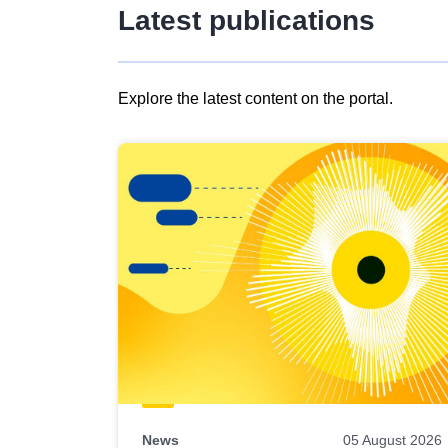
Latest publications
Explore the latest content on the portal.
Skip
results
of
view
Latest
publications
News
05 August 2026