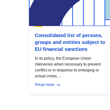
Consolidated list of persons,
groups and entities subject to
EU financial sanctions
In its policy, the European Union
intervenes when necessary to prevent
conflict or in response to emerging or
actual crises. ...
Read more