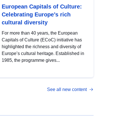
European Capitals of Culture:
Celebrating Europe’s rich
cultural diversity
For more than 40 years, the European
Capitals of Culture (ECoC) initiative has
highlighted the richness and diversity of
Europe’s cultural heritage. Established in
1985, the programme gives...
See all new content