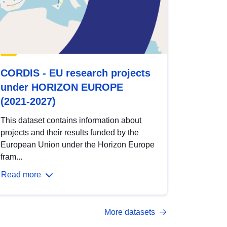
CORDIS - EU research projects
under HORIZON EUROPE
(2021-2027)
This dataset contains information about
projects and their results funded by the
European Union under the Horizon Europe
fram...
Read more
More datasets