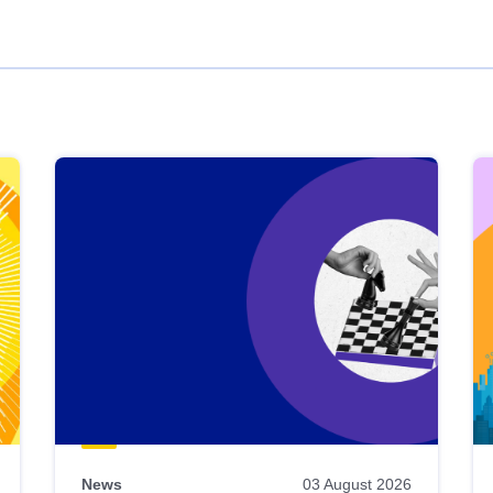
News
03 August 2026