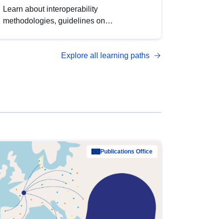
Learn about interoperability
methodologies, guidelines on
standardisation, and tools to enhance the
quality, accessibility and interoperability of
Explore all learning paths
open data, from foundational quality
principles to advanced metadata
management with DCAT-AP.
Publications Office