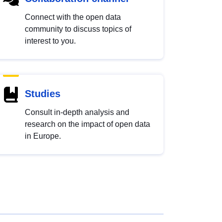
Connect with the open data
community to discuss topics of
interest to you.
Studies
Consult in-depth analysis and
research on the impact of open data
in Europe.