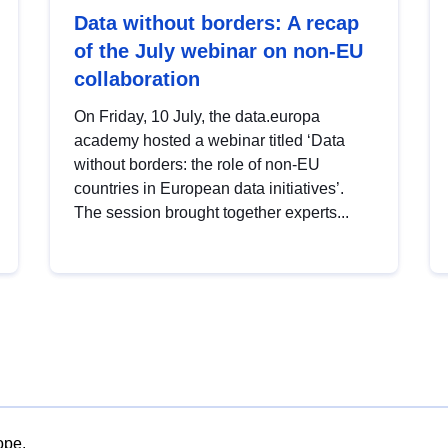
Data without borders: A recap
of the July webinar on non-EU
collaboration
On Friday, 10 July, the data.europa
academy hosted a webinar titled ‘Data
without borders: the role of non-EU
countries in European data initiatives’.
The session brought together experts...
ope.