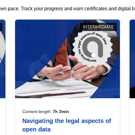
wn pace. Track your progress and earn certificates and digital
INTERMEDIATE
Content length:
7h 3min
Navigating the legal aspects of
open data