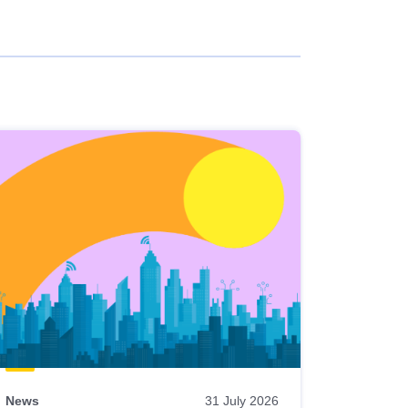
News
31 July 2026