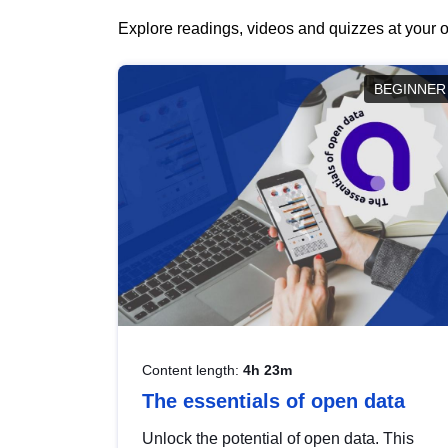
Explore readings, videos and quizzes at your o
BEGINNER
Content length:
4h 23m
The essentials of open data
Unlock the potential of open data. This