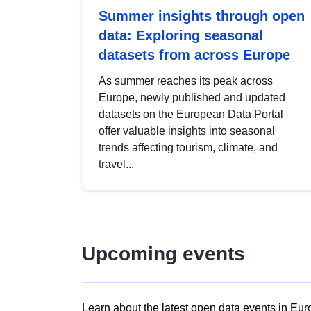
Summer insights through open
data: Exploring seasonal
datasets from across Europe
As summer reaches its peak across
Europe, newly published and updated
datasets on the European Data Portal
offer valuable insights into seasonal
trends affecting tourism, climate, and
travel...
Upcoming events
Learn about the latest open data events in Eur