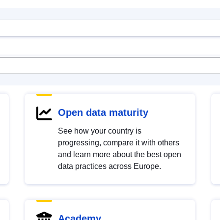
Open data maturity
See how your country is
progressing, compare it with others
and learn more about the best open
data practices across Europe.
Academy