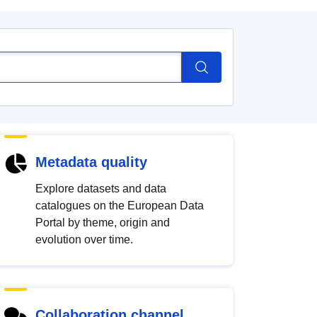
Metadata quality
Explore datasets and data
catalogues on the European Data
Portal by theme, origin and
evolution over time.
Collaboration channel