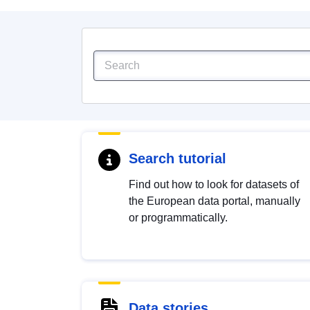
Search tutorial
Find out how to look for datasets of
the European data portal, manually
or programmatically.
Data stories