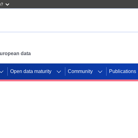
w?
 European data
Open data maturity
Community
Publications
g CORDIS projects to
mpetition platform.