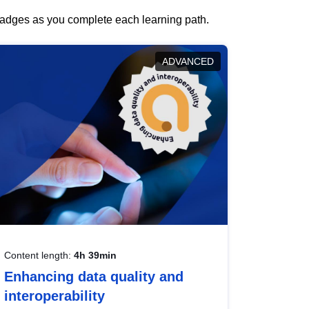
 badges as you complete each learning path.
ADVANCED
Content length:
4h 39min
Enhancing data quality and
interoperability