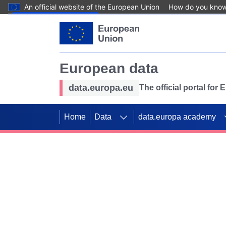
An official website of the European Union
How do you kno
Skip to main content
European data
data.europa.eu
The official portal for
Home
Data
data.europa academy
Use data for mappin
Previous slides
SDGs. Explore our co
Take the challenge!