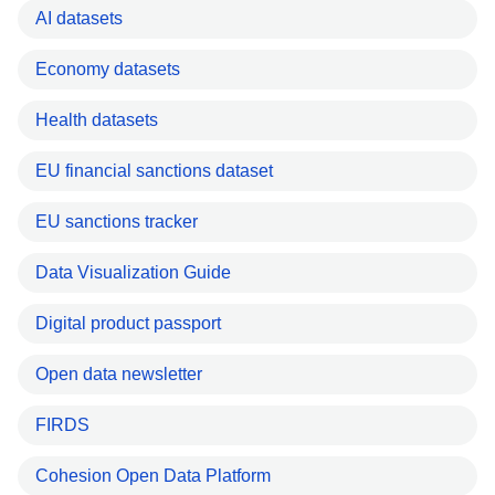
AI datasets
Economy datasets
Health datasets
EU financial sanctions dataset
EU sanctions tracker
Data Visualization Guide
Digital product passport
Open data newsletter
FIRDS
Cohesion Open Data Platform