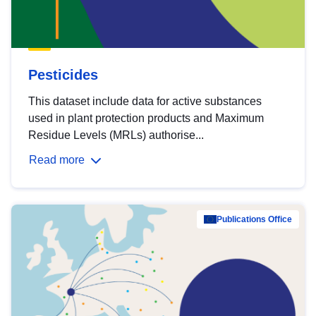
Pesticides
This dataset include data for active substances
used in plant protection products and Maximum
Residue Levels (MRLs) authorise...
Read more
Publications Office