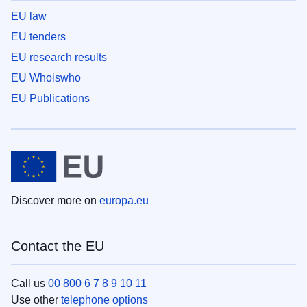
EU law
EU tenders
EU research results
EU Whoiswho
EU Publications
Discover more on
europa.eu
Contact the EU
Call us
00 800 6 7 8 9 10 11
Use other
telephone options