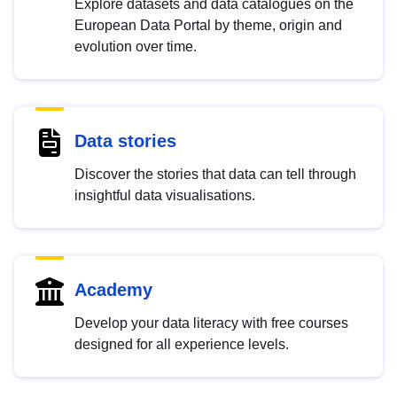
Explore datasets and data catalogues on the
European Data Portal by theme, origin and
evolution over time.
Data stories
Discover the stories that data can tell through
insightful data visualisations.
Academy
Develop your data literacy with free courses
designed for all experience levels.