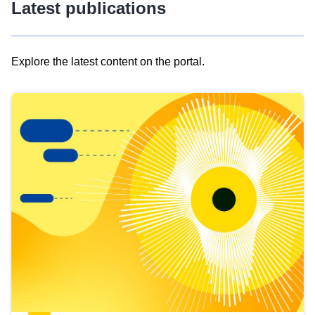
Latest publications
Explore the latest content on the portal.
Skip
results
of
view
Latest
publications