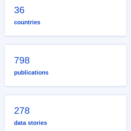
36
countries
798
publications
278
data stories