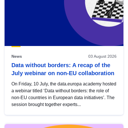
News
03 August 2026
Data without borders: A recap of the
July webinar on non-EU collaboration
On Friday, 10 July, the data.europa academy hosted
a webinar titled ‘Data without borders: the role of
non-EU countries in European data initiatives’. The
session brought together experts...