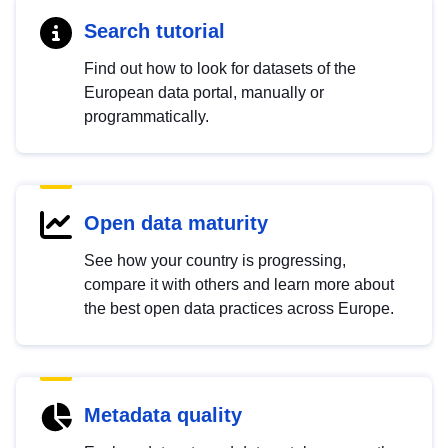
Search tutorial
Find out how to look for datasets of the
European data portal, manually or
programmatically.
Open data maturity
See how your country is progressing,
compare it with others and learn more about
the best open data practices across Europe.
Metadata quality