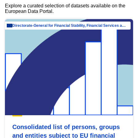
Explore a curated selection of datasets available on the
European Data Portal.
Directorate-General for Financial Stability, Financial Services and Capital Mar…
Consolidated list of persons, groups
and entities subject to EU financial