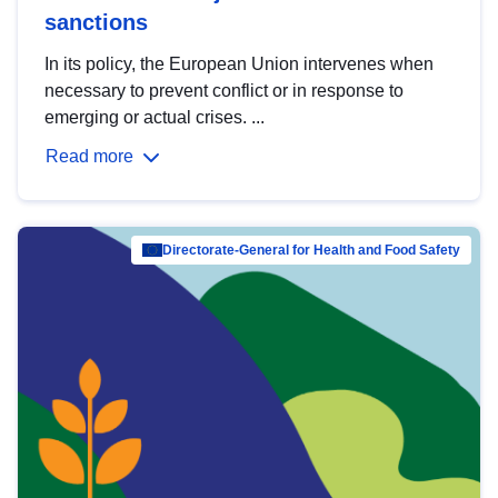
sanctions
In its policy, the European Union intervenes when
necessary to prevent conflict or in response to
emerging or actual crises. ...
Read more
Directorate-General for Health and Food Safety