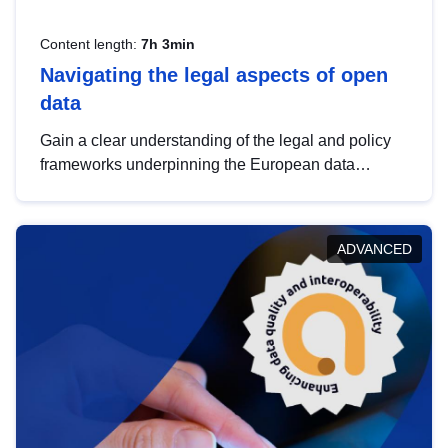
Content length:
7h 3min
Navigating the legal aspects of open
data
Gain a clear understanding of the legal and policy
frameworks underpinning the European data
strategy, including the legal implications of data
sharing and dataset licensing. This introduction will
help you navigate key developments in this policy
ADVANCED
area, ensuring compliance and promoting the
strategic use of data in line with EU regulations.