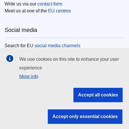
Write us via our
contact form
Meet us at one of the
EU centres
Social media
Search for EU
social media channels
We use cookies on this site to enhance your user
EU institutions
experience
More info
Search all EU institutions and bodies
EU Institutions
Accept all cookies
Search for
EU institutions
Accept only essential cookies