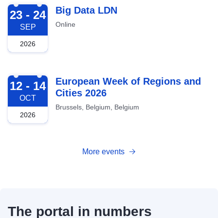
2026-09-23
Big Data LDN
23 - 24
Online
SEP
2026
2026-10-12
European Week of Regions and
12 - 14
Cities 2026
OCT
Brussels, Belgium, Belgium
2026
More events
The portal in numbers