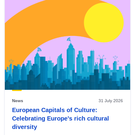
News
31 July 2026
European Capitals of Culture:
Celebrating Europe’s rich cultural
diversity