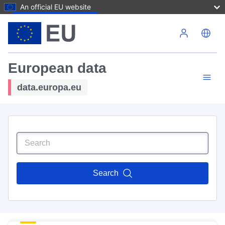
An official EU website
Skip to main content
European data
data.europa.eu
Search