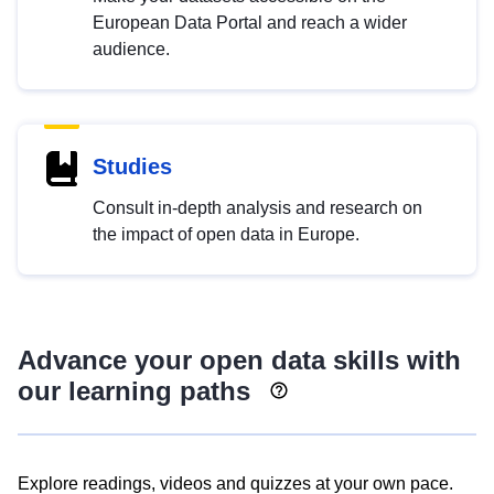
European Data Portal and reach a wider
audience.
Studies
Consult in-depth analysis and research on
the impact of open data in Europe.
Advance your open data skills with
our learning paths
Explore readings, videos and quizzes at your own pace.