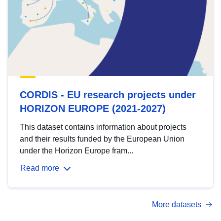
CORDIS - EU research projects under
HORIZON EUROPE (2021-2027)
This dataset contains information about projects
and their results funded by the European Union
under the Horizon Europe fram...
Read more
More datasets