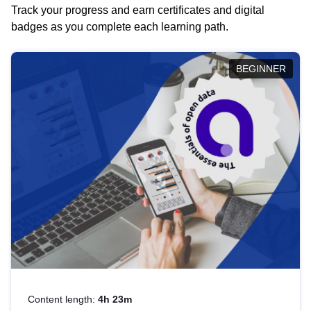
Track your progress and earn certificates and digital
badges as you complete each learning path.
BEGINNER
Content length:
4h 23m