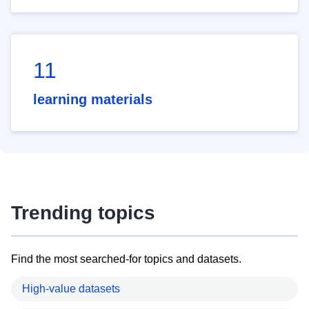
11
learning materials
Trending topics
Find the most searched-for topics and datasets.
High-value datasets