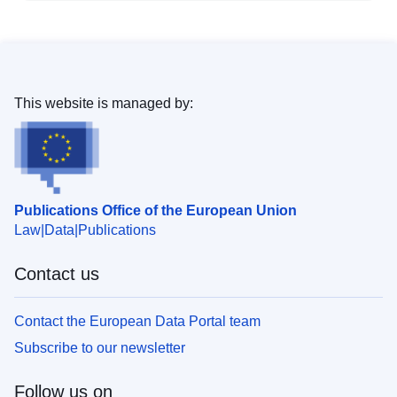
This website is managed by:
Publications Office of the European Union
Law
Data
Publications
Contact us
Contact the European Data Portal team
Subscribe to our newsletter
Follow us on