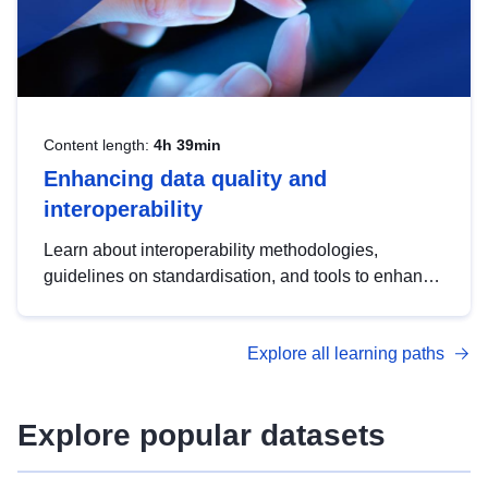
Content length:
4h 39min
Enhancing data quality and
interoperability
Learn about interoperability methodologies,
guidelines on standardisation, and tools to enhance
the quality, accessibility and interoperability of open
data, from foundational quality principles to
Explore all learning paths
advanced metadata management with DCAT-AP.
Explore popular datasets