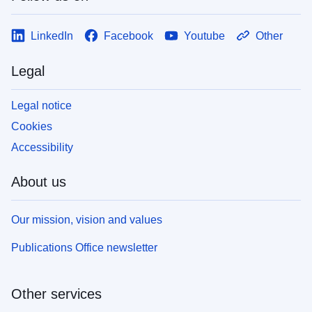
LinkedIn
Facebook
Youtube
Other
Legal
Legal notice
Cookies
Accessibility
About us
Our mission, vision and values
Publications Office newsletter
Other services