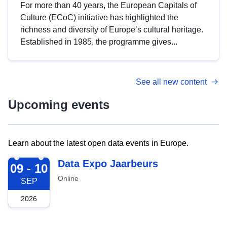
For more than 40 years, the European Capitals of
Culture (ECoC) initiative has highlighted the
richness and diversity of Europe’s cultural heritage.
Established in 1985, the programme gives...
See all new content
Upcoming events
Learn about the latest open data events in Europe.
2026-09-09
Data Expo Jaarbeurs
09 - 10
Online
SEP
2026