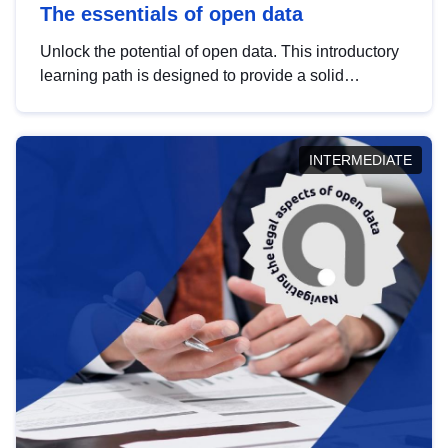
The essentials of open data
Unlock the potential of open data. This introductory
learning path is designed to provide a solid
foundation in understanding, utilising and
publishing open data tailored for the public sector.
INTERMEDIATE