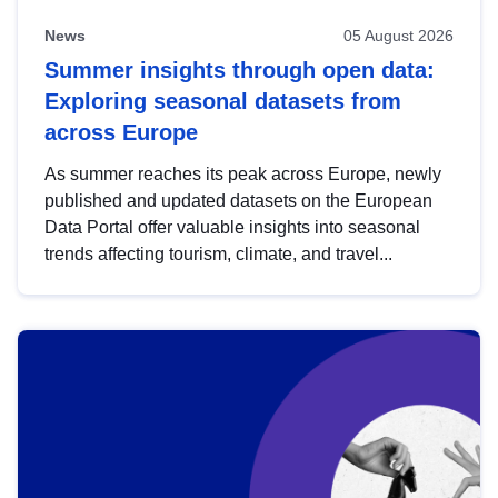
News
05 August 2026
Summer insights through open data:
Exploring seasonal datasets from
across Europe
As summer reaches its peak across Europe, newly
published and updated datasets on the European
Data Portal offer valuable insights into seasonal
trends affecting tourism, climate, and travel...