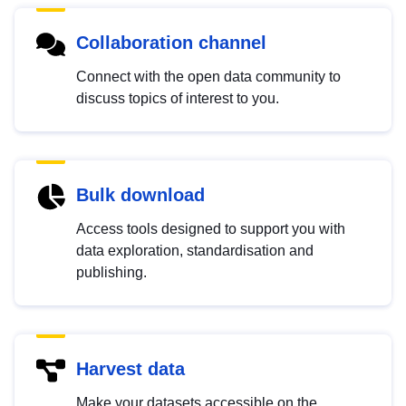
Collaboration channel
Connect with the open data community to
discuss topics of interest to you.
Bulk download
Access tools designed to support you with
data exploration, standardisation and
publishing.
Harvest data
Make your datasets accessible on the