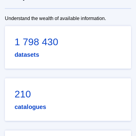
Understand the wealth of available information.
1 798 430
datasets
210
catalogues