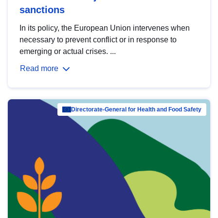
sanctions
In its policy, the European Union intervenes when
necessary to prevent conflict or in response to
emerging or actual crises. ...
Read more
Directorate-General for Health and Food Safety