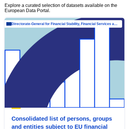
Explore a curated selection of datasets available on the
European Data Portal.
Directorate-General for Financial Stability, Financial Services and Capital Mar…
Consolidated list of persons, groups
and entities subject to EU financial