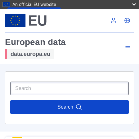
An official EU website
Skip to main content
European data
data.europa.eu
Search