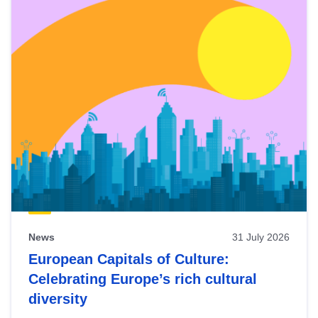
News
31 July 2026
European Capitals of Culture:
Celebrating Europe’s rich cultural
diversity