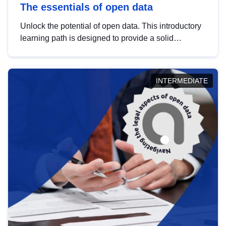
The essentials of open data
Unlock the potential of open data. This introductory
learning path is designed to provide a solid
foundation in understanding, utilising and
publishing open data tailored for the public sector.
INTERMEDIATE