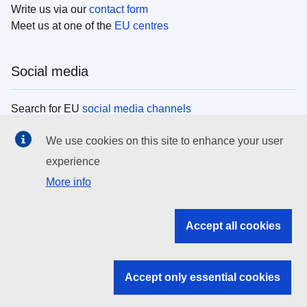
Write us via our
contact form
Meet us at one of the
EU centres
Social media
Search for EU
social media channels
We use cookies on this site to enhance your user
EU institutions
experience
More info
Search all EU institutions and bodies
EU Institutions
Accept all cookies
Search for
EU institutions
Accept only essential cookies