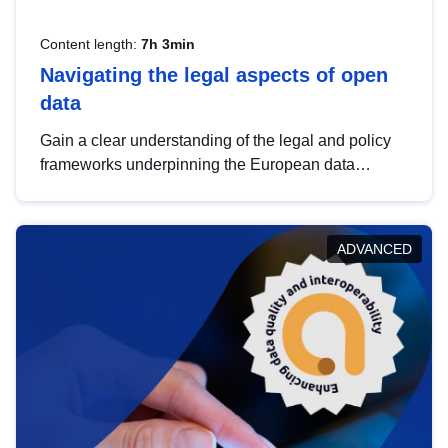
Content length:
7h 3min
Navigating the legal aspects of open
data
Gain a clear understanding of the legal and policy
frameworks underpinning the European data
strategy, including the legal implications of data
sharing and dataset licensing. This introduction will
help you navigate key developments in this policy
ADVANCED
area, ensuring compliance and promoting the
strategic use of data in line with EU regulations.