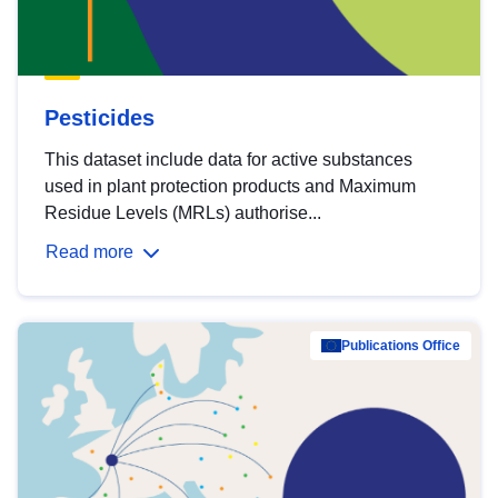
Pesticides
This dataset include data for active substances
used in plant protection products and Maximum
Residue Levels (MRLs) authorise...
Read more
Publications Office