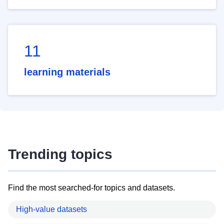
11
learning materials
Trending topics
Find the most searched-for topics and datasets.
High-value datasets