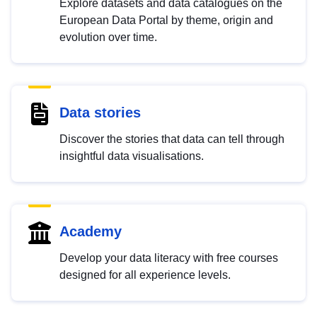
Explore datasets and data catalogues on the
European Data Portal by theme, origin and
evolution over time.
Data stories
Discover the stories that data can tell through
insightful data visualisations.
Academy
Develop your data literacy with free courses
designed for all experience levels.