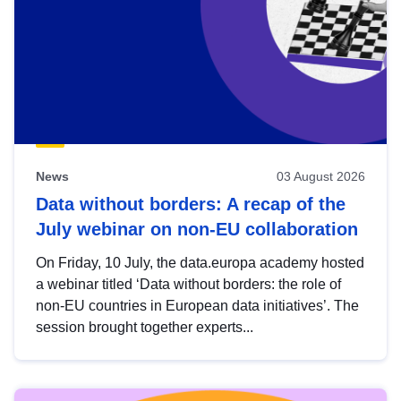
News
03 August 2026
Data without borders: A recap of the
July webinar on non-EU collaboration
On Friday, 10 July, the data.europa academy hosted
a webinar titled ‘Data without borders: the role of
non-EU countries in European data initiatives’. The
session brought together experts...