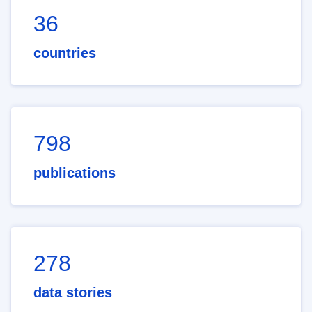
36
countries
798
publications
278
data stories