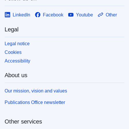
LinkedIn
Facebook
Youtube
Other
Legal
Legal notice
Cookies
Accessibility
About us
Our mission, vision and values
Publications Office newsletter
Other services