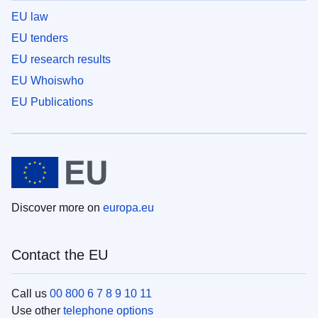
EU law
EU tenders
EU research results
EU Whoiswho
EU Publications
Discover more on
europa.eu
Contact the EU
Call us
00 800 6 7 8 9 10 11
Use other
telephone options