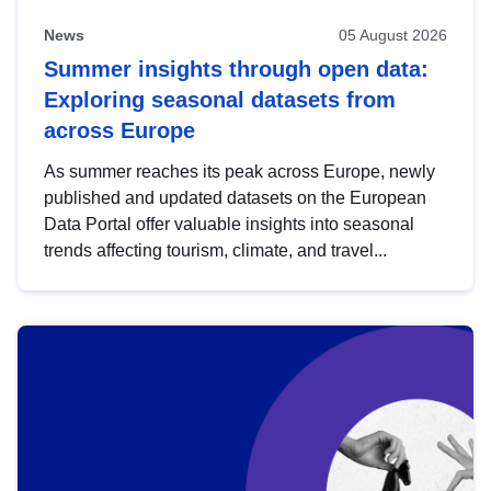
News
05 August 2026
Summer insights through open data:
Exploring seasonal datasets from
across Europe
As summer reaches its peak across Europe, newly
published and updated datasets on the European
Data Portal offer valuable insights into seasonal
trends affecting tourism, climate, and travel...