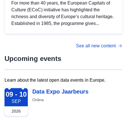
For more than 40 years, the European Capitals of
Culture (ECoC) initiative has highlighted the
richness and diversity of Europe’s cultural heritage.
Established in 1985, the programme gives...
See all new content
Upcoming events
Learn about the latest open data events in Europe.
2026-09-09
Data Expo Jaarbeurs
09 - 10
Online
SEP
2026