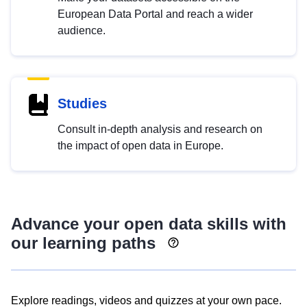
European Data Portal and reach a wider
audience.
Studies
Consult in-depth analysis and research on
the impact of open data in Europe.
Advance your open data skills with
our learning paths
Explore readings, videos and quizzes at your own pace.