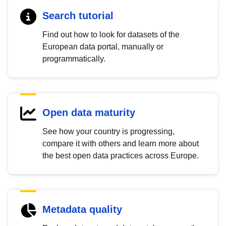
Search tutorial
Find out how to look for datasets of the
European data portal, manually or
programmatically.
Open data maturity
See how your country is progressing,
compare it with others and learn more about
the best open data practices across Europe.
Metadata quality