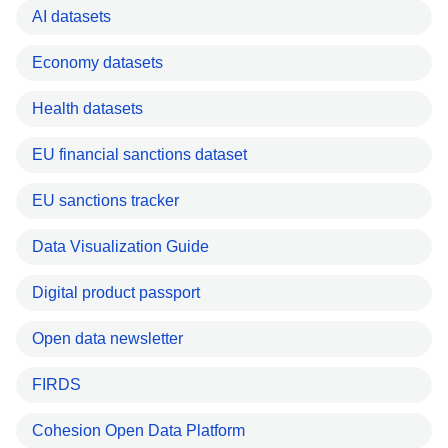
AI datasets
Economy datasets
Health datasets
EU financial sanctions dataset
EU sanctions tracker
Data Visualization Guide
Digital product passport
Open data newsletter
FIRDS
Cohesion Open Data Platform