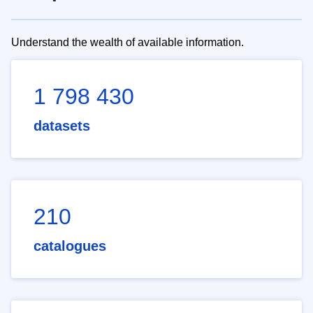
Understand the wealth of available information.
1 798 430
datasets
210
catalogues