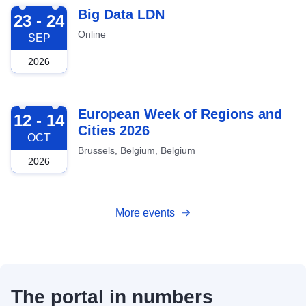
2026-09-23
Big Data LDN
23 - 24
Online
SEP
2026
2026-10-12
European Week of Regions and
12 - 14
Cities 2026
OCT
Brussels, Belgium, Belgium
2026
More events
The portal in numbers