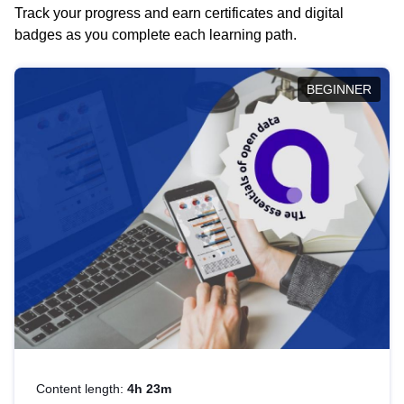
Track your progress and earn certificates and digital
badges as you complete each learning path.
BEGINNER
Content length:
4h 23m