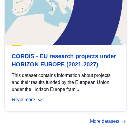
CORDIS - EU research projects under
HORIZON EUROPE (2021-2027)
This dataset contains information about projects
and their results funded by the European Union
under the Horizon Europe fram...
Read more
More datasets