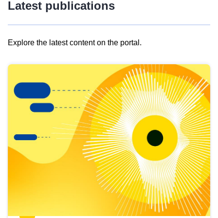
Latest publications
Explore the latest content on the portal.
Skip
results
of
view
Latest
publications