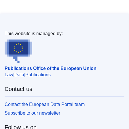
This website is managed by:
Publications Office of the European Union
Law
Data
Publications
Contact us
Contact the European Data Portal team
Subscribe to our newsletter
Follow us on