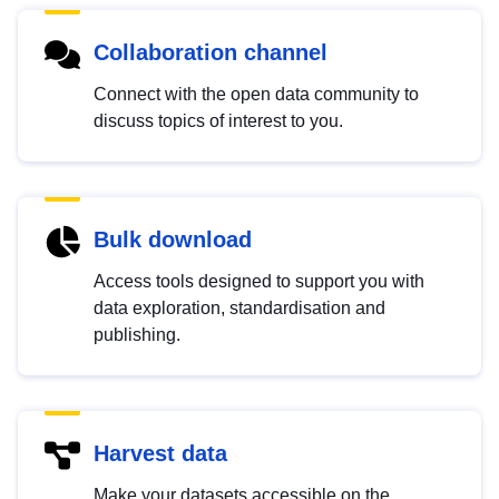
Collaboration channel
Connect with the open data community to
discuss topics of interest to you.
Bulk download
Access tools designed to support you with
data exploration, standardisation and
publishing.
Harvest data
Make your datasets accessible on the