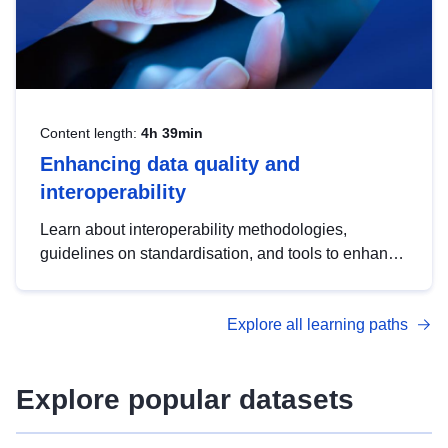
Content length:
4h 39min
Enhancing data quality and
interoperability
Learn about interoperability methodologies,
guidelines on standardisation, and tools to enhance
the quality, accessibility and interoperability of open
data, from foundational quality principles to
Explore all learning paths
advanced metadata management with DCAT-AP.
Explore popular datasets