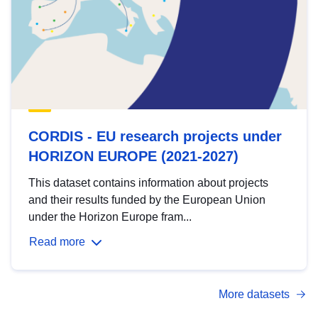
CORDIS - EU research projects under
HORIZON EUROPE (2021-2027)
This dataset contains information about projects
and their results funded by the European Union
under the Horizon Europe fram...
Read more
More datasets