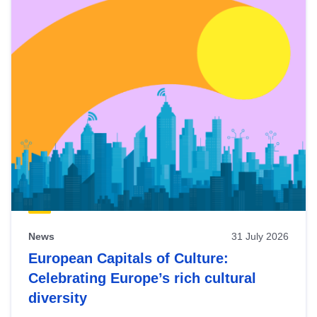
News
31 July 2026
European Capitals of Culture:
Celebrating Europe’s rich cultural
diversity