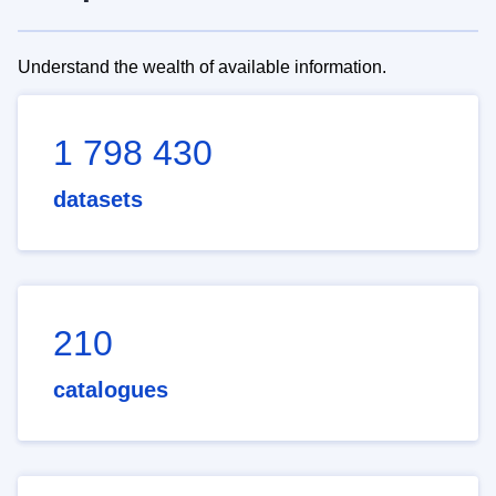
Understand the wealth of available information.
1 798 430
datasets
210
catalogues