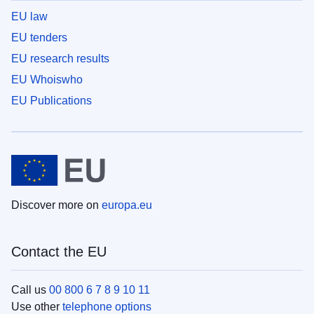
EU law
EU tenders
EU research results
EU Whoiswho
EU Publications
Discover more on
europa.eu
Contact the EU
Call us
00 800 6 7 8 9 10 11
Use other
telephone options