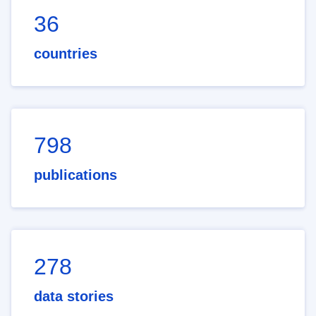
36
countries
798
publications
278
data stories