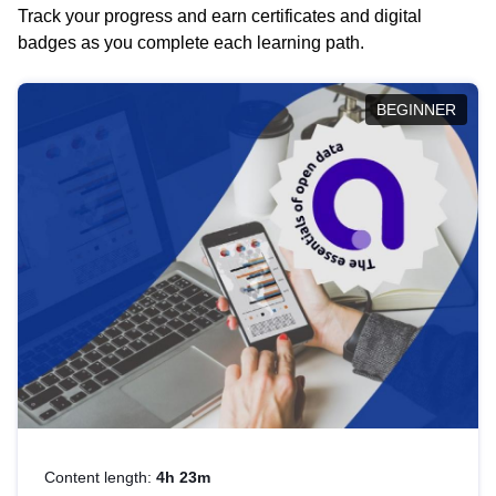
Track your progress and earn certificates and digital
badges as you complete each learning path.
BEGINNER
Content length:
4h 23m