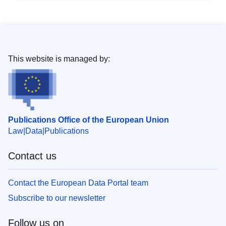
This website is managed by:
Publications Office of the European Union
Law
Data
Publications
Contact us
Contact the European Data Portal team
Subscribe to our newsletter
Follow us on