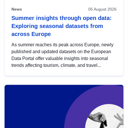
News
05 August 2026
Summer insights through open data:
Exploring seasonal datasets from
across Europe
As summer reaches its peak across Europe, newly
published and updated datasets on the European
Data Portal offer valuable insights into seasonal
trends affecting tourism, climate, and travel...