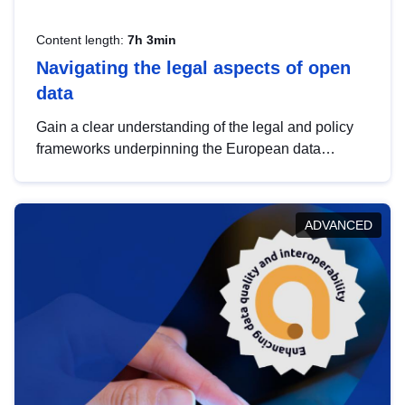
Content length:
7h 3min
Navigating the legal aspects of open
data
Gain a clear understanding of the legal and policy
frameworks underpinning the European data
strategy, including the legal implications of data
sharing and dataset licensing. This introduction will
help you navigate key developments in this policy
ADVANCED
area, ensuring compliance and promoting the
strategic use of data in line with EU regulations.