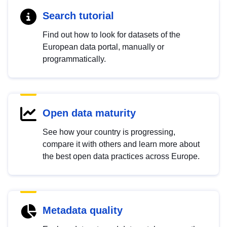
Search tutorial
Find out how to look for datasets of the
European data portal, manually or
programmatically.
Open data maturity
See how your country is progressing,
compare it with others and learn more about
the best open data practices across Europe.
Metadata quality