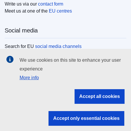
Write us via our
contact form
Meet us at one of the
EU centres
Social media
Search for EU
social media channels
We use cookies on this site to enhance your user
EU institutions
experience
More info
Search all EU institutions and bodies
EU Institutions
Accept all cookies
Search for
EU institutions
Accept only essential cookies