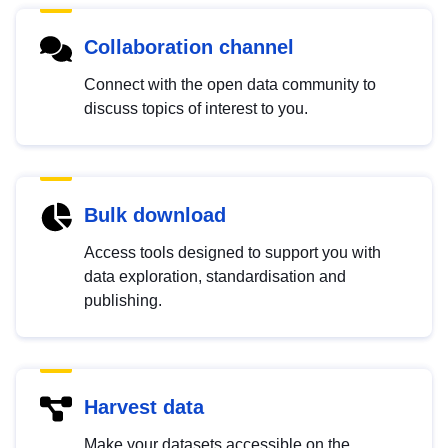
Collaboration channel
Connect with the open data community to
discuss topics of interest to you.
Bulk download
Access tools designed to support you with
data exploration, standardisation and
publishing.
Harvest data
Make your datasets accessible on the