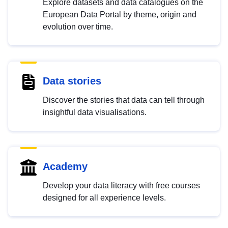
Explore datasets and data catalogues on the
European Data Portal by theme, origin and
evolution over time.
Data stories
Discover the stories that data can tell through
insightful data visualisations.
Academy
Develop your data literacy with free courses
designed for all experience levels.