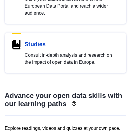
European Data Portal and reach a wider
audience.
Studies
Consult in-depth analysis and research on
the impact of open data in Europe.
Advance your open data skills with
our learning paths
Explore readings, videos and quizzes at your own pace.