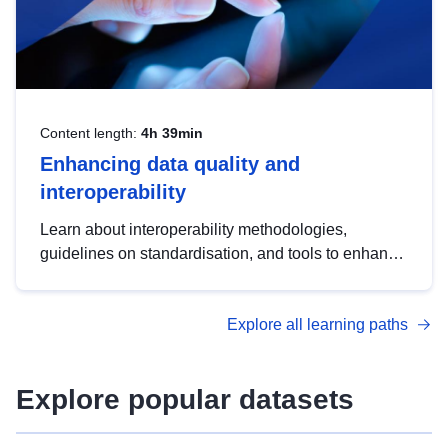
Content length:
4h 39min
Enhancing data quality and
interoperability
Learn about interoperability methodologies,
guidelines on standardisation, and tools to enhance
the quality, accessibility and interoperability of open
data, from foundational quality principles to
Explore all learning paths
advanced metadata management with DCAT-AP.
Explore popular datasets