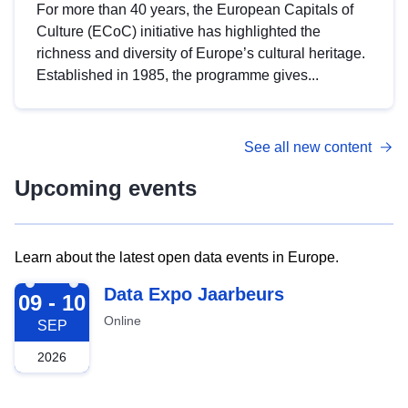
For more than 40 years, the European Capitals of
Culture (ECoC) initiative has highlighted the
richness and diversity of Europe’s cultural heritage.
Established in 1985, the programme gives...
See all new content
Upcoming events
Learn about the latest open data events in Europe.
2026-09-09
Data Expo Jaarbeurs
09 - 10
Online
SEP
2026