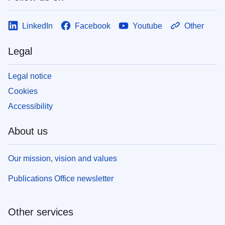
LinkedIn
Facebook
Youtube
Other
Legal
Legal notice
Cookies
Accessibility
About us
Our mission, vision and values
Publications Office newsletter
Other services