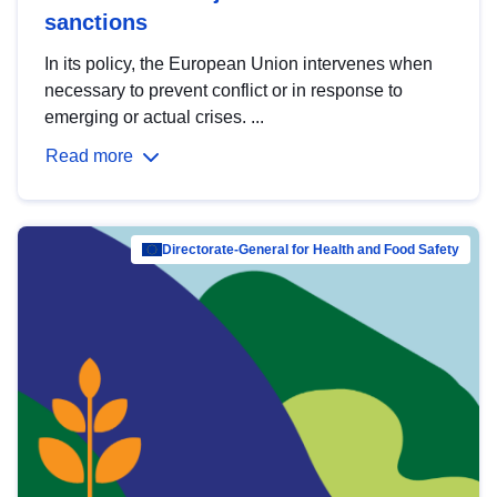
sanctions
In its policy, the European Union intervenes when
necessary to prevent conflict or in response to
emerging or actual crises. ...
Read more
Directorate-General for Health and Food Safety