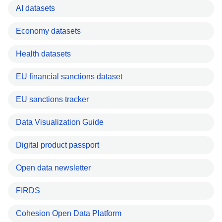
AI datasets
Economy datasets
Health datasets
EU financial sanctions dataset
EU sanctions tracker
Data Visualization Guide
Digital product passport
Open data newsletter
FIRDS
Cohesion Open Data Platform