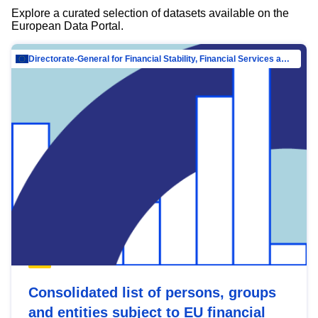
Explore a curated selection of datasets available on the
European Data Portal.
Directorate-General for Financial Stability, Financial Services and Capital Mar…
Consolidated list of persons, groups
and entities subject to EU financial