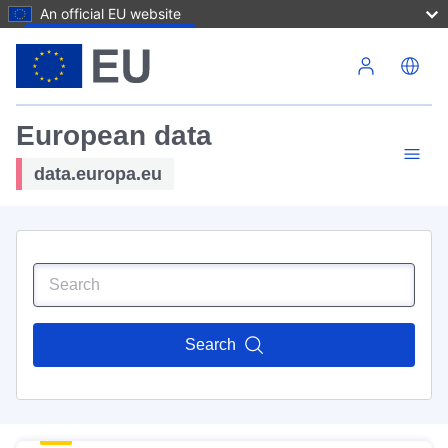
An official EU website
Skip to main content
European data
data.europa.eu
Search