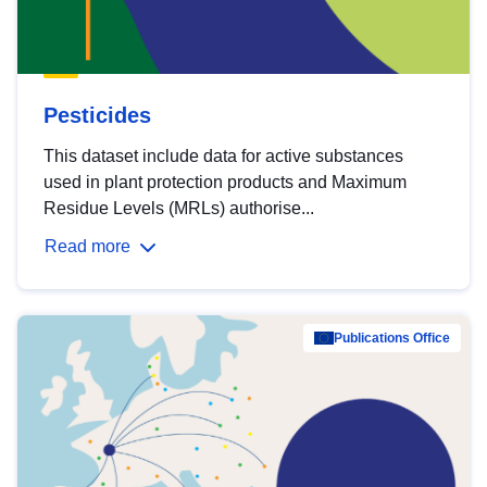
Pesticides
This dataset include data for active substances
used in plant protection products and Maximum
Residue Levels (MRLs) authorise...
Read more
Publications Office