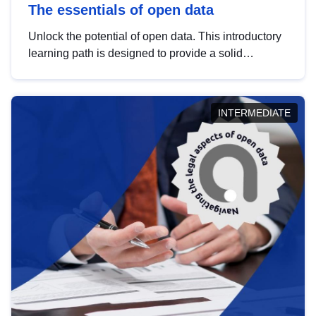
The essentials of open data
Unlock the potential of open data. This introductory
learning path is designed to provide a solid
foundation in understanding, utilising and
publishing open data tailored for the public sector.
INTERMEDIATE