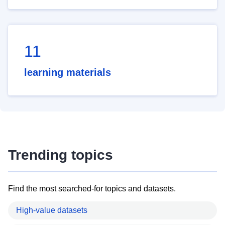
11
learning materials
Trending topics
Find the most searched-for topics and datasets.
High-value datasets