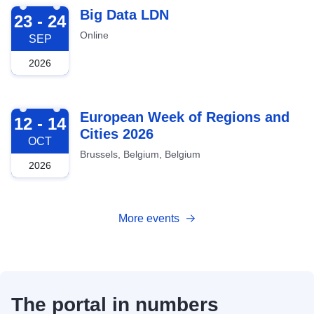
2026-09-23
Big Data LDN
23 - 24
Online
SEP
2026
2026-10-12
European Week of Regions and
12 - 14
Cities 2026
OCT
Brussels, Belgium, Belgium
2026
More events
The portal in numbers