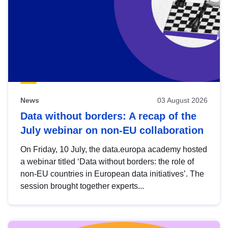
News
03 August 2026
Data without borders: A recap of the
July webinar on non-EU collaboration
On Friday, 10 July, the data.europa academy hosted
a webinar titled ‘Data without borders: the role of
non-EU countries in European data initiatives’. The
session brought together experts...