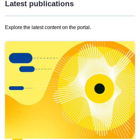
Latest publications
Explore the latest content on the portal.
Skip
results
of
view
Latest
publications