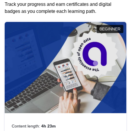
Track your progress and earn certificates and digital
badges as you complete each learning path.
BEGINNER
Content length:
4h 23m