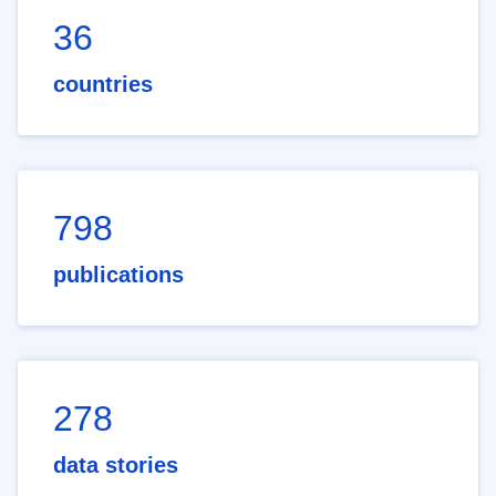
36
countries
798
publications
278
data stories