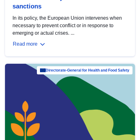
sanctions
In its policy, the European Union intervenes when
necessary to prevent conflict or in response to
emerging or actual crises. ...
Read more
Directorate-General for Health and Food Safety