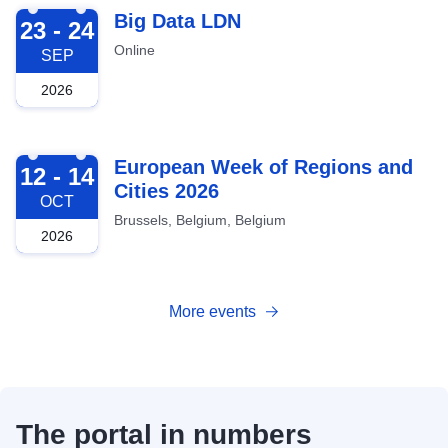
2026-09-23
Big Data LDN
23 - 24
Online
SEP
2026
2026-10-12
European Week of Regions and
12 - 14
Cities 2026
OCT
Brussels, Belgium, Belgium
2026
More events
The portal in numbers