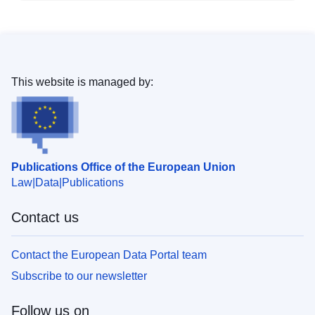
This website is managed by:
Publications Office of the European Union
Law
Data
Publications
Contact us
Contact the European Data Portal team
Subscribe to our newsletter
Follow us on