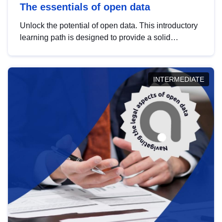
The essentials of open data
Unlock the potential of open data. This introductory
learning path is designed to provide a solid
foundation in understanding, utilising and
publishing open data tailored for the public sector.
INTERMEDIATE