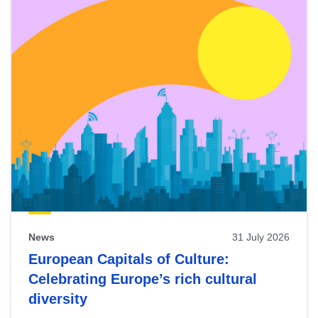
News
31 July 2026
European Capitals of Culture:
Celebrating Europe’s rich cultural
diversity