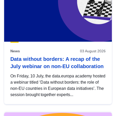
News
03 August 2026
Data without borders: A recap of the
July webinar on non-EU collaboration
On Friday, 10 July, the data.europa academy hosted
a webinar titled ‘Data without borders: the role of
non-EU countries in European data initiatives’. The
session brought together experts...