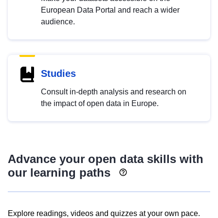
European Data Portal and reach a wider
audience.
Studies
Consult in-depth analysis and research on
the impact of open data in Europe.
Advance your open data skills with
our learning paths
Explore readings, videos and quizzes at your own pace.