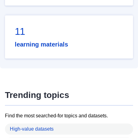
11
learning materials
Trending topics
Find the most searched-for topics and datasets.
High-value datasets