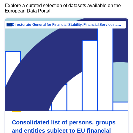
Explore a curated selection of datasets available on the
European Data Portal.
Directorate-General for Financial Stability, Financial Services and Capital Mar…
Consolidated list of persons, groups
and entities subject to EU financial