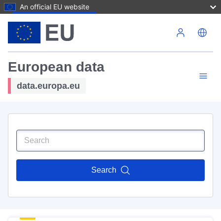
An official EU website
Skip to main content
European data
data.europa.eu
Search