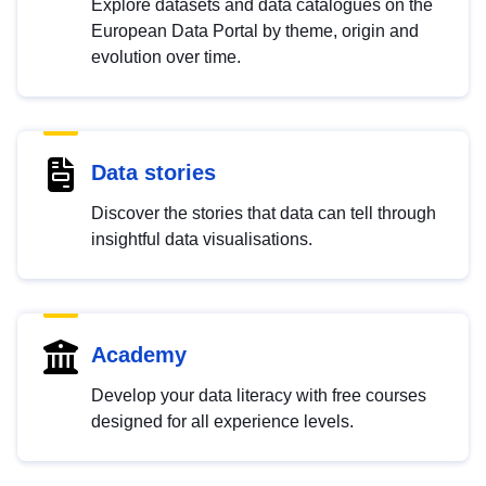
Explore datasets and data catalogues on the
European Data Portal by theme, origin and
evolution over time.
Data stories
Discover the stories that data can tell through
insightful data visualisations.
Academy
Develop your data literacy with free courses
designed for all experience levels.