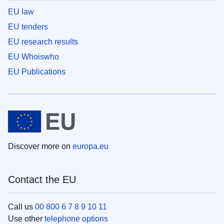
EU law
EU tenders
EU research results
EU Whoiswho
EU Publications
Discover more on
europa.eu
Contact the EU
Call us
00 800 6 7 8 9 10 11
Use other
telephone options