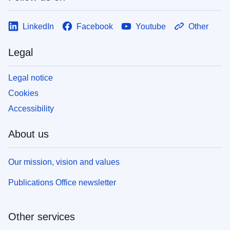
LinkedIn
Facebook
Youtube
Other
Legal
Legal notice
Cookies
Accessibility
About us
Our mission, vision and values
Publications Office newsletter
Other services