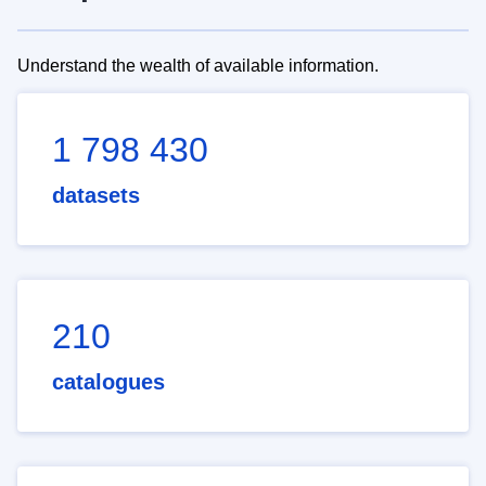
Understand the wealth of available information.
1 798 430
datasets
210
catalogues