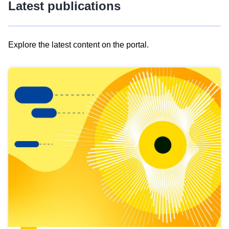
Latest publications
Explore the latest content on the portal.
Skip
results
of
view
Latest
publications