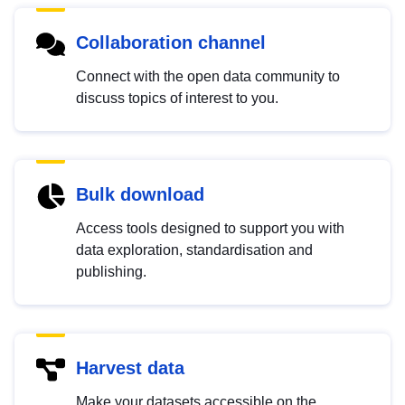
Collaboration channel
Connect with the open data community to
discuss topics of interest to you.
Bulk download
Access tools designed to support you with
data exploration, standardisation and
publishing.
Harvest data
Make your datasets accessible on the