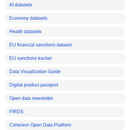
AI datasets
Economy datasets
Health datasets
EU financial sanctions dataset
EU sanctions tracker
Data Visualization Guide
Digital product passport
Open data newsletter
FIRDS
Cohesion Open Data Platform