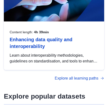
Content length:
4h 39min
Enhancing data quality and
interoperability
Learn about interoperability methodologies,
guidelines on standardisation, and tools to enhance
the quality, accessibility and interoperability of open
data, from foundational quality principles to
Explore all learning paths
advanced metadata management with DCAT-AP.
Explore popular datasets