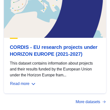
CORDIS - EU research projects under
HORIZON EUROPE (2021-2027)
This dataset contains information about projects
and their results funded by the European Union
under the Horizon Europe fram...
Read more
More datasets