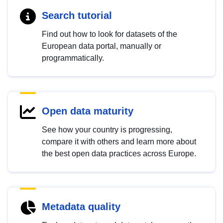
Search tutorial
Find out how to look for datasets of the
European data portal, manually or
programmatically.
Open data maturity
See how your country is progressing,
compare it with others and learn more about
the best open data practices across Europe.
Metadata quality