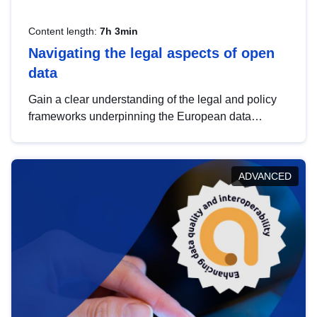
Content length:
7h 3min
Navigating the legal aspects of open
data
Gain a clear understanding of the legal and policy
frameworks underpinning the European data
strategy, including the legal implications of data
sharing and dataset licensing. This introduction will
help you navigate key developments in this policy
ADVANCED
area, ensuring compliance and promoting the
strategic use of data in line with EU regulations.