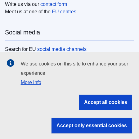
Write us via our
contact form
Meet us at one of the
EU centres
Social media
Search for EU
social media channels
We use cookies on this site to enhance your user
EU institutions
experience
More info
Search all EU institutions and bodies
EU Institutions
Accept all cookies
Search for
EU institutions
Accept only essential cookies