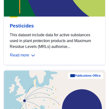
Pesticides
This dataset include data for active substances
used in plant protection products and Maximum
Residue Levels (MRLs) authorise...
Read more
Publications Office