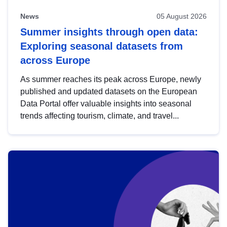
News
05 August 2026
Summer insights through open data:
Exploring seasonal datasets from
across Europe
As summer reaches its peak across Europe, newly
published and updated datasets on the European
Data Portal offer valuable insights into seasonal
trends affecting tourism, climate, and travel...