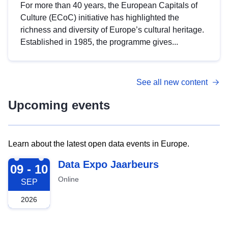
For more than 40 years, the European Capitals of
Culture (ECoC) initiative has highlighted the
richness and diversity of Europe’s cultural heritage.
Established in 1985, the programme gives...
See all new content
Upcoming events
Learn about the latest open data events in Europe.
2026-09-09
Data Expo Jaarbeurs
09 - 10
Online
SEP
2026