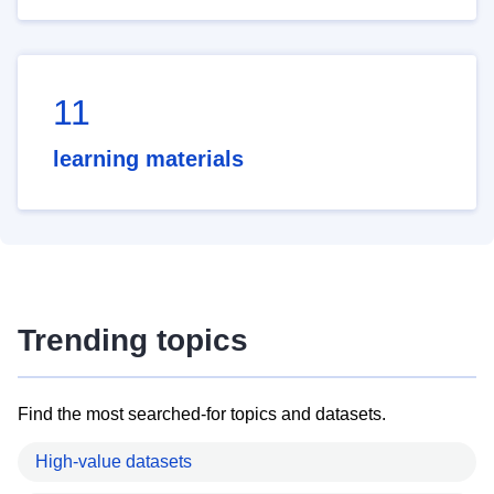
11
learning materials
Trending topics
Find the most searched-for topics and datasets.
High-value datasets