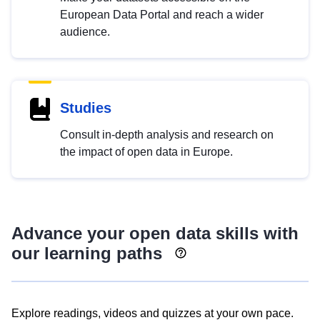
European Data Portal and reach a wider
audience.
Studies
Consult in-depth analysis and research on
the impact of open data in Europe.
Advance your open data skills with
our learning paths
Explore readings, videos and quizzes at your own pace.