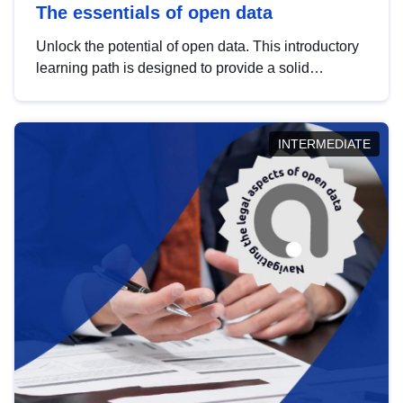
The essentials of open data
Unlock the potential of open data. This introductory
learning path is designed to provide a solid
foundation in understanding, utilising and
publishing open data tailored for the public sector.
INTERMEDIATE