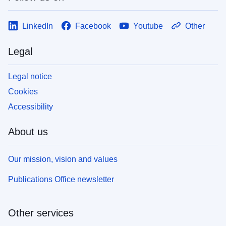
LinkedIn
Facebook
Youtube
Other
Legal
Legal notice
Cookies
Accessibility
About us
Our mission, vision and values
Publications Office newsletter
Other services