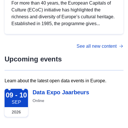
For more than 40 years, the European Capitals of
Culture (ECoC) initiative has highlighted the
richness and diversity of Europe’s cultural heritage.
Established in 1985, the programme gives...
See all new content
Upcoming events
Learn about the latest open data events in Europe.
2026-09-09
Data Expo Jaarbeurs
09 - 10
Online
SEP
2026