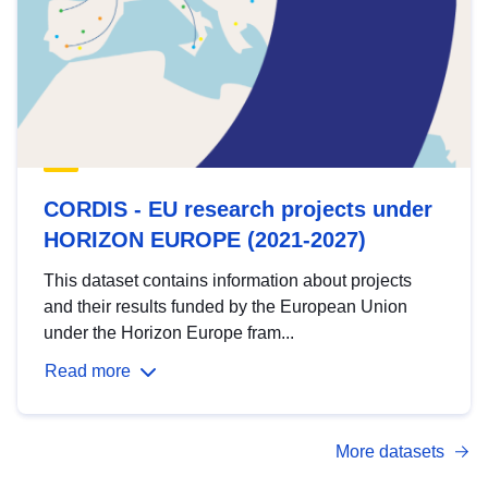
CORDIS - EU research projects under
HORIZON EUROPE (2021-2027)
This dataset contains information about projects
and their results funded by the European Union
under the Horizon Europe fram...
Read more
More datasets