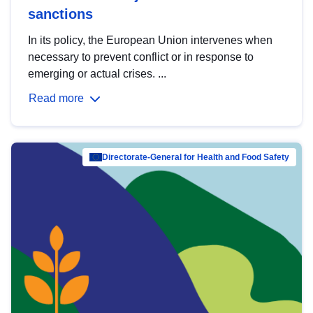
sanctions
In its policy, the European Union intervenes when
necessary to prevent conflict or in response to
emerging or actual crises. ...
Read more
Directorate-General for Health and Food Safety