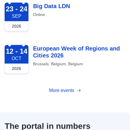
2026-09-23
Big Data LDN
23 - 24
Online
SEP
2026
2026-10-12
European Week of Regions and
12 - 14
Cities 2026
OCT
Brussels, Belgium, Belgium
2026
More events
The portal in numbers