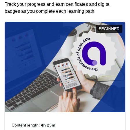
Track your progress and earn certificates and digital
badges as you complete each learning path.
BEGINNER
Content length:
4h 23m