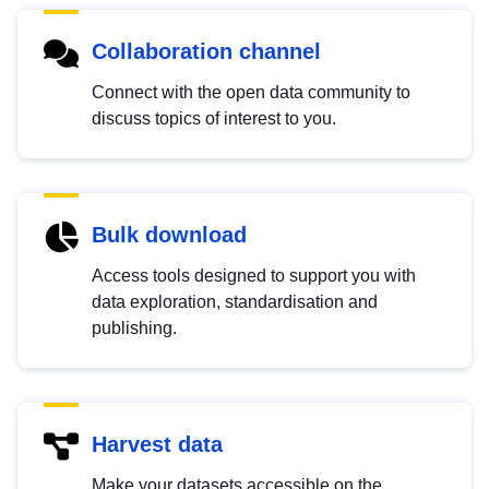
Collaboration channel
Connect with the open data community to
discuss topics of interest to you.
Bulk download
Access tools designed to support you with
data exploration, standardisation and
publishing.
Harvest data
Make your datasets accessible on the