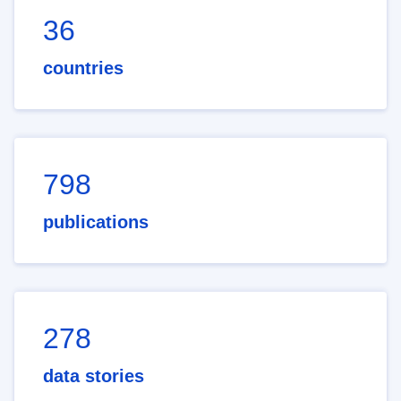
36
countries
798
publications
278
data stories