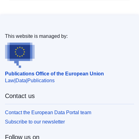
This website is managed by:
Publications Office of the European Union
Law
Data
Publications
Contact us
Contact the European Data Portal team
Subscribe to our newsletter
Follow us on