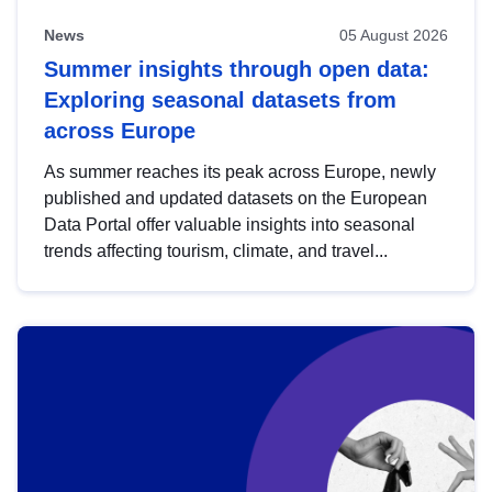
News
05 August 2026
Summer insights through open data:
Exploring seasonal datasets from
across Europe
As summer reaches its peak across Europe, newly
published and updated datasets on the European
Data Portal offer valuable insights into seasonal
trends affecting tourism, climate, and travel...