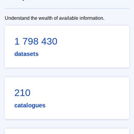
Understand the wealth of available information.
1 798 430
datasets
210
catalogues