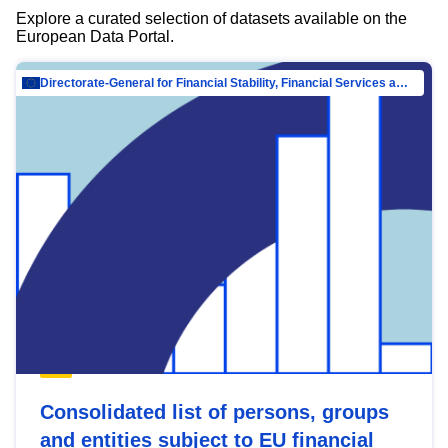
Explore a curated selection of datasets available on the
European Data Portal.
Directorate-General for Financial Stability, Financial Services and Capital Mar…
Consolidated list of persons, groups
and entities subject to EU financial