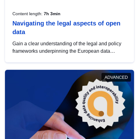
Content length:
7h 3min
Navigating the legal aspects of open
data
Gain a clear understanding of the legal and policy
frameworks underpinning the European data
strategy, including the legal implications of data
sharing and dataset licensing. This introduction will
help you navigate key developments in this policy
ADVANCED
area, ensuring compliance and promoting the
strategic use of data in line with EU regulations.