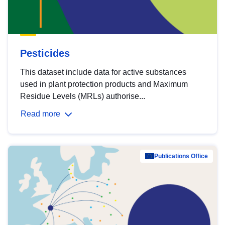
Pesticides
This dataset include data for active substances
used in plant protection products and Maximum
Residue Levels (MRLs) authorise...
Read more
Publications Office