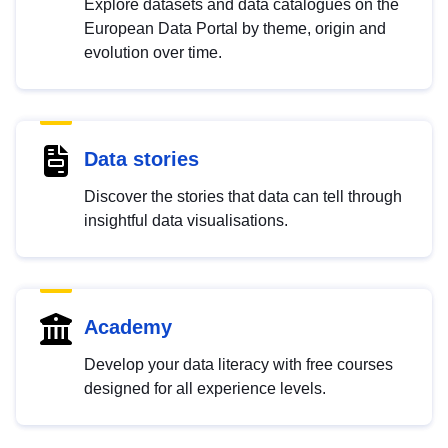
Explore datasets and data catalogues on the
European Data Portal by theme, origin and
evolution over time.
Data stories
Discover the stories that data can tell through
insightful data visualisations.
Academy
Develop your data literacy with free courses
designed for all experience levels.