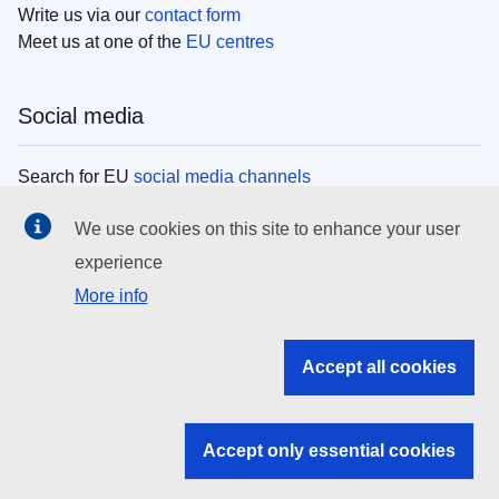
Write us via our
contact form
Meet us at one of the
EU centres
Social media
Search for EU
social media channels
We use cookies on this site to enhance your user
EU institutions
experience
More info
Search all EU institutions and bodies
EU Institutions
Accept all cookies
Search for
EU institutions
Accept only essential cookies