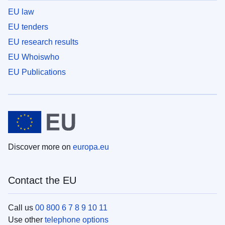
EU law
EU tenders
EU research results
EU Whoiswho
EU Publications
Discover more on
europa.eu
Contact the EU
Call us
00 800 6 7 8 9 10 11
Use other
telephone options