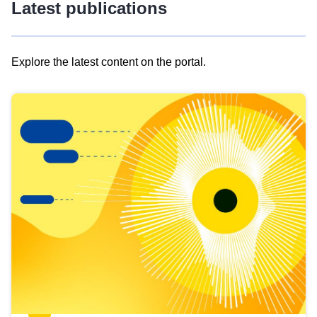
Latest publications
Explore the latest content on the portal.
Skip
results
of
view
Latest
publications