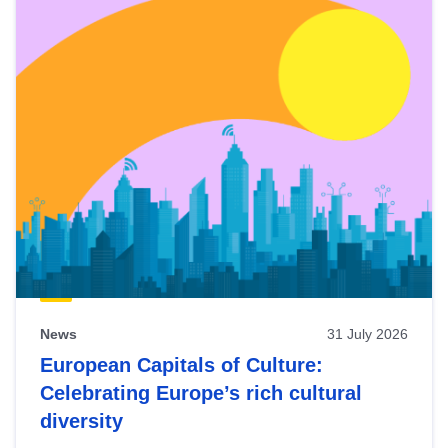
News
31 July 2026
European Capitals of Culture:
Celebrating Europe’s rich cultural
diversity