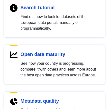
Search tutorial
Find out how to look for datasets of the
European data portal, manually or
programmatically.
Open data maturity
See how your country is progressing,
compare it with others and learn more about
the best open data practices across Europe.
Metadata quality