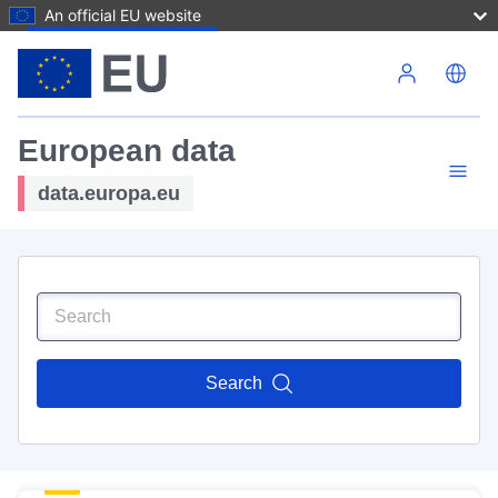
An official EU website
Skip to main content
European data
data.europa.eu
Search