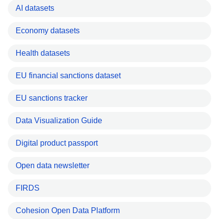
AI datasets
Economy datasets
Health datasets
EU financial sanctions dataset
EU sanctions tracker
Data Visualization Guide
Digital product passport
Open data newsletter
FIRDS
Cohesion Open Data Platform