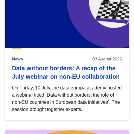
News
03 August 2026
Data without borders: A recap of the
July webinar on non-EU collaboration
On Friday, 10 July, the data.europa academy hosted
a webinar titled ‘Data without borders: the role of
non-EU countries in European data initiatives’. The
session brought together experts...