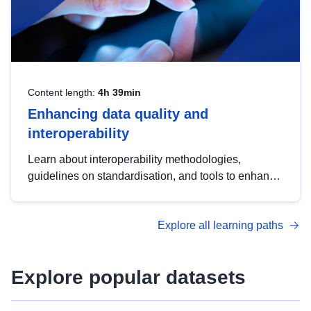
Content length:
4h 39min
Enhancing data quality and
interoperability
Learn about interoperability methodologies,
guidelines on standardisation, and tools to enhance
the quality, accessibility and interoperability of open
data, from foundational quality principles to
Explore all learning paths
advanced metadata management with DCAT-AP.
Explore popular datasets