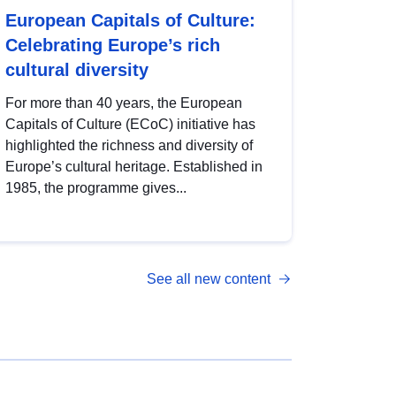
European Capitals of Culture:
Celebrating Europe’s rich
cultural diversity
For more than 40 years, the European
Capitals of Culture (ECoC) initiative has
highlighted the richness and diversity of
Europe’s cultural heritage. Established in
1985, the programme gives...
See all new content