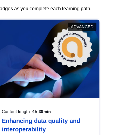
 badges as you complete each learning path.
ADVANCED
Content length:
4h 39min
Enhancing data quality and
interoperability