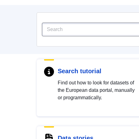
Search tutorial
Find out how to look for datasets of
the European data portal, manually
or programmatically.
Data stories