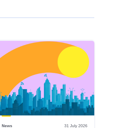
News
31 July 2026