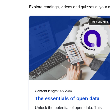
Explore readings, videos and quizzes at your o
BEGINNER
Content length:
4h 23m
The essentials of open data
Unlock the potential of open data. This