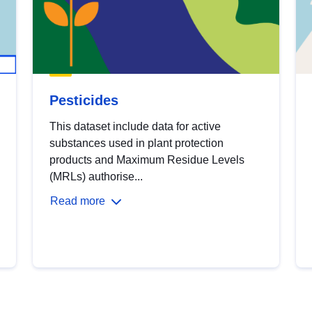
Pesticides
This dataset include data for active
substances used in plant protection
products and Maximum Residue Levels
(MRLs) authorise...
Read more