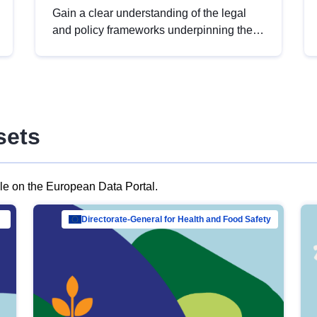
Gain a clear understanding of the legal
and policy frameworks underpinning the
European data strategy, including the
legal implications of data sharing and
dataset licensing. This introduction will
help you navigate key developments in
this policy area, ensuring compliance and
sets
promoting the strategic use of data in line
with EU regulations.
ble on the European Data Portal.
al Mar…
Directorate-General for Health and Food Safety