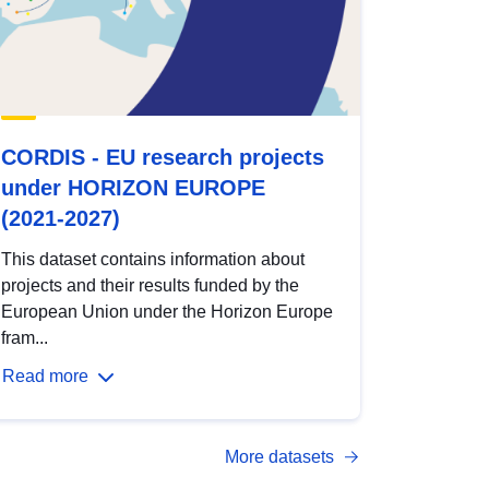
CORDIS - EU research projects
under HORIZON EUROPE
(2021-2027)
This dataset contains information about
projects and their results funded by the
European Union under the Horizon Europe
fram...
Read more
More datasets