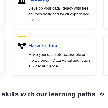
Develop your data literacy with free
courses designed for all experience
levels.
Harvest data
Make your datasets accessible on
the European Data Portal and reach
a wider audience.
skills with our learning paths