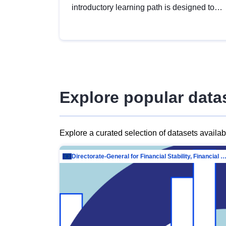
introductory learning path is designed to
provide a solid foundation in
understanding, utilising and publishing
open data tailored for the public sector.
Explore popular data
Explore a curated selection of datasets availa
Directorate-General for Financial Stability, Financial Services and Capit