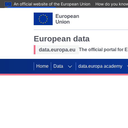
An official website of the European Union
How do you kno
Skip to main content
European data
data.europa.eu
The official portal for
Home
Data
data.europa academy
Use data for mappin
Previous slides
SDGs. Explore our co
Take the challenge!