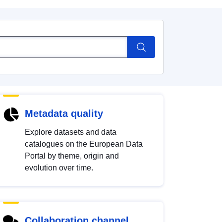
Metadata quality
Explore datasets and data
catalogues on the European Data
Portal by theme, origin and
evolution over time.
Collaboration channel