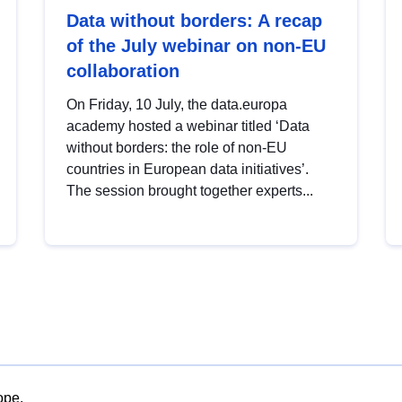
Data without borders: A recap
of the July webinar on non-EU
collaboration
On Friday, 10 July, the data.europa
academy hosted a webinar titled ‘Data
without borders: the role of non-EU
countries in European data initiatives’.
The session brought together experts...
ope.