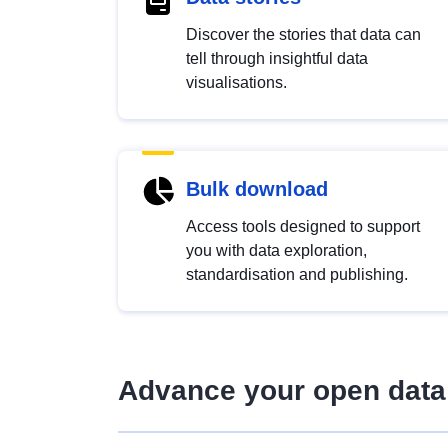
Discover the stories that data can
tell through insightful data
visualisations.
Bulk download
Access tools designed to support
you with data exploration,
standardisation and publishing.
Advance your open data 