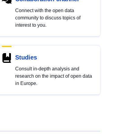
Connect with the open data
community to discuss topics of
interest to you.
Studies
Consult in-depth analysis and
research on the impact of open data
in Europe.