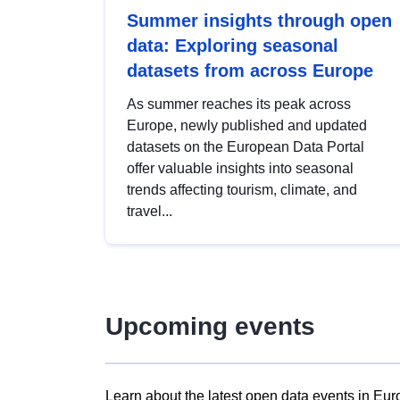
Summer insights through open
data: Exploring seasonal
datasets from across Europe
As summer reaches its peak across
Europe, newly published and updated
datasets on the European Data Portal
offer valuable insights into seasonal
trends affecting tourism, climate, and
travel...
Upcoming events
Learn about the latest open data events in Eur