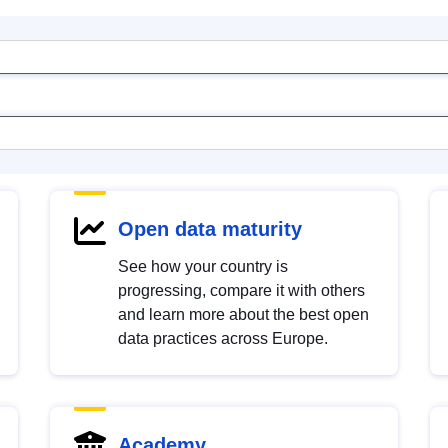
Open data maturity
See how your country is
progressing, compare it with others
and learn more about the best open
data practices across Europe.
Academy