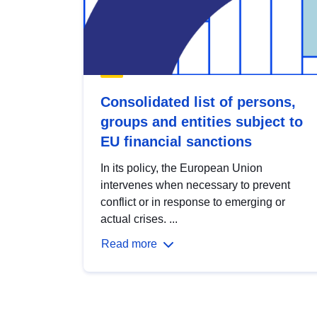
Consolidated list of persons,
groups and entities subject to
EU financial sanctions
In its policy, the European Union
intervenes when necessary to prevent
conflict or in response to emerging or
actual crises. ...
Read more