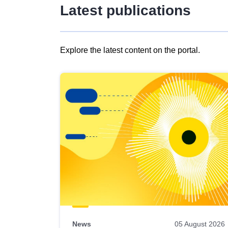
Latest publications
Explore the latest content on the portal.
Skip
results
of
view
Latest
publications
News
05 August 2026