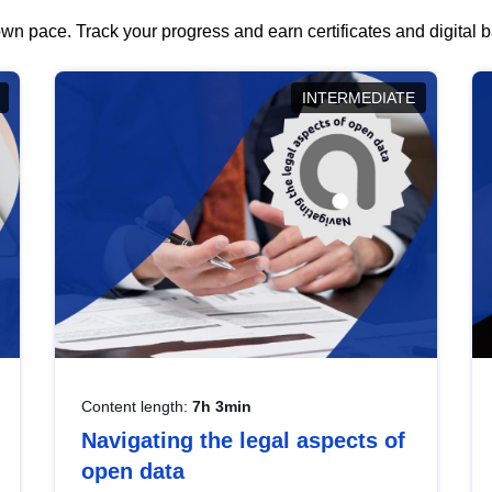
wn pace. Track your progress and earn certificates and digital
INTERMEDIATE
Content length:
7h 3min
Navigating the legal aspects of
open data