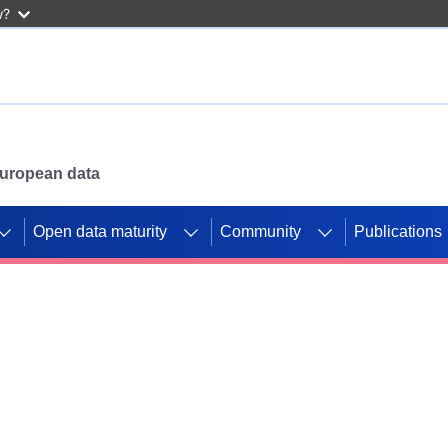
w?
 European data
Open data maturity
Community
Publications
g CORDIS projects to
mpetition platform.