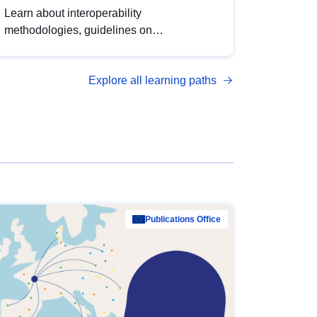
Learn about interoperability
methodologies, guidelines on
standardisation, and tools to enhance the
quality, accessibility and interoperability of
Explore all learning paths
open data, from foundational quality
principles to advanced metadata
management with DCAT-AP.
Publications Office