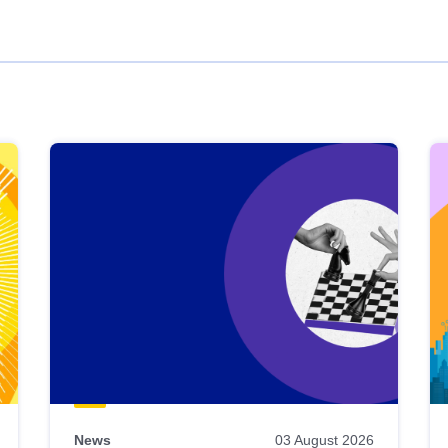
News
03 August 2026