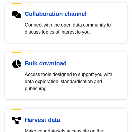
Collaboration channel
Connect with the open data community to
discuss topics of interest to you.
Bulk download
Access tools designed to support you with
data exploration, standardisation and
publishing.
Harvest data
Make your datasets accessible on the