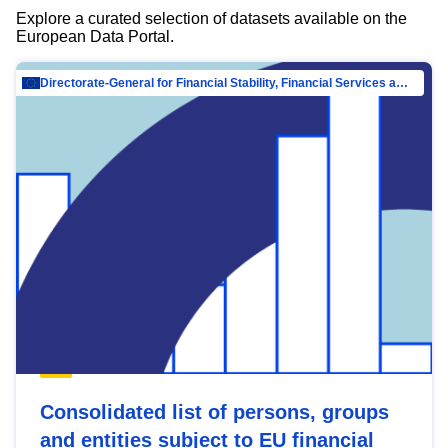
Explore a curated selection of datasets available on the
European Data Portal.
Directorate-General for Financial Stability, Financial Services and Capital Mar…
Consolidated list of persons, groups
and entities subject to EU financial