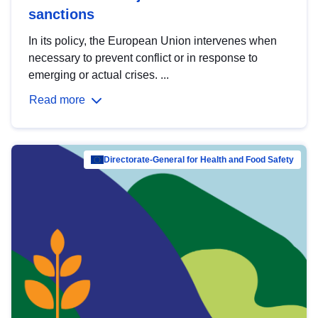
sanctions
In its policy, the European Union intervenes when
necessary to prevent conflict or in response to
emerging or actual crises. ...
Read more
Directorate-General for Health and Food Safety