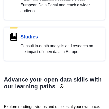
European Data Portal and reach a wider
audience.
Studies
Consult in-depth analysis and research on
the impact of open data in Europe.
Advance your open data skills with
our learning paths
Explore readings, videos and quizzes at your own pace.