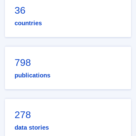
36
countries
798
publications
278
data stories