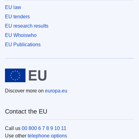
EU law
EU tenders
EU research results
EU Whoiswho
EU Publications
Discover more on
europa.eu
Contact the EU
Call us
00 800 6 7 8 9 10 11
Use other
telephone options