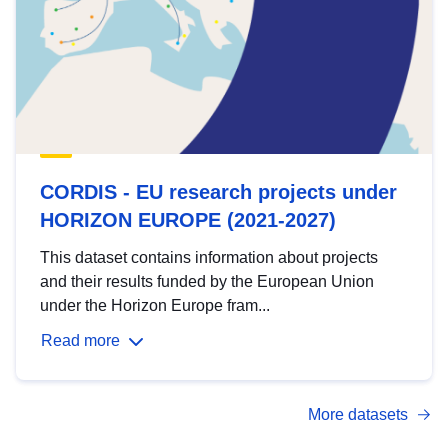
CORDIS - EU research projects under
HORIZON EUROPE (2021-2027)
This dataset contains information about projects
and their results funded by the European Union
under the Horizon Europe fram...
Read more
More datasets