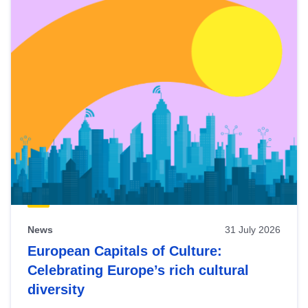
News
31 July 2026
European Capitals of Culture:
Celebrating Europe’s rich cultural
diversity