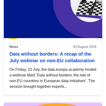
News
03 August 2026
Data without borders: A recap of the
July webinar on non-EU collaboration
On Friday, 10 July, the data.europa academy hosted
a webinar titled ‘Data without borders: the role of
non-EU countries in European data initiatives’. The
session brought together experts...