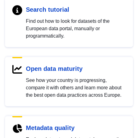
Search tutorial
Find out how to look for datasets of the
European data portal, manually or
programmatically.
Open data maturity
See how your country is progressing,
compare it with others and learn more about
the best open data practices across Europe.
Metadata quality