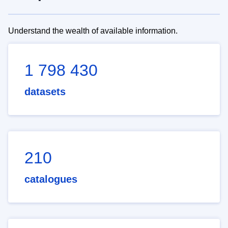
Understand the wealth of available information.
1 798 430
datasets
210
catalogues