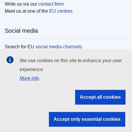
Write us via our
contact form
Meet us at one of the
EU centres
Social media
Search for EU
social media channels
We use cookies on this site to enhance your user
EU institutions
experience
More info
Search all EU institutions and bodies
EU Institutions
Accept all cookies
Search for
EU institutions
Accept only essential cookies