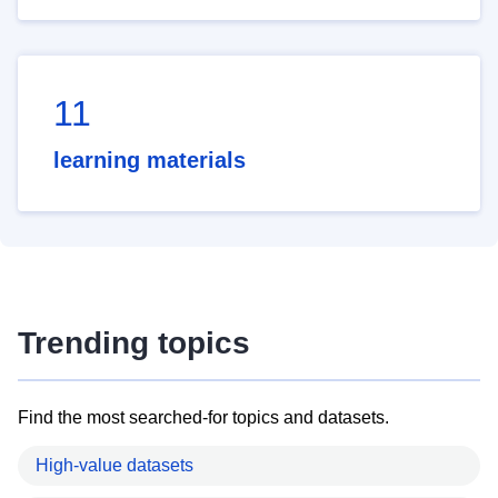
11
learning materials
Trending topics
Find the most searched-for topics and datasets.
High-value datasets