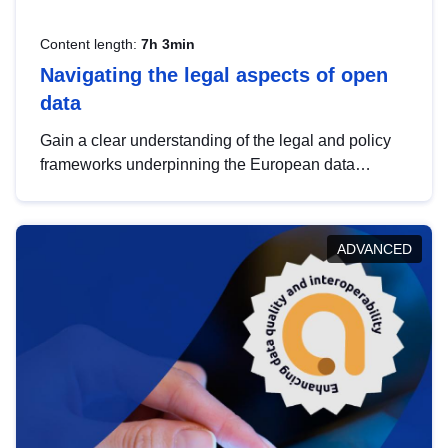
Content length:
7h 3min
Navigating the legal aspects of open
data
Gain a clear understanding of the legal and policy
frameworks underpinning the European data
strategy, including the legal implications of data
sharing and dataset licensing. This introduction will
help you navigate key developments in this policy
ADVANCED
area, ensuring compliance and promoting the
strategic use of data in line with EU regulations.