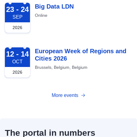
2026-09-23
Big Data LDN
23 - 24
Online
SEP
2026
2026-10-12
European Week of Regions and
12 - 14
Cities 2026
OCT
Brussels, Belgium, Belgium
2026
More events
The portal in numbers