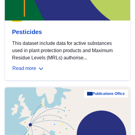
Pesticides
This dataset include data for active substances
used in plant protection products and Maximum
Residue Levels (MRLs) authorise...
Read more
Publications Office