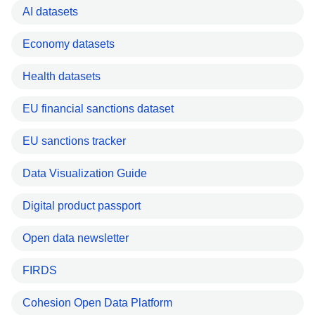
AI datasets
Economy datasets
Health datasets
EU financial sanctions dataset
EU sanctions tracker
Data Visualization Guide
Digital product passport
Open data newsletter
FIRDS
Cohesion Open Data Platform