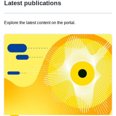
Latest publications
Explore the latest content on the portal.
Skip
results
of
view
Latest
publications