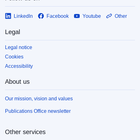
LinkedIn
Facebook
Youtube
Other
Legal
Legal notice
Cookies
Accessibility
About us
Our mission, vision and values
Publications Office newsletter
Other services