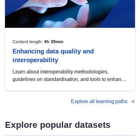
Content length:
4h 39min
Enhancing data quality and
interoperability
Learn about interoperability methodologies,
guidelines on standardisation, and tools to enhance
the quality, accessibility and interoperability of open
data, from foundational quality principles to
Explore all learning paths
advanced metadata management with DCAT-AP.
Explore popular datasets