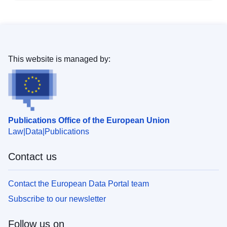
This website is managed by:
Publications Office of the European Union
Law
Data
Publications
Contact us
Contact the European Data Portal team
Subscribe to our newsletter
Follow us on