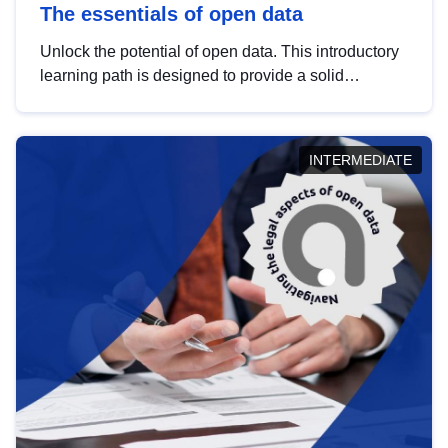
The essentials of open data
Unlock the potential of open data. This introductory
learning path is designed to provide a solid
foundation in understanding, utilising and
publishing open data tailored for the public sector.
INTERMEDIATE