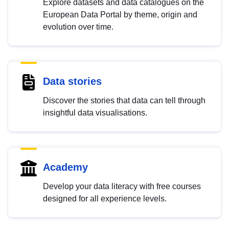
Explore datasets and data catalogues on the
European Data Portal by theme, origin and
evolution over time.
Data stories
Discover the stories that data can tell through
insightful data visualisations.
Academy
Develop your data literacy with free courses
designed for all experience levels.