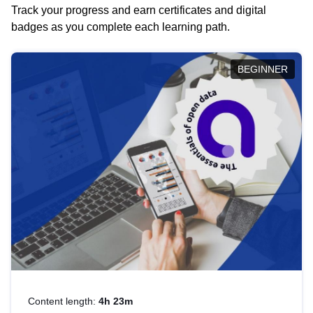
Track your progress and earn certificates and digital
badges as you complete each learning path.
BEGINNER
Content length:
4h 23m