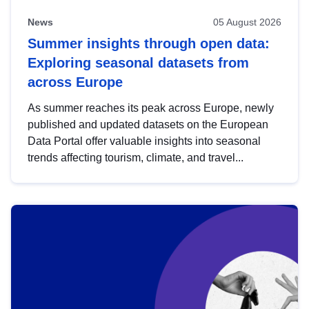
News
05 August 2026
Summer insights through open data:
Exploring seasonal datasets from
across Europe
As summer reaches its peak across Europe, newly
published and updated datasets on the European
Data Portal offer valuable insights into seasonal
trends affecting tourism, climate, and travel...