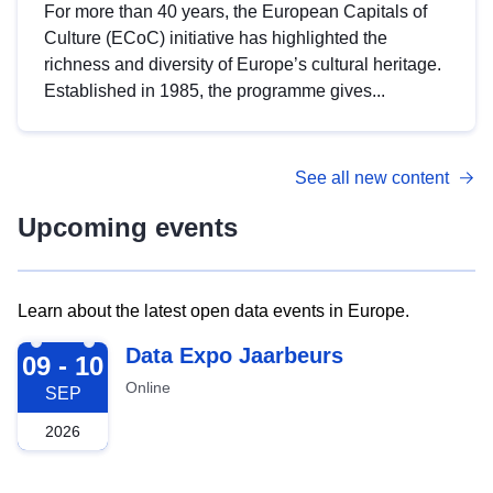
For more than 40 years, the European Capitals of
Culture (ECoC) initiative has highlighted the
richness and diversity of Europe’s cultural heritage.
Established in 1985, the programme gives...
See all new content
Upcoming events
Learn about the latest open data events in Europe.
2026-09-09
Data Expo Jaarbeurs
09 - 10
Online
SEP
2026