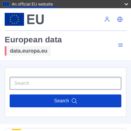
An official EU website
Skip to main content
European data
data.europa.eu
Search