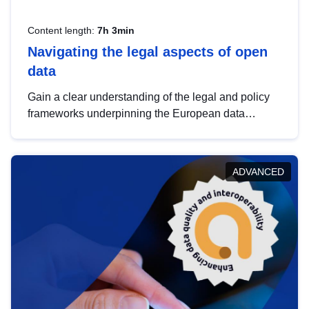
Content length:
7h 3min
Navigating the legal aspects of open
data
Gain a clear understanding of the legal and policy
frameworks underpinning the European data
strategy, including the legal implications of data
sharing and dataset licensing. This introduction will
help you navigate key developments in this policy
ADVANCED
area, ensuring compliance and promoting the
strategic use of data in line with EU regulations.