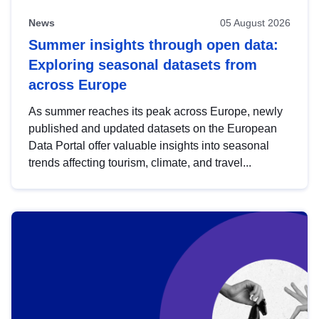
News
05 August 2026
Summer insights through open data:
Exploring seasonal datasets from
across Europe
As summer reaches its peak across Europe, newly
published and updated datasets on the European
Data Portal offer valuable insights into seasonal
trends affecting tourism, climate, and travel...