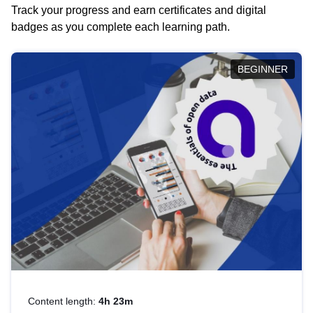
Track your progress and earn certificates and digital
badges as you complete each learning path.
BEGINNER
Content length:
4h 23m