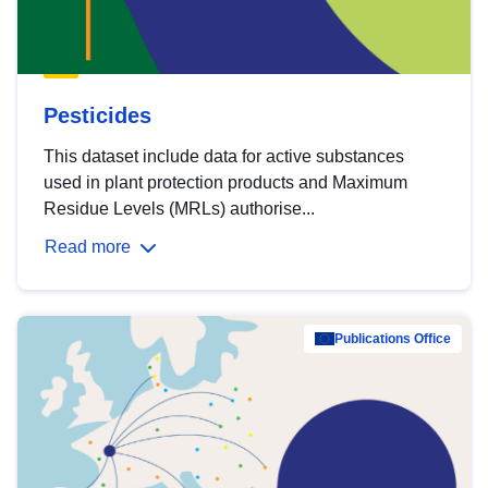
Pesticides
This dataset include data for active substances
used in plant protection products and Maximum
Residue Levels (MRLs) authorise...
Read more
Publications Office