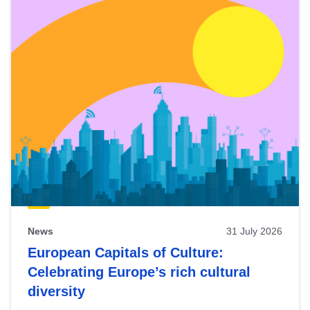
News
31 July 2026
European Capitals of Culture:
Celebrating Europe’s rich cultural
diversity