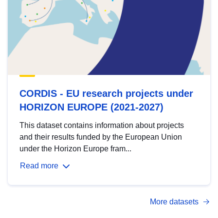
CORDIS - EU research projects under
HORIZON EUROPE (2021-2027)
This dataset contains information about projects
and their results funded by the European Union
under the Horizon Europe fram...
Read more
More datasets