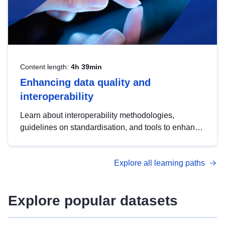
Content length:
4h 39min
Enhancing data quality and
interoperability
Learn about interoperability methodologies,
guidelines on standardisation, and tools to enhance
the quality, accessibility and interoperability of open
data, from foundational quality principles to
Explore all learning paths
advanced metadata management with DCAT-AP.
Explore popular datasets