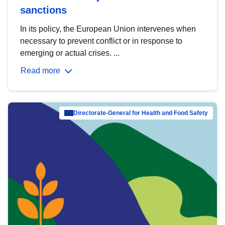
sanctions
In its policy, the European Union intervenes when
necessary to prevent conflict or in response to
emerging or actual crises. ...
Read more
Directorate-General for Health and Food Safety