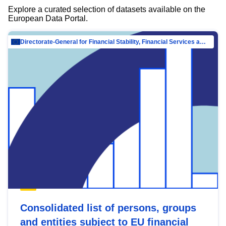
Explore a curated selection of datasets available on the
European Data Portal.
Directorate-General for Financial Stability, Financial Services and Capital Mar…
Consolidated list of persons, groups
and entities subject to EU financial