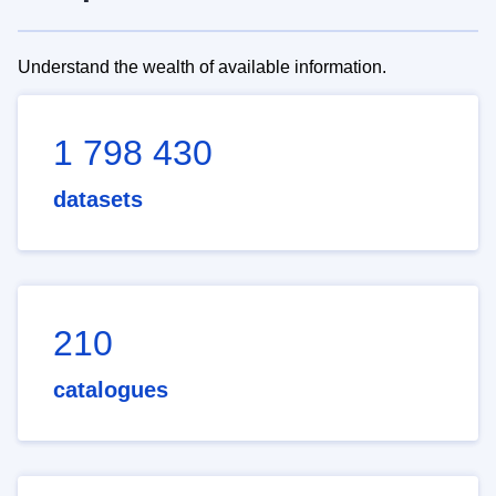
Understand the wealth of available information.
1 798 430
datasets
210
catalogues