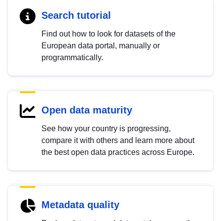
Search tutorial
Find out how to look for datasets of the
European data portal, manually or
programmatically.
Open data maturity
See how your country is progressing,
compare it with others and learn more about
the best open data practices across Europe.
Metadata quality