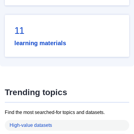
11
learning materials
Trending topics
Find the most searched-for topics and datasets.
High-value datasets