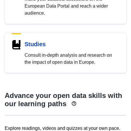
European Data Portal and reach a wider
audience.
Studies
Consult in-depth analysis and research on
the impact of open data in Europe.
Advance your open data skills with
our learning paths
Explore readings, videos and quizzes at your own pace.