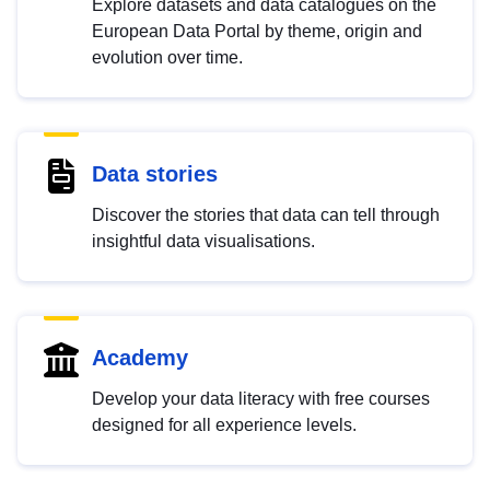
Explore datasets and data catalogues on the
European Data Portal by theme, origin and
evolution over time.
Data stories
Discover the stories that data can tell through
insightful data visualisations.
Academy
Develop your data literacy with free courses
designed for all experience levels.