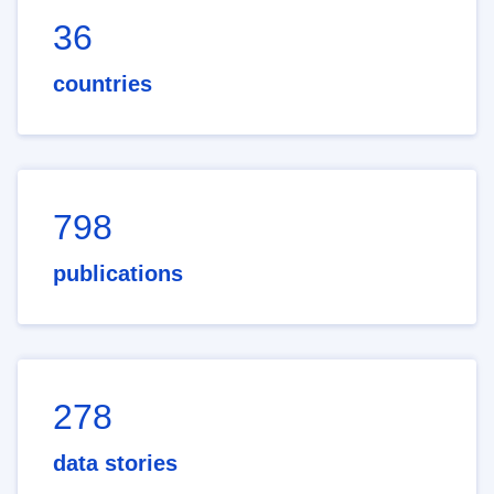
36
countries
798
publications
278
data stories