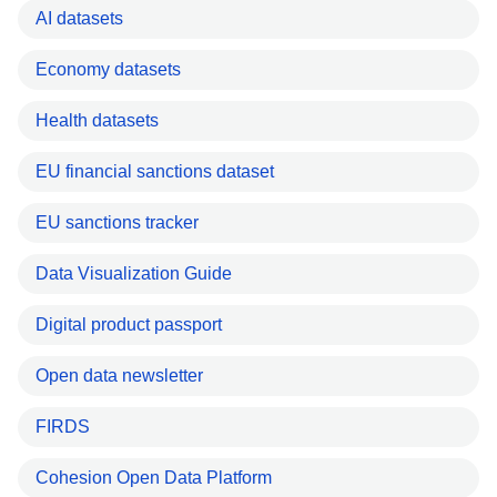
AI datasets
Economy datasets
Health datasets
EU financial sanctions dataset
EU sanctions tracker
Data Visualization Guide
Digital product passport
Open data newsletter
FIRDS
Cohesion Open Data Platform