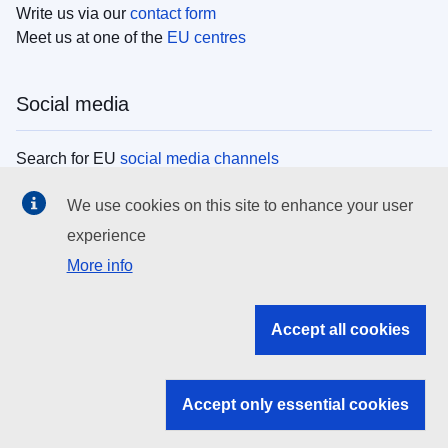
Write us via our
contact form
Meet us at one of the
EU centres
Social media
Search for EU
social media channels
We use cookies on this site to enhance your user
EU institutions
experience
More info
Search all EU institutions and bodies
EU Institutions
Accept all cookies
Search for
EU institutions
Accept only essential cookies