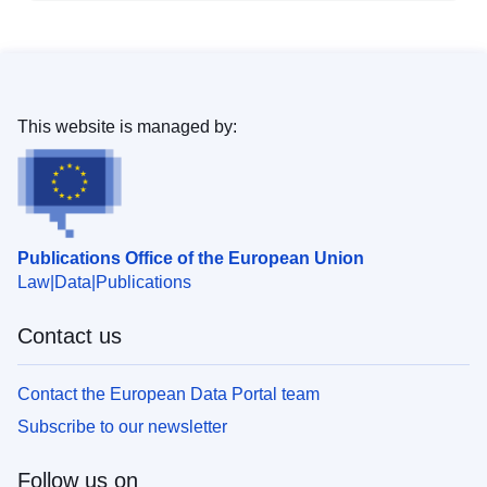
This website is managed by:
Publications Office of the European Union
Law
Data
Publications
Contact us
Contact the European Data Portal team
Subscribe to our newsletter
Follow us on