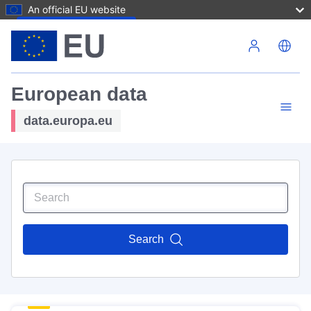
An official EU website
Skip to main content
European data
data.europa.eu
Search