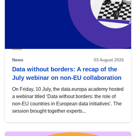
News
03 August 2026
Data without borders: A recap of the
July webinar on non-EU collaboration
On Friday, 10 July, the data.europa academy hosted
a webinar titled ‘Data without borders: the role of
non-EU countries in European data initiatives’. The
session brought together experts...