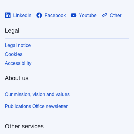
LinkedIn
Facebook
Youtube
Other
Legal
Legal notice
Cookies
Accessibility
About us
Our mission, vision and values
Publications Office newsletter
Other services