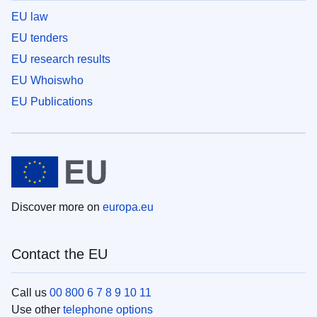
EU law
EU tenders
EU research results
EU Whoiswho
EU Publications
Discover more on
europa.eu
Contact the EU
Call us
00 800 6 7 8 9 10 11
Use other
telephone options