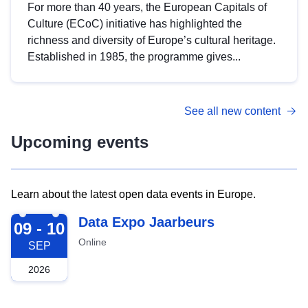
For more than 40 years, the European Capitals of
Culture (ECoC) initiative has highlighted the
richness and diversity of Europe’s cultural heritage.
Established in 1985, the programme gives...
See all new content
Upcoming events
Learn about the latest open data events in Europe.
2026-09-09
Data Expo Jaarbeurs
09 - 10
Online
SEP
2026