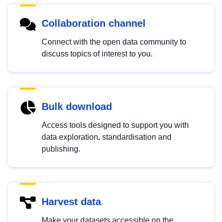
Collaboration channel
Connect with the open data community to
discuss topics of interest to you.
Bulk download
Access tools designed to support you with
data exploration, standardisation and
publishing.
Harvest data
Make your datasets accessible on the