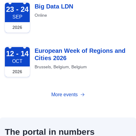
2026-09-23
Big Data LDN
23 - 24
Online
SEP
2026
2026-10-12
European Week of Regions and
12 - 14
Cities 2026
OCT
Brussels, Belgium, Belgium
2026
More events
The portal in numbers