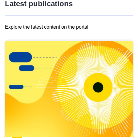
Latest publications
Explore the latest content on the portal.
Skip
results
of
view
Latest
publications