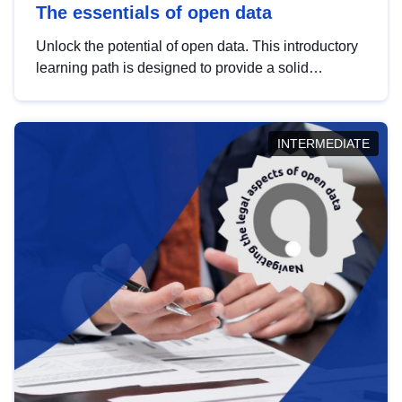
The essentials of open data
Unlock the potential of open data. This introductory
learning path is designed to provide a solid
foundation in understanding, utilising and
publishing open data tailored for the public sector.
INTERMEDIATE