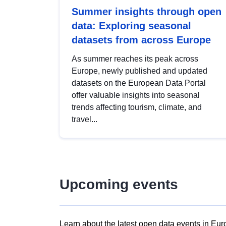
Summer insights through open
data: Exploring seasonal
datasets from across Europe
As summer reaches its peak across
Europe, newly published and updated
datasets on the European Data Portal
offer valuable insights into seasonal
trends affecting tourism, climate, and
travel...
Upcoming events
Learn about the latest open data events in Eur