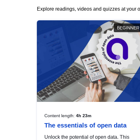
Explore readings, videos and quizzes at your o
BEGINNER
Content length:
4h 23m
The essentials of open data
Unlock the potential of open data. This