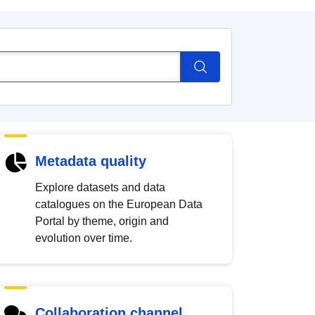
Metadata quality
Explore datasets and data
catalogues on the European Data
Portal by theme, origin and
evolution over time.
Collaboration channel