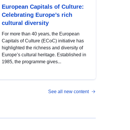
European Capitals of Culture:
Celebrating Europe’s rich
cultural diversity
For more than 40 years, the European
Capitals of Culture (ECoC) initiative has
highlighted the richness and diversity of
Europe’s cultural heritage. Established in
1985, the programme gives...
See all new content