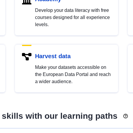
Develop your data literacy with free
courses designed for all experience
levels.
Harvest data
Make your datasets accessible on
the European Data Portal and reach
a wider audience.
skills with our learning paths