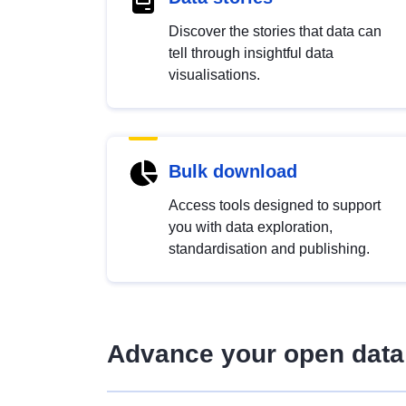
Discover the stories that data can
tell through insightful data
visualisations.
Bulk download
Access tools designed to support
you with data exploration,
standardisation and publishing.
Advance your open data 