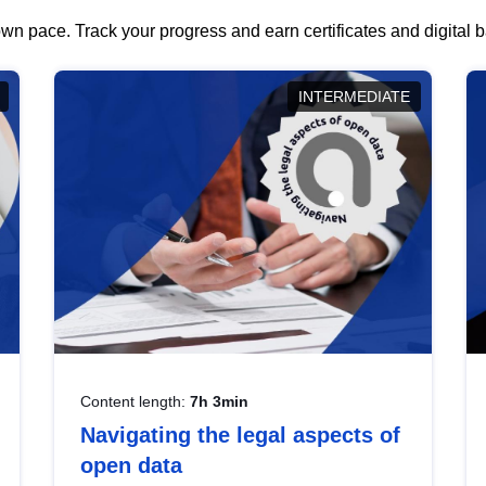
wn pace. Track your progress and earn certificates and digital
INTERMEDIATE
Content length:
7h 3min
Navigating the legal aspects of
open data