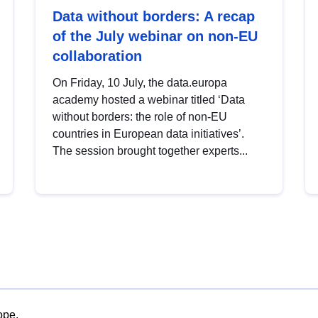
Data without borders: A recap
of the July webinar on non-EU
collaboration
On Friday, 10 July, the data.europa
academy hosted a webinar titled ‘Data
without borders: the role of non-EU
countries in European data initiatives’.
The session brought together experts...
ope.