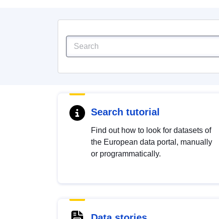
Search tutorial
Find out how to look for datasets of
the European data portal, manually
or programmatically.
Data stories