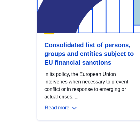
Consolidated list of persons,
groups and entities subject to
EU financial sanctions
In its policy, the European Union
intervenes when necessary to prevent
conflict or in response to emerging or
actual crises. ...
Read more