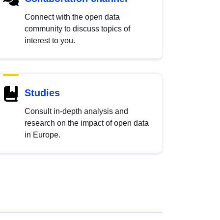
Connect with the open data
community to discuss topics of
interest to you.
Studies
Consult in-depth analysis and
research on the impact of open data
in Europe.