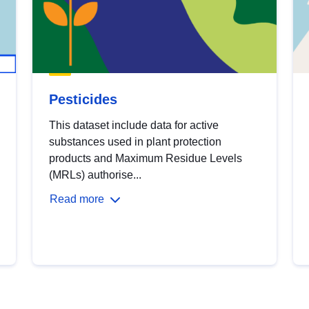
Pesticides
This dataset include data for active
substances used in plant protection
products and Maximum Residue Levels
(MRLs) authorise...
Read more