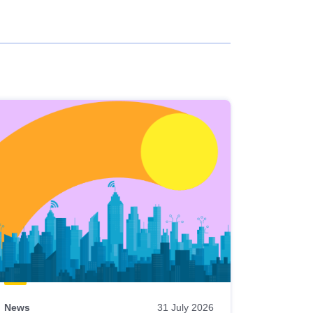
News
31 July 2026