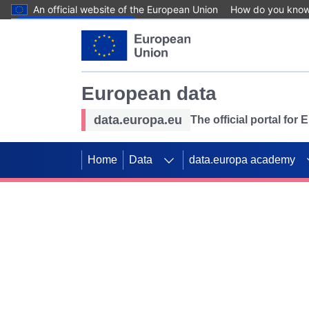
An official website of the European Union
How do you kno
Skip to main content
European data
data.europa.eu
The official portal for
Home
Data
data.europa academy
Use data for mappin
Previous slides
SDGs. Explore our co
Take the challenge!