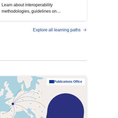
Learn about interoperability
methodologies, guidelines on
standardisation, and tools to enhance the
quality, accessibility and interoperability of
Explore all learning paths
open data, from foundational quality
principles to advanced metadata
management with DCAT-AP.
Publications Office