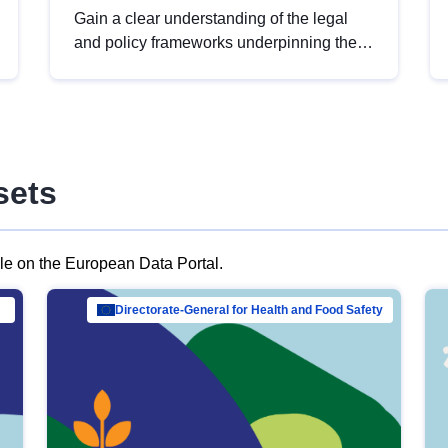
Gain a clear understanding of the legal
and policy frameworks underpinning the
European data strategy, including the
legal implications of data sharing and
dataset licensing. This introduction will
help you navigate key developments in
this policy area, ensuring compliance and
sets
promoting the strategic use of data in line
with EU regulations.
ble on the European Data Portal.
al Mar…
Directorate-General for Health and Food Safety