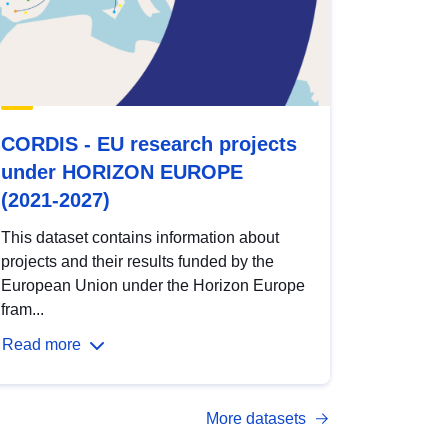
CORDIS - EU research projects
under HORIZON EUROPE
(2021-2027)
This dataset contains information about
projects and their results funded by the
European Union under the Horizon Europe
fram...
Read more
More datasets