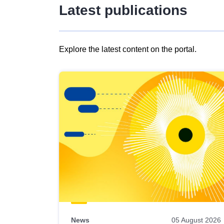
Latest publications
Explore the latest content on the portal.
Skip
results
of
view
Latest
publications
News
05 August 2026