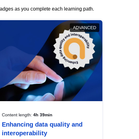
 badges as you complete each learning path.
ADVANCED
Content length:
4h 39min
Enhancing data quality and
interoperability