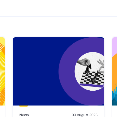
News
03 August 2026