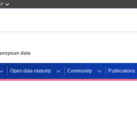
w?
 European data
Open data maturity
Community
Publications
g CORDIS projects to
mpetition platform.