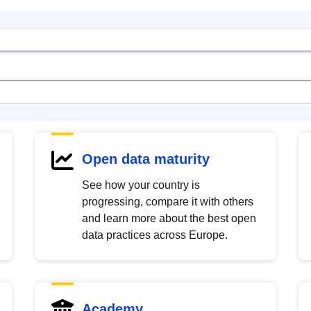
Open data maturity
See how your country is
progressing, compare it with others
and learn more about the best open
data practices across Europe.
Academy