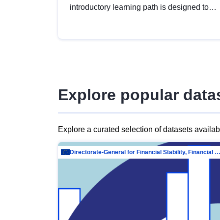
introductory learning path is designed to
provide a solid foundation in
understanding, utilising and publishing
open data tailored for the public sector.
Explore popular data
Explore a curated selection of datasets availa
Directorate-General for Financial Stability, Financial Services and Capit