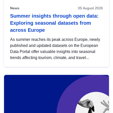
News
05 August 2026
Summer insights through open data:
Exploring seasonal datasets from
across Europe
As summer reaches its peak across Europe, newly
published and updated datasets on the European
Data Portal offer valuable insights into seasonal
trends affecting tourism, climate, and travel...