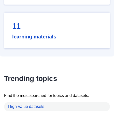
11
learning materials
Trending topics
Find the most searched-for topics and datasets.
High-value datasets