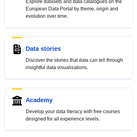
Explore datasets and data catalogues on the
European Data Portal by theme, origin and
evolution over time.
Data stories
Discover the stories that data can tell through
insightful data visualisations.
Academy
Develop your data literacy with free courses
designed for all experience levels.