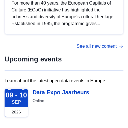
For more than 40 years, the European Capitals of
Culture (ECoC) initiative has highlighted the
richness and diversity of Europe’s cultural heritage.
Established in 1985, the programme gives...
See all new content
Upcoming events
Learn about the latest open data events in Europe.
2026-09-09
Data Expo Jaarbeurs
09 - 10
Online
SEP
2026