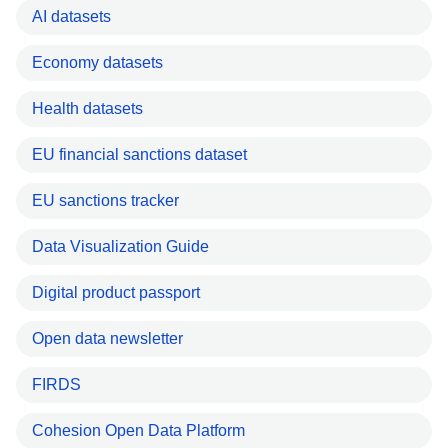
AI datasets
Economy datasets
Health datasets
EU financial sanctions dataset
EU sanctions tracker
Data Visualization Guide
Digital product passport
Open data newsletter
FIRDS
Cohesion Open Data Platform