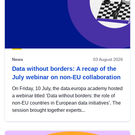
News
03 August 2026
Data without borders: A recap of the
July webinar on non-EU collaboration
On Friday, 10 July, the data.europa academy hosted
a webinar titled ‘Data without borders: the role of
non-EU countries in European data initiatives’. The
session brought together experts...