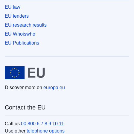
EU law
EU tenders
EU research results
EU Whoiswho
EU Publications
Discover more on
europa.eu
Contact the EU
Call us
00 800 6 7 8 9 10 11
Use other
telephone options