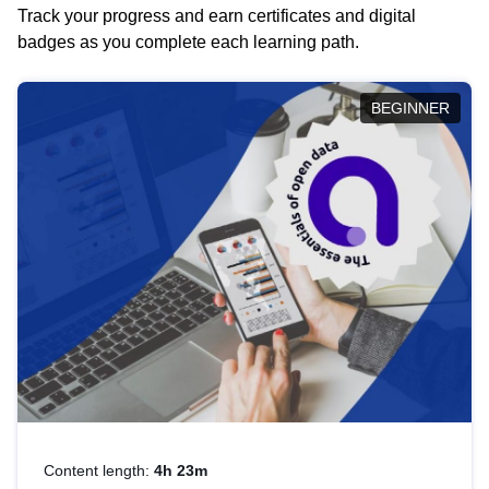
Track your progress and earn certificates and digital
badges as you complete each learning path.
BEGINNER
Content length:
4h 23m