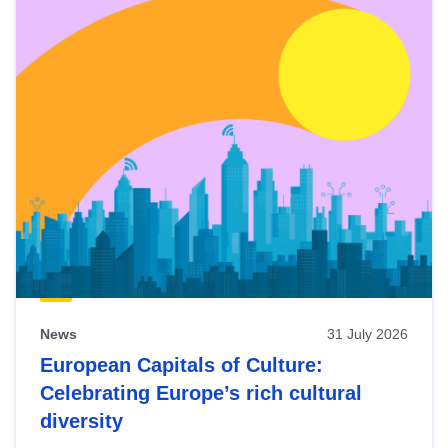
News
31 July 2026
European Capitals of Culture:
Celebrating Europe’s rich cultural
diversity