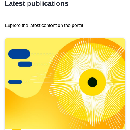
Latest publications
Explore the latest content on the portal.
Skip
results
of
view
Latest
publications