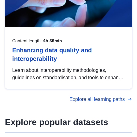
Content length:
4h 39min
Enhancing data quality and
interoperability
Learn about interoperability methodologies,
guidelines on standardisation, and tools to enhance
the quality, accessibility and interoperability of open
data, from foundational quality principles to
Explore all learning paths
advanced metadata management with DCAT-AP.
Explore popular datasets