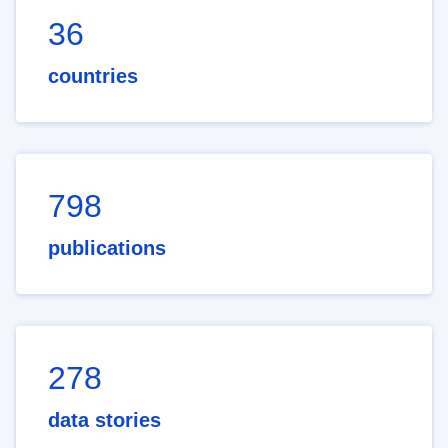
36
countries
798
publications
278
data stories