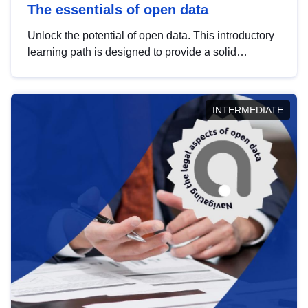
The essentials of open data
Unlock the potential of open data. This introductory
learning path is designed to provide a solid
foundation in understanding, utilising and
publishing open data tailored for the public sector.
INTERMEDIATE