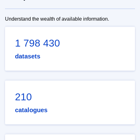
Understand the wealth of available information.
1 798 430
datasets
210
catalogues