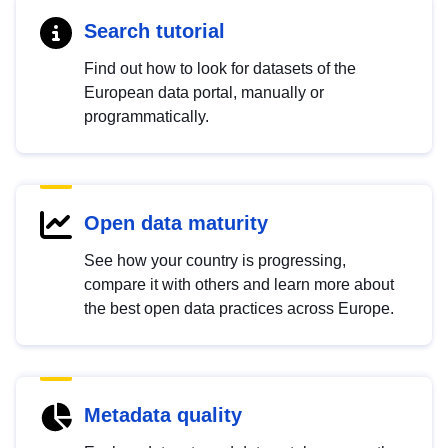
Search tutorial
Find out how to look for datasets of the
European data portal, manually or
programmatically.
Open data maturity
See how your country is progressing,
compare it with others and learn more about
the best open data practices across Europe.
Metadata quality