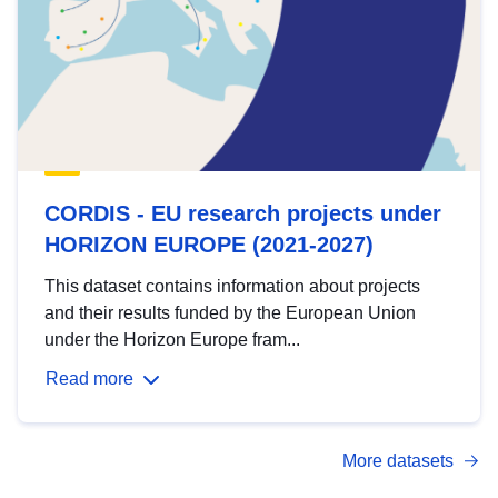
CORDIS - EU research projects under
HORIZON EUROPE (2021-2027)
This dataset contains information about projects
and their results funded by the European Union
under the Horizon Europe fram...
Read more
More datasets