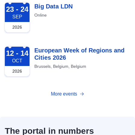
2026-09-23
Big Data LDN
23 - 24
Online
SEP
2026
2026-10-12
European Week of Regions and
12 - 14
Cities 2026
OCT
Brussels, Belgium, Belgium
2026
More events
The portal in numbers