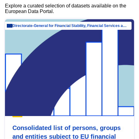
Explore a curated selection of datasets available on the
European Data Portal.
Directorate-General for Financial Stability, Financial Services and Capital Mar…
Consolidated list of persons, groups
and entities subject to EU financial