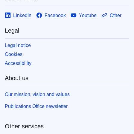
LinkedIn
Facebook
Youtube
Other
Legal
Legal notice
Cookies
Accessibility
About us
Our mission, vision and values
Publications Office newsletter
Other services