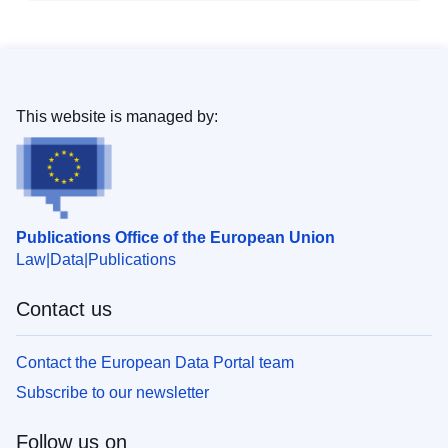
This website is managed by:
Publications Office of the European Union
Law
Data
Publications
Contact us
Contact the European Data Portal team
Subscribe to our newsletter
Follow us on