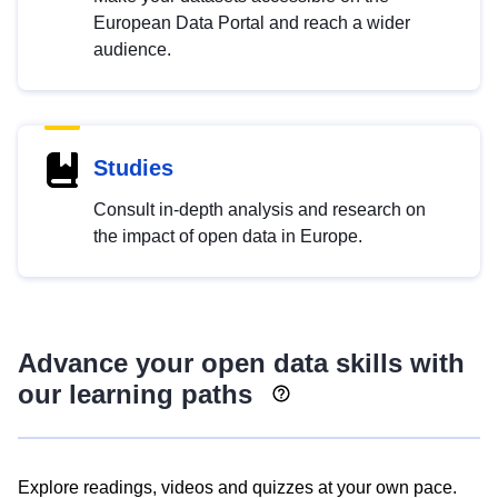
European Data Portal and reach a wider
audience.
Studies
Consult in-depth analysis and research on
the impact of open data in Europe.
Advance your open data skills with
our learning paths
Explore readings, videos and quizzes at your own pace.