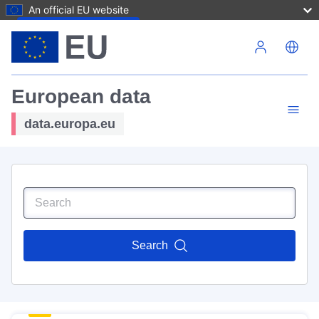
An official EU website
Skip to main content
European data
data.europa.eu
Search