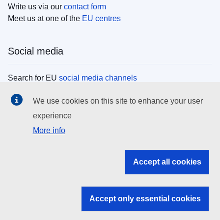
Write us via our
contact form
Meet us at one of the
EU centres
Social media
Search for EU
social media channels
We use cookies on this site to enhance your user
EU institutions
experience
More info
Search all EU institutions and bodies
EU Institutions
Accept all cookies
Search for
EU institutions
Accept only essential cookies