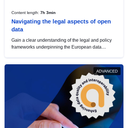
Content length:
7h 3min
Navigating the legal aspects of open
data
Gain a clear understanding of the legal and policy
frameworks underpinning the European data
strategy, including the legal implications of data
sharing and dataset licensing. This introduction will
help you navigate key developments in this policy
ADVANCED
area, ensuring compliance and promoting the
strategic use of data in line with EU regulations.