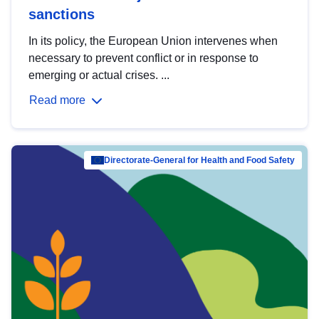
sanctions
In its policy, the European Union intervenes when
necessary to prevent conflict or in response to
emerging or actual crises. ...
Read more
Directorate-General for Health and Food Safety