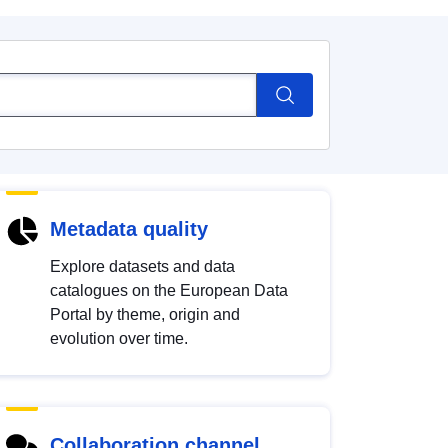
Metadata quality
Explore datasets and data
catalogues on the European Data
Portal by theme, origin and
evolution over time.
Collaboration channel