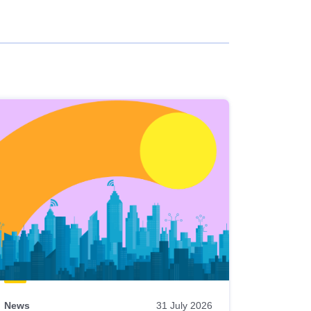
News
31 July 2026