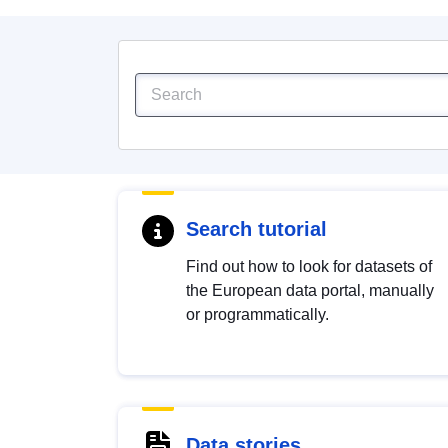
Search tutorial
Find out how to look for datasets of
the European data portal, manually
or programmatically.
Data stories