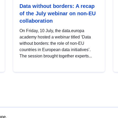
Data without borders: A recap
of the July webinar on non-EU
collaboration
On Friday, 10 July, the data.europa
academy hosted a webinar titled ‘Data
without borders: the role of non-EU
countries in European data initiatives’.
The session brought together experts...
ope.