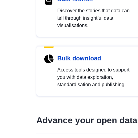
Discover the stories that data can
tell through insightful data
visualisations.
Bulk download
Access tools designed to support
you with data exploration,
standardisation and publishing.
Advance your open data 