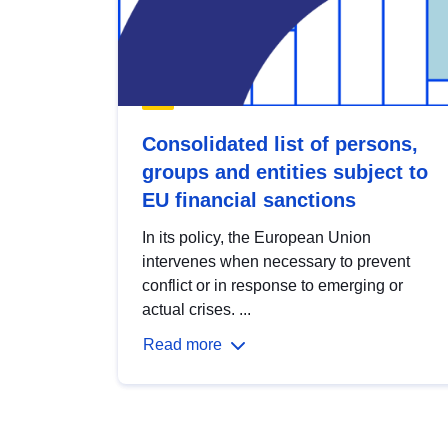
Consolidated list of persons,
groups and entities subject to
EU financial sanctions
In its policy, the European Union
intervenes when necessary to prevent
conflict or in response to emerging or
actual crises. ...
Read more