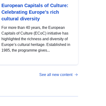
European Capitals of Culture:
Celebrating Europe’s rich
cultural diversity
For more than 40 years, the European
Capitals of Culture (ECoC) initiative has
highlighted the richness and diversity of
Europe’s cultural heritage. Established in
1985, the programme gives...
See all new content