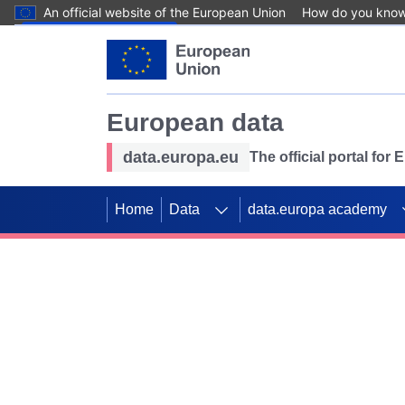
An official website of the European Union
How do you kno
Skip to main content
European data
data.europa.eu
The official portal for
Home
Data
data.europa academy
Use data for mappin
Previous slides
SDGs. Explore our co
Take the challenge!