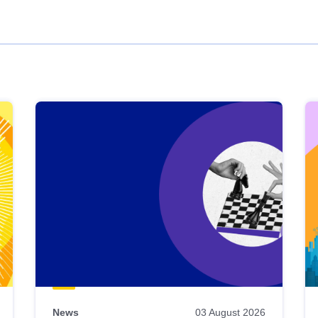
News
03 August 2026