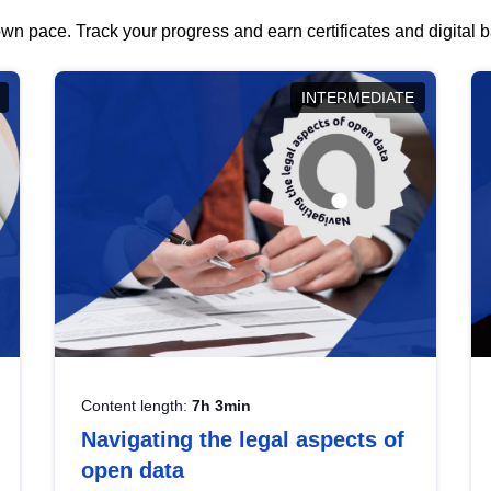
wn pace. Track your progress and earn certificates and digital
INTERMEDIATE
Content length:
7h 3min
Navigating the legal aspects of
open data