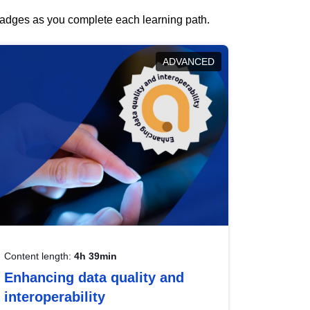
 badges as you complete each learning path.
ADVANCED
Content length:
4h 39min
Enhancing data quality and
interoperability