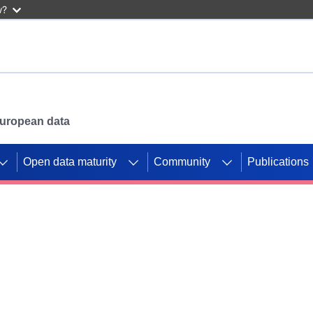
w?
 European data
Open data maturity
Community
Publications
g CORDIS projects to
mpetition platform.