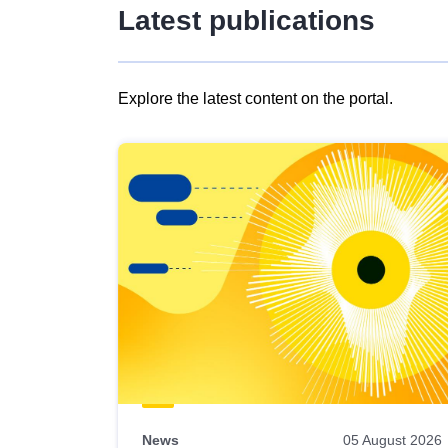
Latest publications
Explore the latest content on the portal.
Skip
results
of
view
Latest
publications
News
05 August 2026