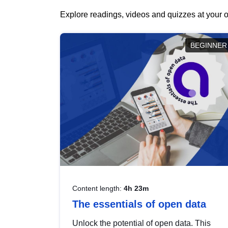
Explore readings, videos and quizzes at your o
BEGINNER
Content length:
4h 23m
The essentials of open data
Unlock the potential of open data. This