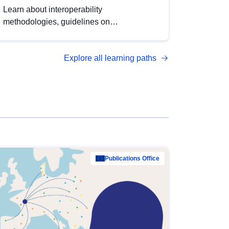
Learn about interoperability
methodologies, guidelines on
standardisation, and tools to enhance the
quality, accessibility and interoperability of
Explore all learning paths
open data, from foundational quality
principles to advanced metadata
management with DCAT-AP.
Publications Office