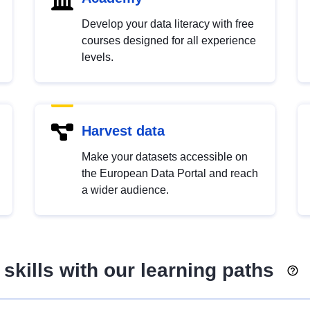
Develop your data literacy with free
courses designed for all experience
levels.
Harvest data
Make your datasets accessible on
the European Data Portal and reach
a wider audience.
skills with our learning paths