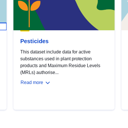
Pesticides
This dataset include data for active
substances used in plant protection
products and Maximum Residue Levels
(MRLs) authorise...
Read more