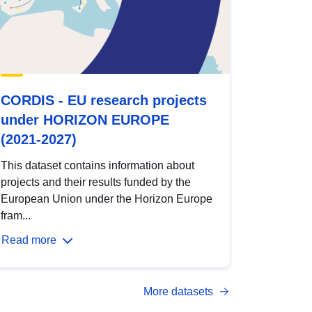
CORDIS - EU research projects
under HORIZON EUROPE
(2021-2027)
This dataset contains information about
projects and their results funded by the
European Union under the Horizon Europe
fram...
Read more
More datasets