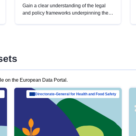
Gain a clear understanding of the legal
and policy frameworks underpinning the
European data strategy, including the
legal implications of data sharing and
dataset licensing. This introduction will
help you navigate key developments in
this policy area, ensuring compliance and
sets
promoting the strategic use of data in line
with EU regulations.
ble on the European Data Portal.
al Mar…
Directorate-General for Health and Food Safety