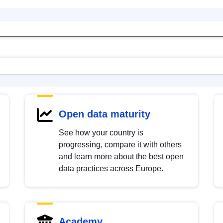
Open data maturity
See how your country is
progressing, compare it with others
and learn more about the best open
data practices across Europe.
Academy