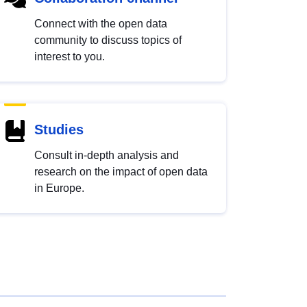
Connect with the open data
community to discuss topics of
interest to you.
Studies
Consult in-depth analysis and
research on the impact of open data
in Europe.