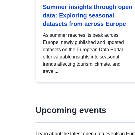
Summer insights through open
data: Exploring seasonal
datasets from across Europe
As summer reaches its peak across
Europe, newly published and updated
datasets on the European Data Portal
offer valuable insights into seasonal
trends affecting tourism, climate, and
travel...
Upcoming events
Learn about the latest open data events in Eur