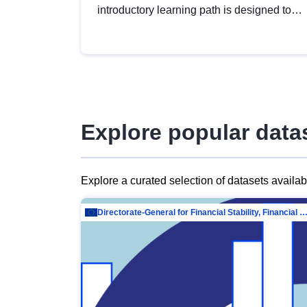
introductory learning path is designed to
provide a solid foundation in
understanding, utilising and publishing
open data tailored for the public sector.
Explore popular data
Explore a curated selection of datasets availa
Directorate-General for Financial Stability, Financial Services and Capit