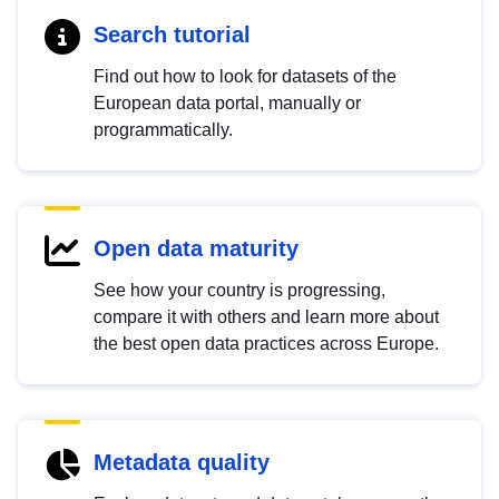
Search tutorial
Find out how to look for datasets of the
European data portal, manually or
programmatically.
Open data maturity
See how your country is progressing,
compare it with others and learn more about
the best open data practices across Europe.
Metadata quality