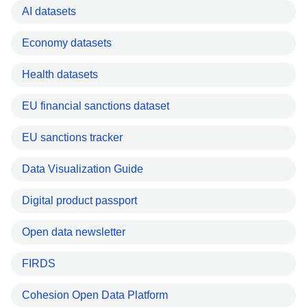
AI datasets
Economy datasets
Health datasets
EU financial sanctions dataset
EU sanctions tracker
Data Visualization Guide
Digital product passport
Open data newsletter
FIRDS
Cohesion Open Data Platform