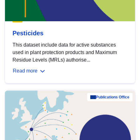
Pesticides
This dataset include data for active substances
used in plant protection products and Maximum
Residue Levels (MRLs) authorise...
Read more
Publications Office