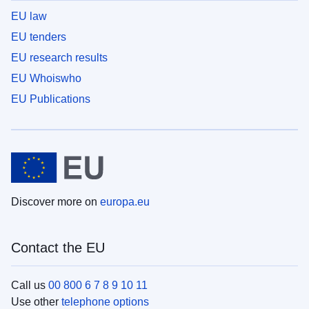
EU law
EU tenders
EU research results
EU Whoiswho
EU Publications
Discover more on
europa.eu
Contact the EU
Call us
00 800 6 7 8 9 10 11
Use other
telephone options