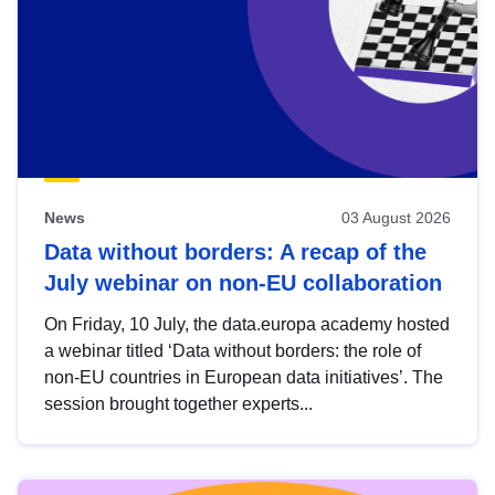
News
03 August 2026
Data without borders: A recap of the
July webinar on non-EU collaboration
On Friday, 10 July, the data.europa academy hosted
a webinar titled ‘Data without borders: the role of
non-EU countries in European data initiatives’. The
session brought together experts...