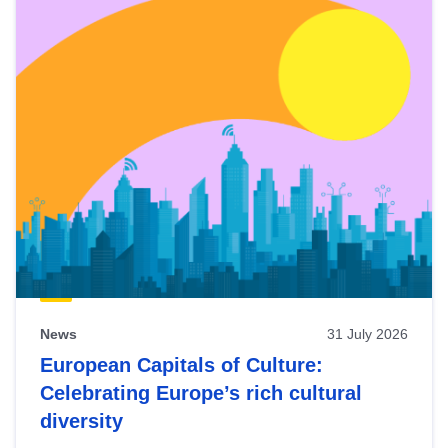
News
31 July 2026
European Capitals of Culture:
Celebrating Europe’s rich cultural
diversity