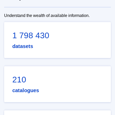
Understand the wealth of available information.
1 798 430
datasets
210
catalogues