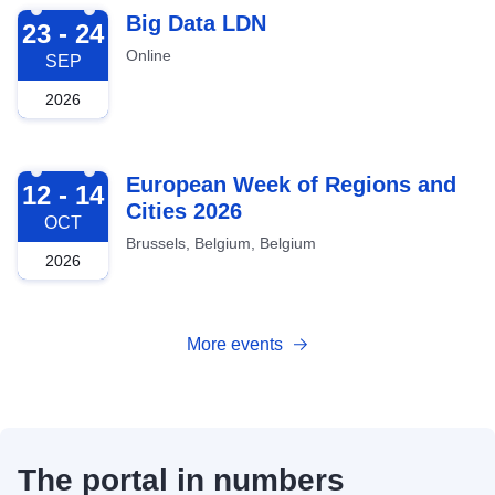
2026-09-23
Big Data LDN
23 - 24
Online
SEP
2026
2026-10-12
European Week of Regions and
12 - 14
Cities 2026
OCT
Brussels, Belgium, Belgium
2026
More events
The portal in numbers