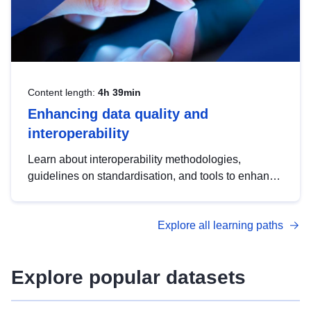
Content length:
4h 39min
Enhancing data quality and
interoperability
Learn about interoperability methodologies,
guidelines on standardisation, and tools to enhance
the quality, accessibility and interoperability of open
data, from foundational quality principles to
Explore all learning paths
advanced metadata management with DCAT-AP.
Explore popular datasets