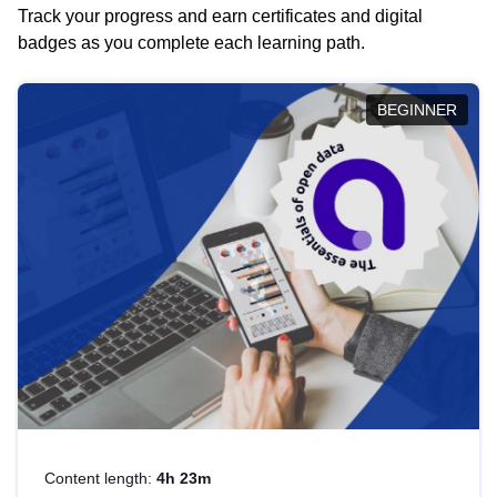
Track your progress and earn certificates and digital
badges as you complete each learning path.
BEGINNER
Content length:
4h 23m