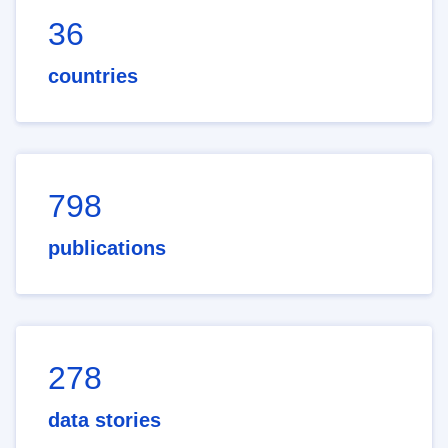
36
countries
798
publications
278
data stories