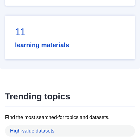
11
learning materials
Trending topics
Find the most searched-for topics and datasets.
High-value datasets