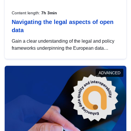
Content length:
7h 3min
Navigating the legal aspects of open
data
Gain a clear understanding of the legal and policy
frameworks underpinning the European data
strategy, including the legal implications of data
sharing and dataset licensing. This introduction will
help you navigate key developments in this policy
ADVANCED
area, ensuring compliance and promoting the
strategic use of data in line with EU regulations.