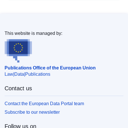
This website is managed by:
Publications Office of the European Union
Law
Data
Publications
Contact us
Contact the European Data Portal team
Subscribe to our newsletter
Follow us on