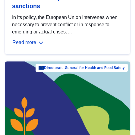
sanctions
In its policy, the European Union intervenes when
necessary to prevent conflict or in response to
emerging or actual crises. ...
Read more
Directorate-General for Health and Food Safety