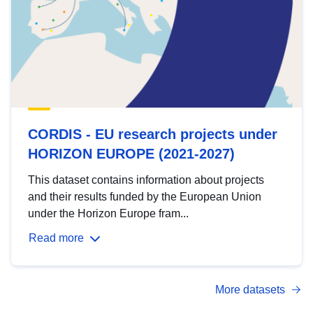
CORDIS - EU research projects under
HORIZON EUROPE (2021-2027)
This dataset contains information about projects
and their results funded by the European Union
under the Horizon Europe fram...
Read more
More datasets