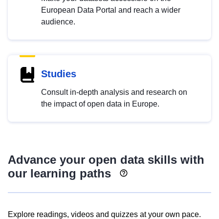
European Data Portal and reach a wider
audience.
Studies
Consult in-depth analysis and research on
the impact of open data in Europe.
Advance your open data skills with
our learning paths
Explore readings, videos and quizzes at your own pace.