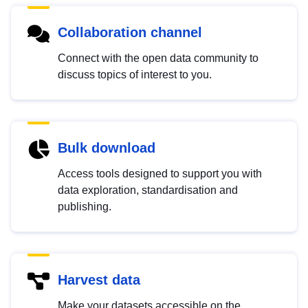
Collaboration channel
Connect with the open data community to
discuss topics of interest to you.
Bulk download
Access tools designed to support you with
data exploration, standardisation and
publishing.
Harvest data
Make your datasets accessible on the