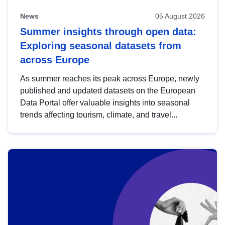
News
05 August 2026
Summer insights through open data:
Exploring seasonal datasets from
across Europe
As summer reaches its peak across Europe, newly
published and updated datasets on the European
Data Portal offer valuable insights into seasonal
trends affecting tourism, climate, and travel...