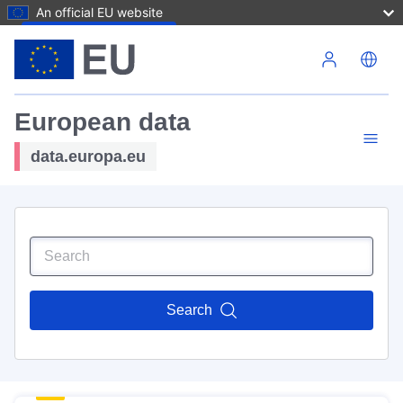
An official EU website
Skip to main content
European data
data.europa.eu
Search