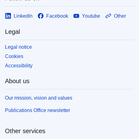
LinkedIn
Facebook
Youtube
Other
Legal
Legal notice
Cookies
Accessibility
About us
Our mission, vision and values
Publications Office newsletter
Other services