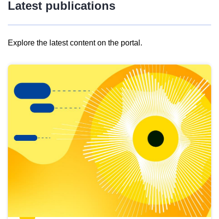
Latest publications
Explore the latest content on the portal.
Skip
results
of
view
Latest
publications