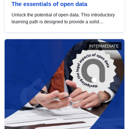
The essentials of open data
Unlock the potential of open data. This introductory
learning path is designed to provide a solid
foundation in understanding, utilising and
publishing open data tailored for the public sector.
INTERMEDIATE