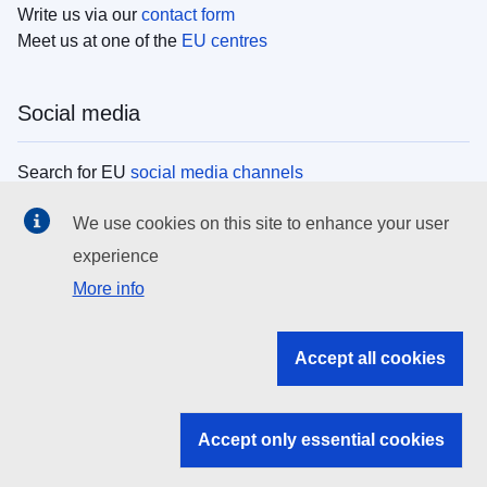
Write us via our
contact form
Meet us at one of the
EU centres
Social media
Search for EU
social media channels
We use cookies on this site to enhance your user
EU institutions
experience
More info
Search all EU institutions and bodies
EU Institutions
Accept all cookies
Search for
EU institutions
Accept only essential cookies