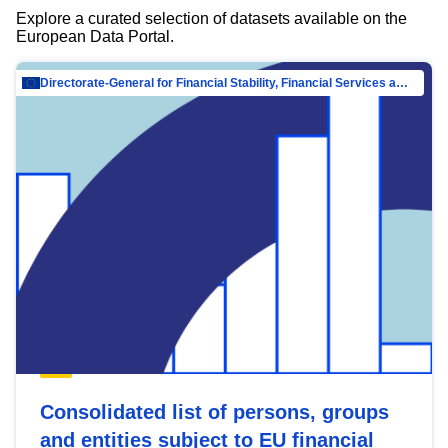
Explore a curated selection of datasets available on the
European Data Portal.
Directorate-General for Financial Stability, Financial Services and Capital Mar…
Consolidated list of persons, groups
and entities subject to EU financial