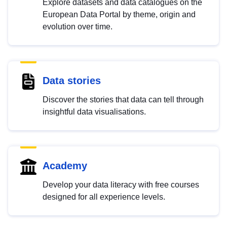
Explore datasets and data catalogues on the
European Data Portal by theme, origin and
evolution over time.
Data stories
Discover the stories that data can tell through
insightful data visualisations.
Academy
Develop your data literacy with free courses
designed for all experience levels.