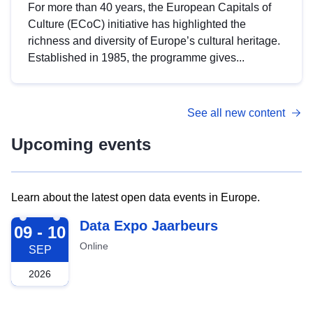
For more than 40 years, the European Capitals of
Culture (ECoC) initiative has highlighted the
richness and diversity of Europe’s cultural heritage.
Established in 1985, the programme gives...
See all new content
Upcoming events
Learn about the latest open data events in Europe.
2026-09-09
Data Expo Jaarbeurs
09 - 10
Online
SEP
2026