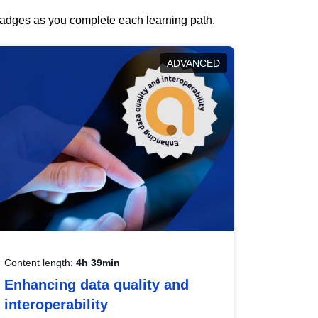
 badges as you complete each learning path.
ADVANCED
Content length:
4h 39min
Enhancing data quality and
interoperability