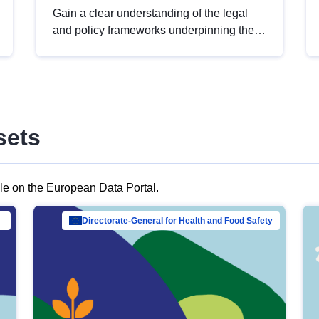
Gain a clear understanding of the legal
and policy frameworks underpinning the
European data strategy, including the
legal implications of data sharing and
dataset licensing. This introduction will
help you navigate key developments in
this policy area, ensuring compliance and
sets
promoting the strategic use of data in line
with EU regulations.
ble on the European Data Portal.
al Mar…
Directorate-General for Health and Food Safety