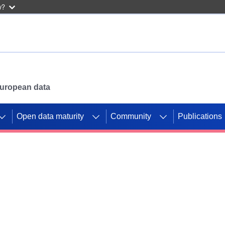
w?
 European data
Open data maturity
Community
Publications
g CORDIS projects to
mpetition platform.