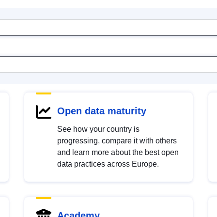
Open data maturity
See how your country is
progressing, compare it with others
and learn more about the best open
data practices across Europe.
Academy