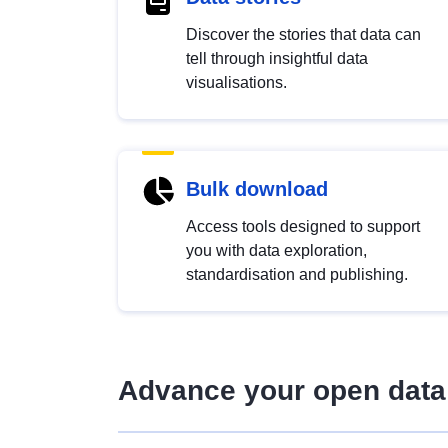
Discover the stories that data can
tell through insightful data
visualisations.
Bulk download
Access tools designed to support
you with data exploration,
standardisation and publishing.
Advance your open data 