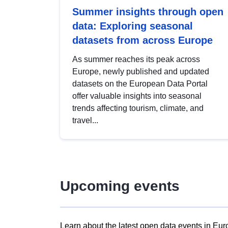
Summer insights through open
data: Exploring seasonal
datasets from across Europe
As summer reaches its peak across
Europe, newly published and updated
datasets on the European Data Portal
offer valuable insights into seasonal
trends affecting tourism, climate, and
travel...
Upcoming events
Learn about the latest open data events in Eur