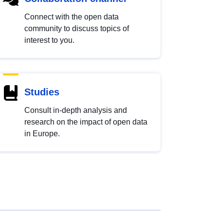
Connect with the open data
community to discuss topics of
interest to you.
Studies
Consult in-depth analysis and
research on the impact of open data
in Europe.