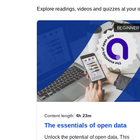
Explore readings, videos and quizzes at your o
BEGINNER
Content length:
4h 23m
The essentials of open data
Unlock the potential of open data. This