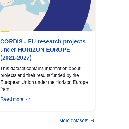
CORDIS - EU research projects
under HORIZON EUROPE
(2021-2027)
This dataset contains information about
projects and their results funded by the
European Union under the Horizon Europe
fram...
Read more
More datasets