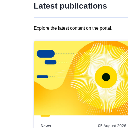
Latest publications
Explore the latest content on the portal.
Skip
results
of
view
Latest
publications
News
05 August 2026