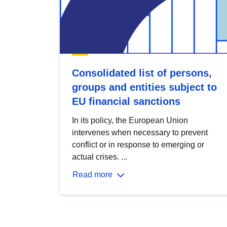
Consolidated list of persons,
groups and entities subject to
EU financial sanctions
In its policy, the European Union
intervenes when necessary to prevent
conflict or in response to emerging or
actual crises. ...
Read more