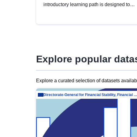
introductory learning path is designed to
provide a solid foundation in
understanding, utilising and publishing
open data tailored for the public sector.
Explore popular data
Explore a curated selection of datasets availa
Directorate-General for Financial Stability, Financial Services and Capit