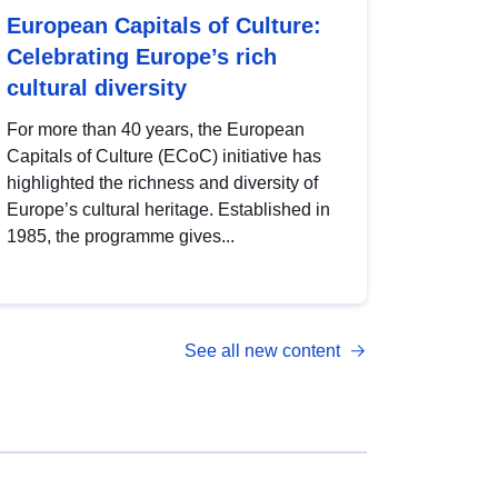
European Capitals of Culture:
Celebrating Europe’s rich
cultural diversity
For more than 40 years, the European
Capitals of Culture (ECoC) initiative has
highlighted the richness and diversity of
Europe’s cultural heritage. Established in
1985, the programme gives...
See all new content