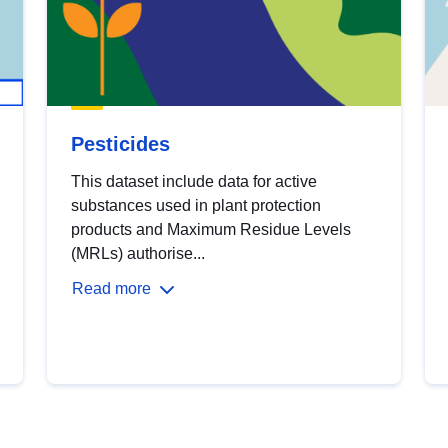
Pesticides
This dataset include data for active
substances used in plant protection
products and Maximum Residue Levels
(MRLs) authorise...
Read more