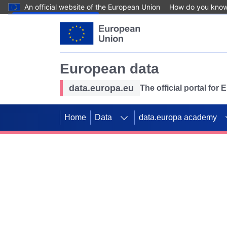
An official website of the European Union
How do you kno
Skip to main content
European data
data.europa.eu
The official portal for
Home
Data
data.europa academy
Use data for mappin
Previous slides
SDGs. Explore our co
Take the challenge!