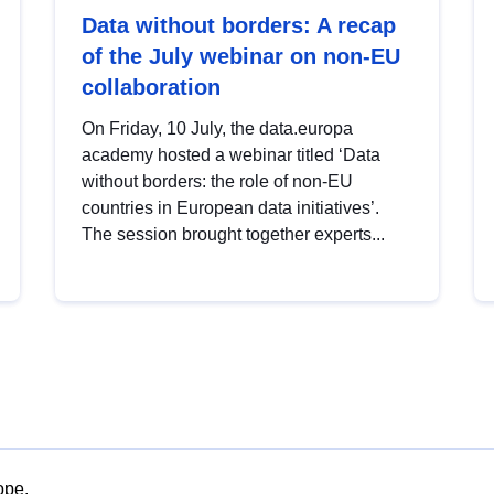
Data without borders: A recap
of the July webinar on non-EU
collaboration
On Friday, 10 July, the data.europa
academy hosted a webinar titled ‘Data
without borders: the role of non-EU
countries in European data initiatives’.
The session brought together experts...
ope.