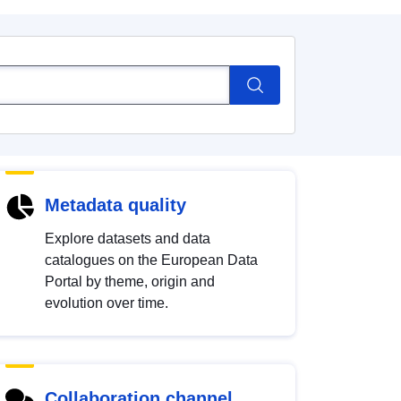
Metadata quality
Explore datasets and data
catalogues on the European Data
Portal by theme, origin and
evolution over time.
Collaboration channel