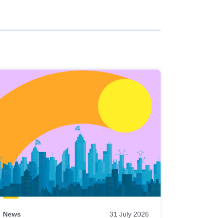
News
31 July 2026