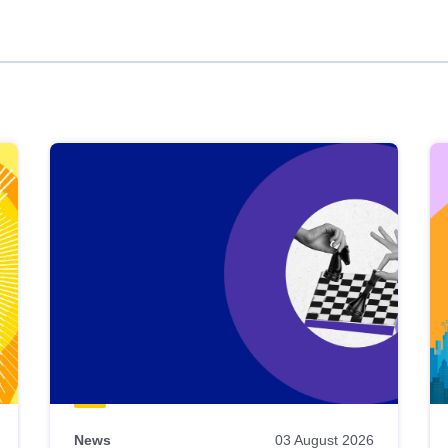
News
03 August 2026