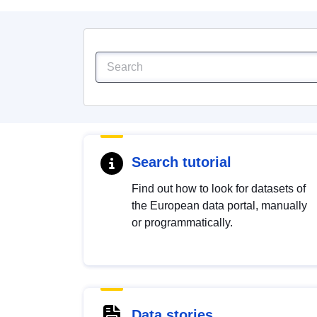
Search tutorial
Find out how to look for datasets of
the European data portal, manually
or programmatically.
Data stories