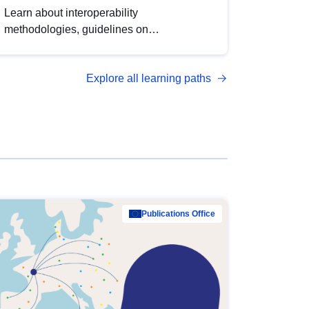
Learn about interoperability
methodologies, guidelines on
standardisation, and tools to enhance the
quality, accessibility and interoperability of
Explore all learning paths
open data, from foundational quality
principles to advanced metadata
management with DCAT-AP.
Publications Office