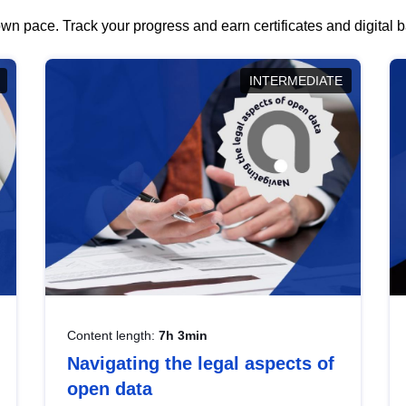
wn pace. Track your progress and earn certificates and digital
INTERMEDIATE
Content length:
7h 3min
Navigating the legal aspects of
open data