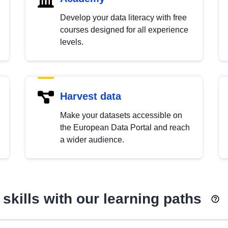
Develop your data literacy with free
courses designed for all experience
levels.
Harvest data
Make your datasets accessible on
the European Data Portal and reach
a wider audience.
skills with our learning paths