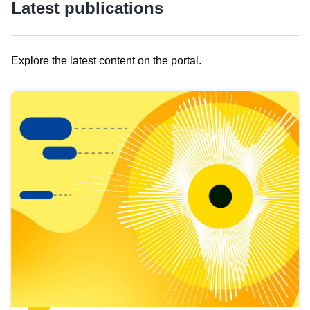
Latest publications
Explore the latest content on the portal.
Skip
results
of
view
Latest
publications