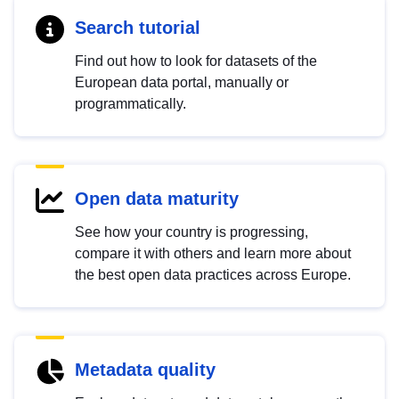
Search tutorial
Find out how to look for datasets of the
European data portal, manually or
programmatically.
Open data maturity
See how your country is progressing,
compare it with others and learn more about
the best open data practices across Europe.
Metadata quality