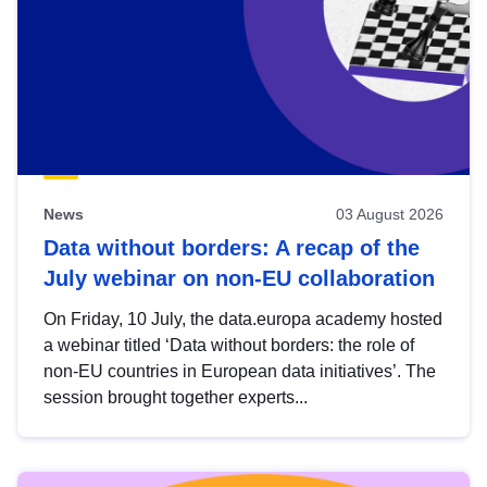
News
03 August 2026
Data without borders: A recap of the
July webinar on non-EU collaboration
On Friday, 10 July, the data.europa academy hosted
a webinar titled ‘Data without borders: the role of
non-EU countries in European data initiatives’. The
session brought together experts...