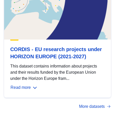
CORDIS - EU research projects under
HORIZON EUROPE (2021-2027)
This dataset contains information about projects
and their results funded by the European Union
under the Horizon Europe fram...
Read more
More datasets