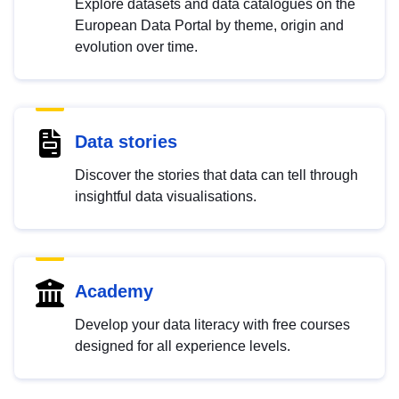
Explore datasets and data catalogues on the
European Data Portal by theme, origin and
evolution over time.
Data stories
Discover the stories that data can tell through
insightful data visualisations.
Academy
Develop your data literacy with free courses
designed for all experience levels.