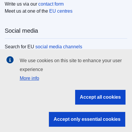
Write us via our
contact form
Meet us at one of the
EU centres
Social media
Search for EU
social media channels
We use cookies on this site to enhance your user
EU institutions
experience
More info
Search all EU institutions and bodies
EU Institutions
Accept all cookies
Search for
EU institutions
Accept only essential cookies