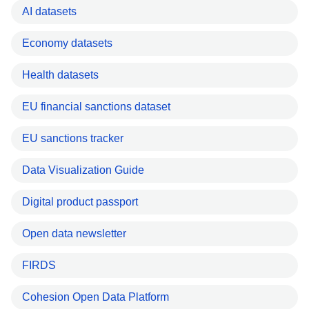
AI datasets
Economy datasets
Health datasets
EU financial sanctions dataset
EU sanctions tracker
Data Visualization Guide
Digital product passport
Open data newsletter
FIRDS
Cohesion Open Data Platform