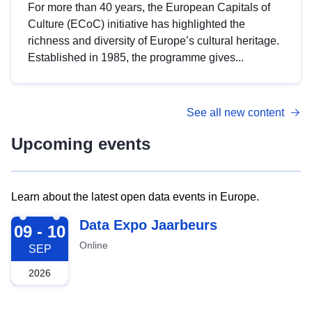
For more than 40 years, the European Capitals of
Culture (ECoC) initiative has highlighted the
richness and diversity of Europe’s cultural heritage.
Established in 1985, the programme gives...
See all new content
Upcoming events
Learn about the latest open data events in Europe.
2026-09-09
Data Expo Jaarbeurs
09 - 10
Online
SEP
2026