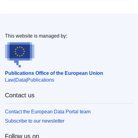
This website is managed by:
Publications Office of the European Union
Law
Data
Publications
Contact us
Contact the European Data Portal team
Subscribe to our newsletter
Follow us on