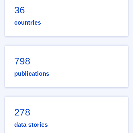
36
countries
798
publications
278
data stories