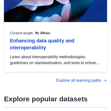
Content length:
4h 39min
Enhancing data quality and
interoperability
Learn about interoperability methodologies,
guidelines on standardisation, and tools to enhance
the quality, accessibility and interoperability of open
data, from foundational quality principles to
Explore all learning paths
advanced metadata management with DCAT-AP.
Explore popular datasets