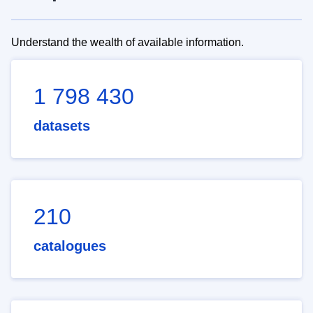
Understand the wealth of available information.
1 798 430
datasets
210
catalogues