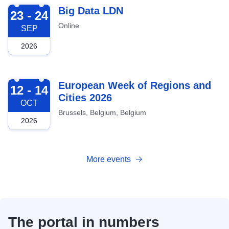
2026-09-23
Big Data LDN
23 - 24
Online
SEP
2026
2026-10-12
European Week of Regions and
12 - 14
Cities 2026
OCT
Brussels, Belgium, Belgium
2026
More events
The portal in numbers