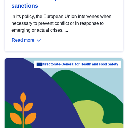
sanctions
In its policy, the European Union intervenes when
necessary to prevent conflict or in response to
emerging or actual crises. ...
Read more
Directorate-General for Health and Food Safety