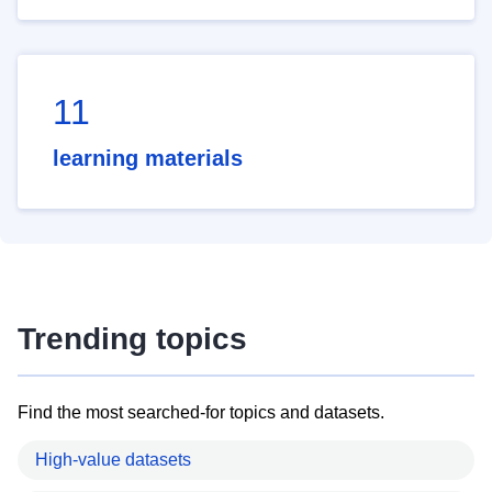
11
learning materials
Trending topics
Find the most searched-for topics and datasets.
High-value datasets