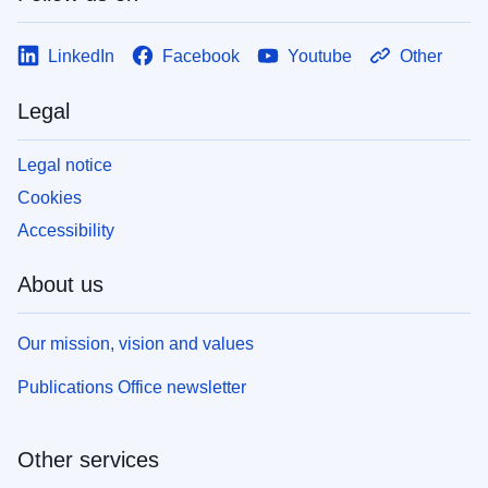
LinkedIn
Facebook
Youtube
Other
Legal
Legal notice
Cookies
Accessibility
About us
Our mission, vision and values
Publications Office newsletter
Other services