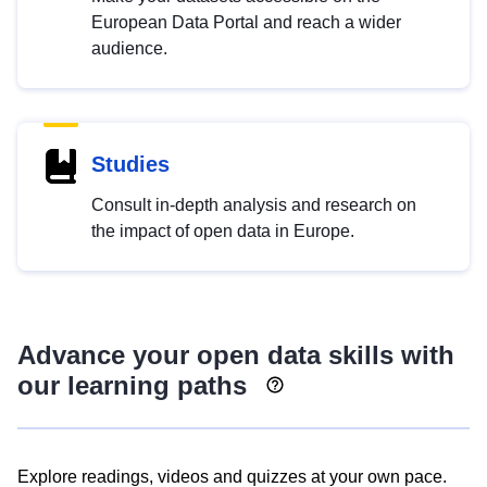
European Data Portal and reach a wider
audience.
Studies
Consult in-depth analysis and research on
the impact of open data in Europe.
Advance your open data skills with
our learning paths
Explore readings, videos and quizzes at your own pace.