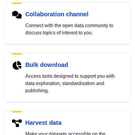
Collaboration channel
Connect with the open data community to
discuss topics of interest to you.
Bulk download
Access tools designed to support you with
data exploration, standardisation and
publishing.
Harvest data
Make your datasets accessible on the