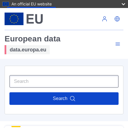
An official EU website
Skip to main content
European data
data.europa.eu
Search