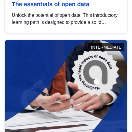
The essentials of open data
Unlock the potential of open data. This introductory
learning path is designed to provide a solid
foundation in understanding, utilising and
publishing open data tailored for the public sector.
INTERMEDIATE