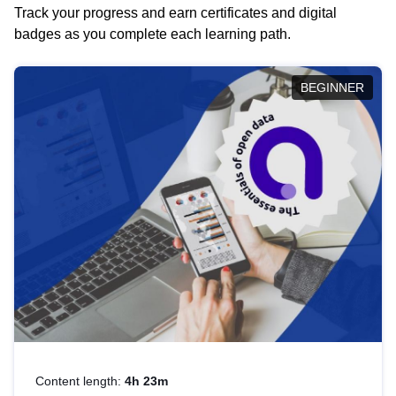
Track your progress and earn certificates and digital
badges as you complete each learning path.
BEGINNER
Content length:
4h 23m