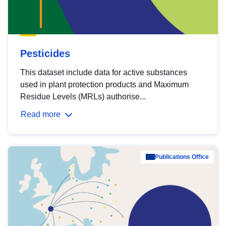
Pesticides
This dataset include data for active substances
used in plant protection products and Maximum
Residue Levels (MRLs) authorise...
Read more
Publications Office