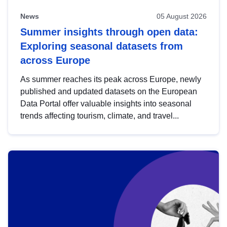
News
05 August 2026
Summer insights through open data:
Exploring seasonal datasets from
across Europe
As summer reaches its peak across Europe, newly
published and updated datasets on the European
Data Portal offer valuable insights into seasonal
trends affecting tourism, climate, and travel...