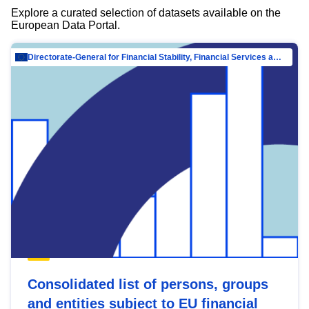
Explore a curated selection of datasets available on the
European Data Portal.
Directorate-General for Financial Stability, Financial Services and Capital Mar…
Consolidated list of persons, groups
and entities subject to EU financial