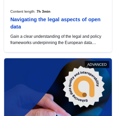
Content length:
7h 3min
Navigating the legal aspects of open
data
Gain a clear understanding of the legal and policy
frameworks underpinning the European data
strategy, including the legal implications of data
sharing and dataset licensing. This introduction will
help you navigate key developments in this policy
ADVANCED
area, ensuring compliance and promoting the
strategic use of data in line with EU regulations.