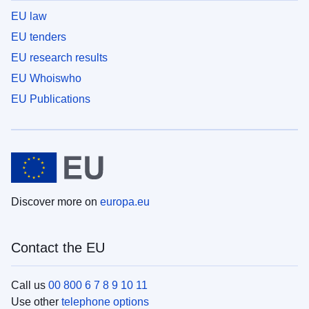
EU law
EU tenders
EU research results
EU Whoiswho
EU Publications
Discover more on
europa.eu
Contact the EU
Call us
00 800 6 7 8 9 10 11
Use other
telephone options