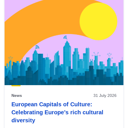
News
31 July 2026
European Capitals of Culture:
Celebrating Europe’s rich cultural
diversity