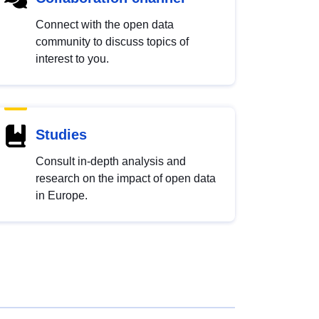
Connect with the open data
community to discuss topics of
interest to you.
Studies
Consult in-depth analysis and
research on the impact of open data
in Europe.