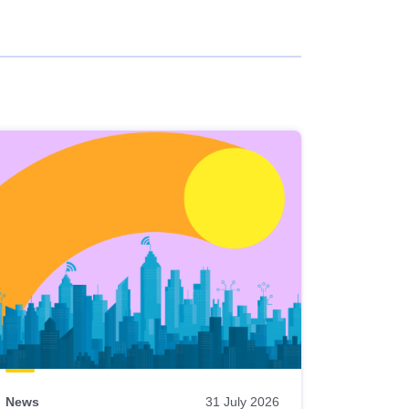
News
31 July 2026