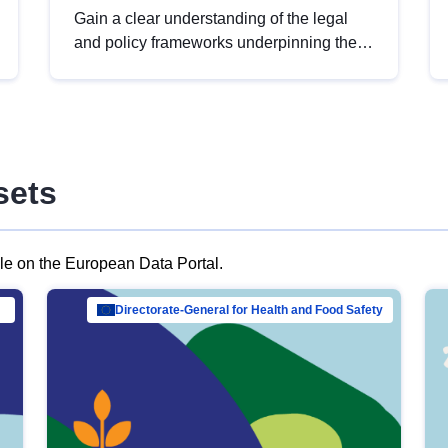
Gain a clear understanding of the legal
and policy frameworks underpinning the
European data strategy, including the
legal implications of data sharing and
dataset licensing. This introduction will
help you navigate key developments in
this policy area, ensuring compliance and
sets
promoting the strategic use of data in line
with EU regulations.
ble on the European Data Portal.
al Mar…
Directorate-General for Health and Food Safety