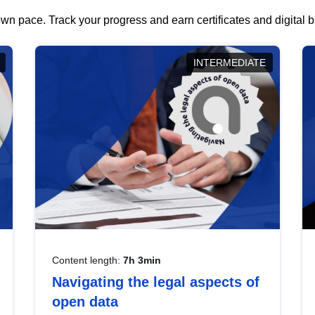
wn pace. Track your progress and earn certificates and digital
INTERMEDIATE
Content length:
7h 3min
Navigating the legal aspects of
open data