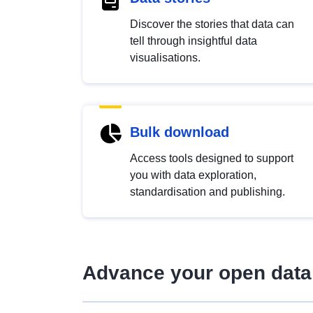
Discover the stories that data can
tell through insightful data
visualisations.
Bulk download
Access tools designed to support
you with data exploration,
standardisation and publishing.
Advance your open data 