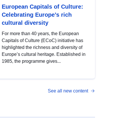
European Capitals of Culture:
Celebrating Europe’s rich
cultural diversity
For more than 40 years, the European
Capitals of Culture (ECoC) initiative has
highlighted the richness and diversity of
Europe’s cultural heritage. Established in
1985, the programme gives...
See all new content