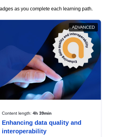
 badges as you complete each learning path.
ADVANCED
Content length:
4h 39min
Enhancing data quality and
interoperability