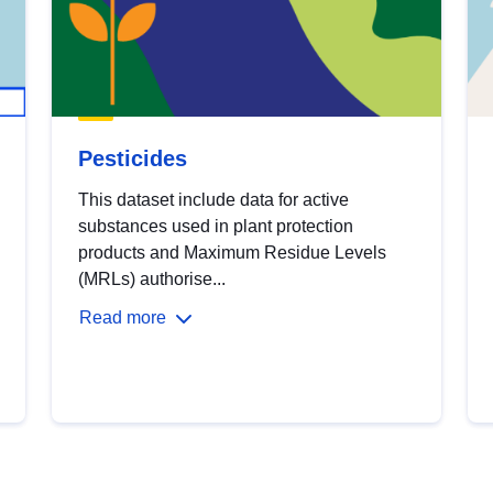
Pesticides
This dataset include data for active
substances used in plant protection
products and Maximum Residue Levels
(MRLs) authorise...
Read more