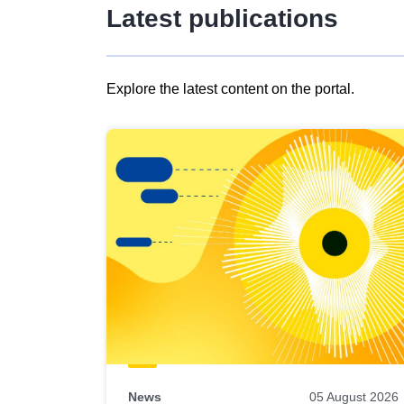
Latest publications
Explore the latest content on the portal.
Skip
results
of
view
Latest
publications
News
05 August 2026