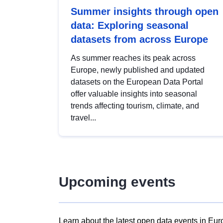
Summer insights through open
data: Exploring seasonal
datasets from across Europe
As summer reaches its peak across
Europe, newly published and updated
datasets on the European Data Portal
offer valuable insights into seasonal
trends affecting tourism, climate, and
travel...
Upcoming events
Learn about the latest open data events in Eur