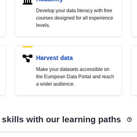
Develop your data literacy with free
courses designed for all experience
levels.
Harvest data
Make your datasets accessible on
the European Data Portal and reach
a wider audience.
skills with our learning paths