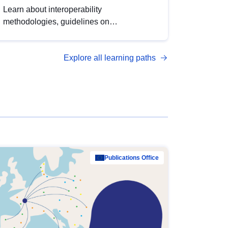
Learn about interoperability
methodologies, guidelines on
standardisation, and tools to enhance the
quality, accessibility and interoperability of
Explore all learning paths
open data, from foundational quality
principles to advanced metadata
management with DCAT-AP.
Publications Office