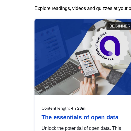
Explore readings, videos and quizzes at your o
BEGINNER
Content length:
4h 23m
The essentials of open data
Unlock the potential of open data. This