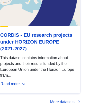
CORDIS - EU research projects
under HORIZON EUROPE
(2021-2027)
This dataset contains information about
projects and their results funded by the
European Union under the Horizon Europe
fram...
Read more
More datasets