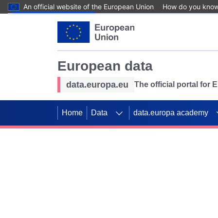
An official website of the European Union
How do you kno
Skip to main content
European data
data.europa.eu
The official portal for
Home
Data
data.europa academy
Use data for mappin
Previous slides
SDGs. Explore our co
Take the challenge!