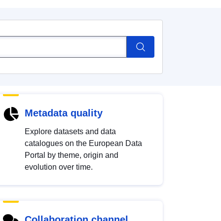
Metadata quality
Explore datasets and data
catalogues on the European Data
Portal by theme, origin and
evolution over time.
Collaboration channel