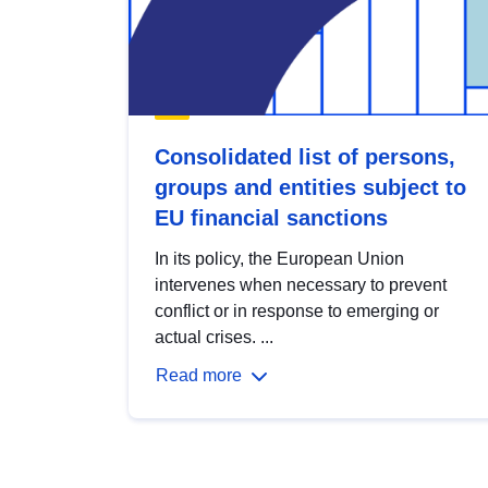
Consolidated list of persons,
groups and entities subject to
EU financial sanctions
In its policy, the European Union
intervenes when necessary to prevent
conflict or in response to emerging or
actual crises. ...
Read more