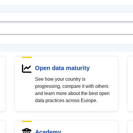
Open data maturity
See how your country is
progressing, compare it with others
and learn more about the best open
data practices across Europe.
Academy