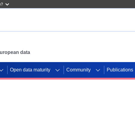
w?
 European data
Open data maturity
Community
Publications
g CORDIS projects to
mpetition platform.