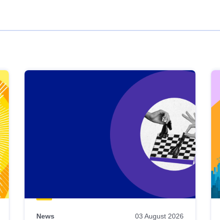
News
03 August 2026