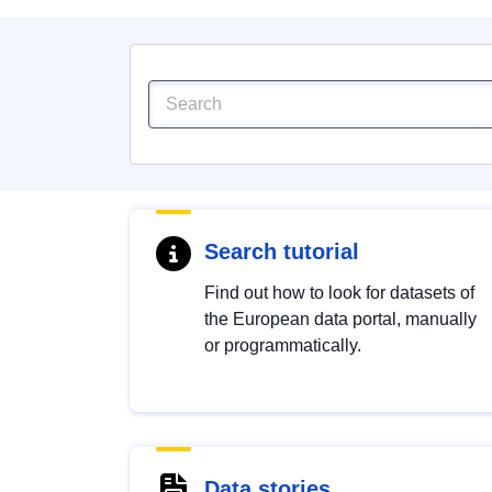
Search tutorial
Find out how to look for datasets of
the European data portal, manually
or programmatically.
Data stories