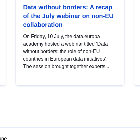
Data without borders: A recap
of the July webinar on non-EU
collaboration
On Friday, 10 July, the data.europa
academy hosted a webinar titled ‘Data
without borders: the role of non-EU
countries in European data initiatives’.
The session brought together experts...
ope.