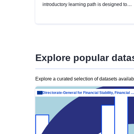
introductory learning path is designed to
provide a solid foundation in
understanding, utilising and publishing
open data tailored for the public sector.
Explore popular data
Explore a curated selection of datasets availa
Directorate-General for Financial Stability, Financial Services and Capit