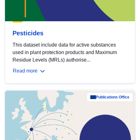
Pesticides
This dataset include data for active substances
used in plant protection products and Maximum
Residue Levels (MRLs) authorise...
Read more
Publications Office