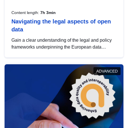
Content length:
7h 3min
Navigating the legal aspects of open
data
Gain a clear understanding of the legal and policy
frameworks underpinning the European data
strategy, including the legal implications of data
sharing and dataset licensing. This introduction will
help you navigate key developments in this policy
ADVANCED
area, ensuring compliance and promoting the
strategic use of data in line with EU regulations.