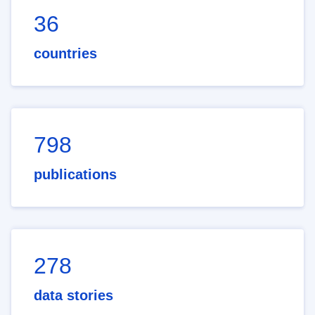
36
countries
798
publications
278
data stories