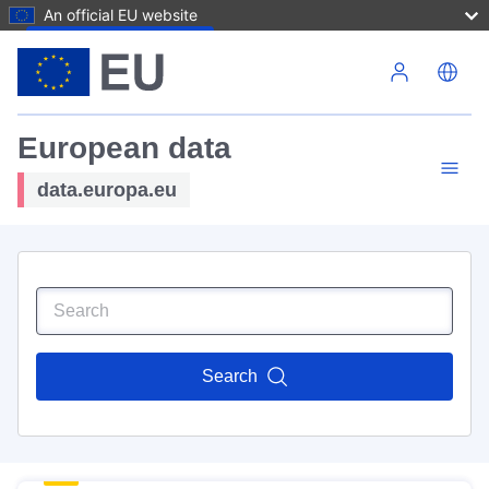
An official EU website
Skip to main content
European data
data.europa.eu
Search