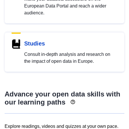
European Data Portal and reach a wider
audience.
Studies
Consult in-depth analysis and research on
the impact of open data in Europe.
Advance your open data skills with
our learning paths
Explore readings, videos and quizzes at your own pace.