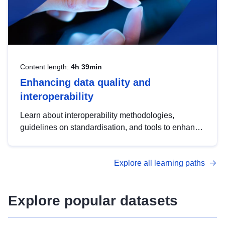
Content length:
4h 39min
Enhancing data quality and
interoperability
Learn about interoperability methodologies,
guidelines on standardisation, and tools to enhance
the quality, accessibility and interoperability of open
data, from foundational quality principles to
Explore all learning paths
advanced metadata management with DCAT-AP.
Explore popular datasets