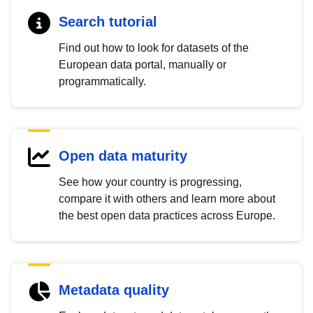
Search tutorial
Find out how to look for datasets of the
European data portal, manually or
programmatically.
Open data maturity
See how your country is progressing,
compare it with others and learn more about
the best open data practices across Europe.
Metadata quality