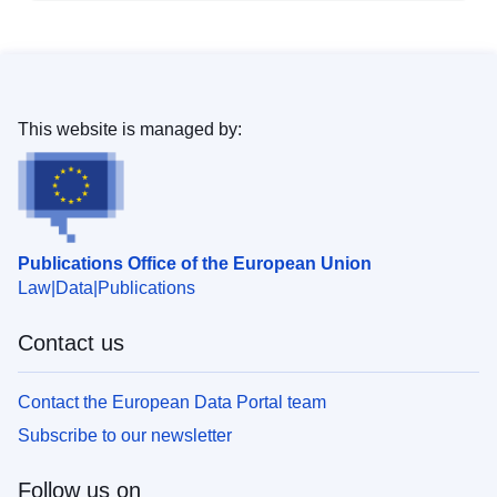
This website is managed by:
Publications Office of the European Union
Law
Data
Publications
Contact us
Contact the European Data Portal team
Subscribe to our newsletter
Follow us on