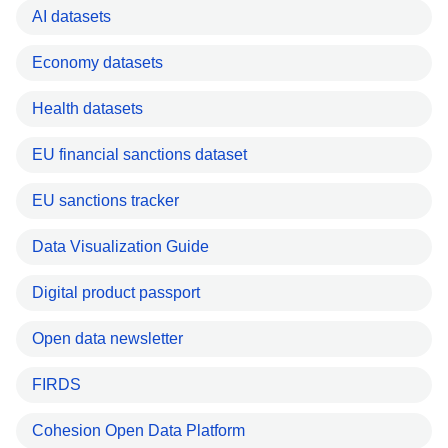
AI datasets
Economy datasets
Health datasets
EU financial sanctions dataset
EU sanctions tracker
Data Visualization Guide
Digital product passport
Open data newsletter
FIRDS
Cohesion Open Data Platform