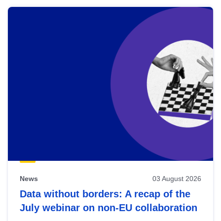
News
03 August 2026
Data without borders: A recap of the
July webinar on non-EU collaboration