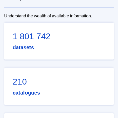
Understand the wealth of available information.
1 801 742
datasets
210
catalogues