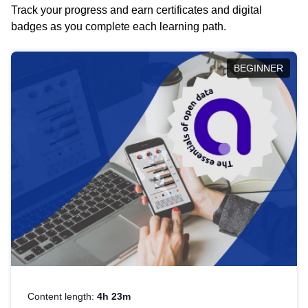
Track your progress and earn certificates and digital
badges as you complete each learning path.
BEGINNER
Content length:
4h 23m