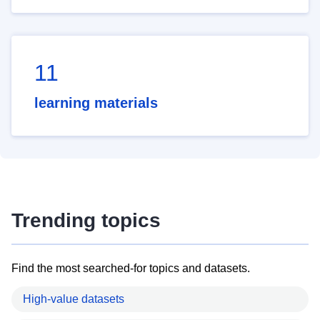
11
learning materials
Trending topics
Find the most searched-for topics and datasets.
High-value datasets