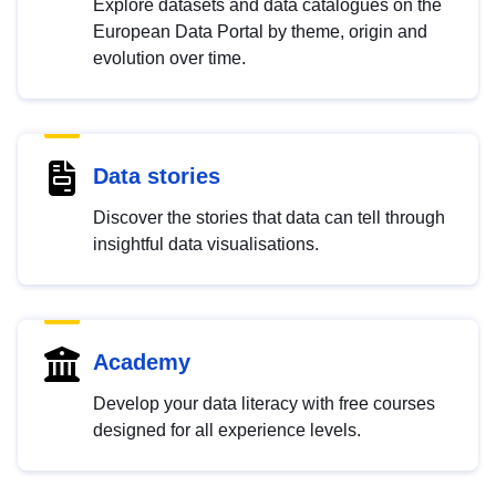
Explore datasets and data catalogues on the
European Data Portal by theme, origin and
evolution over time.
Data stories
Discover the stories that data can tell through
insightful data visualisations.
Academy
Develop your data literacy with free courses
designed for all experience levels.