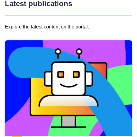
Latest publications
Explore the latest content on the portal.
Skip
results
of
view
Latest
publications