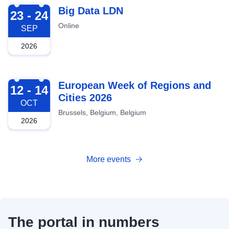
2026-09-23
Big Data LDN
23 - 24
Online
SEP
2026
2026-10-12
European Week of Regions and
12 - 14
Cities 2026
OCT
Brussels, Belgium, Belgium
2026
More events
The portal in numbers