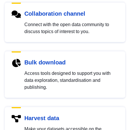
Collaboration channel
Connect with the open data community to
discuss topics of interest to you.
Bulk download
Access tools designed to support you with
data exploration, standardisation and
publishing.
Harvest data
Make your datasets accessible on the