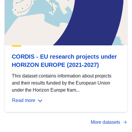
CORDIS - EU research projects under
HORIZON EUROPE (2021-2027)
This dataset contains information about projects
and their results funded by the European Union
under the Horizon Europe fram...
Read more
More datasets