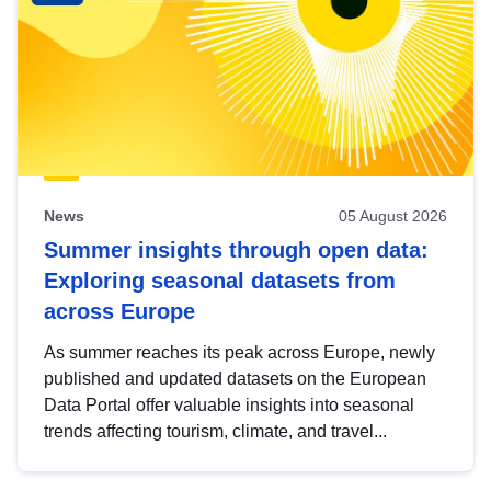
News
05 August 2026
Summer insights through open data:
Exploring seasonal datasets from
across Europe
As summer reaches its peak across Europe, newly
published and updated datasets on the European
Data Portal offer valuable insights into seasonal
trends affecting tourism, climate, and travel...