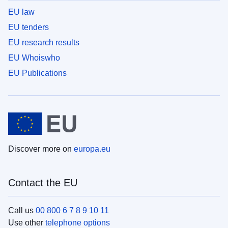
EU law
EU tenders
EU research results
EU Whoiswho
EU Publications
Discover more on
europa.eu
Contact the EU
Call us
00 800 6 7 8 9 10 11
Use other
telephone options