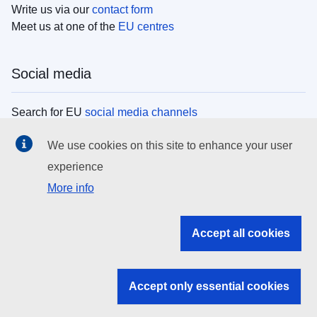
Write us via our
contact form
Meet us at one of the
EU centres
Social media
Search for EU
social media channels
We use cookies on this site to enhance your user
EU institutions
experience
More info
Search all EU institutions and bodies
EU Institutions
Accept all cookies
Search for
EU institutions
Accept only essential cookies