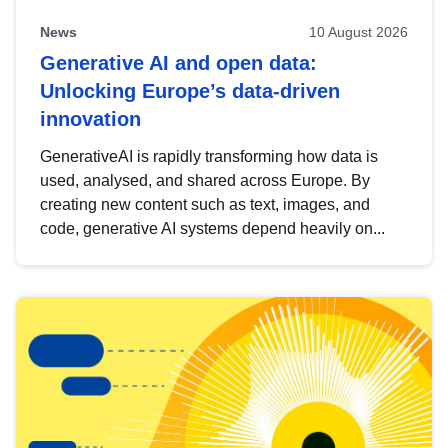
News
10 August 2026
Generative AI and open data:
Unlocking Europe’s data-driven
innovation
GenerativeAI is rapidly transforming how data is
used, analysed, and shared across Europe. By
creating new content such as text, images, and
code, generative AI systems depend heavily on...