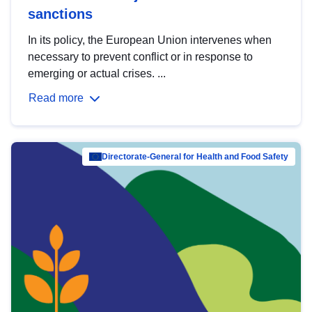
sanctions
In its policy, the European Union intervenes when
necessary to prevent conflict or in response to
emerging or actual crises. ...
Read more
Directorate-General for Health and Food Safety