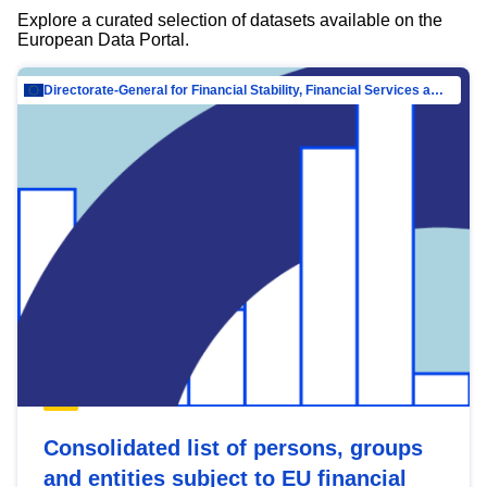
Explore a curated selection of datasets available on the
European Data Portal.
Directorate-General for Financial Stability, Financial Services and Capital Mar…
Consolidated list of persons, groups
and entities subject to EU financial