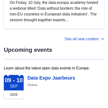
On Friday, 10 July, the data.europa academy hosted
a webinar titled ‘Data without borders: the role of
non-EU countries in European data initiatives’. The
session brought together experts...
See all new content
Upcoming events
Learn about the latest open data events in Europe.
2026-09-09
Data Expo Jaarbeurs
09 - 10
Online
SEP
2026