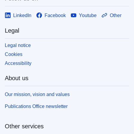
LinkedIn
Facebook
Youtube
Other
Legal
Legal notice
Cookies
Accessibility
About us
Our mission, vision and values
Publications Office newsletter
Other services