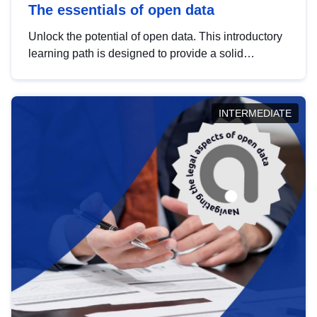
The essentials of open data
Unlock the potential of open data. This introductory
learning path is designed to provide a solid
foundation in understanding, utilising and
publishing open data tailored for the public sector.
INTERMEDIATE