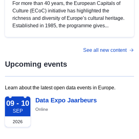
For more than 40 years, the European Capitals of
Culture (ECoC) initiative has highlighted the
richness and diversity of Europe’s cultural heritage.
Established in 1985, the programme gives...
See all new content
Upcoming events
Learn about the latest open data events in Europe.
2026-09-09
Data Expo Jaarbeurs
09 - 10
Online
SEP
2026