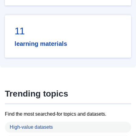
11
learning materials
Trending topics
Find the most searched-for topics and datasets.
High-value datasets