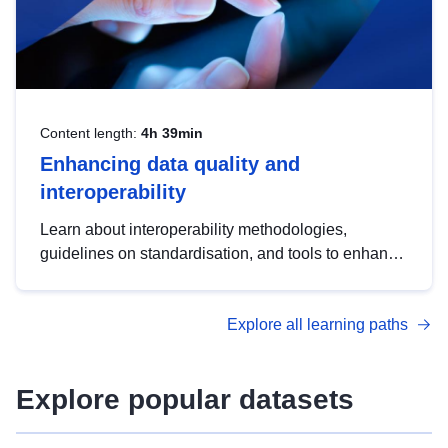
Content length:
4h 39min
Enhancing data quality and
interoperability
Learn about interoperability methodologies,
guidelines on standardisation, and tools to enhance
the quality, accessibility and interoperability of open
data, from foundational quality principles to
Explore all learning paths
advanced metadata management with DCAT-AP.
Explore popular datasets