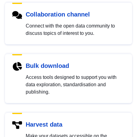
Collaboration channel
Connect with the open data community to
discuss topics of interest to you.
Bulk download
Access tools designed to support you with
data exploration, standardisation and
publishing.
Harvest data
Make your datasets accessible on the