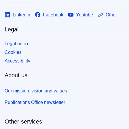
LinkedIn
Facebook
Youtube
Other
Legal
Legal notice
Cookies
Accessibility
About us
Our mission, vision and values
Publications Office newsletter
Other services