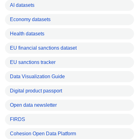
AI datasets
Economy datasets
Health datasets
EU financial sanctions dataset
EU sanctions tracker
Data Visualization Guide
Digital product passport
Open data newsletter
FIRDS
Cohesion Open Data Platform