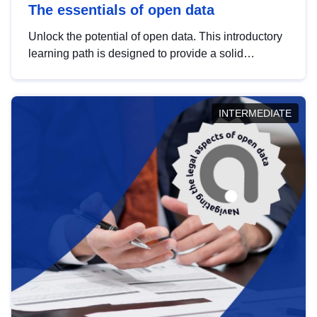
The essentials of open data
Unlock the potential of open data. This introductory
learning path is designed to provide a solid
foundation in understanding, utilising and
publishing open data tailored for the public sector.
INTERMEDIATE