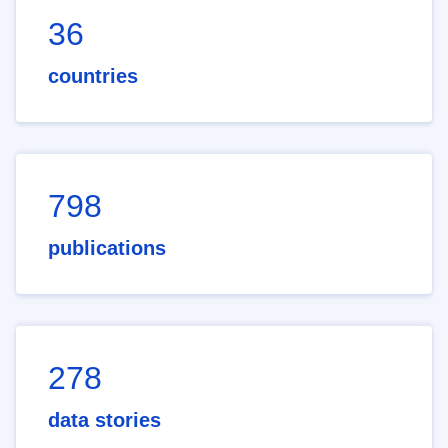
36
countries
798
publications
278
data stories