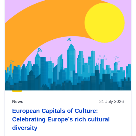
News
31 July 2026
European Capitals of Culture:
Celebrating Europe’s rich cultural
diversity