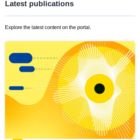
Latest publications
Explore the latest content on the portal.
Skip
results
of
view
Latest
publications