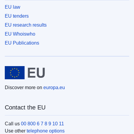
EU law
EU tenders
EU research results
EU Whoiswho
EU Publications
Discover more on
europa.eu
Contact the EU
Call us
00 800 6 7 8 9 10 11
Use other
telephone options