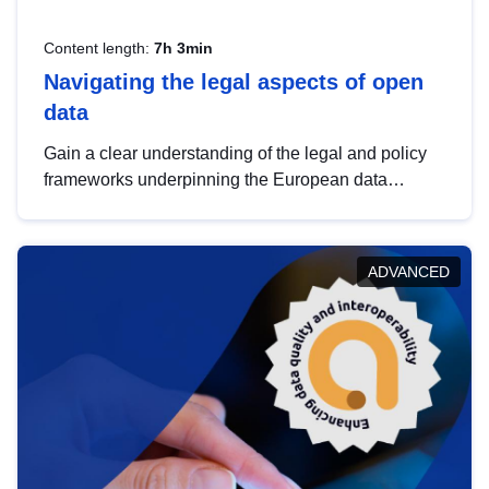
Content length:
7h 3min
Navigating the legal aspects of open
data
Gain a clear understanding of the legal and policy
frameworks underpinning the European data
strategy, including the legal implications of data
sharing and dataset licensing. This introduction will
help you navigate key developments in this policy
ADVANCED
area, ensuring compliance and promoting the
strategic use of data in line with EU regulations.