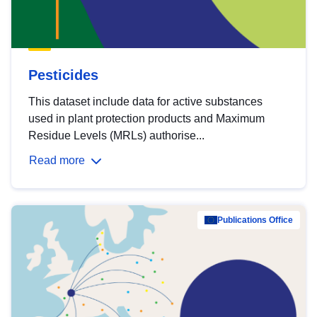
Pesticides
This dataset include data for active substances
used in plant protection products and Maximum
Residue Levels (MRLs) authorise...
Read more
Publications Office