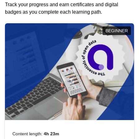
Track your progress and earn certificates and digital
badges as you complete each learning path.
BEGINNER
Content length:
4h 23m