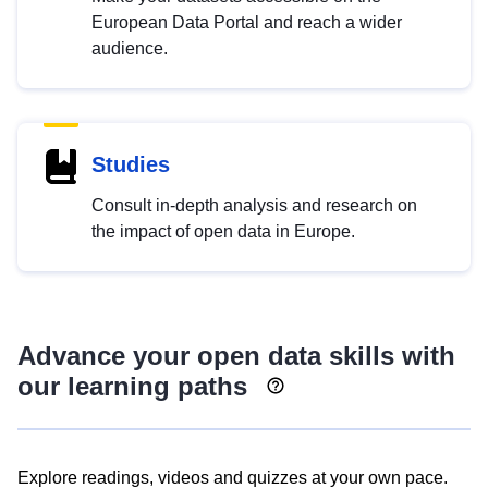
European Data Portal and reach a wider
audience.
Studies
Consult in-depth analysis and research on
the impact of open data in Europe.
Advance your open data skills with
our learning paths
Explore readings, videos and quizzes at your own pace.