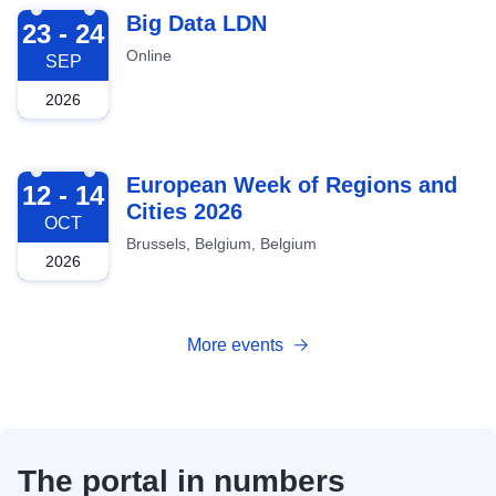
2026-09-23
Big Data LDN
23 - 24
Online
SEP
2026
2026-10-12
European Week of Regions and
12 - 14
Cities 2026
OCT
Brussels, Belgium, Belgium
2026
More events
The portal in numbers