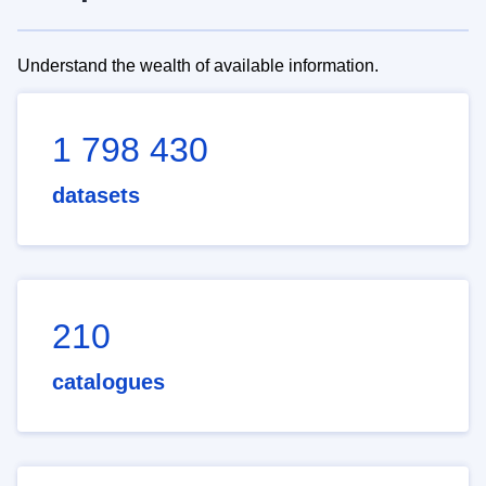
Understand the wealth of available information.
1 798 430
datasets
210
catalogues