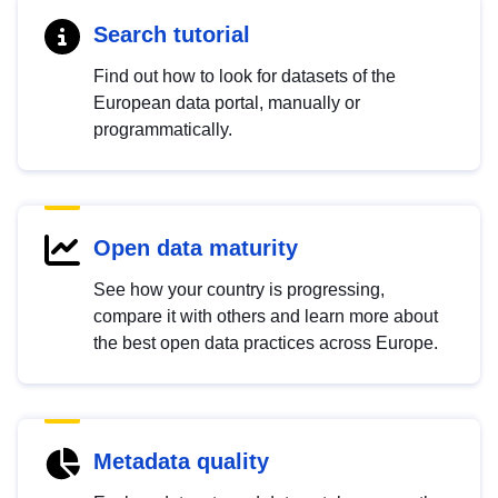
Search tutorial
Find out how to look for datasets of the
European data portal, manually or
programmatically.
Open data maturity
See how your country is progressing,
compare it with others and learn more about
the best open data practices across Europe.
Metadata quality