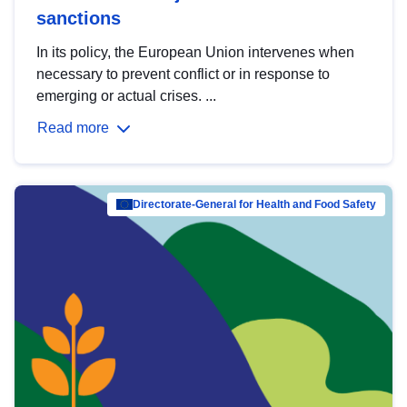
sanctions
In its policy, the European Union intervenes when
necessary to prevent conflict or in response to
emerging or actual crises. ...
Read more
Directorate-General for Health and Food Safety