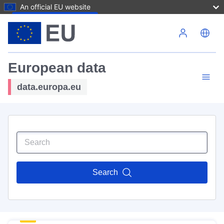
An official EU website
Skip to main content
European data
data.europa.eu
Search