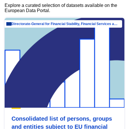
Explore a curated selection of datasets available on the
European Data Portal.
Directorate-General for Financial Stability, Financial Services and Capital Mar…
Consolidated list of persons, groups
and entities subject to EU financial