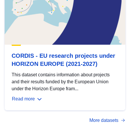
CORDIS - EU research projects under
HORIZON EUROPE (2021-2027)
This dataset contains information about projects
and their results funded by the European Union
under the Horizon Europe fram...
Read more
More datasets