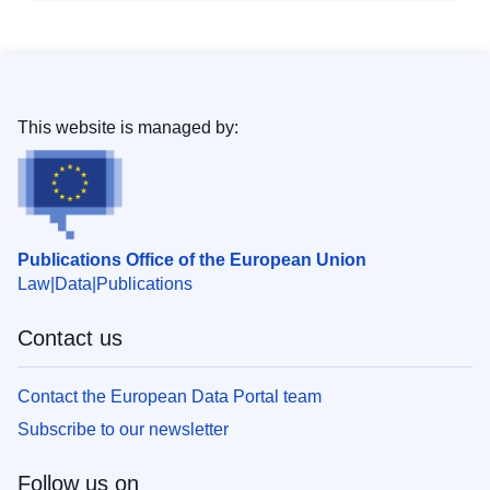
This website is managed by:
Publications Office of the European Union
Law
Data
Publications
Contact us
Contact the European Data Portal team
Subscribe to our newsletter
Follow us on