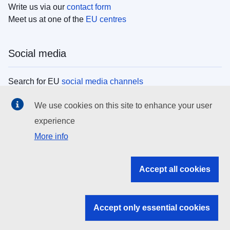
Write us via our
contact form
Meet us at one of the
EU centres
Social media
Search for EU
social media channels
We use cookies on this site to enhance your user
EU institutions
experience
More info
Search all EU institutions and bodies
EU Institutions
Accept all cookies
Search for
EU institutions
Accept only essential cookies