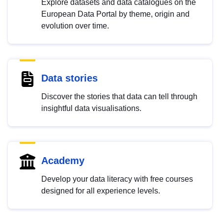
Explore datasets and data catalogues on the
European Data Portal by theme, origin and
evolution over time.
Data stories
Discover the stories that data can tell through
insightful data visualisations.
Academy
Develop your data literacy with free courses
designed for all experience levels.