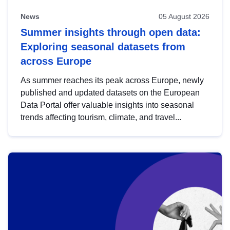
News
05 August 2026
Summer insights through open data:
Exploring seasonal datasets from
across Europe
As summer reaches its peak across Europe, newly
published and updated datasets on the European
Data Portal offer valuable insights into seasonal
trends affecting tourism, climate, and travel...