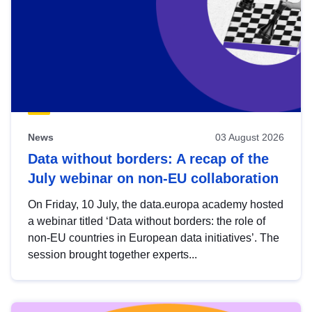
News
03 August 2026
Data without borders: A recap of the
July webinar on non-EU collaboration
On Friday, 10 July, the data.europa academy hosted
a webinar titled ‘Data without borders: the role of
non-EU countries in European data initiatives’. The
session brought together experts...