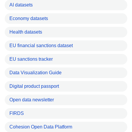
AI datasets
Economy datasets
Health datasets
EU financial sanctions dataset
EU sanctions tracker
Data Visualization Guide
Digital product passport
Open data newsletter
FIRDS
Cohesion Open Data Platform