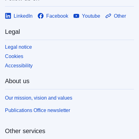
LinkedIn
Facebook
Youtube
Other
Legal
Legal notice
Cookies
Accessibility
About us
Our mission, vision and values
Publications Office newsletter
Other services