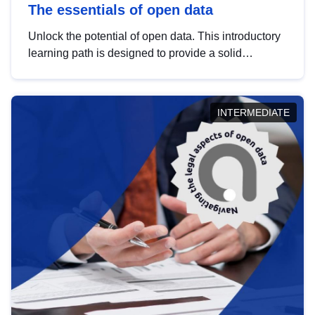
The essentials of open data
Unlock the potential of open data. This introductory
learning path is designed to provide a solid
foundation in understanding, utilising and
publishing open data tailored for the public sector.
INTERMEDIATE