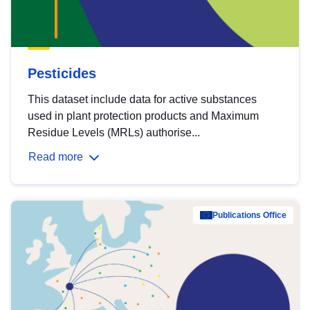
Pesticides
This dataset include data for active substances
used in plant protection products and Maximum
Residue Levels (MRLs) authorise...
Read more
Publications Office