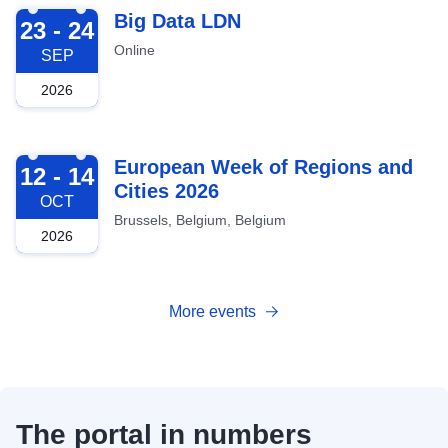
2026-09-23
Big Data LDN
23 - 24
Online
SEP
2026
2026-10-12
European Week of Regions and
12 - 14
Cities 2026
OCT
Brussels, Belgium, Belgium
2026
More events
The portal in numbers