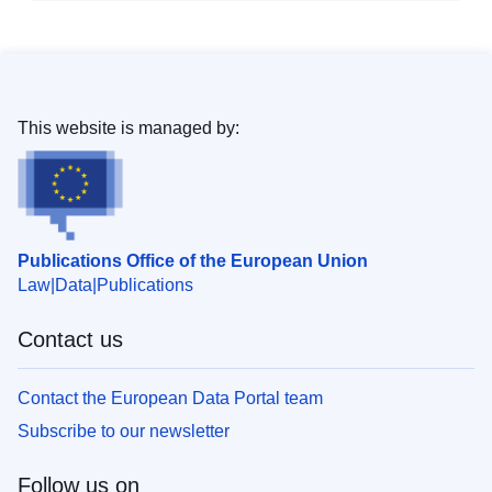
This website is managed by:
Publications Office of the European Union
Law
Data
Publications
Contact us
Contact the European Data Portal team
Subscribe to our newsletter
Follow us on