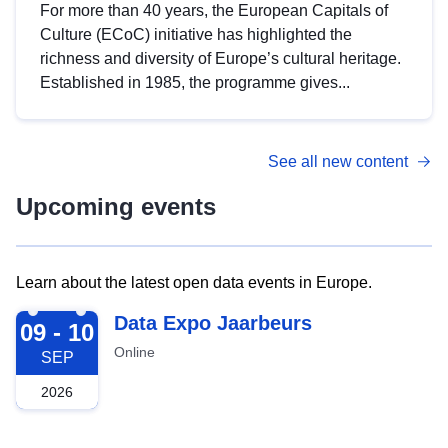
For more than 40 years, the European Capitals of
Culture (ECoC) initiative has highlighted the
richness and diversity of Europe’s cultural heritage.
Established in 1985, the programme gives...
See all new content
Upcoming events
Learn about the latest open data events in Europe.
2026-09-09
Data Expo Jaarbeurs
09 - 10
Online
SEP
2026