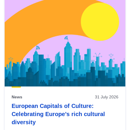
News
31 July 2026
European Capitals of Culture:
Celebrating Europe’s rich cultural
diversity