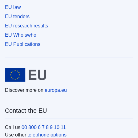
EU law
EU tenders
EU research results
EU Whoiswho
EU Publications
Discover more on
europa.eu
Contact the EU
Call us
00 800 6 7 8 9 10 11
Use other
telephone options