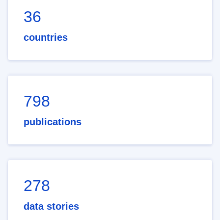
36
countries
798
publications
278
data stories