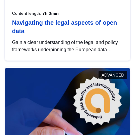
Content length:
7h 3min
Navigating the legal aspects of open
data
Gain a clear understanding of the legal and policy
frameworks underpinning the European data
strategy, including the legal implications of data
sharing and dataset licensing. This introduction will
help you navigate key developments in this policy
ADVANCED
area, ensuring compliance and promoting the
strategic use of data in line with EU regulations.