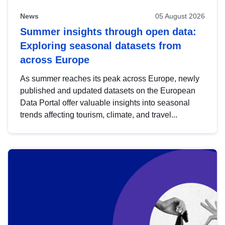
News
05 August 2026
Summer insights through open data:
Exploring seasonal datasets from
across Europe
As summer reaches its peak across Europe, newly
published and updated datasets on the European
Data Portal offer valuable insights into seasonal
trends affecting tourism, climate, and travel...