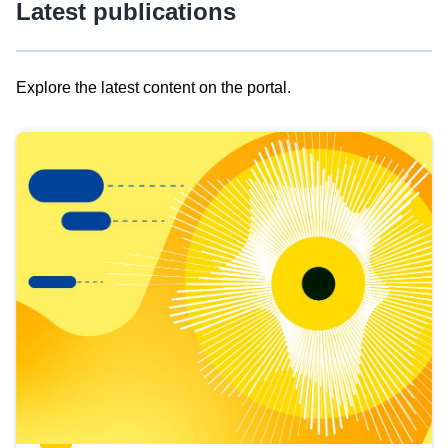
Latest publications
Explore the latest content on the portal.
Skip
results
of
view
Latest
publications