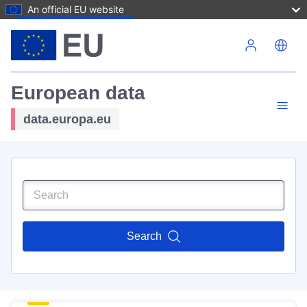
An official EU website
Skip to main content
European data
data.europa.eu
Search