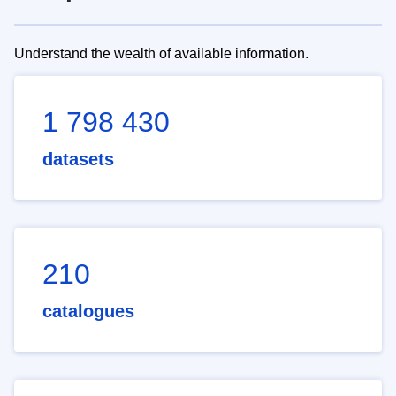
Understand the wealth of available information.
1 798 430
datasets
210
catalogues