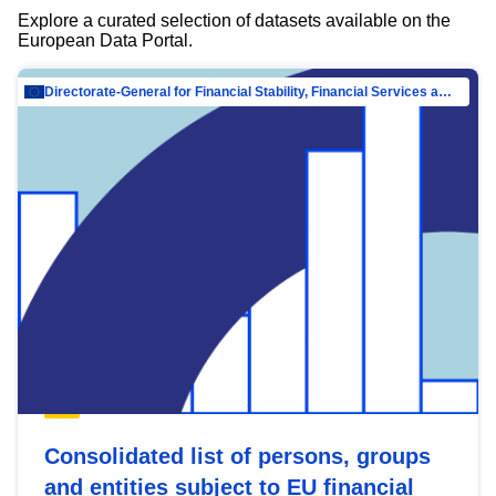
Explore a curated selection of datasets available on the
European Data Portal.
Directorate-General for Financial Stability, Financial Services and Capital Mar…
Consolidated list of persons, groups
and entities subject to EU financial