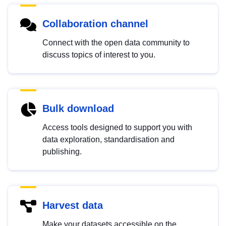
Collaboration channel
Connect with the open data community to
discuss topics of interest to you.
Bulk download
Access tools designed to support you with
data exploration, standardisation and
publishing.
Harvest data
Make your datasets accessible on the