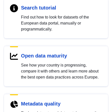
Search tutorial
Find out how to look for datasets of the
European data portal, manually or
programmatically.
Open data maturity
See how your country is progressing,
compare it with others and learn more about
the best open data practices across Europe.
Metadata quality