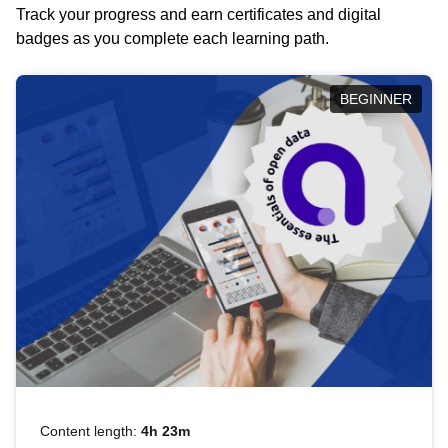
Track your progress and earn certificates and digital
badges as you complete each learning path.
BEGINNER
Content length:
4h 23m