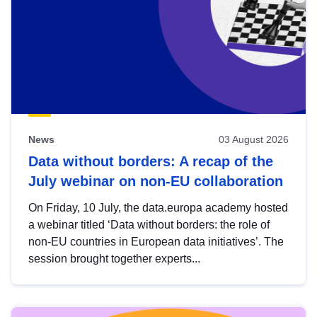
News
03 August 2026
Data without borders: A recap of the
July webinar on non-EU collaboration
On Friday, 10 July, the data.europa academy hosted
a webinar titled ‘Data without borders: the role of
non-EU countries in European data initiatives’. The
session brought together experts...