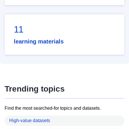
11
learning materials
Trending topics
Find the most searched-for topics and datasets.
High-value datasets