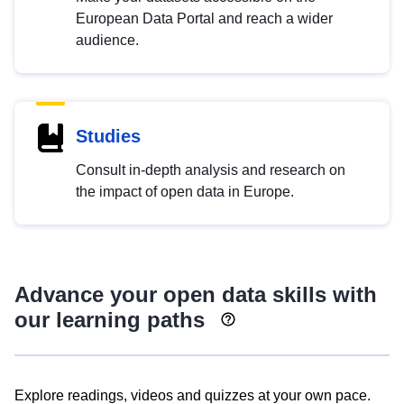
European Data Portal and reach a wider
audience.
Studies
Consult in-depth analysis and research on
the impact of open data in Europe.
Advance your open data skills with
our learning paths
Explore readings, videos and quizzes at your own pace.