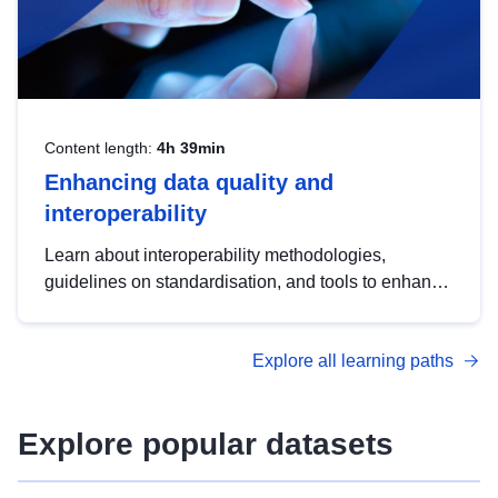
Content length:
4h 39min
Enhancing data quality and
interoperability
Learn about interoperability methodologies,
guidelines on standardisation, and tools to enhance
the quality, accessibility and interoperability of open
data, from foundational quality principles to
Explore all learning paths
advanced metadata management with DCAT-AP.
Explore popular datasets