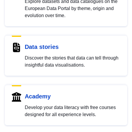
Explore datasets and data catalogues on the
European Data Portal by theme, origin and
evolution over time.
Data stories
Discover the stories that data can tell through
insightful data visualisations.
Academy
Develop your data literacy with free courses
designed for all experience levels.