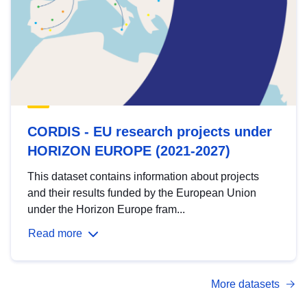
CORDIS - EU research projects under
HORIZON EUROPE (2021-2027)
This dataset contains information about projects
and their results funded by the European Union
under the Horizon Europe fram...
Read more
More datasets