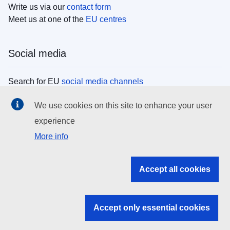
Write us via our
contact form
Meet us at one of the
EU centres
Social media
Search for EU
social media channels
We use cookies on this site to enhance your user
EU institutions
experience
More info
Search all EU institutions and bodies
EU Institutions
Accept all cookies
Search for
EU institutions
Accept only essential cookies