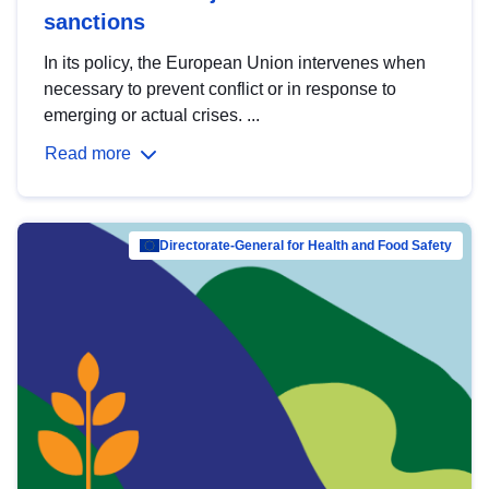
sanctions
In its policy, the European Union intervenes when
necessary to prevent conflict or in response to
emerging or actual crises. ...
Read more
Directorate-General for Health and Food Safety