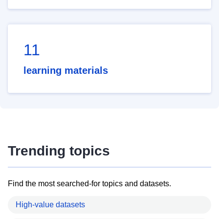
11
learning materials
Trending topics
Find the most searched-for topics and datasets.
High-value datasets