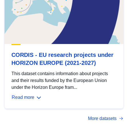
CORDIS - EU research projects under
HORIZON EUROPE (2021-2027)
This dataset contains information about projects
and their results funded by the European Union
under the Horizon Europe fram...
Read more
More datasets