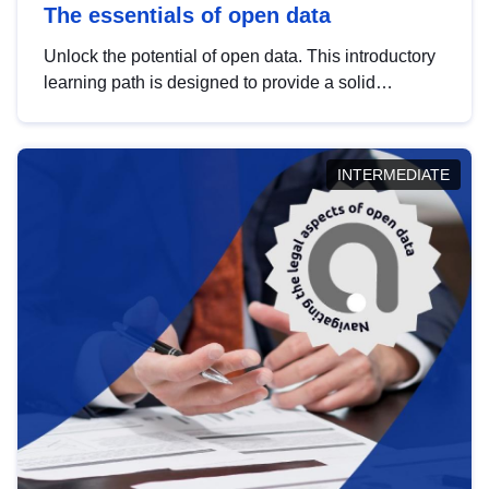
The essentials of open data
Unlock the potential of open data. This introductory
learning path is designed to provide a solid
foundation in understanding, utilising and
publishing open data tailored for the public sector.
INTERMEDIATE