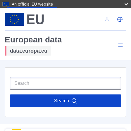
An official EU website
Skip to main content
European data
data.europa.eu
Search