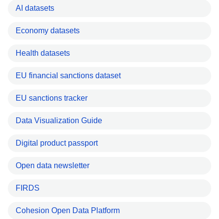
AI datasets
Economy datasets
Health datasets
EU financial sanctions dataset
EU sanctions tracker
Data Visualization Guide
Digital product passport
Open data newsletter
FIRDS
Cohesion Open Data Platform