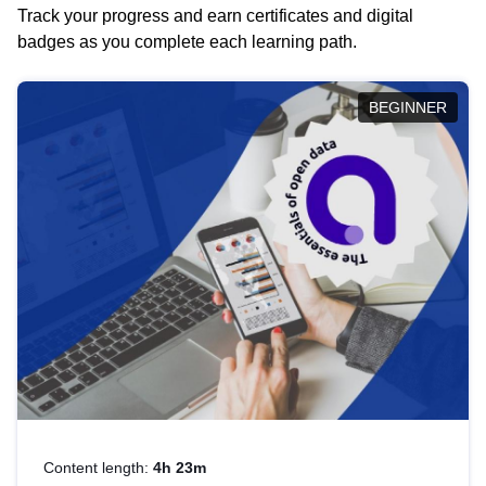
Track your progress and earn certificates and digital
badges as you complete each learning path.
BEGINNER
Content length:
4h 23m