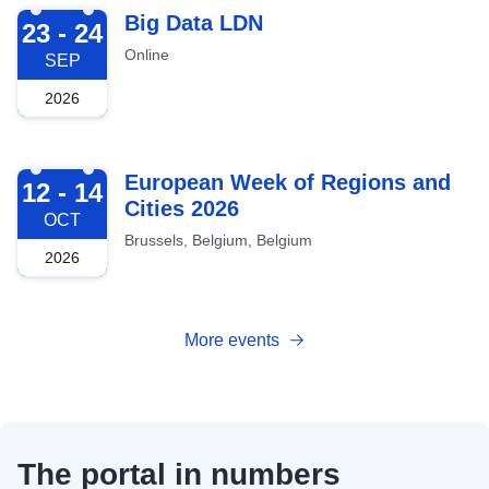
2026-09-23
Big Data LDN
23 - 24
Online
SEP
2026
2026-10-12
European Week of Regions and
12 - 14
Cities 2026
OCT
Brussels, Belgium, Belgium
2026
More events
The portal in numbers