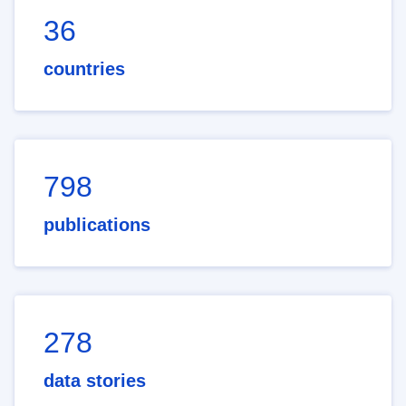
36
countries
798
publications
278
data stories