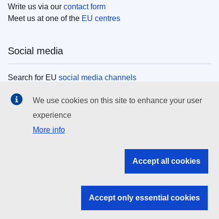
Write us via our
contact form
Meet us at one of the
EU centres
Social media
Search for EU
social media channels
We use cookies on this site to enhance your user
EU institutions
experience
More info
Search all EU institutions and bodies
EU Institutions
Accept all cookies
Search for
EU institutions
Accept only essential cookies