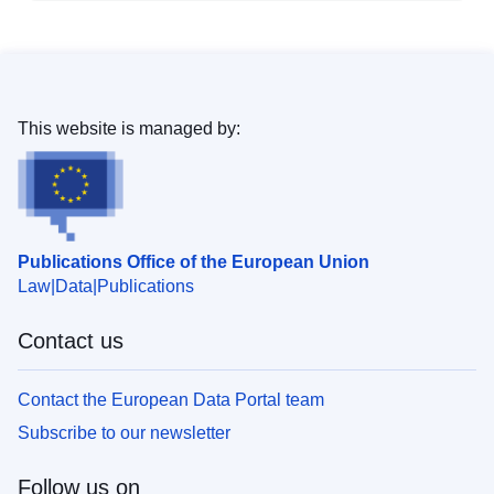
This website is managed by:
Publications Office of the European Union
Law
Data
Publications
Contact us
Contact the European Data Portal team
Subscribe to our newsletter
Follow us on