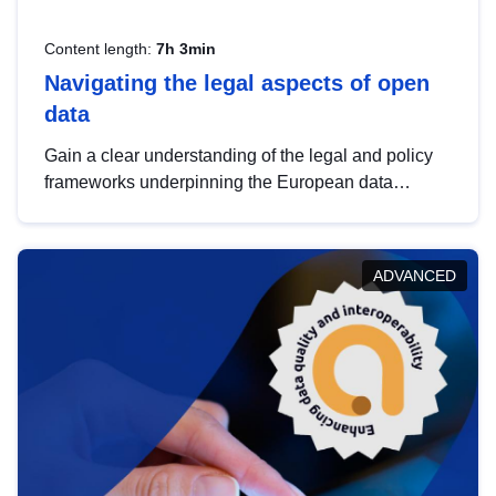
Content length:
7h 3min
Navigating the legal aspects of open
data
Gain a clear understanding of the legal and policy
frameworks underpinning the European data
strategy, including the legal implications of data
sharing and dataset licensing. This introduction will
help you navigate key developments in this policy
ADVANCED
area, ensuring compliance and promoting the
strategic use of data in line with EU regulations.