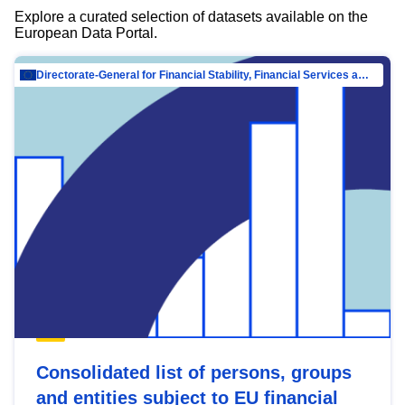
Explore a curated selection of datasets available on the
European Data Portal.
Directorate-General for Financial Stability, Financial Services and Capital Mar…
Consolidated list of persons, groups
and entities subject to EU financial