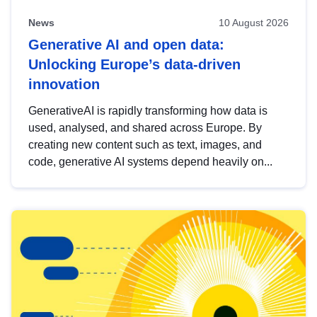
News
10 August 2026
Generative AI and open data:
Unlocking Europe’s data-driven
innovation
GenerativeAI is rapidly transforming how data is
used, analysed, and shared across Europe. By
creating new content such as text, images, and
code, generative AI systems depend heavily on...