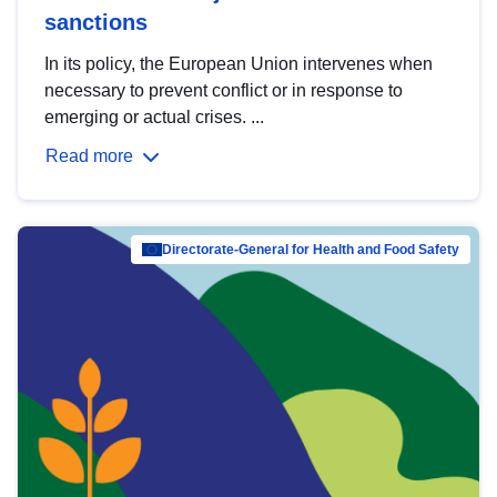
sanctions
In its policy, the European Union intervenes when
necessary to prevent conflict or in response to
emerging or actual crises. ...
Read more
Directorate-General for Health and Food Safety