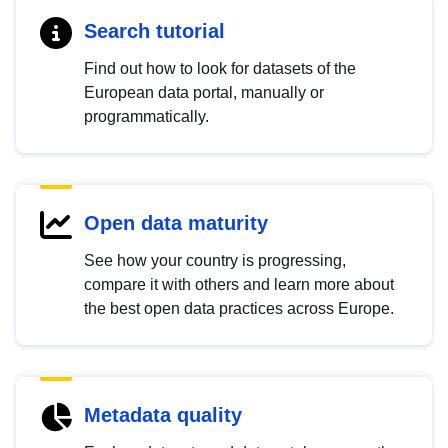
Search tutorial
Find out how to look for datasets of the
European data portal, manually or
programmatically.
Open data maturity
See how your country is progressing,
compare it with others and learn more about
the best open data practices across Europe.
Metadata quality