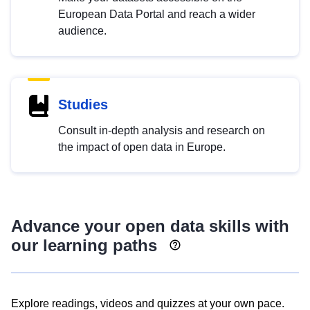
European Data Portal and reach a wider
audience.
Studies
Consult in-depth analysis and research on
the impact of open data in Europe.
Advance your open data skills with
our learning paths
Explore readings, videos and quizzes at your own pace.