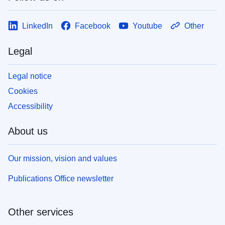
LinkedIn
Facebook
Youtube
Other
Legal
Legal notice
Cookies
Accessibility
About us
Our mission, vision and values
Publications Office newsletter
Other services