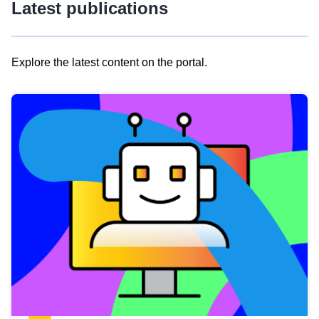
Latest publications
Explore the latest content on the portal.
Skip
results
of
view
Latest
publications