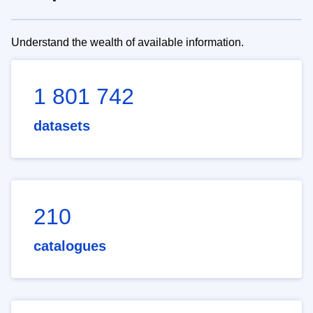
Understand the wealth of available information.
1 801 742
datasets
210
catalogues