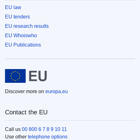
EU law
EU tenders
EU research results
EU Whoiswho
EU Publications
Discover more on
europa.eu
Contact the EU
Call us
00 800 6 7 8 9 10 11
Use other
telephone options