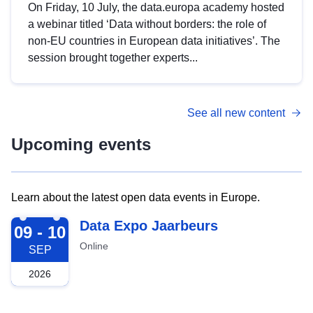
On Friday, 10 July, the data.europa academy hosted
a webinar titled ‘Data without borders: the role of
non-EU countries in European data initiatives’. The
session brought together experts...
See all new content
Upcoming events
Learn about the latest open data events in Europe.
2026-09-09
Data Expo Jaarbeurs
09 - 10
Online
SEP
2026