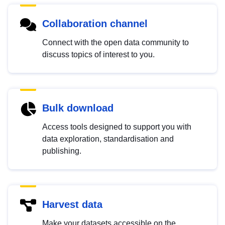
Collaboration channel
Connect with the open data community to
discuss topics of interest to you.
Bulk download
Access tools designed to support you with
data exploration, standardisation and
publishing.
Harvest data
Make your datasets accessible on the