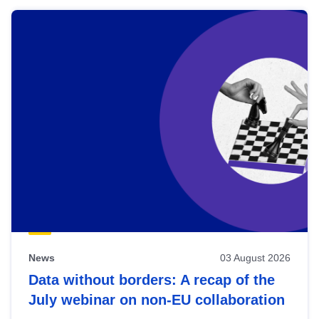
News
03 August 2026
Data without borders: A recap of the
July webinar on non-EU collaboration