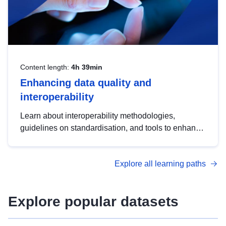
Content length:
4h 39min
Enhancing data quality and
interoperability
Learn about interoperability methodologies,
guidelines on standardisation, and tools to enhance
the quality, accessibility and interoperability of open
data, from foundational quality principles to
Explore all learning paths
advanced metadata management with DCAT-AP.
Explore popular datasets