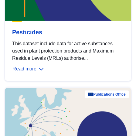
Pesticides
This dataset include data for active substances
used in plant protection products and Maximum
Residue Levels (MRLs) authorise...
Read more
Publications Office