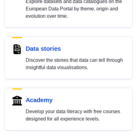
Explore datasets and data catalogues on the
European Data Portal by theme, origin and
evolution over time.
Data stories
Discover the stories that data can tell through
insightful data visualisations.
Academy
Develop your data literacy with free courses
designed for all experience levels.