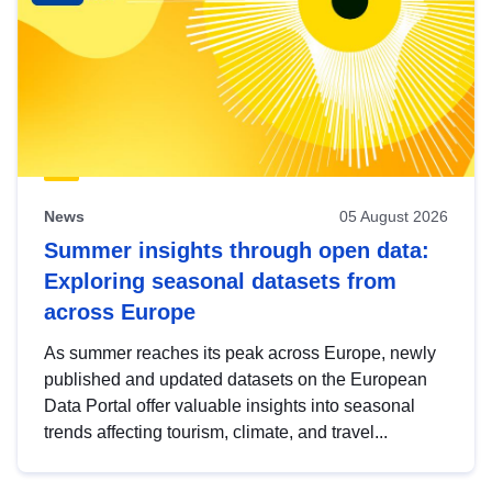
News
05 August 2026
Summer insights through open data:
Exploring seasonal datasets from
across Europe
As summer reaches its peak across Europe, newly
published and updated datasets on the European
Data Portal offer valuable insights into seasonal
trends affecting tourism, climate, and travel...