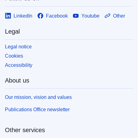
LinkedIn
Facebook
Youtube
Other
Legal
Legal notice
Cookies
Accessibility
About us
Our mission, vision and values
Publications Office newsletter
Other services