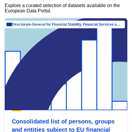
Explore a curated selection of datasets available on the
European Data Portal.
Directorate-General for Financial Stability, Financial Services and Capital Mar…
Consolidated list of persons, groups
and entities subject to EU financial