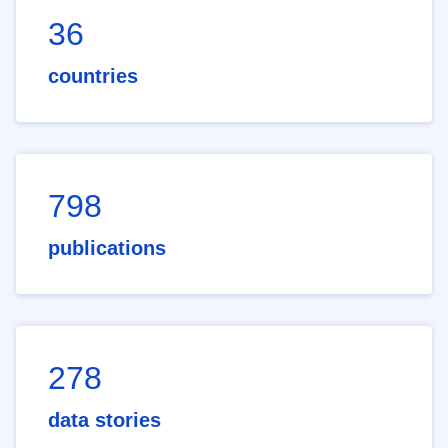
36
countries
798
publications
278
data stories