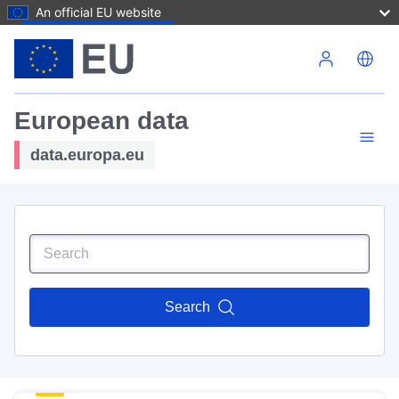
An official EU website
Skip to main content
European data
data.europa.eu
Search