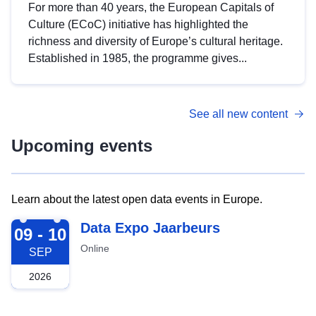
For more than 40 years, the European Capitals of
Culture (ECoC) initiative has highlighted the
richness and diversity of Europe’s cultural heritage.
Established in 1985, the programme gives...
See all new content
Upcoming events
Learn about the latest open data events in Europe.
2026-09-09
Data Expo Jaarbeurs
09 - 10
Online
SEP
2026