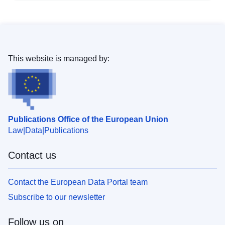
This website is managed by:
Publications Office of the European Union
Law
Data
Publications
Contact us
Contact the European Data Portal team
Subscribe to our newsletter
Follow us on