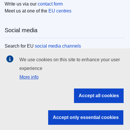
Write us via our
contact form
Meet us at one of the
EU centres
Social media
Search for EU
social media channels
We use cookies on this site to enhance your user
EU institutions
experience
More info
Search all EU institutions and bodies
EU Institutions
Accept all cookies
Search for
EU institutions
Accept only essential cookies