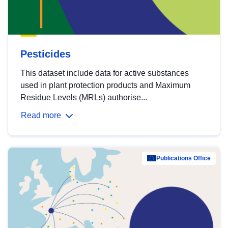
Pesticides
This dataset include data for active substances
used in plant protection products and Maximum
Residue Levels (MRLs) authorise...
Read more
Publications Office