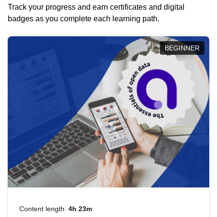
Track your progress and earn certificates and digital
badges as you complete each learning path.
BEGINNER
Content length:
4h 23m