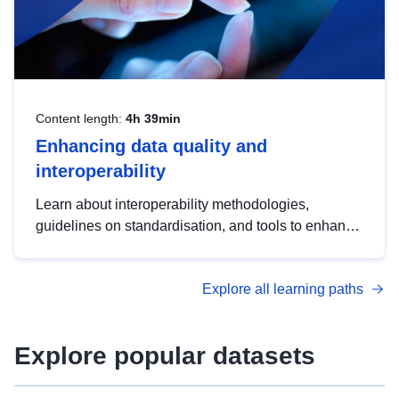
Content length:
4h 39min
Enhancing data quality and
interoperability
Learn about interoperability methodologies,
guidelines on standardisation, and tools to enhance
the quality, accessibility and interoperability of open
data, from foundational quality principles to
Explore all learning paths
advanced metadata management with DCAT-AP.
Explore popular datasets