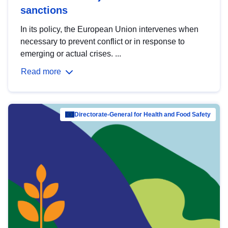
sanctions
In its policy, the European Union intervenes when
necessary to prevent conflict or in response to
emerging or actual crises. ...
Read more
Directorate-General for Health and Food Safety