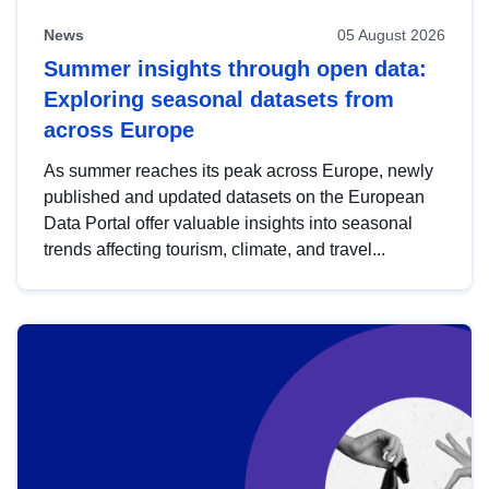
News
05 August 2026
Summer insights through open data:
Exploring seasonal datasets from
across Europe
As summer reaches its peak across Europe, newly
published and updated datasets on the European
Data Portal offer valuable insights into seasonal
trends affecting tourism, climate, and travel...