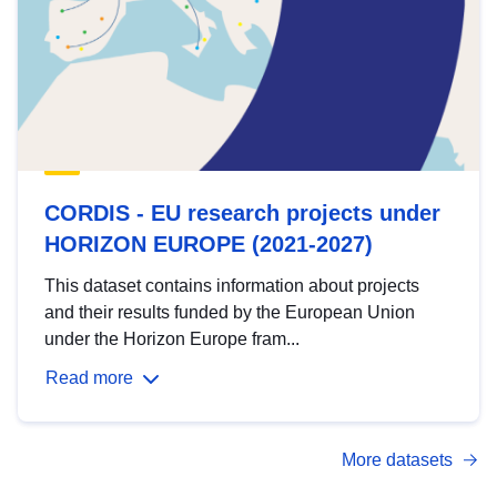
CORDIS - EU research projects under
HORIZON EUROPE (2021-2027)
This dataset contains information about projects
and their results funded by the European Union
under the Horizon Europe fram...
Read more
More datasets