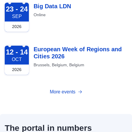
2026-09-23
Big Data LDN
23 - 24
Online
SEP
2026
2026-10-12
European Week of Regions and
12 - 14
Cities 2026
OCT
Brussels, Belgium, Belgium
2026
More events
The portal in numbers