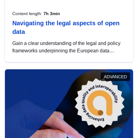
Content length:
7h 3min
Navigating the legal aspects of open
data
Gain a clear understanding of the legal and policy
frameworks underpinning the European data
strategy, including the legal implications of data
sharing and dataset licensing. This introduction will
help you navigate key developments in this policy
ADVANCED
area, ensuring compliance and promoting the
strategic use of data in line with EU regulations.