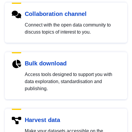
Collaboration channel
Connect with the open data community to
discuss topics of interest to you.
Bulk download
Access tools designed to support you with
data exploration, standardisation and
publishing.
Harvest data
Make your datasets accessible on the