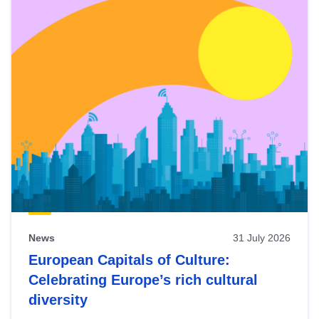
News
31 July 2026
European Capitals of Culture:
Celebrating Europe’s rich cultural
diversity