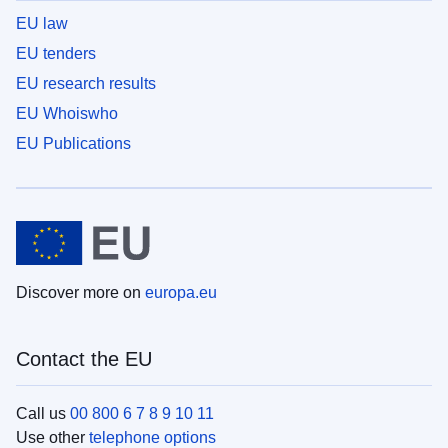
EU law
EU tenders
EU research results
EU Whoiswho
EU Publications
Discover more on
europa.eu
Contact the EU
Call us
00 800 6 7 8 9 10 11
Use other
telephone options