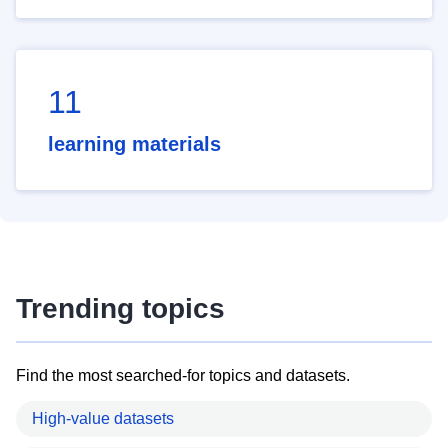
11
learning materials
Trending topics
Find the most searched-for topics and datasets.
High-value datasets