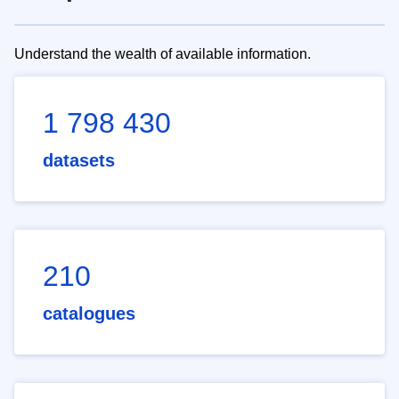
Understand the wealth of available information.
1 798 430
datasets
210
catalogues