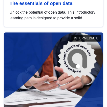
The essentials of open data
Unlock the potential of open data. This introductory
learning path is designed to provide a solid
foundation in understanding, utilising and
publishing open data tailored for the public sector.
INTERMEDIATE