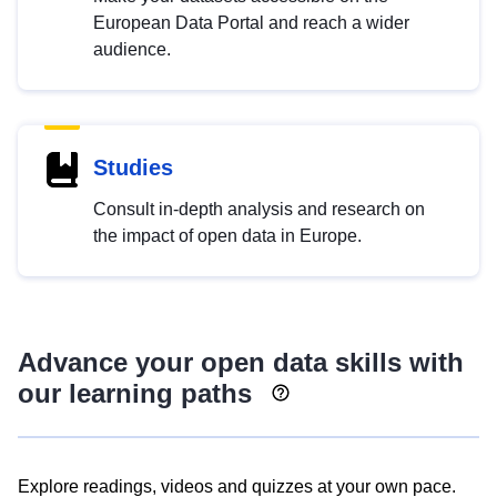
European Data Portal and reach a wider
audience.
Studies
Consult in-depth analysis and research on
the impact of open data in Europe.
Advance your open data skills with
our learning paths
Explore readings, videos and quizzes at your own pace.