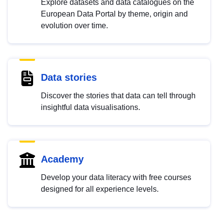
Explore datasets and data catalogues on the
European Data Portal by theme, origin and
evolution over time.
Data stories
Discover the stories that data can tell through
insightful data visualisations.
Academy
Develop your data literacy with free courses
designed for all experience levels.