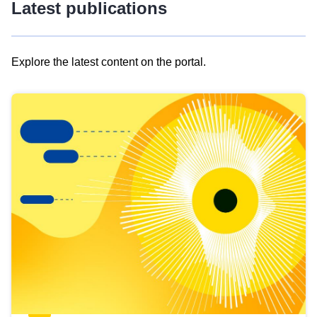
Latest publications
Explore the latest content on the portal.
Skip
results
of
view
Latest
publications