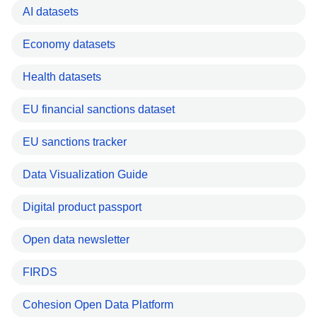
AI datasets
Economy datasets
Health datasets
EU financial sanctions dataset
EU sanctions tracker
Data Visualization Guide
Digital product passport
Open data newsletter
FIRDS
Cohesion Open Data Platform