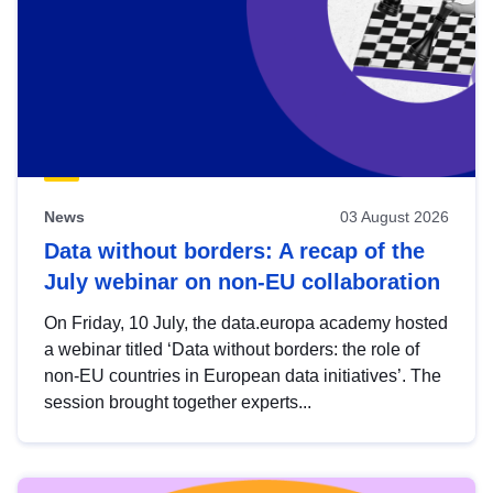
News
03 August 2026
Data without borders: A recap of the
July webinar on non-EU collaboration
On Friday, 10 July, the data.europa academy hosted
a webinar titled ‘Data without borders: the role of
non-EU countries in European data initiatives’. The
session brought together experts...