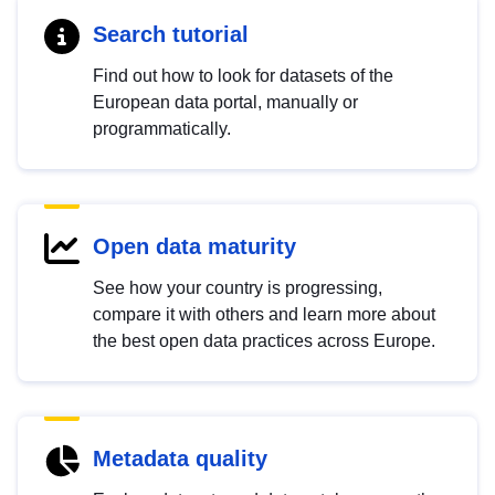
Search tutorial
Find out how to look for datasets of the
European data portal, manually or
programmatically.
Open data maturity
See how your country is progressing,
compare it with others and learn more about
the best open data practices across Europe.
Metadata quality