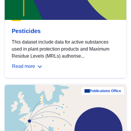
Pesticides
This dataset include data for active substances
used in plant protection products and Maximum
Residue Levels (MRLs) authorise...
Read more
Publications Office