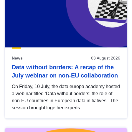
News
03 August 2026
Data without borders: A recap of the
July webinar on non-EU collaboration
On Friday, 10 July, the data.europa academy hosted
a webinar titled ‘Data without borders: the role of
non-EU countries in European data initiatives’. The
session brought together experts...