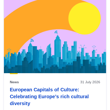
News
31 July 2026
European Capitals of Culture:
Celebrating Europe’s rich cultural
diversity