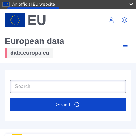
An official EU website
Skip to main content
European data
data.europa.eu
Search