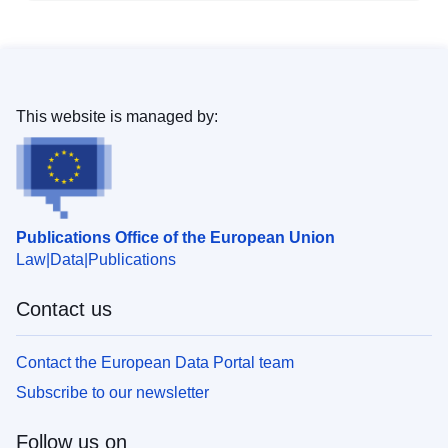
This website is managed by:
Publications Office of the European Union
Law
Data
Publications
Contact us
Contact the European Data Portal team
Subscribe to our newsletter
Follow us on