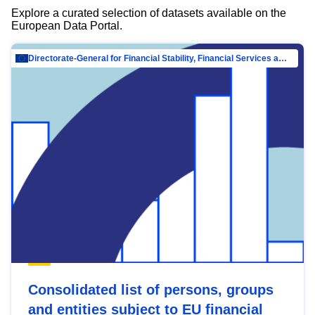
Explore a curated selection of datasets available on the
European Data Portal.
Directorate-General for Financial Stability, Financial Services and Capital Mar…
Consolidated list of persons, groups
and entities subject to EU financial