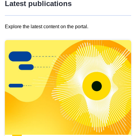
Latest publications
Explore the latest content on the portal.
Skip
results
of
view
Latest
publications