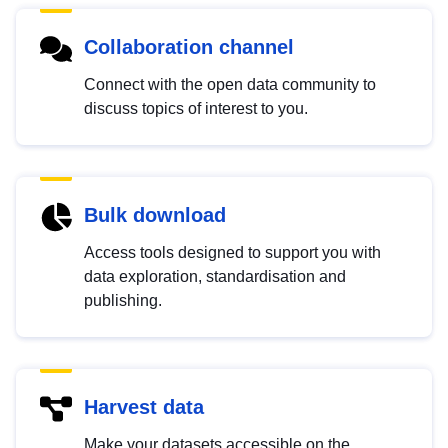
Collaboration channel
Connect with the open data community to
discuss topics of interest to you.
Bulk download
Access tools designed to support you with
data exploration, standardisation and
publishing.
Harvest data
Make your datasets accessible on the