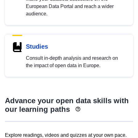
European Data Portal and reach a wider
audience.
Studies
Consult in-depth analysis and research on
the impact of open data in Europe.
Advance your open data skills with
our learning paths
Explore readings, videos and quizzes at your own pace.