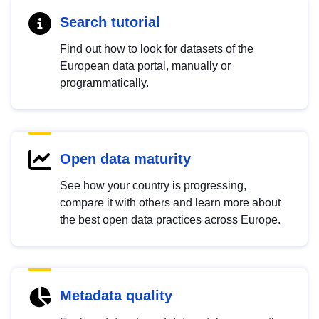
Search tutorial
Find out how to look for datasets of the
European data portal, manually or
programmatically.
Open data maturity
See how your country is progressing,
compare it with others and learn more about
the best open data practices across Europe.
Metadata quality