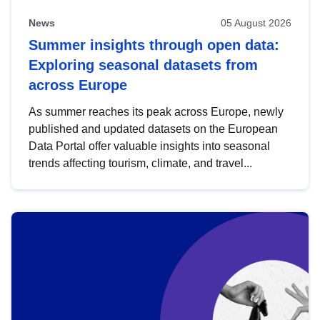
News
05 August 2026
Summer insights through open data:
Exploring seasonal datasets from
across Europe
As summer reaches its peak across Europe, newly
published and updated datasets on the European
Data Portal offer valuable insights into seasonal
trends affecting tourism, climate, and travel...