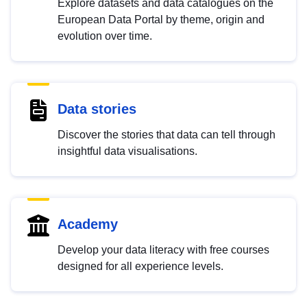
Explore datasets and data catalogues on the
European Data Portal by theme, origin and
evolution over time.
Data stories
Discover the stories that data can tell through
insightful data visualisations.
Academy
Develop your data literacy with free courses
designed for all experience levels.