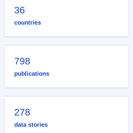
36
countries
798
publications
278
data stories