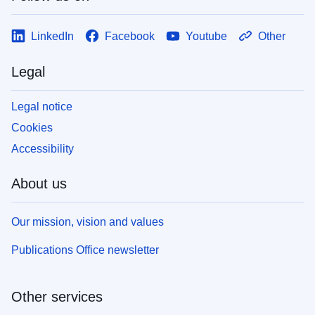
LinkedIn
Facebook
Youtube
Other
Legal
Legal notice
Cookies
Accessibility
About us
Our mission, vision and values
Publications Office newsletter
Other services