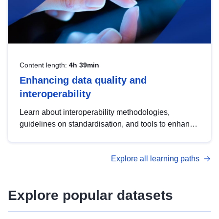
Content length:
4h 39min
Enhancing data quality and
interoperability
Learn about interoperability methodologies,
guidelines on standardisation, and tools to enhance
the quality, accessibility and interoperability of open
data, from foundational quality principles to
Explore all learning paths
advanced metadata management with DCAT-AP.
Explore popular datasets