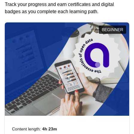
Track your progress and earn certificates and digital
badges as you complete each learning path.
BEGINNER
Content length:
4h 23m