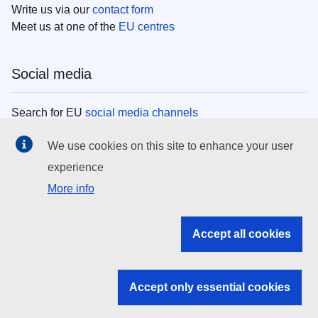
Write us via our
contact form
Meet us at one of the
EU centres
Social media
Search for EU
social media channels
We use cookies on this site to enhance your user
EU institutions
experience
More info
Search all EU institutions and bodies
EU Institutions
Accept all cookies
Search for
EU institutions
Accept only essential cookies