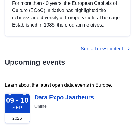
For more than 40 years, the European Capitals of
Culture (ECoC) initiative has highlighted the
richness and diversity of Europe’s cultural heritage.
Established in 1985, the programme gives...
See all new content
Upcoming events
Learn about the latest open data events in Europe.
2026-09-09
Data Expo Jaarbeurs
09 - 10
Online
SEP
2026