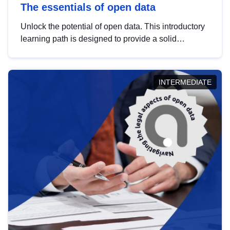
The essentials of open data
Unlock the potential of open data. This introductory
learning path is designed to provide a solid
foundation in understanding, utilising and
publishing open data tailored for the public sector.
INTERMEDIATE