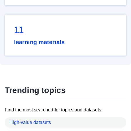
11
learning materials
Trending topics
Find the most searched-for topics and datasets.
High-value datasets