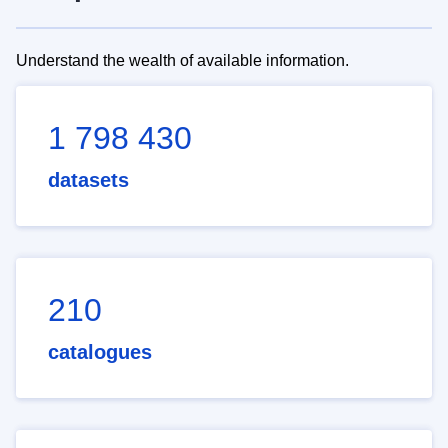
Understand the wealth of available information.
1 798 430
datasets
210
catalogues