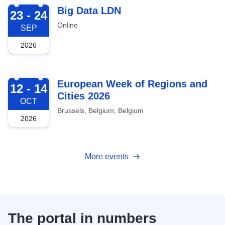
2026-09-23
Big Data LDN
23 - 24
Online
SEP
2026
2026-10-12
European Week of Regions and
12 - 14
Cities 2026
OCT
Brussels, Belgium, Belgium
2026
More events
The portal in numbers