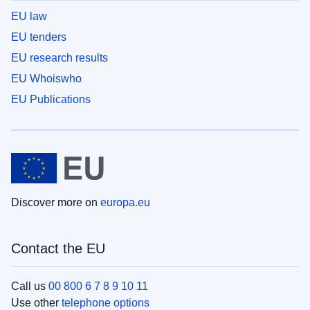
EU law
EU tenders
EU research results
EU Whoiswho
EU Publications
Discover more on
europa.eu
Contact the EU
Call us
00 800 6 7 8 9 10 11
Use other
telephone options