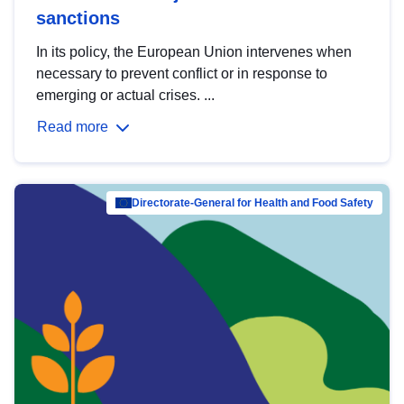
sanctions
In its policy, the European Union intervenes when
necessary to prevent conflict or in response to
emerging or actual crises. ...
Read more
Directorate-General for Health and Food Safety