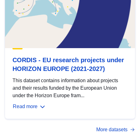
CORDIS - EU research projects under
HORIZON EUROPE (2021-2027)
This dataset contains information about projects
and their results funded by the European Union
under the Horizon Europe fram...
Read more
More datasets