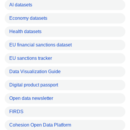
AI datasets
Economy datasets
Health datasets
EU financial sanctions dataset
EU sanctions tracker
Data Visualization Guide
Digital product passport
Open data newsletter
FIRDS
Cohesion Open Data Platform