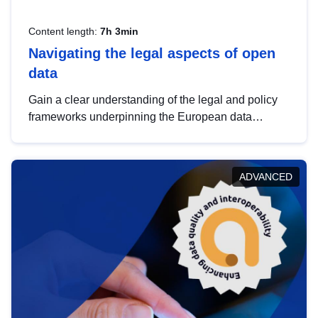
Content length:
7h 3min
Navigating the legal aspects of open
data
Gain a clear understanding of the legal and policy
frameworks underpinning the European data
strategy, including the legal implications of data
sharing and dataset licensing. This introduction will
help you navigate key developments in this policy
ADVANCED
area, ensuring compliance and promoting the
strategic use of data in line with EU regulations.