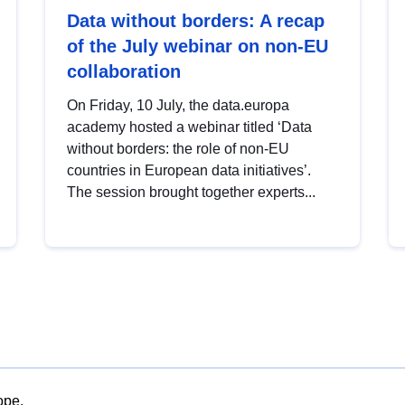
Data without borders: A recap
of the July webinar on non-EU
collaboration
On Friday, 10 July, the data.europa
academy hosted a webinar titled ‘Data
without borders: the role of non-EU
countries in European data initiatives’.
The session brought together experts...
ope.