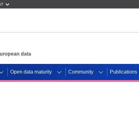
w?
 European data
Open data maturity
Community
Publications
g CORDIS projects to
mpetition platform.