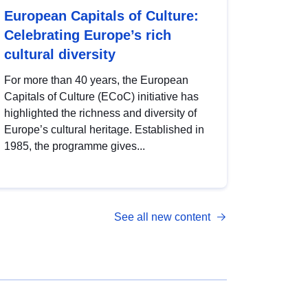
European Capitals of Culture:
Celebrating Europe’s rich
cultural diversity
For more than 40 years, the European
Capitals of Culture (ECoC) initiative has
highlighted the richness and diversity of
Europe’s cultural heritage. Established in
1985, the programme gives...
See all new content