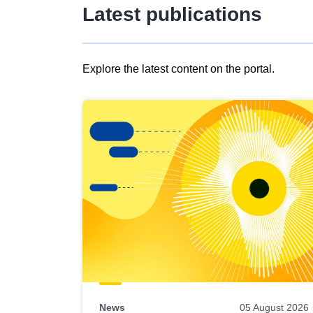
Latest publications
Explore the latest content on the portal.
Skip
results
of
view
Latest
publications
News
05 August 2026