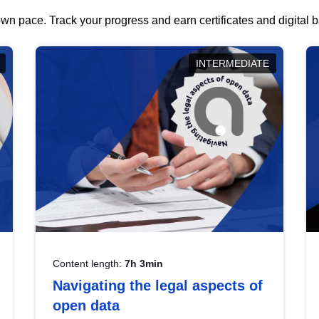
wn pace. Track your progress and earn certificates and digital
INTERMEDIATE
Content length:
7h 3min
Navigating the legal aspects of
open data