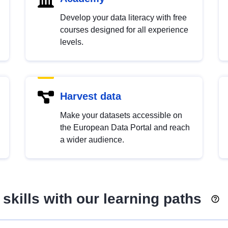
Develop your data literacy with free
courses designed for all experience
levels.
Harvest data
Make your datasets accessible on
the European Data Portal and reach
a wider audience.
skills with our learning paths