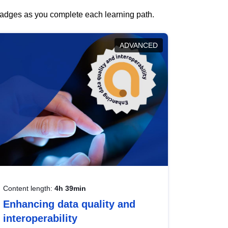
 badges as you complete each learning path.
ADVANCED
Content length:
4h 39min
Enhancing data quality and
interoperability