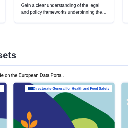
Gain a clear understanding of the legal
and policy frameworks underpinning the
European data strategy, including the
legal implications of data sharing and
dataset licensing. This introduction will
help you navigate key developments in
this policy area, ensuring compliance and
sets
promoting the strategic use of data in line
with EU regulations.
ble on the European Data Portal.
al Mar…
Directorate-General for Health and Food Safety