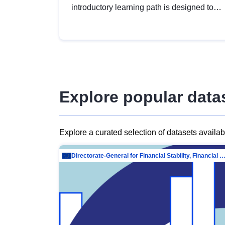
introductory learning path is designed to
provide a solid foundation in
understanding, utilising and publishing
open data tailored for the public sector.
Explore popular data
Explore a curated selection of datasets availa
Directorate-General for Financial Stability, Financial Services and Capit