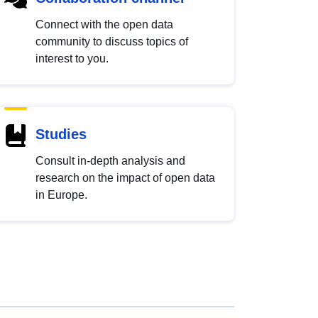
Connect with the open data
community to discuss topics of
interest to you.
Studies
Consult in-depth analysis and
research on the impact of open data
in Europe.