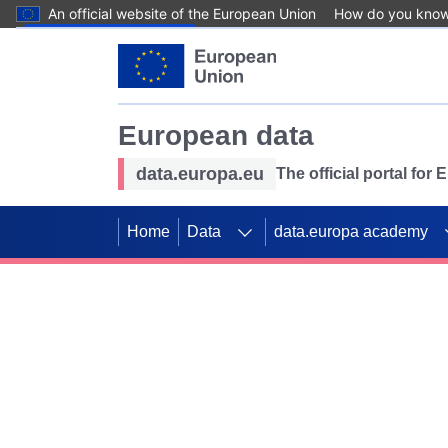
An official website of the European Union
How do you kno
Skip to main content
European data
data.europa.eu
The official portal for
Home
Data
data.europa academy
Use data for mappin
Previous slides
SDGs. Explore our co
Take the challenge!