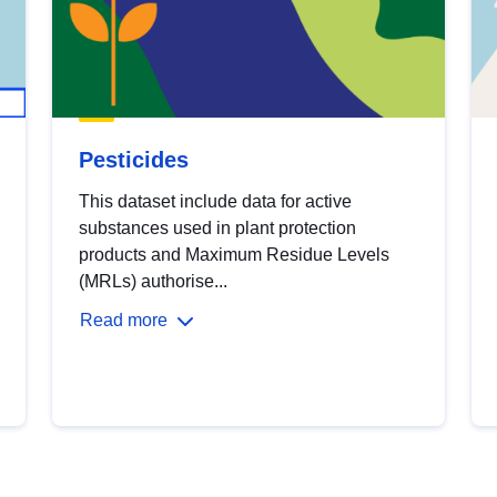
Pesticides
This dataset include data for active
substances used in plant protection
products and Maximum Residue Levels
(MRLs) authorise...
Read more