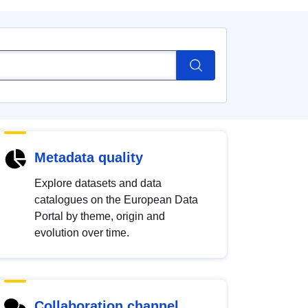
Metadata quality
Explore datasets and data
catalogues on the European Data
Portal by theme, origin and
evolution over time.
Collaboration channel