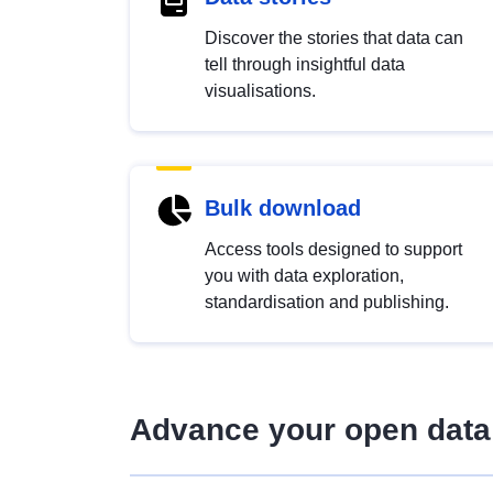
Discover the stories that data can
tell through insightful data
visualisations.
Bulk download
Access tools designed to support
you with data exploration,
standardisation and publishing.
Advance your open data 