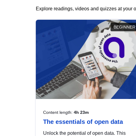
Explore readings, videos and quizzes at your o
BEGINNER
Content length:
4h 23m
The essentials of open data
Unlock the potential of open data. This