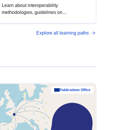
Learn about interoperability
methodologies, guidelines on
standardisation, and tools to enhance the
quality, accessibility and interoperability of
Explore all learning paths
open data, from foundational quality
principles to advanced metadata
management with DCAT-AP.
Publications Office