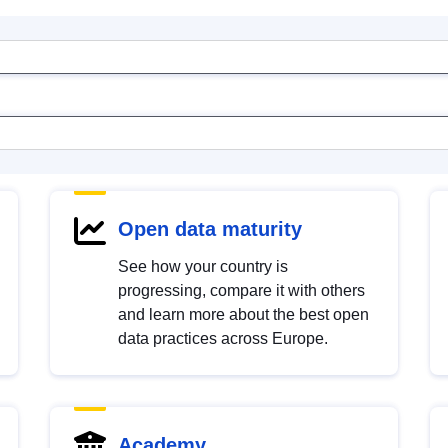
Open data maturity
See how your country is
progressing, compare it with others
and learn more about the best open
data practices across Europe.
Academy