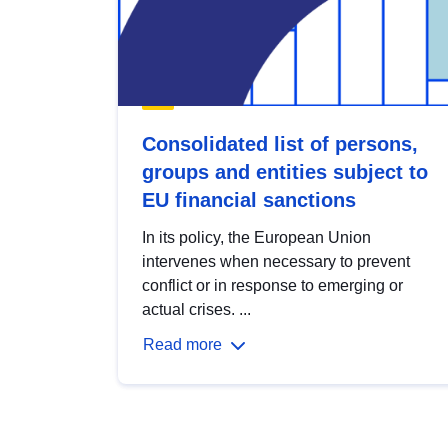
Consolidated list of persons,
groups and entities subject to
EU financial sanctions
In its policy, the European Union
intervenes when necessary to prevent
conflict or in response to emerging or
actual crises. ...
Read more