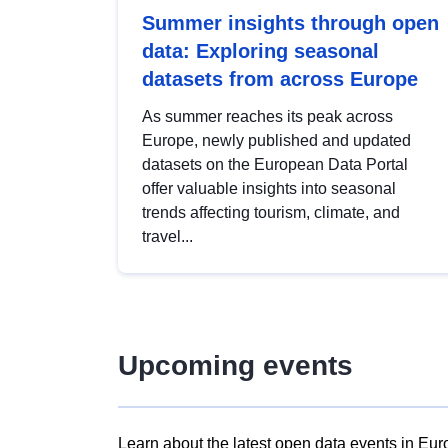
Summer insights through open
data: Exploring seasonal
datasets from across Europe
As summer reaches its peak across
Europe, newly published and updated
datasets on the European Data Portal
offer valuable insights into seasonal
trends affecting tourism, climate, and
travel...
Upcoming events
Learn about the latest open data events in Eur