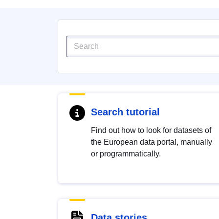
Search tutorial
Find out how to look for datasets of
the European data portal, manually
or programmatically.
Data stories