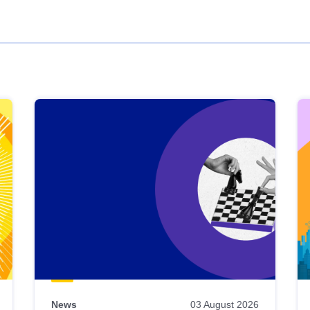
News
03 August 2026