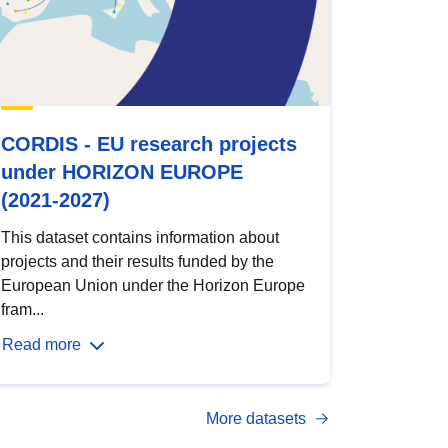
CORDIS - EU research projects
under HORIZON EUROPE
(2021-2027)
This dataset contains information about
projects and their results funded by the
European Union under the Horizon Europe
fram...
Read more
More datasets