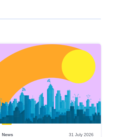
News
31 July 2026