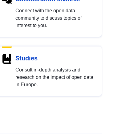
Connect with the open data
community to discuss topics of
interest to you.
Studies
Consult in-depth analysis and
research on the impact of open data
in Europe.