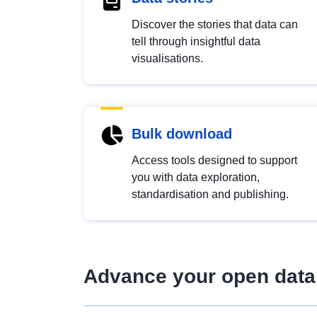
Discover the stories that data can
tell through insightful data
visualisations.
Bulk download
Access tools designed to support
you with data exploration,
standardisation and publishing.
Advance your open data 