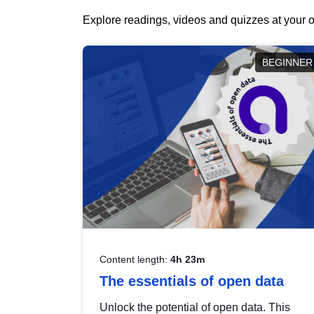
Explore readings, videos and quizzes at your o
BEGINNER
Content length:
4h 23m
The essentials of open data
Unlock the potential of open data. This