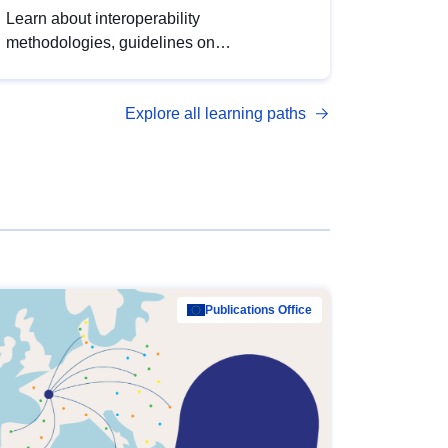
Learn about interoperability
methodologies, guidelines on
standardisation, and tools to enhance the
quality, accessibility and interoperability of
Explore all learning paths
open data, from foundational quality
principles to advanced metadata
management with DCAT-AP.
Publications Office