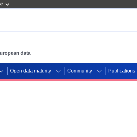
w?
 European data
Open data maturity
Community
Publications
g CORDIS projects to
mpetition platform.