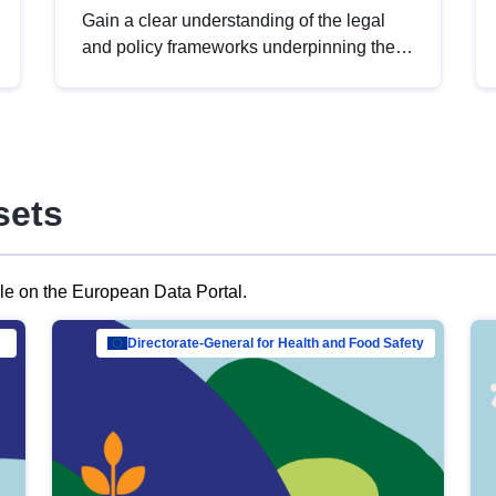
Gain a clear understanding of the legal
and policy frameworks underpinning the
European data strategy, including the
legal implications of data sharing and
dataset licensing. This introduction will
help you navigate key developments in
this policy area, ensuring compliance and
sets
promoting the strategic use of data in line
with EU regulations.
ble on the European Data Portal.
al Mar…
Directorate-General for Health and Food Safety