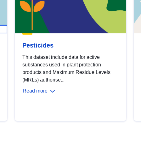
Pesticides
This dataset include data for active
substances used in plant protection
products and Maximum Residue Levels
(MRLs) authorise...
Read more