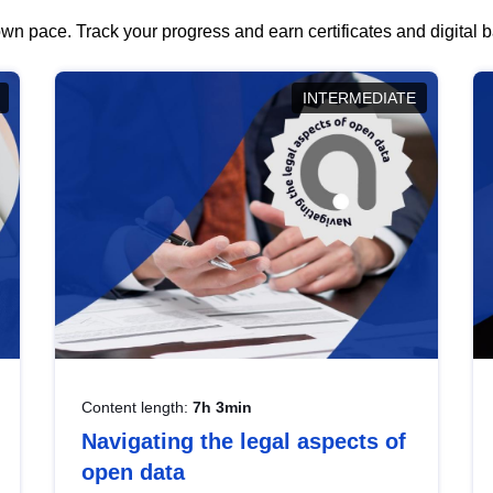
wn pace. Track your progress and earn certificates and digital
INTERMEDIATE
Content length:
7h 3min
Navigating the legal aspects of
open data