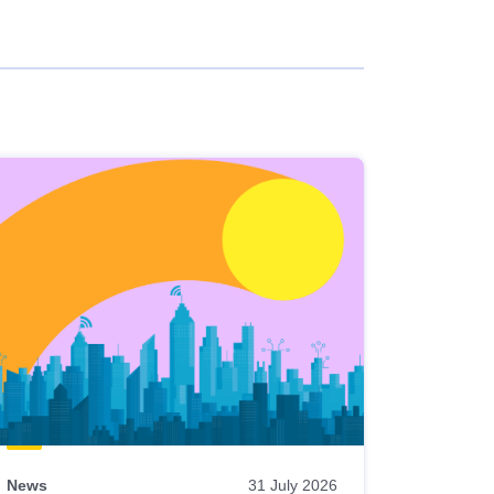
News
31 July 2026