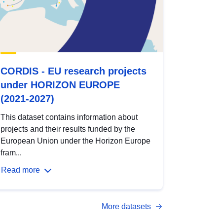
CORDIS - EU research projects
under HORIZON EUROPE
(2021-2027)
This dataset contains information about
projects and their results funded by the
European Union under the Horizon Europe
fram...
Read more
More datasets