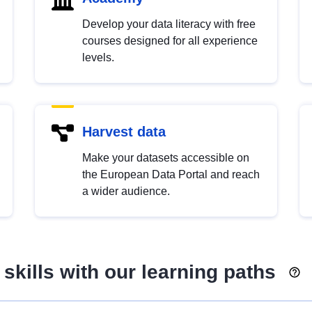
Develop your data literacy with free
courses designed for all experience
levels.
Harvest data
Make your datasets accessible on
the European Data Portal and reach
a wider audience.
skills with our learning paths