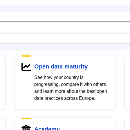
Open data maturity
See how your country is
progressing, compare it with others
and learn more about the best open
data practices across Europe.
Academy