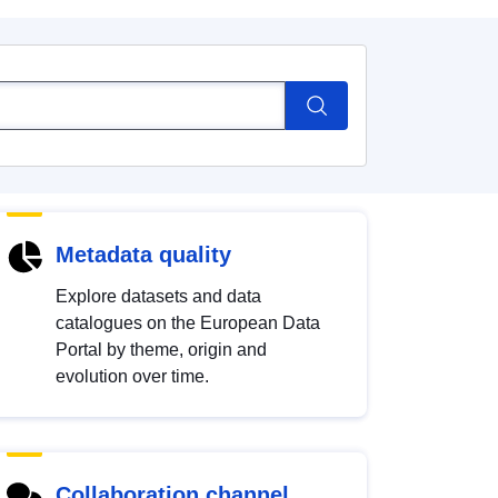
Metadata quality
Explore datasets and data
catalogues on the European Data
Portal by theme, origin and
evolution over time.
Collaboration channel