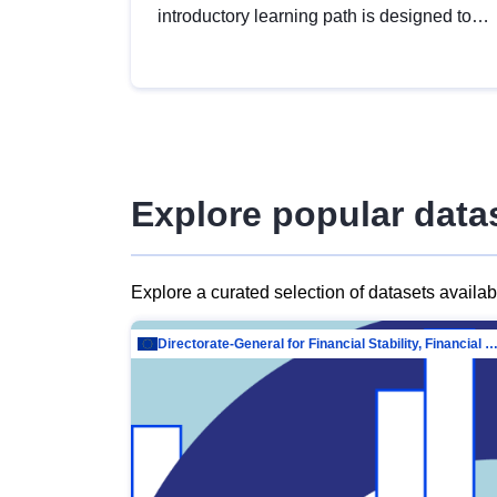
introductory learning path is designed to
provide a solid foundation in
understanding, utilising and publishing
open data tailored for the public sector.
Explore popular data
Explore a curated selection of datasets availa
Directorate-General for Financial Stability, Financial Services and Capit