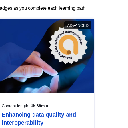
 badges as you complete each learning path.
ADVANCED
Content length:
4h 39min
Enhancing data quality and
interoperability