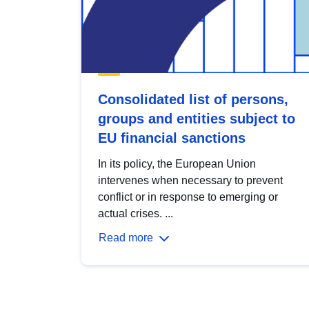
Consolidated list of persons,
groups and entities subject to
EU financial sanctions
In its policy, the European Union
intervenes when necessary to prevent
conflict or in response to emerging or
actual crises. ...
Read more