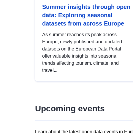
Summer insights through open
data: Exploring seasonal
datasets from across Europe
As summer reaches its peak across
Europe, newly published and updated
datasets on the European Data Portal
offer valuable insights into seasonal
trends affecting tourism, climate, and
travel...
Upcoming events
Learn about the latest open data events in Eur