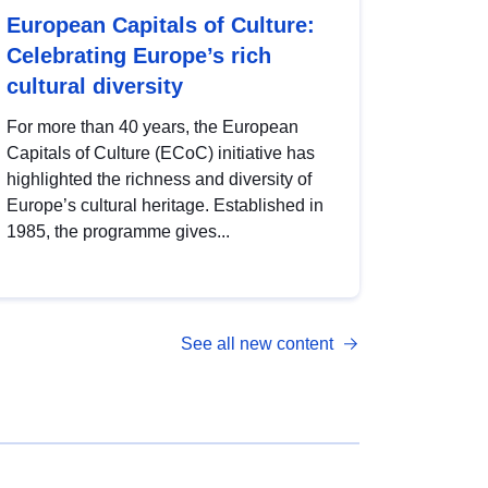
European Capitals of Culture:
Celebrating Europe’s rich
cultural diversity
For more than 40 years, the European
Capitals of Culture (ECoC) initiative has
highlighted the richness and diversity of
Europe’s cultural heritage. Established in
1985, the programme gives...
See all new content