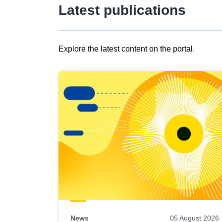
Latest publications
Explore the latest content on the portal.
Skip
results
of
view
Latest
publications
News
05 August 2026