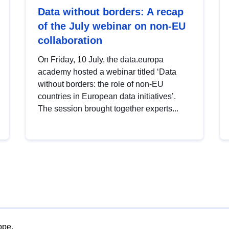
Data without borders: A recap
of the July webinar on non-EU
collaboration
On Friday, 10 July, the data.europa
academy hosted a webinar titled ‘Data
without borders: the role of non-EU
countries in European data initiatives’.
The session brought together experts...
ope.