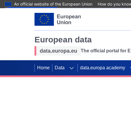
An official website of the European Union
How do you kno
Skip to main content
European data
data.europa.eu
The official portal for
Home
Data
data.europa academy
Use data for mappin
Previous slides
SDGs. Explore our co
Take the challenge!