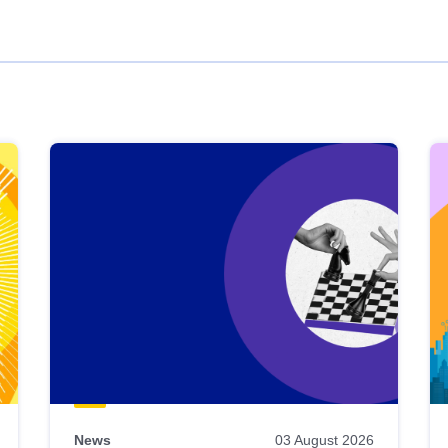
News
03 August 2026