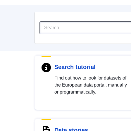
Search tutorial
Find out how to look for datasets of
the European data portal, manually
or programmatically.
Data stories