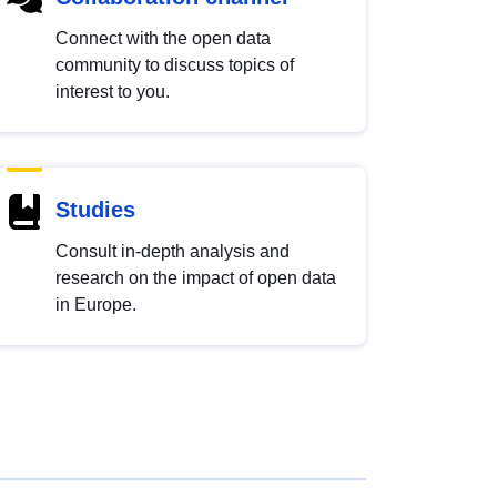
Connect with the open data
community to discuss topics of
interest to you.
Studies
Consult in-depth analysis and
research on the impact of open data
in Europe.