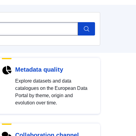
Metadata quality
Explore datasets and data
catalogues on the European Data
Portal by theme, origin and
evolution over time.
Collaboration channel