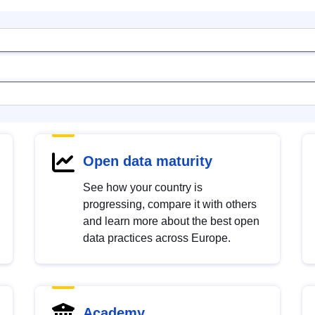
Open data maturity
See how your country is
progressing, compare it with others
and learn more about the best open
data practices across Europe.
Academy