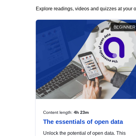
Explore readings, videos and quizzes at your o
BEGINNER
Content length:
4h 23m
The essentials of open data
Unlock the potential of open data. This