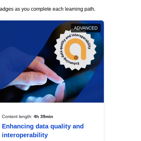
 badges as you complete each learning path.
ADVANCED
Content length:
4h 39min
Enhancing data quality and
interoperability