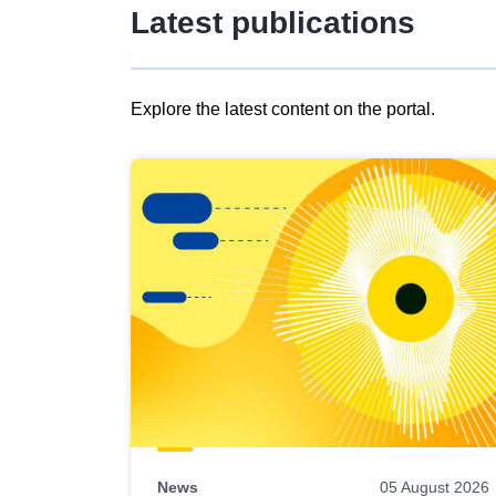
Latest publications
Explore the latest content on the portal.
Skip
results
of
view
Latest
publications
News
05 August 2026