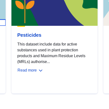
Pesticides
This dataset include data for active
substances used in plant protection
products and Maximum Residue Levels
(MRLs) authorise...
Read more