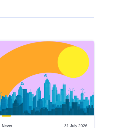
News
31 July 2026