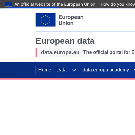
An official website of the European Union
How do you kno
Skip to main content
European data
data.europa.eu
The official portal for
Home
Data
data.europa academy
Use data for mappin
Previous slides
SDGs. Explore our co
Take the challenge!