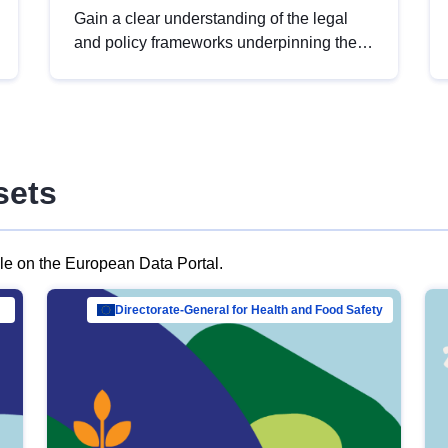
Gain a clear understanding of the legal
and policy frameworks underpinning the
European data strategy, including the
legal implications of data sharing and
dataset licensing. This introduction will
help you navigate key developments in
this policy area, ensuring compliance and
sets
promoting the strategic use of data in line
with EU regulations.
ble on the European Data Portal.
al Mar…
Directorate-General for Health and Food Safety