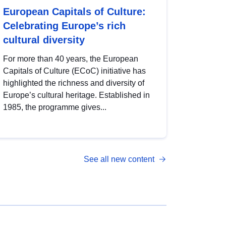
European Capitals of Culture:
Celebrating Europe’s rich
cultural diversity
For more than 40 years, the European
Capitals of Culture (ECoC) initiative has
highlighted the richness and diversity of
Europe’s cultural heritage. Established in
1985, the programme gives...
See all new content