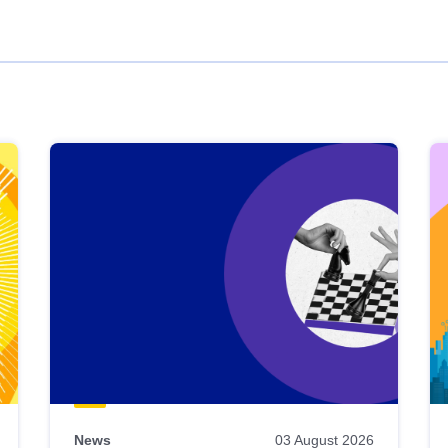
News
03 August 2026