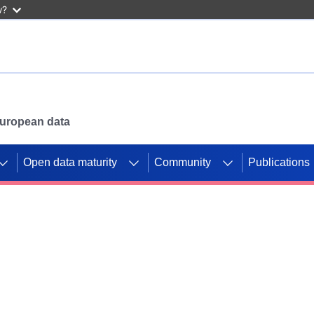
w?
 European data
Open data maturity
Community
Publications
g CORDIS projects to
mpetition platform.