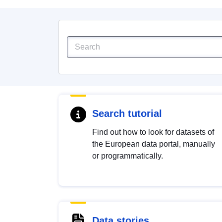
Search tutorial
Find out how to look for datasets of
the European data portal, manually
or programmatically.
Data stories