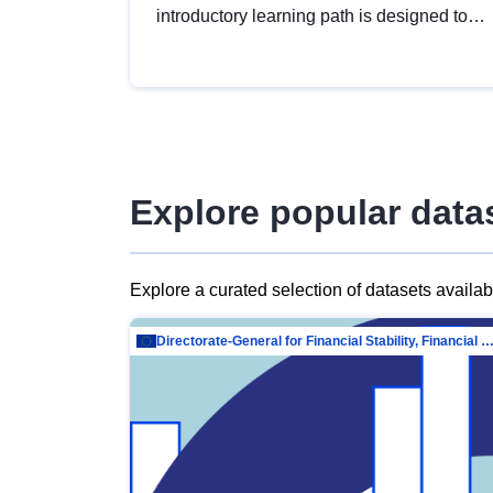
introductory learning path is designed to
provide a solid foundation in
understanding, utilising and publishing
open data tailored for the public sector.
Explore popular data
Explore a curated selection of datasets availa
Directorate-General for Financial Stability, Financial Services and Capit