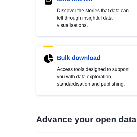
Discover the stories that data can
tell through insightful data
visualisations.
Bulk download
Access tools designed to support
you with data exploration,
standardisation and publishing.
Advance your open data 