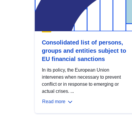
Consolidated list of persons,
groups and entities subject to
EU financial sanctions
In its policy, the European Union
intervenes when necessary to prevent
conflict or in response to emerging or
actual crises. ...
Read more