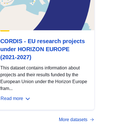
CORDIS - EU research projects
under HORIZON EUROPE
(2021-2027)
This dataset contains information about
projects and their results funded by the
European Union under the Horizon Europe
fram...
Read more
More datasets