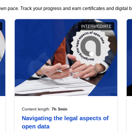
wn pace. Track your progress and earn certificates and digital
INTERMEDIATE
Content length:
7h 3min
Navigating the legal aspects of
open data