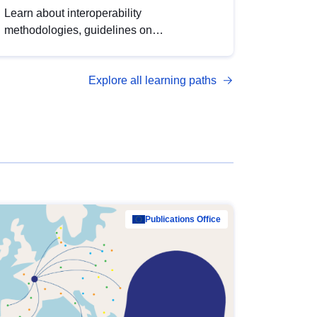
Learn about interoperability
methodologies, guidelines on
standardisation, and tools to enhance the
quality, accessibility and interoperability of
Explore all learning paths
open data, from foundational quality
principles to advanced metadata
management with DCAT-AP.
Publications Office