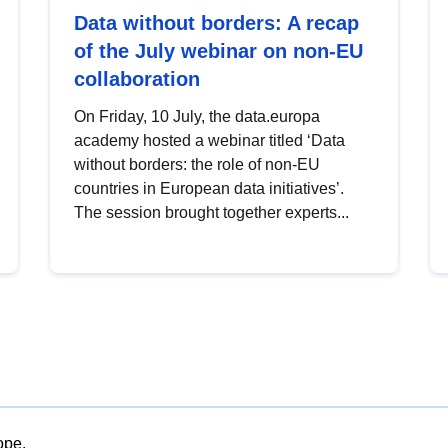
Data without borders: A recap
of the July webinar on non-EU
collaboration
On Friday, 10 July, the data.europa
academy hosted a webinar titled ‘Data
without borders: the role of non-EU
countries in European data initiatives’.
The session brought together experts...
ope.