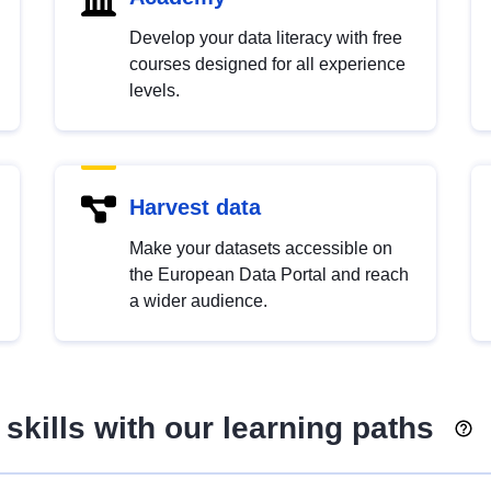
Develop your data literacy with free
courses designed for all experience
levels.
Harvest data
Make your datasets accessible on
the European Data Portal and reach
a wider audience.
skills with our learning paths