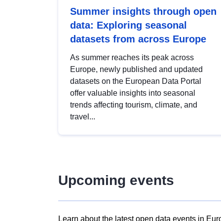
Summer insights through open
data: Exploring seasonal
datasets from across Europe
As summer reaches its peak across
Europe, newly published and updated
datasets on the European Data Portal
offer valuable insights into seasonal
trends affecting tourism, climate, and
travel...
Upcoming events
Learn about the latest open data events in Eur