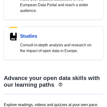
European Data Portal and reach a wider
audience.
Studies
Consult in-depth analysis and research on
the impact of open data in Europe.
Advance your open data skills with
our learning paths
Explore readings, videos and quizzes at your own pace.