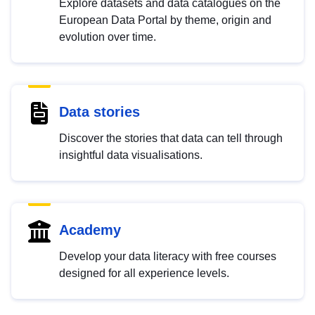
Explore datasets and data catalogues on the
European Data Portal by theme, origin and
evolution over time.
Data stories
Discover the stories that data can tell through
insightful data visualisations.
Academy
Develop your data literacy with free courses
designed for all experience levels.