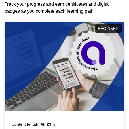
Track your progress and earn certificates and digital
badges as you complete each learning path.
BEGINNER
Content length:
4h 23m