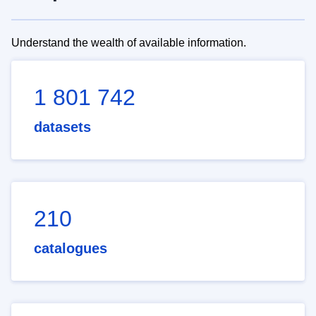
Understand the wealth of available information.
1 801 742
datasets
210
catalogues