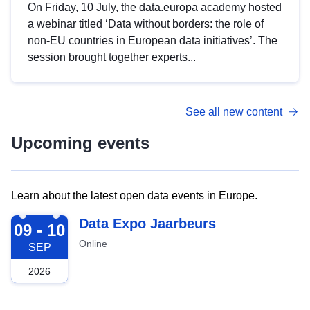
On Friday, 10 July, the data.europa academy hosted
a webinar titled ‘Data without borders: the role of
non-EU countries in European data initiatives’. The
session brought together experts...
See all new content
Upcoming events
Learn about the latest open data events in Europe.
2026-09-09
Data Expo Jaarbeurs
09 - 10
Online
SEP
2026