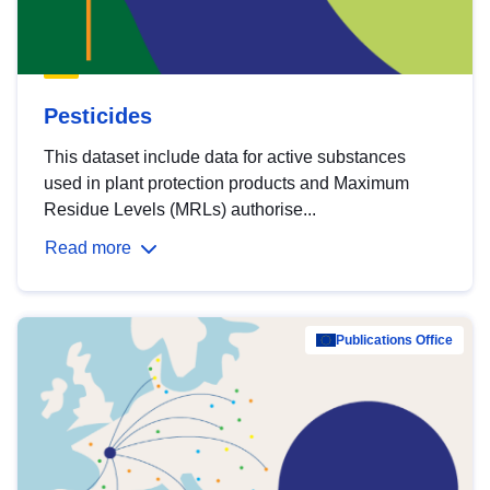
Pesticides
This dataset include data for active substances
used in plant protection products and Maximum
Residue Levels (MRLs) authorise...
Read more
Publications Office