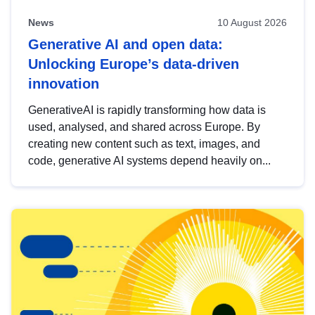
News
10 August 2026
Generative AI and open data:
Unlocking Europe’s data-driven
innovation
GenerativeAI is rapidly transforming how data is
used, analysed, and shared across Europe. By
creating new content such as text, images, and
code, generative AI systems depend heavily on...