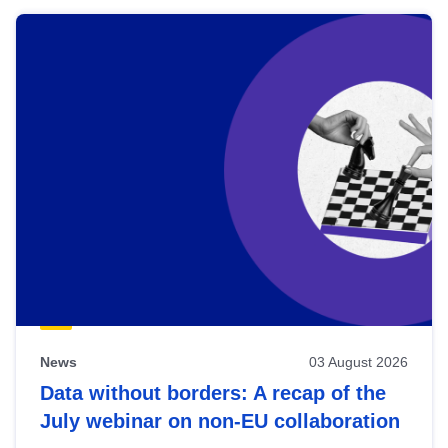
News
03 August 2026
Data without borders: A recap of the
July webinar on non-EU collaboration