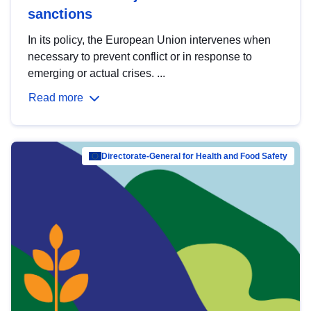
sanctions
In its policy, the European Union intervenes when
necessary to prevent conflict or in response to
emerging or actual crises. ...
Read more
Directorate-General for Health and Food Safety