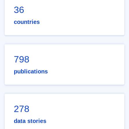
36
countries
798
publications
278
data stories