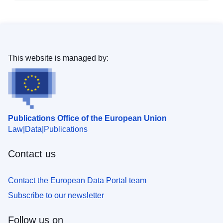
This website is managed by:
Publications Office of the European Union
Law
Data
Publications
Contact us
Contact the European Data Portal team
Subscribe to our newsletter
Follow us on