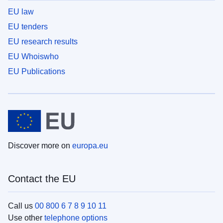
EU law
EU tenders
EU research results
EU Whoiswho
EU Publications
Discover more on
europa.eu
Contact the EU
Call us
00 800 6 7 8 9 10 11
Use other
telephone options