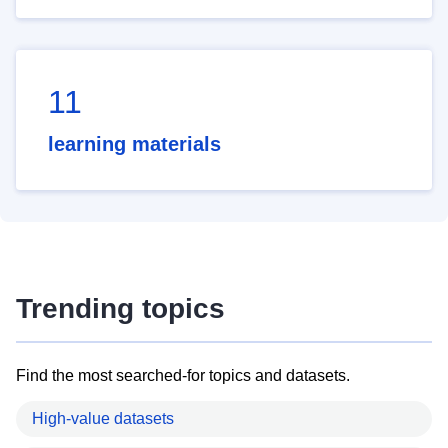
11
learning materials
Trending topics
Find the most searched-for topics and datasets.
High-value datasets