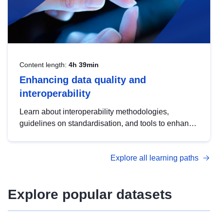
Content length:
4h 39min
Enhancing data quality and
interoperability
Learn about interoperability methodologies,
guidelines on standardisation, and tools to enhance
the quality, accessibility and interoperability of open
data, from foundational quality principles to
Explore all learning paths
advanced metadata management with DCAT-AP.
Explore popular datasets