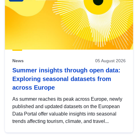
News
05 August 2026
Summer insights through open data:
Exploring seasonal datasets from
across Europe
As summer reaches its peak across Europe, newly
published and updated datasets on the European
Data Portal offer valuable insights into seasonal
trends affecting tourism, climate, and travel...