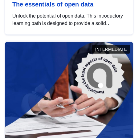
The essentials of open data
Unlock the potential of open data. This introductory
learning path is designed to provide a solid
foundation in understanding, utilising and
publishing open data tailored for the public sector.
INTERMEDIATE