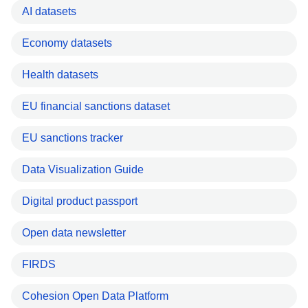
AI datasets
Economy datasets
Health datasets
EU financial sanctions dataset
EU sanctions tracker
Data Visualization Guide
Digital product passport
Open data newsletter
FIRDS
Cohesion Open Data Platform