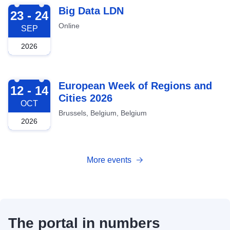
2026-09-23
Big Data LDN
23 - 24
Online
SEP
2026
2026-10-12
European Week of Regions and
12 - 14
Cities 2026
OCT
Brussels, Belgium, Belgium
2026
More events
The portal in numbers