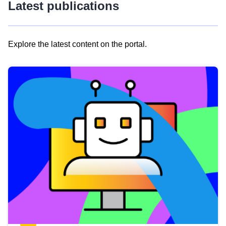
Latest publications
Explore the latest content on the portal.
Skip
results
of
view
Latest
publications