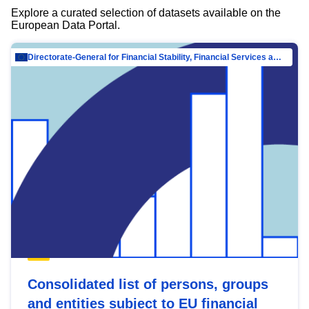
Explore a curated selection of datasets available on the
European Data Portal.
Directorate-General for Financial Stability, Financial Services and Capital Mar…
Consolidated list of persons, groups
and entities subject to EU financial