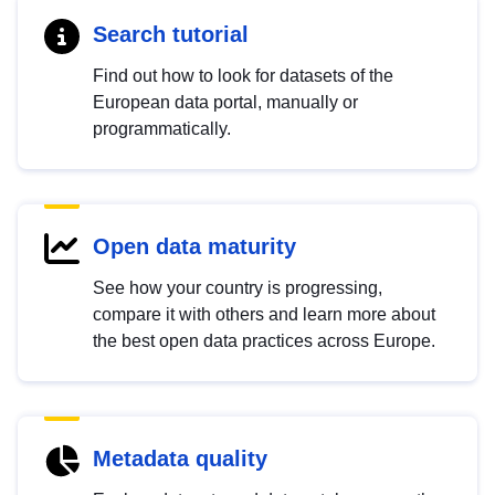
Search tutorial
Find out how to look for datasets of the
European data portal, manually or
programmatically.
Open data maturity
See how your country is progressing,
compare it with others and learn more about
the best open data practices across Europe.
Metadata quality