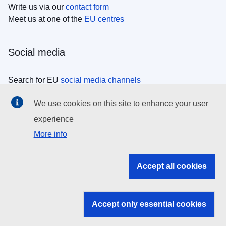
Write us via our
contact form
Meet us at one of the
EU centres
Social media
Search for EU
social media channels
We use cookies on this site to enhance your user
EU institutions
experience
More info
Search all EU institutions and bodies
EU Institutions
Accept all cookies
Search for
EU institutions
Accept only essential cookies