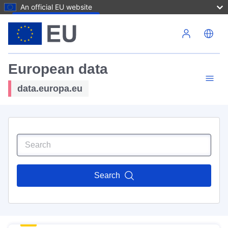
An official EU website
Skip to main content
European data
data.europa.eu
Search