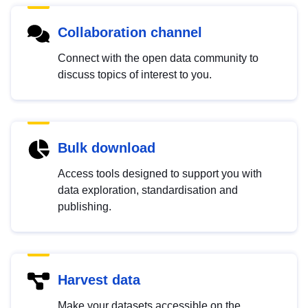
Collaboration channel
Connect with the open data community to
discuss topics of interest to you.
Bulk download
Access tools designed to support you with
data exploration, standardisation and
publishing.
Harvest data
Make your datasets accessible on the