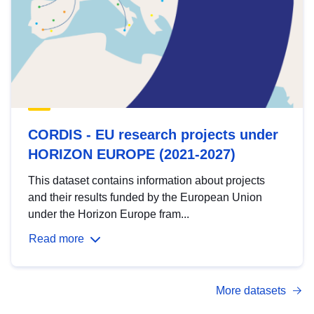
CORDIS - EU research projects under
HORIZON EUROPE (2021-2027)
This dataset contains information about projects
and their results funded by the European Union
under the Horizon Europe fram...
Read more
More datasets