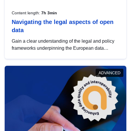
Content length:
7h 3min
Navigating the legal aspects of open
data
Gain a clear understanding of the legal and policy
frameworks underpinning the European data
strategy, including the legal implications of data
sharing and dataset licensing. This introduction will
help you navigate key developments in this policy
ADVANCED
area, ensuring compliance and promoting the
strategic use of data in line with EU regulations.