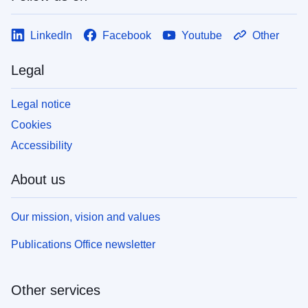
LinkedIn
Facebook
Youtube
Other
Legal
Legal notice
Cookies
Accessibility
About us
Our mission, vision and values
Publications Office newsletter
Other services