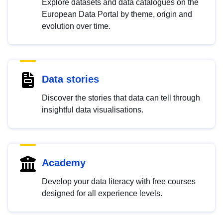
Explore datasets and data catalogues on the
European Data Portal by theme, origin and
evolution over time.
Data stories
Discover the stories that data can tell through
insightful data visualisations.
Academy
Develop your data literacy with free courses
designed for all experience levels.