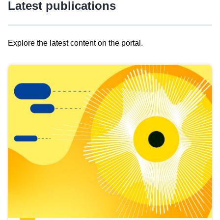
Latest publications
Explore the latest content on the portal.
Skip
results
of
view
Latest
publications