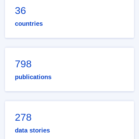
36
countries
798
publications
278
data stories