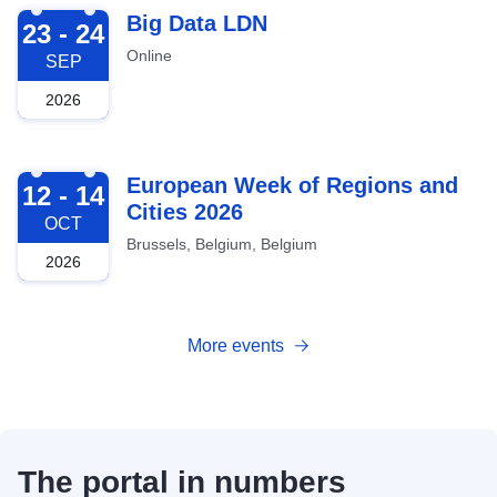
2026-09-23
Big Data LDN
23 - 24
Online
SEP
2026
2026-10-12
European Week of Regions and
12 - 14
Cities 2026
OCT
Brussels, Belgium, Belgium
2026
More events
The portal in numbers