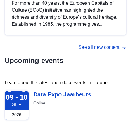
For more than 40 years, the European Capitals of
Culture (ECoC) initiative has highlighted the
richness and diversity of Europe’s cultural heritage.
Established in 1985, the programme gives...
See all new content
Upcoming events
Learn about the latest open data events in Europe.
2026-09-09
Data Expo Jaarbeurs
09 - 10
Online
SEP
2026