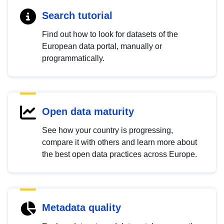
Search tutorial
Find out how to look for datasets of the
European data portal, manually or
programmatically.
Open data maturity
See how your country is progressing,
compare it with others and learn more about
the best open data practices across Europe.
Metadata quality