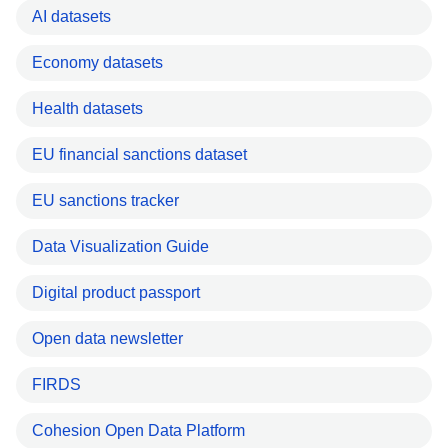
AI datasets
Economy datasets
Health datasets
EU financial sanctions dataset
EU sanctions tracker
Data Visualization Guide
Digital product passport
Open data newsletter
FIRDS
Cohesion Open Data Platform