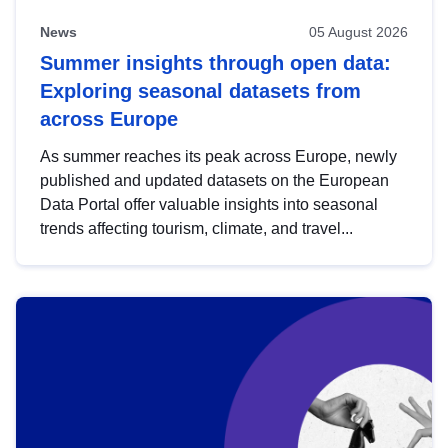
News
05 August 2026
Summer insights through open data:
Exploring seasonal datasets from
across Europe
As summer reaches its peak across Europe, newly
published and updated datasets on the European
Data Portal offer valuable insights into seasonal
trends affecting tourism, climate, and travel...