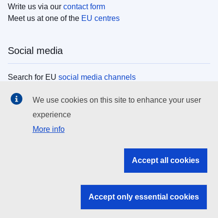
Write us via our
contact form
Meet us at one of the
EU centres
Social media
Search for EU
social media channels
We use cookies on this site to enhance your user
EU institutions
experience
More info
Search all EU institutions and bodies
EU Institutions
Accept all cookies
Search for
EU institutions
Accept only essential cookies