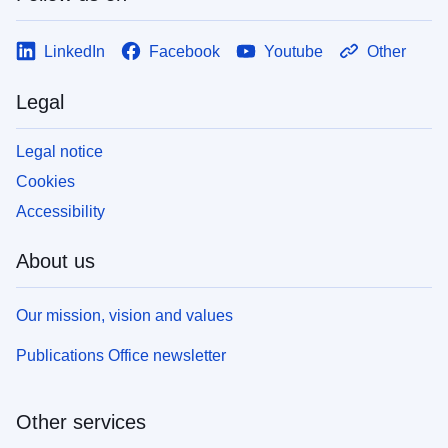
LinkedIn
Facebook
Youtube
Other
Legal
Legal notice
Cookies
Accessibility
About us
Our mission, vision and values
Publications Office newsletter
Other services