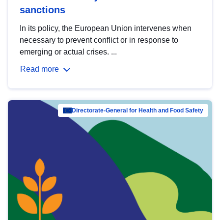
sanctions
In its policy, the European Union intervenes when
necessary to prevent conflict or in response to
emerging or actual crises. ...
Read more
Directorate-General for Health and Food Safety