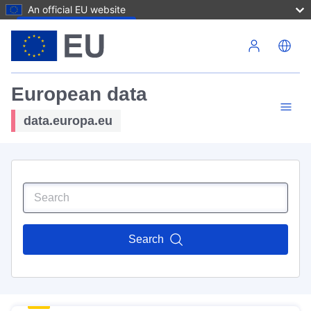
An official EU website
Skip to main content
European data
data.europa.eu
Search