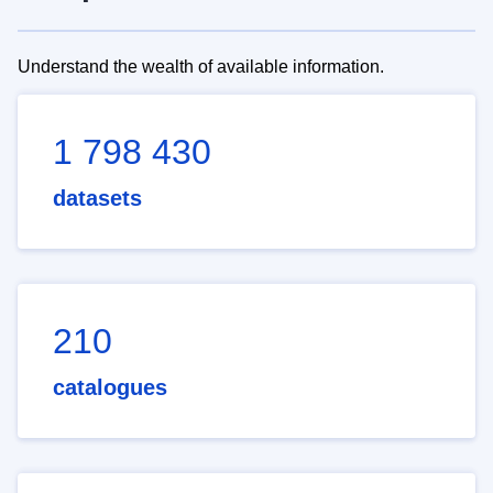
Understand the wealth of available information.
1 798 430
datasets
210
catalogues