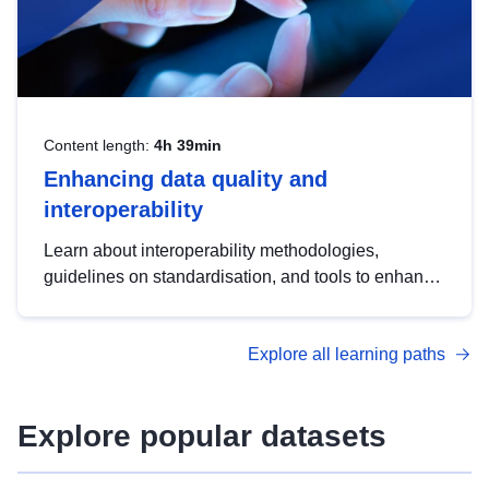
Content length:
4h 39min
Enhancing data quality and
interoperability
Learn about interoperability methodologies,
guidelines on standardisation, and tools to enhance
the quality, accessibility and interoperability of open
data, from foundational quality principles to
Explore all learning paths
advanced metadata management with DCAT-AP.
Explore popular datasets