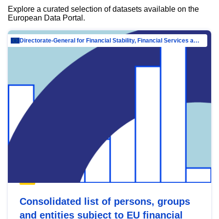
Explore a curated selection of datasets available on the
European Data Portal.
Directorate-General for Financial Stability, Financial Services and Capital Mar…
Consolidated list of persons, groups
and entities subject to EU financial