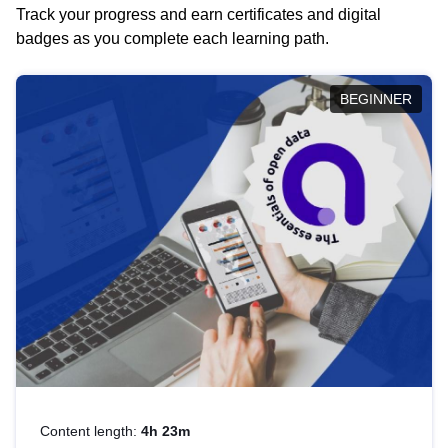
Track your progress and earn certificates and digital
badges as you complete each learning path.
BEGINNER
Content length:
4h 23m