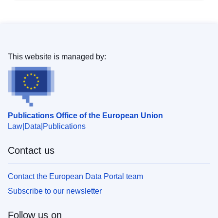
This website is managed by:
Publications Office of the European Union
Law
Data
Publications
Contact us
Contact the European Data Portal team
Subscribe to our newsletter
Follow us on