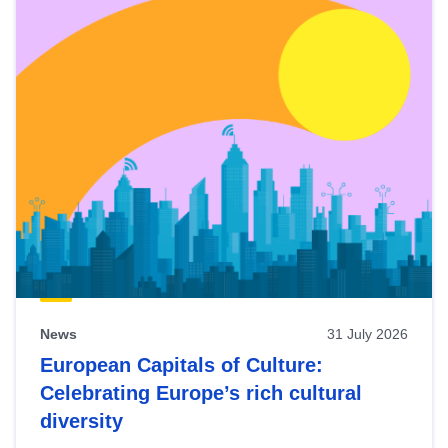
News
31 July 2026
European Capitals of Culture:
Celebrating Europe’s rich cultural
diversity