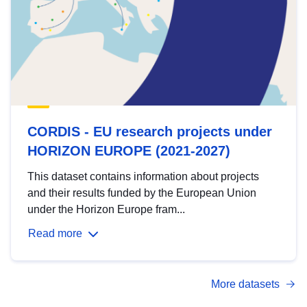
CORDIS - EU research projects under
HORIZON EUROPE (2021-2027)
This dataset contains information about projects
and their results funded by the European Union
under the Horizon Europe fram...
Read more
More datasets