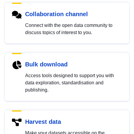
Collaboration channel
Connect with the open data community to
discuss topics of interest to you.
Bulk download
Access tools designed to support you with
data exploration, standardisation and
publishing.
Harvest data
Make your datasets accessible on the