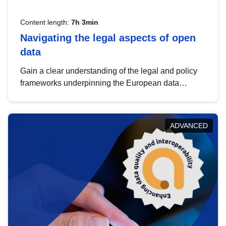
Content length:
7h 3min
Navigating the legal aspects of open
data
Gain a clear understanding of the legal and policy
frameworks underpinning the European data
strategy, including the legal implications of data
sharing and dataset licensing. This introduction will
help you navigate key developments in this policy
ADVANCED
area, ensuring compliance and promoting the
strategic use of data in line with EU regulations.