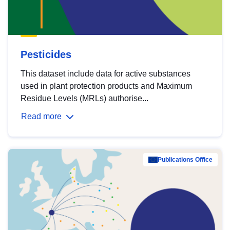
Pesticides
This dataset include data for active substances
used in plant protection products and Maximum
Residue Levels (MRLs) authorise...
Read more
Publications Office