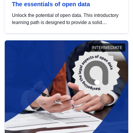
The essentials of open data
Unlock the potential of open data. This introductory
learning path is designed to provide a solid
foundation in understanding, utilising and
publishing open data tailored for the public sector.
INTERMEDIATE