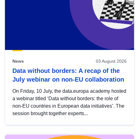
News
03 August 2026
Data without borders: A recap of the
July webinar on non-EU collaboration
On Friday, 10 July, the data.europa academy hosted
a webinar titled ‘Data without borders: the role of
non-EU countries in European data initiatives’. The
session brought together experts...