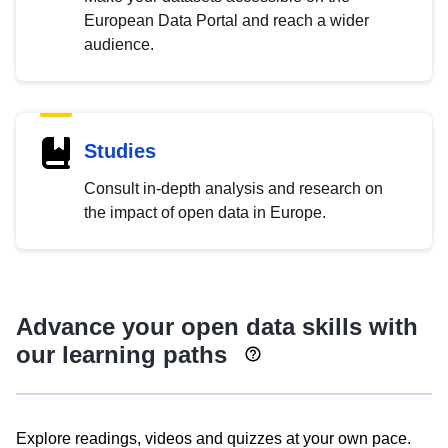
European Data Portal and reach a wider
audience.
Studies
Consult in-depth analysis and research on
the impact of open data in Europe.
Advance your open data skills with
our learning paths
Explore readings, videos and quizzes at your own pace.