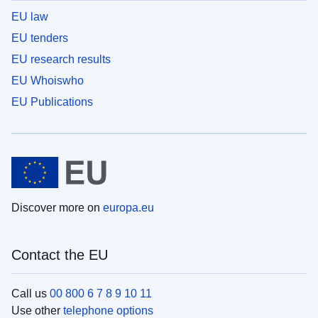
EU law
EU tenders
EU research results
EU Whoiswho
EU Publications
Discover more on
europa.eu
Contact the EU
Call us
00 800 6 7 8 9 10 11
Use other
telephone options