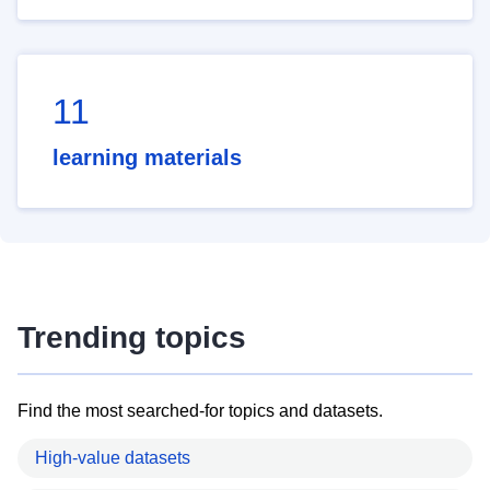
11
learning materials
Trending topics
Find the most searched-for topics and datasets.
High-value datasets