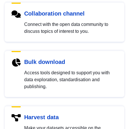
Collaboration channel
Connect with the open data community to
discuss topics of interest to you.
Bulk download
Access tools designed to support you with
data exploration, standardisation and
publishing.
Harvest data
Make your datasets accessible on the