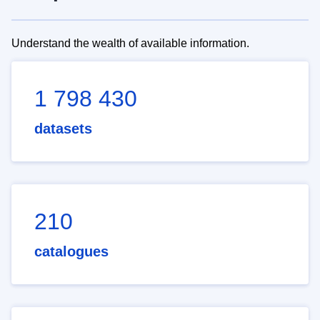
Understand the wealth of available information.
1 798 430
datasets
210
catalogues