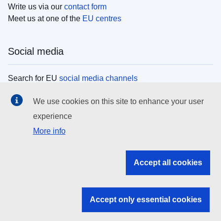
Write us via our
contact form
Meet us at one of the
EU centres
Social media
Search for EU
social media channels
We use cookies on this site to enhance your user
EU institutions
experience
More info
Search all EU institutions and bodies
EU Institutions
Accept all cookies
Search for
EU institutions
Accept only essential cookies