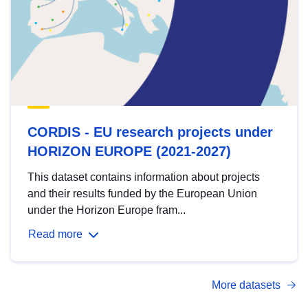
CORDIS - EU research projects under
HORIZON EUROPE (2021-2027)
This dataset contains information about projects
and their results funded by the European Union
under the Horizon Europe fram...
Read more
More datasets