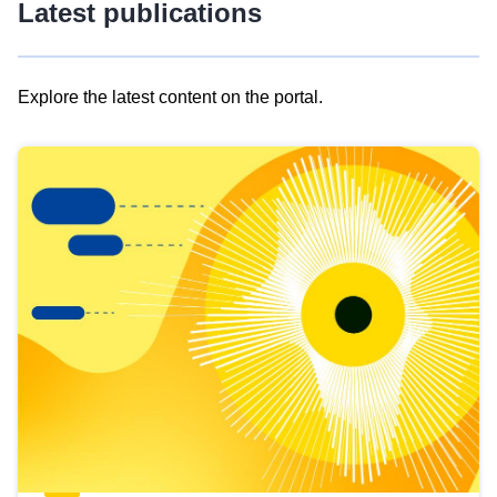
Latest publications
Explore the latest content on the portal.
Skip
results
of
view
Latest
publications