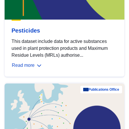
Pesticides
This dataset include data for active substances
used in plant protection products and Maximum
Residue Levels (MRLs) authorise...
Read more
Publications Office