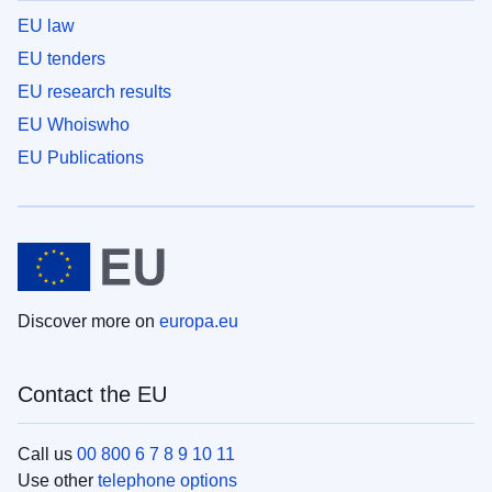
EU law
EU tenders
EU research results
EU Whoiswho
EU Publications
Discover more on
europa.eu
Contact the EU
Call us
00 800 6 7 8 9 10 11
Use other
telephone options