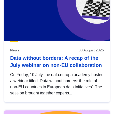
News
03 August 2026
Data without borders: A recap of the
July webinar on non-EU collaboration
On Friday, 10 July, the data.europa academy hosted
a webinar titled ‘Data without borders: the role of
non-EU countries in European data initiatives’. The
session brought together experts...