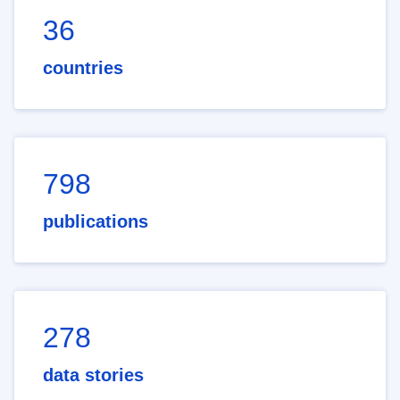
36
countries
798
publications
278
data stories