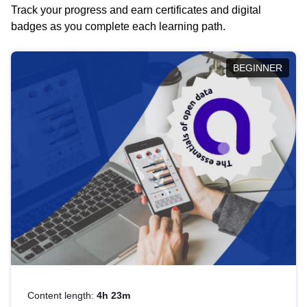
Track your progress and earn certificates and digital
badges as you complete each learning path.
BEGINNER
Content length:
4h 23m