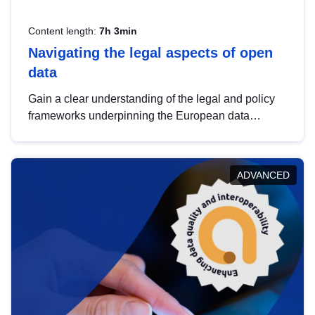
Content length:
7h 3min
Navigating the legal aspects of open
data
Gain a clear understanding of the legal and policy
frameworks underpinning the European data
strategy, including the legal implications of data
sharing and dataset licensing. This introduction will
help you navigate key developments in this policy
ADVANCED
area, ensuring compliance and promoting the
strategic use of data in line with EU regulations.