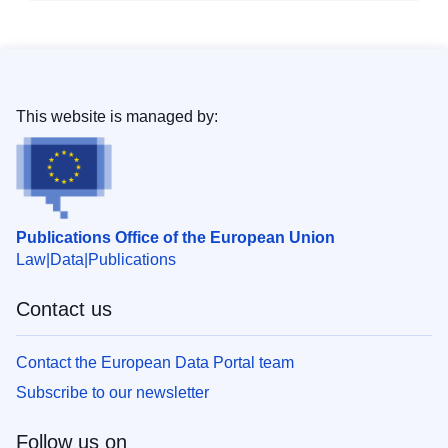
This website is managed by:
Publications Office of the European Union
Law
Data
Publications
Contact us
Contact the European Data Portal team
Subscribe to our newsletter
Follow us on