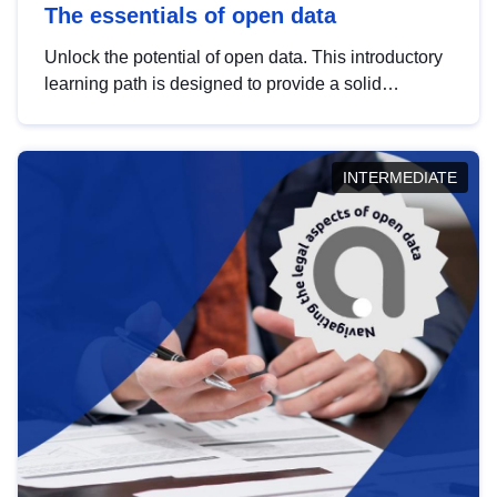
The essentials of open data
Unlock the potential of open data. This introductory
learning path is designed to provide a solid
foundation in understanding, utilising and
publishing open data tailored for the public sector.
INTERMEDIATE