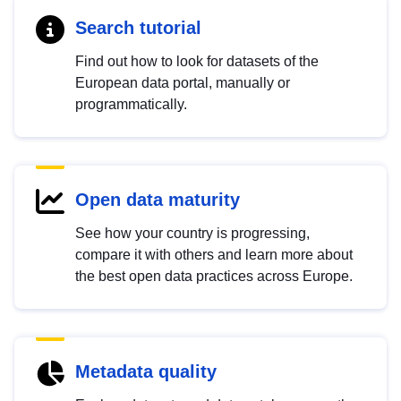
Search tutorial
Find out how to look for datasets of the
European data portal, manually or
programmatically.
Open data maturity
See how your country is progressing,
compare it with others and learn more about
the best open data practices across Europe.
Metadata quality