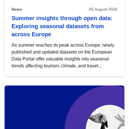
News
05 August 2026
Summer insights through open data:
Exploring seasonal datasets from
across Europe
As summer reaches its peak across Europe, newly
published and updated datasets on the European
Data Portal offer valuable insights into seasonal
trends affecting tourism, climate, and travel...