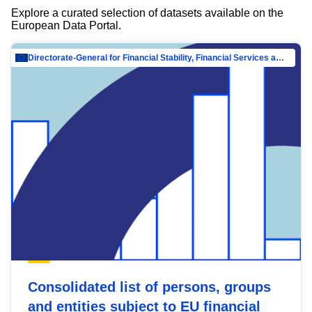
Explore a curated selection of datasets available on the
European Data Portal.
Directorate-General for Financial Stability, Financial Services and Capital Mar…
Consolidated list of persons, groups
and entities subject to EU financial