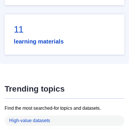
11
learning materials
Trending topics
Find the most searched-for topics and datasets.
High-value datasets