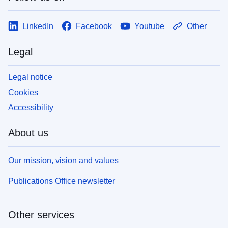
LinkedIn
Facebook
Youtube
Other
Legal
Legal notice
Cookies
Accessibility
About us
Our mission, vision and values
Publications Office newsletter
Other services