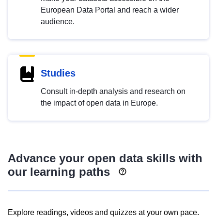
European Data Portal and reach a wider
audience.
Studies
Consult in-depth analysis and research on
the impact of open data in Europe.
Advance your open data skills with
our learning paths
Explore readings, videos and quizzes at your own pace.