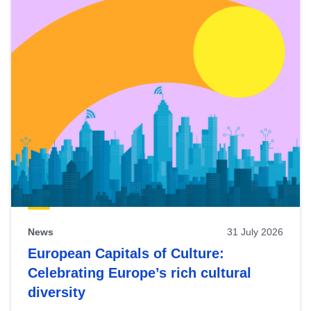
News
31 July 2026
European Capitals of Culture:
Celebrating Europe’s rich cultural
diversity