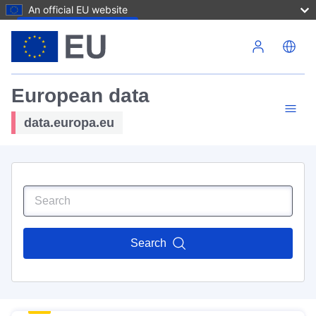
An official EU website
Skip to main content
European data
data.europa.eu
Search