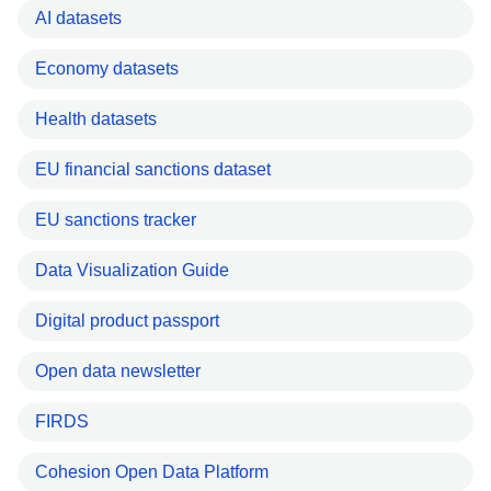
AI datasets
Economy datasets
Health datasets
EU financial sanctions dataset
EU sanctions tracker
Data Visualization Guide
Digital product passport
Open data newsletter
FIRDS
Cohesion Open Data Platform