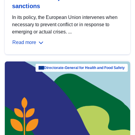
sanctions
In its policy, the European Union intervenes when
necessary to prevent conflict or in response to
emerging or actual crises. ...
Read more
Directorate-General for Health and Food Safety