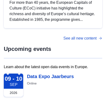
For more than 40 years, the European Capitals of
Culture (ECoC) initiative has highlighted the
richness and diversity of Europe’s cultural heritage.
Established in 1985, the programme gives...
See all new content
Upcoming events
Learn about the latest open data events in Europe.
2026-09-09
Data Expo Jaarbeurs
09 - 10
Online
SEP
2026