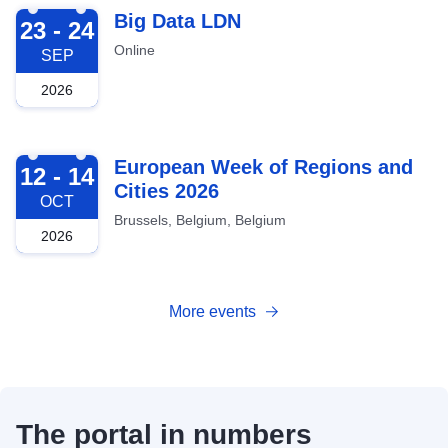
2026-09-23
Big Data LDN
23 - 24
Online
SEP
2026
2026-10-12
European Week of Regions and
12 - 14
Cities 2026
OCT
Brussels, Belgium, Belgium
2026
More events
The portal in numbers