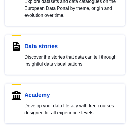
Explore datasets and data catalogues on the
European Data Portal by theme, origin and
evolution over time.
Data stories
Discover the stories that data can tell through
insightful data visualisations.
Academy
Develop your data literacy with free courses
designed for all experience levels.