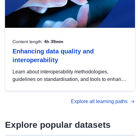
Content length:
4h 39min
Enhancing data quality and
interoperability
Learn about interoperability methodologies,
guidelines on standardisation, and tools to enhance
the quality, accessibility and interoperability of open
data, from foundational quality principles to
Explore all learning paths
advanced metadata management with DCAT-AP.
Explore popular datasets